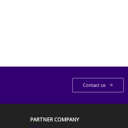
Contact us
PARTNER COMPANY