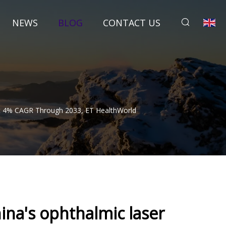
NEWS
BLOG
CONTACT US
At 4% CAGR Through 2033, ET HealthWorld
na's ophthalmic laser