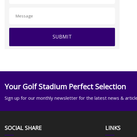
SUBMIT
Your Golf Stadium Perfect Selection
Sign up for our monthly newsletter for the latest news & articl
SOCIAL SHARE
LINKS