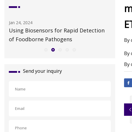
m
E
Apr 28, 2023
Jul 19, 202
n
Restaurantware Debuts an Extensive
Colossal
"No
HER cata
By 
By 
By 
Send your inquiry