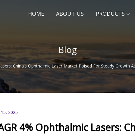
HOME
ABOUT US
PRODUCTS
Blog
sers: China's Ophthalmic Laser Market Poised For Steady Growth 
 15, 2025
AGR 4% Ophthalmic Lasers: Chi