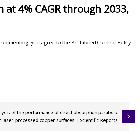
th at 4% CAGR through 2033,
Jun 10, 2023
ng technologies for
Applications for Re
stems
commenting, you agree to the Prohibited Content Policy
lysis of the performance of direct absorption parabolic
th laser-processed copper surfaces | Scientific Reports