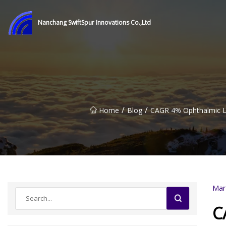
Nanchang SwiftSpur Innovations Co.,Ltd
/
/
Home
Blog
CAGR 4% Ophthalmic La
Mar
C