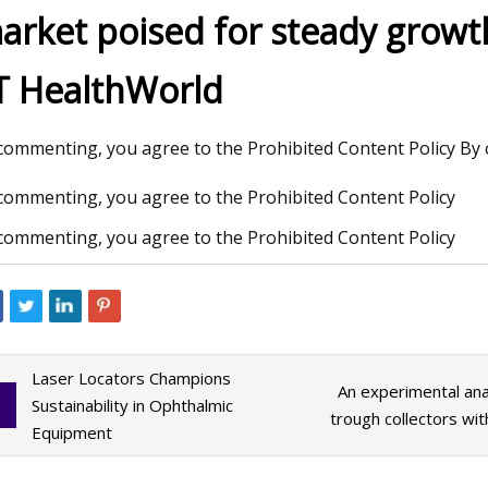
arket poised for steady grow
T HealthWorld
3
Aug 12, 2023
 figure of merit and compelling
WEDA supplies feedi
lytic activity of holey graphyne
insect breeding sy
commenting, you agree to the Prohibited Content Policy By 
commenting, you agree to the Prohibited Content Policy
commenting, you agree to the Prohibited Content Policy
Laser Locators Champions
An experimental ana
Sustainability in Ophthalmic
trough collectors wi
Equipment