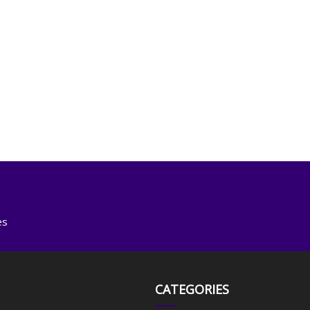
es
CATEGORIES