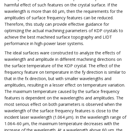
harmful effect of such features on the crystal surface. If the
wavelength is more than 60 μm, then the requirements for the
amplitudes of surface frequency features can be reduced.
Therefore, this study can provide effective guidance for
optimizing the actual machining parameters of KDP crystals to
achieve the best machined surface topography and LIDT
performance in high-power laser systems.
The ideal surfaces ware constructed to analyze the effects of
wavelength and amplitude in different machining directions on
the surface temperature of the KDP crystal. The effect of the
frequency feature on temperature in the fy direction is similar to
that in the fx direction, but with smaller wavelengths and
amplitudes, resulting in a lesser effect on temperature variation.
The maximum temperature caused by the surface frequency
features is dependent on the wavelengths and amplitudes. The
most serious effect on both parameters is observed when the
wavelength of the surface frequency features is close to the
incident laser wavelength (1.064 μm). In the wavelength range of
1.064–60 μm, the maximum temperature decreases with the
increase of the wavelength. At a wavelength above 60 μm, the