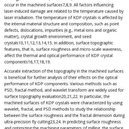
occur in the machined surfaces7,8,9. All factors influencing
laser-induced damage are related to the temperature caused by
laser irradiation. The temperature of KDP crystals is affected by
the internal material structure and composition, such as point
defects, dislocations, impurities (e.g., metal ions and organic
matter), crystal growth environment, and seed
crystals10,11,12,13,14,15. In addition, surface topographic
features, that is, surface roughness and micro-scale waveness,
affect the thermal and optical performance of KDP crystal
components16,17,18,19.
Accurate extraction of the topography in the machined surfaces
is beneficial for further analysis of their effects on the optical
performance of KDP components. Various methods such as
PSD, fractal method, and wavelet transform are widely used for
surface topography evaluation20,21,22. In particular, the
machined surfaces of KDP crystals were characterized by using
wavelet, fractal, and PSD methods to study the relationship
between the surface roughness and the fractal dimension during
ultra-precision fly cutting23,24. In predicting surface roughness
and optimizing the machining parameters of milling, the surface