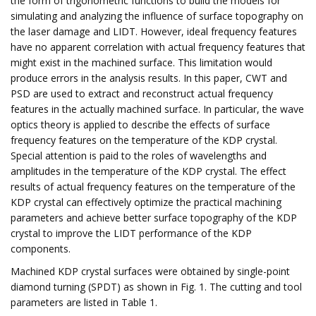
the form of trigonometric functions to build the models for
simulating and analyzing the influence of surface topography on
the laser damage and LIDT. However, ideal frequency features
have no apparent correlation with actual frequency features that
might exist in the machined surface. This limitation would
produce errors in the analysis results. In this paper, CWT and
PSD are used to extract and reconstruct actual frequency
features in the actually machined surface. In particular, the wave
optics theory is applied to describe the effects of surface
frequency features on the temperature of the KDP crystal.
Special attention is paid to the roles of wavelengths and
amplitudes in the temperature of the KDP crystal. The effect
results of actual frequency features on the temperature of the
KDP crystal can effectively optimize the practical machining
parameters and achieve better surface topography of the KDP
crystal to improve the LIDT performance of the KDP
components.
Machined KDP crystal surfaces were obtained by single-point
diamond turning (SPDT) as shown in Fig. 1. The cutting and tool
parameters are listed in Table 1.