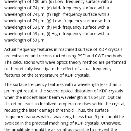
wavelength of 100 μm. (d) Low- frequency surface with a
wavelength of 74 μm, (e) Mid- frequency surface with a
wavelength of 74 μm, (f) High- frequency surface with a
wavelength of 74 μm. (g) Low- frequency surface with a
wavelength of 53 μm, (h) Mid- frequency surface with a
wavelength of 53 μm, (i) High- frequency surface with a
wavelength of 53 μm.
Actual frequency features in machined surface of KDP crystals
are extracted and reconstructed using PSD and CWT methods.
The calculations with wave optics theory method are performed
to theoretically investigate the effect of actual frequency
features on the temperature of KDP crystals.
The surface frequency features with a wavelength less than 5
μm might result in the severe optical distortion of KDP crystals
when the incident laser beam wavelength is 1.064 μm. Optical
distortion leads to localized temperature rises within the crystal,
reducing the laser damage threshold. Thus, the surface
frequency features with a wavelength less than 5 μm should be
avoided in the practical machining of KDP crystals. Otherwise,
the amplitude should be as small as possible to prevent the