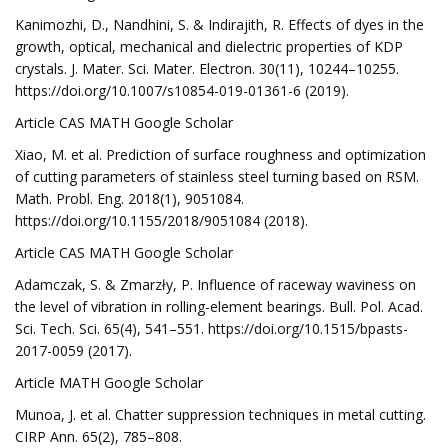
Kanimozhi, D., Nandhini, S. & Indirajith, R. Effects of dyes in the
growth, optical, mechanical and dielectric properties of KDP
crystals. J. Mater. Sci. Mater. Electron. 30(11), 10244–10255.
https://doi.org/10.1007/s10854-019-01361-6 (2019).
Article CAS MATH Google Scholar
Xiao, M. et al. Prediction of surface roughness and optimization
of cutting parameters of stainless steel turning based on RSM.
Math. Probl. Eng. 2018(1), 9051084.
https://doi.org/10.1155/2018/9051084 (2018).
Article CAS MATH Google Scholar
Adamczak, S. & Zmarzły, P. Influence of raceway waviness on
the level of vibration in rolling-element bearings. Bull. Pol. Acad.
Sci. Tech. Sci. 65(4), 541–551. https://doi.org/10.1515/bpasts-
2017-0059 (2017).
Article MATH Google Scholar
Munoa, J. et al. Chatter suppression techniques in metal cutting.
CIRP Ann. 65(2), 785–808.