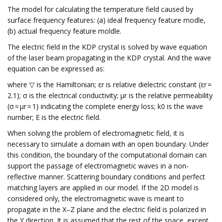
The model for calculating the temperature field caused by
surface frequency features: (a) ideal frequency feature modle,
(b) actual frequency feature moldle.
The electric field in the KDP crystal is solved by wave equation
of the laser beam propagating in the KDP crystal. And the wave
equation can be expressed as:
where ▽ is the Hamiltonian; εr is relative dielectric constant (εr =
2.1); σ is the electrical conductivity; μr is the relative permeability
(σ = μr = 1) indicating the complete energy loss; k0 is the wave
number; E is the electric field.
When solving the problem of electromagnetic field, it is
necessary to simulate a domain with an open boundary. Under
this condition, the boundary of the computational domain can
support the passage of electromagnetic waves in a non-
reflective manner. Scattering boundary conditions and perfect
matching layers are applied in our model. If the 2D model is
considered only, the electromagnetic wave is meant to
propagate in the X–Z plane and the electric field is polarized in
the Y direction. It is assumed that the rest of the space, except