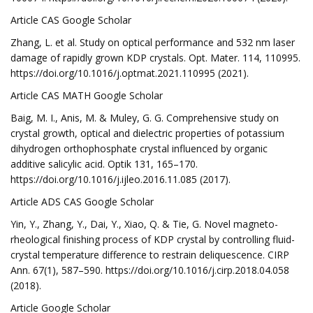
Article CAS Google Scholar
Zhang, L. et al. Study on optical performance and 532 nm laser
damage of rapidly grown KDP crystals. Opt. Mater. 114, 110995.
https://doi.org/10.1016/j.optmat.2021.110995 (2021).
Article CAS MATH Google Scholar
Baig, M. I., Anis, M. & Muley, G. G. Comprehensive study on
crystal growth, optical and dielectric properties of potassium
dihydrogen orthophosphate crystal influenced by organic
additive salicylic acid. Optik 131, 165–170.
https://doi.org/10.1016/j.ijleo.2016.11.085 (2017).
Article ADS CAS Google Scholar
Yin, Y., Zhang, Y., Dai, Y., Xiao, Q. & Tie, G. Novel magneto-
rheological finishing process of KDP crystal by controlling fluid-
crystal temperature difference to restrain deliquescence. CIRP
Ann. 67(1), 587–590. https://doi.org/10.1016/j.cirp.2018.04.058
(2018).
Article Google Scholar