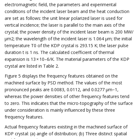
electromagnetic field, the parameters and experimental
conditions of the incident laser beam and the heat conduction
are set as follows: the unit linear polarized laser is used for
vertical incidence; the laser is parallel to the main axis of the
crystal; the power density of the incident laser beam is 200 MW/
μm2; the wavelength of the incident laser is 1.064 μm; the initial
temperature T0 of the KDP crystal is 293.15 K; the laser pulse
duration t is 1 ns. The calculated coefficient of thermal
expansion is 13 × 10–6/K. The material parameters of the KDP
crystal are listed in Table 2.
Figure 5 displays the frequency features obtained on the
machined surface by PSD method. The values of the most
pronounced peaks are 0.0083, 0.0112, and 0.0277 μm−1,
whereas the power densities of other frequency features tend
to zero. This indicates that the micro-topography of the surface
under consideration is mainly influenced by these three
frequency features.
Actual frequency features existing in the machined surface of
KDP crystal: (a) angle of distribution; (b) Three distinct spatial