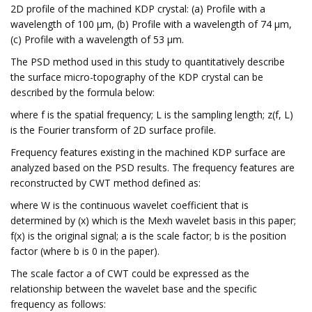
2D profile of the machined KDP crystal: (a) Profile with a
wavelength of 100 μm, (b) Profile with a wavelength of 74 μm,
(c) Profile with a wavelength of 53 μm.
The PSD method used in this study to quantitatively describe
the surface micro-topography of the KDP crystal can be
described by the formula below:
where f is the spatial frequency; L is the sampling length; z(f, L)
is the Fourier transform of 2D surface profile.
Frequency features existing in the machined KDP surface are
analyzed based on the PSD results. The frequency features are
reconstructed by CWT method defined as:
where W is the continuous wavelet coefficient that is
determined by (x) which is the Mexh wavelet basis in this paper;
f(x) is the original signal; a is the scale factor; b is the position
factor (where b is 0 in the paper).
The scale factor a of CWT could be expressed as the
relationship between the wavelet base and the specific
frequency as follows: