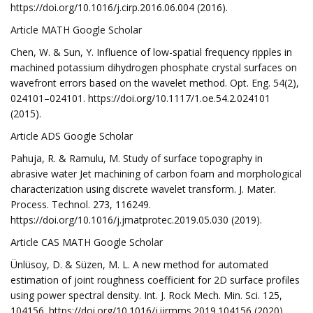
https://doi.org/10.1016/j.cirp.2016.06.004 (2016).
Article MATH Google Scholar
Chen, W. & Sun, Y. Influence of low-spatial frequency ripples in
machined potassium dihydrogen phosphate crystal surfaces on
wavefront errors based on the wavelet method. Opt. Eng. 54(2),
024101–024101. https://doi.org/10.1117/1.oe.54.2.024101
(2015).
Article ADS Google Scholar
Pahuja, R. & Ramulu, M. Study of surface topography in
abrasive water Jet machining of carbon foam and morphological
characterization using discrete wavelet transform. J. Mater.
Process. Technol. 273, 116249.
https://doi.org/10.1016/j.jmatprotec.2019.05.030 (2019).
Article CAS MATH Google Scholar
Ünlüsoy, D. & Süzen, M. L. A new method for automated
estimation of joint roughness coefficient for 2D surface profiles
using power spectral density. Int. J. Rock Mech. Min. Sci. 125,
104156. https://doi.org/10.1016/j.ijrmms.2019.104156 (2020).