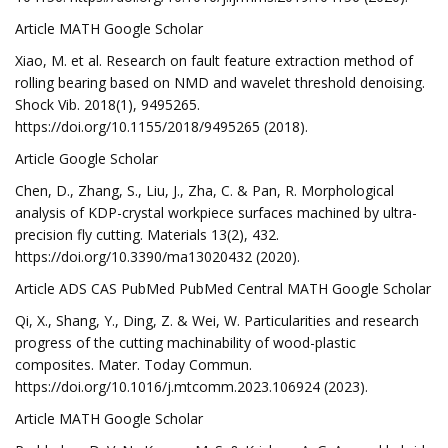
Article MATH Google Scholar
Xiao, M. et al. Research on fault feature extraction method of
rolling bearing based on NMD and wavelet threshold denoising.
Shock Vib. 2018(1), 9495265.
https://doi.org/10.1155/2018/9495265 (2018).
Article Google Scholar
Chen, D., Zhang, S., Liu, J., Zha, C. & Pan, R. Morphological
analysis of KDP-crystal workpiece surfaces machined by ultra-
precision fly cutting. Materials 13(2), 432.
https://doi.org/10.3390/ma13020432 (2020).
Article ADS CAS PubMed PubMed Central MATH Google Scholar
Qi, X., Shang, Y., Ding, Z. & Wei, W. Particularities and research
progress of the cutting machinability of wood-plastic
composites. Mater. Today Commun.
https://doi.org/10.1016/j.mtcomm.2023.106924 (2023).
Article MATH Google Scholar