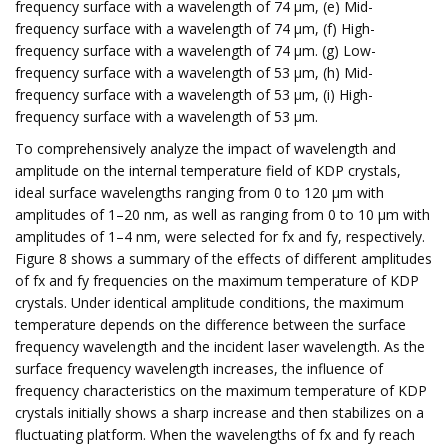
frequency surface with a wavelength of 74 μm, (e) Mid-
frequency surface with a wavelength of 74 μm, (f) High-
frequency surface with a wavelength of 74 μm. (g) Low-
frequency surface with a wavelength of 53 μm, (h) Mid-
frequency surface with a wavelength of 53 μm, (i) High-
frequency surface with a wavelength of 53 μm.
To comprehensively analyze the impact of wavelength and
amplitude on the internal temperature field of KDP crystals,
ideal surface wavelengths ranging from 0 to 120 μm with
amplitudes of 1–20 nm, as well as ranging from 0 to 10 μm with
amplitudes of 1–4 nm, were selected for fx and fy, respectively.
Figure 8 shows a summary of the effects of different amplitudes
of fx and fy frequencies on the maximum temperature of KDP
crystals. Under identical amplitude conditions, the maximum
temperature depends on the difference between the surface
frequency wavelength and the incident laser wavelength. As the
surface frequency wavelength increases, the influence of
frequency characteristics on the maximum temperature of KDP
crystals initially shows a sharp increase and then stabilizes on a
fluctuating platform. When the wavelengths of fx and fy reach