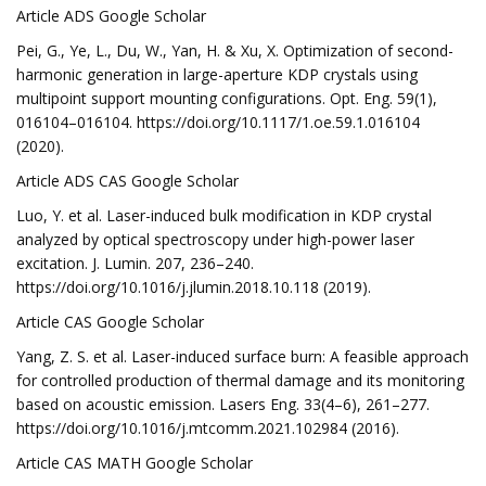
Article ADS Google Scholar
Pei, G., Ye, L., Du, W., Yan, H. & Xu, X. Optimization of second-
harmonic generation in large-aperture KDP crystals using
multipoint support mounting configurations. Opt. Eng. 59(1),
016104–016104. https://doi.org/10.1117/1.oe.59.1.016104
(2020).
Article ADS CAS Google Scholar
Luo, Y. et al. Laser-induced bulk modification in KDP crystal
analyzed by optical spectroscopy under high-power laser
excitation. J. Lumin. 207, 236–240.
https://doi.org/10.1016/j.jlumin.2018.10.118 (2019).
Article CAS Google Scholar
Yang, Z. S. et al. Laser-induced surface burn: A feasible approach
for controlled production of thermal damage and its monitoring
based on acoustic emission. Lasers Eng. 33(4–6), 261–277.
https://doi.org/10.1016/j.mtcomm.2021.102984 (2016).
Article CAS MATH Google Scholar