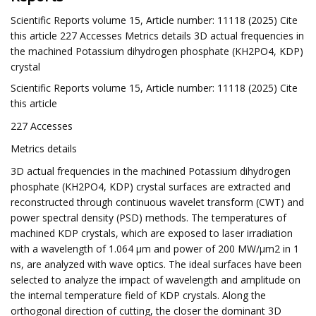
Scientific Reports volume 15, Article number: 11118 (2025) Cite
this article 227 Accesses Metrics details 3D actual frequencies in
the machined Potassium dihydrogen phosphate (KH2PO4, KDP)
crystal
Scientific Reports volume 15, Article number: 11118 (2025) Cite
this article
227 Accesses
Metrics details
3D actual frequencies in the machined Potassium dihydrogen
phosphate (KH2PO4, KDP) crystal surfaces are extracted and
reconstructed through continuous wavelet transform (CWT) and
power spectral density (PSD) methods. The temperatures of
machined KDP crystals, which are exposed to laser irradiation
with a wavelength of 1.064 μm and power of 200 MW/μm2 in 1
ns, are analyzed with wave optics. The ideal surfaces have been
selected to analyze the impact of wavelength and amplitude on
the internal temperature field of KDP crystals. Along the
orthogonal direction of cutting, the closer the dominant 3D