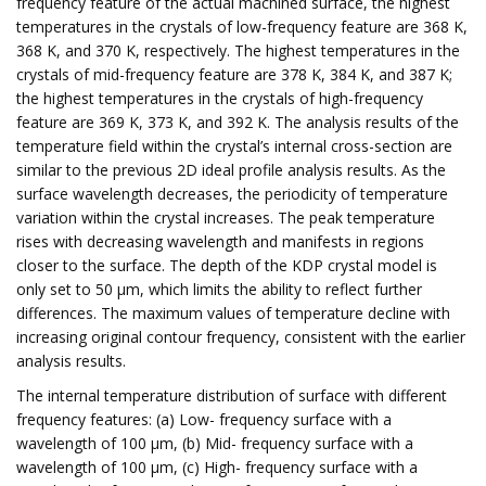
frequency feature of the actual machined surface, the highest
temperatures in the crystals of low-frequency feature are 368 K,
368 K, and 370 K, respectively. The highest temperatures in the
crystals of mid-frequency feature are 378 K, 384 K, and 387 K;
the highest temperatures in the crystals of high-frequency
feature are 369 K, 373 K, and 392 K. The analysis results of the
temperature field within the crystal’s internal cross-section are
similar to the previous 2D ideal profile analysis results. As the
surface wavelength decreases, the periodicity of temperature
variation within the crystal increases. The peak temperature
rises with decreasing wavelength and manifests in regions
closer to the surface. The depth of the KDP crystal model is
only set to 50 μm, which limits the ability to reflect further
differences. The maximum values of temperature decline with
increasing original contour frequency, consistent with the earlier
analysis results.
The internal temperature distribution of surface with different
frequency features: (a) Low- frequency surface with a
wavelength of 100 μm, (b) Mid- frequency surface with a
wavelength of 100 μm, (c) High- frequency surface with a