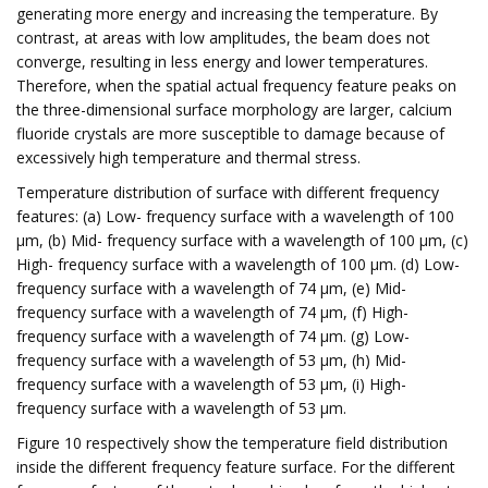
generating more energy and increasing the temperature. By
contrast, at areas with low amplitudes, the beam does not
converge, resulting in less energy and lower temperatures.
Therefore, when the spatial actual frequency feature peaks on
the three-dimensional surface morphology are larger, calcium
fluoride crystals are more susceptible to damage because of
excessively high temperature and thermal stress.
Temperature distribution of surface with different frequency
features: (a) Low- frequency surface with a wavelength of 100
μm, (b) Mid- frequency surface with a wavelength of 100 μm, (c)
High- frequency surface with a wavelength of 100 μm. (d) Low-
frequency surface with a wavelength of 74 μm, (e) Mid-
frequency surface with a wavelength of 74 μm, (f) High-
frequency surface with a wavelength of 74 μm. (g) Low-
frequency surface with a wavelength of 53 μm, (h) Mid-
frequency surface with a wavelength of 53 μm, (i) High-
frequency surface with a wavelength of 53 μm.
Figure 10 respectively show the temperature field distribution
inside the different frequency feature surface. For the different