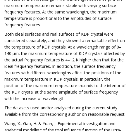
maximum temperature remains stable with varying surface
frequency features. At the same wavelength, the maximum
temperature is proportional to the amplitudes of surface
frequency features.
Both ideal surfaces and real surfaces of KDP crystal were
considered separately, and they showed a remarkable effect on
the temperature of KDP crystals. At a wavelength range of 0–
140 μm, the maximum temperature of KDP crystals affected by
the actual frequency features is 4–12 K higher than that for the
ideal frequency features. In addition, the surface frequency
features with different wavelengths affect the positions of the
maximum temperature in KDP crystals. In particular, the
position of the maximum temperature extends to the interior of
the KDP crystal at the same amplitude of surface frequency
with the increase of wavelength.
The datasets used and/or analysed during the current study
available from the corresponding author on reasonable request.
Wang, X., Gao, H. & Yuan, J. Experimental investigation and
analytical modelling of the tool influence function of the ultra-