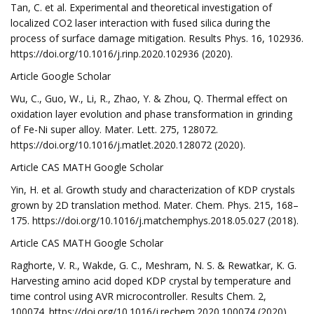
Tan, C. et al. Experimental and theoretical investigation of
localized CO2 laser interaction with fused silica during the
process of surface damage mitigation. Results Phys. 16, 102936.
https://doi.org/10.1016/j.rinp.2020.102936 (2020).
Article Google Scholar
Wu, C., Guo, W., Li, R., Zhao, Y. & Zhou, Q. Thermal effect on
oxidation layer evolution and phase transformation in grinding
of Fe-Ni super alloy. Mater. Lett. 275, 128072.
https://doi.org/10.1016/j.matlet.2020.128072 (2020).
Article CAS MATH Google Scholar
Yin, H. et al. Growth study and characterization of KDP crystals
grown by 2D translation method. Mater. Chem. Phys. 215, 168–
175. https://doi.org/10.1016/j.matchemphys.2018.05.027 (2018).
Article CAS MATH Google Scholar
Raghorte, V. R., Wakde, G. C., Meshram, N. S. & Rewatkar, K. G.
Harvesting amino acid doped KDP crystal by temperature and
time control using AVR microcontroller. Results Chem. 2,
100074. https://doi.org/10.1016/j.rechem.2020.100074 (2020).