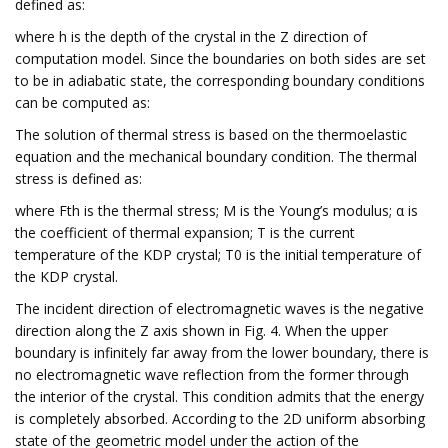
defined as:
where h is the depth of the crystal in the Z direction of
computation model. Since the boundaries on both sides are set
to be in adiabatic state, the corresponding boundary conditions
can be computed as:
The solution of thermal stress is based on the thermoelastic
equation and the mechanical boundary condition. The thermal
stress is defined as:
where Fth is the thermal stress; M is the Young’s modulus; α is
the coefficient of thermal expansion; T is the current
temperature of the KDP crystal; T0 is the initial temperature of
the KDP crystal.
The incident direction of electromagnetic waves is the negative
direction along the Z axis shown in Fig. 4. When the upper
boundary is infinitely far away from the lower boundary, there is
no electromagnetic wave reflection from the former through
the interior of the crystal. This condition admits that the energy
is completely absorbed. According to the 2D uniform absorbing
state of the geometric model under the action of the