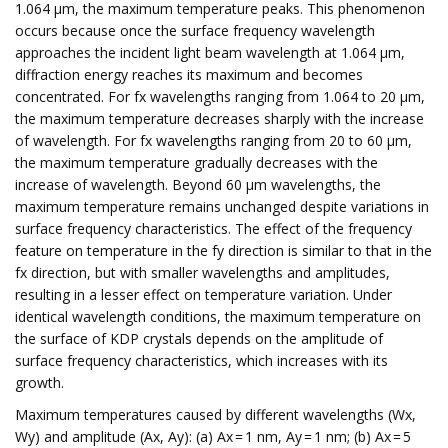
1.064 μm, the maximum temperature peaks. This phenomenon
occurs because once the surface frequency wavelength
approaches the incident light beam wavelength at 1.064 μm,
diffraction energy reaches its maximum and becomes
concentrated. For fx wavelengths ranging from 1.064 to 20 μm,
the maximum temperature decreases sharply with the increase
of wavelength. For fx wavelengths ranging from 20 to 60 μm,
the maximum temperature gradually decreases with the
increase of wavelength. Beyond 60 μm wavelengths, the
maximum temperature remains unchanged despite variations in
surface frequency characteristics. The effect of the frequency
feature on temperature in the fy direction is similar to that in the
fx direction, but with smaller wavelengths and amplitudes,
resulting in a lesser effect on temperature variation. Under
identical wavelength conditions, the maximum temperature on
the surface of KDP crystals depends on the amplitude of
surface frequency characteristics, which increases with its
growth.
Maximum temperatures caused by different wavelengths (Wx,
Wy) and amplitude (Ax, Ay): (a) Ax = 1 nm, Ay = 1 nm; (b) Ax = 5