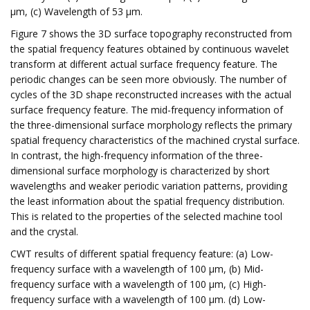
μm, (c) Wavelength of 53 μm.
Figure 7 shows the 3D surface topography reconstructed from
the spatial frequency features obtained by continuous wavelet
transform at different actual surface frequency feature. The
periodic changes can be seen more obviously. The number of
cycles of the 3D shape reconstructed increases with the actual
surface frequency feature. The mid-frequency information of
the three-dimensional surface morphology reflects the primary
spatial frequency characteristics of the machined crystal surface.
In contrast, the high-frequency information of the three-
dimensional surface morphology is characterized by short
wavelengths and weaker periodic variation patterns, providing
the least information about the spatial frequency distribution.
This is related to the properties of the selected machine tool
and the crystal.
CWT results of different spatial frequency feature: (a) Low-
frequency surface with a wavelength of 100 μm, (b) Mid-
frequency surface with a wavelength of 100 μm, (c) High-
frequency surface with a wavelength of 100 μm. (d) Low-