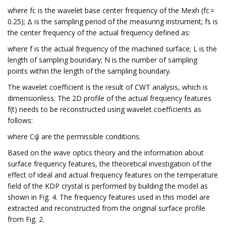
where fc is the wavelet base center frequency of the Mexh (fc =
0.25); Δ is the sampling period of the measuring instrument; fs is
the center frequency of the actual frequency defined as:
where f is the actual frequency of the machined surface; L is the
length of sampling boundary; N is the number of sampling
points within the length of the sampling boundary.
The wavelet coefficient is the result of CWT analysis, which is
dimensionless. The 2D profile of the actual frequency features
f(t) needs to be reconstructed using wavelet coefficients as
follows:
where Cψ are the permissible conditions.
Based on the wave optics theory and the information about
surface frequency features, the theoretical investigation of the
effect of ideal and actual frequency features on the temperature
field of the KDP crystal is performed by building the model as
shown in Fig. 4. The frequency features used in this model are
extracted and reconstructed from the original surface profile
from Fig. 2.