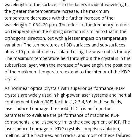
wavelength of the surface is to the laser’s incident wavelength,
the greater the temperature increase. The maximum
temperature decreases with the further increase of the
wavelength (1.064–20 μm). The effect of the frequency feature
on temperature in the cutting direction is similar to that in the
orthogonal direction, but with a lesser impact on temperature
variation. The temperatures of 3D surfaces and sub-surfaces
above 10 μm depth are calculated using the wave optics theory.
The maximum temperature field throughout the crystal is in the
subsurface layer. With the increase of wavelength, the positions
of the maximum temperature extend to the interior of the KDP
crystal.
As nonlinear optical crystals with superior performance, KDP
crystals are widely used in high-power laser systems and inertial
confinement fusion (ICF) facilities1,2,3,4,5,6. In these fields,
laser-induced damage threshold (LIDT) is an important
parameter to evaluate the performance of machined KDP
components, and it severely limits the development of ICF. The
laser-induced damage of KDP crystals comprises ablation,
melting, brittle fractures, and cracks, and most of these failures