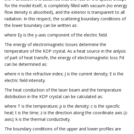
for the model itself, is completely filled with vacuum (no energy
flow density is absorbed), and the exterior is transparent to all
radiation. In this respect, the scattering boundary conditions of
the lower boundary can be written as:
where Ey is the y-axis component of the electric field.
The energy of electromagnetic losses determine the
temperature of the KDP crystal. As a heat source in the anlysis
of part of heat transfe, the energy of electromagnetic loss Pd
can be determined as:
where n is the refractive index; J is the current density; E is the
electric field intensity.
The heat conduction of the laser beam and the temperature
distribution in the KDP crystal can be calculated as:
where T is the temperature; ρ is the density; c is the specific
heat; t is the time; z is the direction along the coordinate axis (z-
axis); k is the thermal conductivity.
The boundary conditions of the upper and lower profiles are