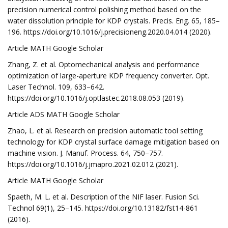
precision numerical control polishing method based on the
water dissolution principle for KDP crystals. Precis. Eng. 65, 185–
196. https://doi.org/10.1016/j.precisioneng.2020.04.014 (2020).
Article MATH Google Scholar
Zhang, Z. et al. Optomechanical analysis and performance
optimization of large-aperture KDP frequency converter. Opt.
Laser Technol. 109, 633–642.
https://doi.org/10.1016/j.optlastec.2018.08.053 (2019).
Article ADS MATH Google Scholar
Zhao, L. et al. Research on precision automatic tool setting
technology for KDP crystal surface damage mitigation based on
machine vision. J. Manuf. Process. 64, 750–757.
https://doi.org/10.1016/j.jmapro.2021.02.012 (2021).
Article MATH Google Scholar
Spaeth, M. L. et al. Description of the NIF laser. Fusion Sci.
Technol 69(1), 25–145. https://doi.org/10.13182/fst14-861
(2016).