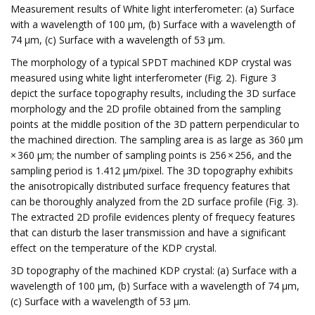
Measurement results of White light interferometer: (a) Surface
with a wavelength of 100 μm, (b) Surface with a wavelength of
74 μm, (c) Surface with a wavelength of 53 μm.
The morphology of a typical SPDT machined KDP crystal was
measured using white light interferometer (Fig. 2). Figure 3
depict the surface topography results, including the 3D surface
morphology and the 2D profile obtained from the sampling
points at the middle position of the 3D pattern perpendicular to
the machined direction. The sampling area is as large as 360 μm
× 360 μm; the number of sampling points is 256 × 256, and the
sampling period is 1.412 μm/pixel. The 3D topography exhibits
the anisotropically distributed surface frequency features that
can be thoroughly analyzed from the 2D surface profile (Fig. 3).
The extracted 2D profile evidences plenty of frequecy features
that can disturb the laser transmission and have a significant
effect on the temperature of the KDP crystal.
3D topography of the machined KDP crystal: (a) Surface with a
wavelength of 100 μm, (b) Surface with a wavelength of 74 μm,
(c) Surface with a wavelength of 53 μm.