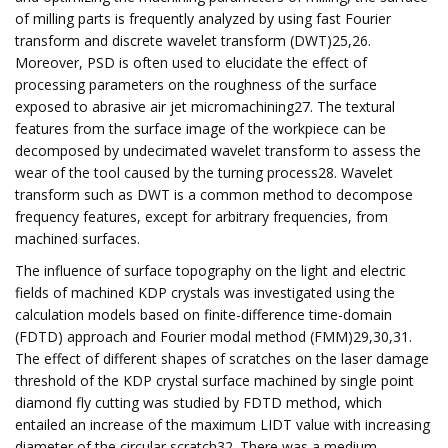
of milling parts is frequently analyzed by using fast Fourier
transform and discrete wavelet transform (DWT)25,26.
Moreover, PSD is often used to elucidate the effect of
processing parameters on the roughness of the surface
exposed to abrasive air jet micromachining27. The textural
features from the surface image of the workpiece can be
decomposed by undecimated wavelet transform to assess the
wear of the tool caused by the turning process28. Wavelet
transform such as DWT is a common method to decompose
frequency features, except for arbitrary frequencies, from
machined surfaces.
The influence of surface topography on the light and electric
fields of machined KDP crystals was investigated using the
calculation models based on finite-difference time-domain
(FDTD) approach and Fourier modal method (FMM)29,30,31.
The effect of different shapes of scratches on the laser damage
threshold of the KDP crystal surface machined by single point
diamond fly cutting was studied by FDTD method, which
entailed an increase of the maximum LIDT value with increasing
diameter of the circular scratch32. There was a medium-