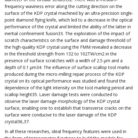
frequency waviness error along the cutting direction on the
surface of the KDP crystal machined by an ultra-precision single-
point diamond flying knife, which led to a decrease in the optical
performance of the crystal and limited the ability of the latter in
inertial confinement fusion33. The exploration of the impact of
scratch characteristics on the surface and damage threshold of
the high-quality KDP crystal using the FMM revealed a decrease
in the threshold strength from 132 to 102TW/cm2 in the
presence of surface scratches with a width of 2.5 μm and a
depth of 0.1 μm34. The influence of surface scallop tool marks
produced during the micro-milling repair process of the KDP
crystal on its optical performance was studied and found the
dependence of the light intensity on the tool marking period and
scallop height35. Laser damage tests were conducted to
observe the laser damage morphology of the KDP crystal
surface, enabling one to establish that transverse cracks on the
surface were conducive to the laser damage of the KDP
crystal36,37.
In all these researches, ideal frequency features were used in