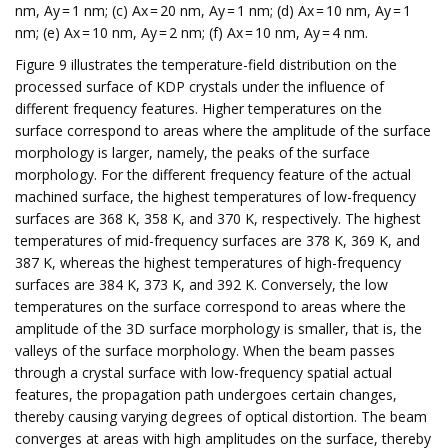
nm, Ay = 1 nm; (c) Ax = 20 nm, Ay = 1 nm; (d) Ax = 10 nm, Ay = 1
nm; (e) Ax = 10 nm, Ay = 2 nm; (f) Ax = 10 nm, Ay = 4 nm.
Figure 9 illustrates the temperature-field distribution on the
processed surface of KDP crystals under the influence of
different frequency features. Higher temperatures on the
surface correspond to areas where the amplitude of the surface
morphology is larger, namely, the peaks of the surface
morphology. For the different frequency feature of the actual
machined surface, the highest temperatures of low-frequency
surfaces are 368 K, 358 K, and 370 K, respectively. The highest
temperatures of mid-frequency surfaces are 378 K, 369 K, and
387 K, whereas the highest temperatures of high-frequency
surfaces are 384 K, 373 K, and 392 K. Conversely, the low
temperatures on the surface correspond to areas where the
amplitude of the 3D surface morphology is smaller, that is, the
valleys of the surface morphology. When the beam passes
through a crystal surface with low-frequency spatial actual
features, the propagation path undergoes certain changes,
thereby causing varying degrees of optical distortion. The beam
converges at areas with high amplitudes on the surface, thereby