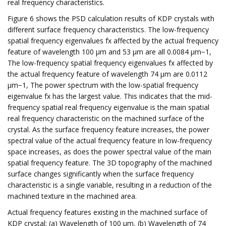
real frequency characteristics.
Figure 6 shows the PSD calculation results of KDP crystals with
different surface frequency characteristics. The low-frequency
spatial frequency eigenvalues fx affected by the actual frequency
feature of wavelength 100 μm and 53 μm are all 0.0084 μm−1,
The low-frequency spatial frequency eigenvalues fx affected by
the actual frequency feature of wavelength 74 μm are 0.0112
μm−1, The power spectrum with the low-spatial frequency
eigenvalue fx has the largest value. This indicates that the mid-
frequency spatial real frequency eigenvalue is the main spatial
real frequency characteristic on the machined surface of the
crystal. As the surface frequency feature increases, the power
spectral value of the actual frequency feature in low-frequency
space increases, as does the power spectral value of the main
spatial frequency feature. The 3D topography of the machined
surface changes significantly when the surface frequency
characteristic is a single variable, resulting in a reduction of the
machined texture in the machined area.
Actual frequency features existing in the machined surface of
KDP crystal: (a) Wavelength of 100 μm, (b) Wavelength of 74