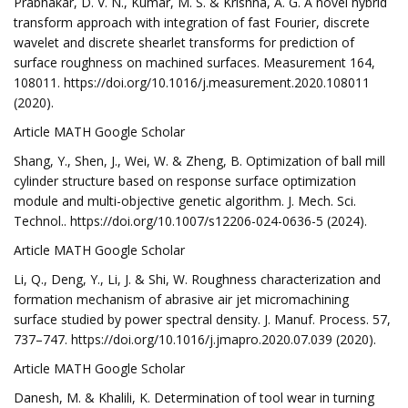
Prabhakar, D. V. N., Kumar, M. S. & Krishna, A. G. A novel hybrid
transform approach with integration of fast Fourier, discrete
wavelet and discrete shearlet transforms for prediction of
surface roughness on machined surfaces. Measurement 164,
108011. https://doi.org/10.1016/j.measurement.2020.108011
(2020).
Article MATH Google Scholar
Shang, Y., Shen, J., Wei, W. & Zheng, B. Optimization of ball mill
cylinder structure based on response surface optimization
module and multi-objective genetic algorithm. J. Mech. Sci.
Technol.. https://doi.org/10.1007/s12206-024-0636-5 (2024).
Article MATH Google Scholar
Li, Q., Deng, Y., Li, J. & Shi, W. Roughness characterization and
formation mechanism of abrasive air jet micromachining
surface studied by power spectral density. J. Manuf. Process. 57,
737–747. https://doi.org/10.1016/j.jmapro.2020.07.039 (2020).
Article MATH Google Scholar
Danesh, M. & Khalili, K. Determination of tool wear in turning