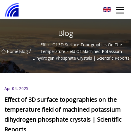
Nanchang SwiftSpur Innovations Co.,Ltd
Blog
Effect Of 3D Surface Topographies On The
/
/
Home
Blog
Temperature Field Of Machined Potassium
Dihydrogen Phosphate Crystals | Scientific Reports
Apr 04, 2025
Effect of 3D surface topographies on the
temperature field of machined potassium
dihydrogen phosphate crystals | Scientific
Reports