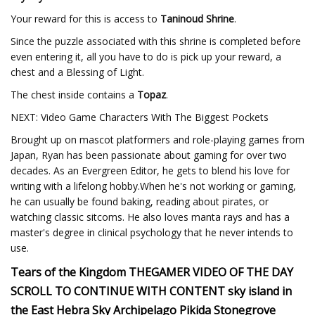
Your reward for this is access to
Taninoud Shrine
.
Since the puzzle associated with this shrine is completed before
even entering it, all you have to do is pick up your reward, a
chest and a Blessing of Light.
The chest inside contains a
Topaz
.
NEXT: Video Game Characters With The Biggest Pockets
Brought up on mascot platformers and role-playing games from
Japan, Ryan has been passionate about gaming for over two
decades. As an Evergreen Editor, he gets to blend his love for
writing with a lifelong hobby.When he's not working or gaming,
he can usually be found baking, reading about pirates, or
watching classic sitcoms. He also loves manta rays and has a
master's degree in clinical psychology that he never intends to
use.
Tears of the Kingdom THEGAMER VIDEO OF THE DAY
SCROLL TO CONTINUE WITH CONTENT sky island in
the East Hebra Sky Archipelago Pikida Stonegrove