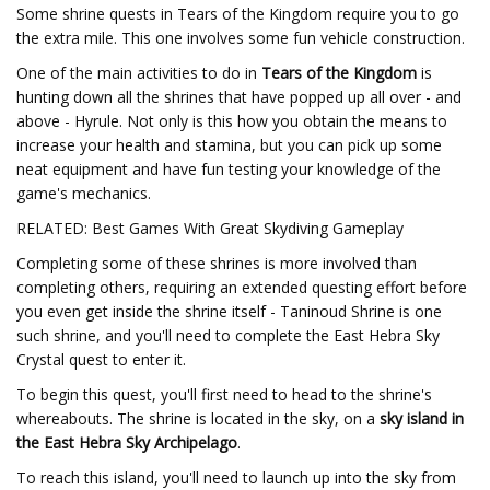
Some shrine quests in Tears of the Kingdom require you to go
the extra mile. This one involves some fun vehicle construction.
One of the main activities to do in
Tears of the Kingdom
is
hunting down all the shrines that have popped up all over - and
above - Hyrule. Not only is this how you obtain the means to
increase your health and stamina, but you can pick up some
neat equipment and have fun testing your knowledge of the
game's mechanics.
RELATED: Best Games With Great Skydiving Gameplay
Completing some of these shrines is more involved than
completing others, requiring an extended questing effort before
you even get inside the shrine itself - Taninoud Shrine is one
such shrine, and you'll need to complete the East Hebra Sky
Crystal quest to enter it.
To begin this quest, you'll first need to head to the shrine's
whereabouts. The shrine is located in the sky, on a
sky island in
the East Hebra Sky Archipelago
.
To reach this island, you'll need to launch up into the sky from