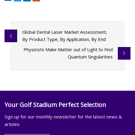
Global Dental Laser Market Assessment,
By Product Type, By Application, By End
Physicists Make Matter out of Light to Find
Quantum Singularities
Your Golf Stadium Perfect Selection
Sign up for our monthly newsletter for the latest news &
articles