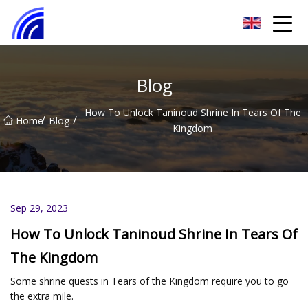
Nanchang SwiftSpur Innovations Co.,Ltd
Blog
How To Unlock Taninoud Shrine In Tears Of The
/
/
Home
Blog
Kingdom
Sep 29, 2023
How To Unlock Taninoud Shrine In Tears Of
The Kingdom
Some shrine quests in Tears of the Kingdom require you to go
the extra mile.