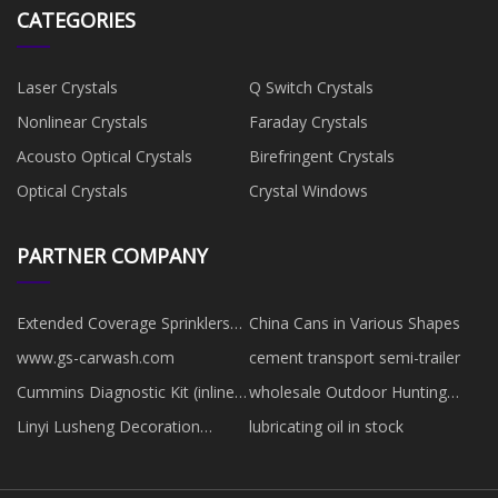
CATEGORIES
Laser Crystals
Q Switch Crystals
Nonlinear Crystals
Faraday Crystals
Acousto Optical Crystals
Birefringent Crystals
Optical Crystals
Crystal Windows
PARTNER COMPANY
Extended Coverage Sprinklers
China Cans in Various Shapes
factory
www.gs-carwash.com
cement transport semi-trailer
Cummins Diagnostic Kit (inline7)
wholesale Outdoor Hunting
manufacturers
Backpack
Linyi Lusheng Decoration
lubricating oil in stock
Materials Co., Ltd