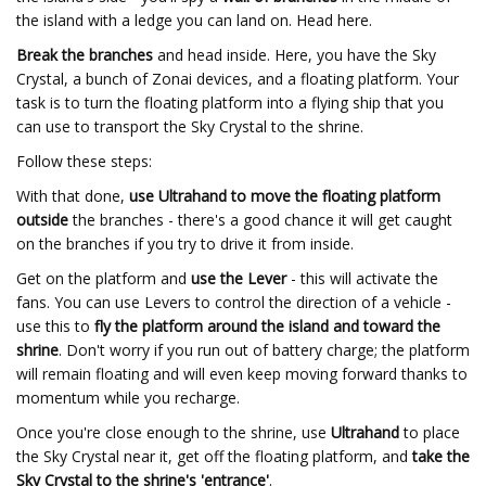
the island with a ledge you can land on. Head here.
Break the branches
and head inside. Here, you have the Sky
Crystal, a bunch of Zonai devices, and a floating platform. Your
task is to turn the floating platform into a flying ship that you
can use to transport the Sky Crystal to the shrine.
Follow these steps:
With that done,
use Ultrahand to move the floating platform
outside
the branches - there's a good chance it will get caught
on the branches if you try to drive it from inside.
Get on the platform and
use the Lever
- this will activate the
fans. You can use Levers to control the direction of a vehicle -
use this to
fly the platform around the island and toward the
shrine
. Don't worry if you run out of battery charge; the platform
will remain floating and will even keep moving forward thanks to
momentum while you recharge.
Once you're close enough to the shrine, use
Ultrahand
to place
the Sky Crystal near it, get off the floating platform, and
take the
Sky Crystal to the shrine's 'entrance'
.