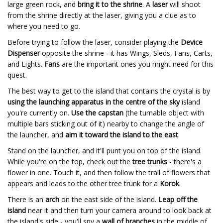
large green rock, and
bring it to the shrine
. A
laser
will shoot
from the shrine directly at the laser, giving you a clue as to
where you need to go.
Before trying to follow the laser, consider playing the
Device
Dispenser
opposite the shrine - it has Wings, Sleds, Fans, Carts,
and Lights.
Fans
are the important ones you might need for this
quest.
The best way to get to the island that contains the crystal is by
using the launching apparatus in the centre of the sky
island
you're currently on.
Use the capstan
(the turnable object with
multiple bars sticking out of it) nearby to change the angle of
the launcher, and
aim it toward the island to the east
.
Stand on the launcher, and it'll punt you on top of the island.
While you're on the top, check out the
tree trunks
- there's a
flower in one. Touch it, and then follow the trail of flowers that
appears and leads to the other tree trunk for a
Korok
.
There is an
arch
on the east side of the island.
Leap off the
island
near it and then turn your camera around to look back at
the island's side - you'll spy a
wall of branches
in the middle of