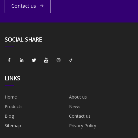
Contact us
SOCIAL SHARE
LINKS
Home
About us
Products
News
Blog
Contact us
Sitemap
Privacy Policy