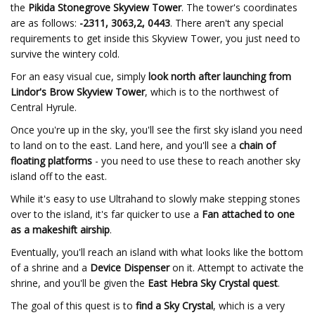
the
Pikida Stonegrove Skyview Tower
. The tower's coordinates
are as follows:
-2311, 3063,2, 0443
. There aren't any special
requirements to get inside this Skyview Tower, you just need to
survive the wintery cold.
For an easy visual cue, simply
look north after launching from
Lindor's Brow Skyview Tower
, which is to the northwest of
Central Hyrule.
Once you're up in the sky, you'll see the first sky island you need
to land on to the east. Land here, and you'll see a
chain of
floating platforms
- you need to use these to reach another sky
island off to the east.
While it's easy to use Ultrahand to slowly make stepping stones
over to the island, it's far quicker to use a
Fan attached to one
as a makeshift airship
.
Eventually, you'll reach an island with what looks like the bottom
of a shrine and a
Device Dispenser
on it. Attempt to activate the
shrine, and you'll be given the
East Hebra Sky Crystal quest
.
The goal of this quest is to
find a Sky Crystal
, which is a very