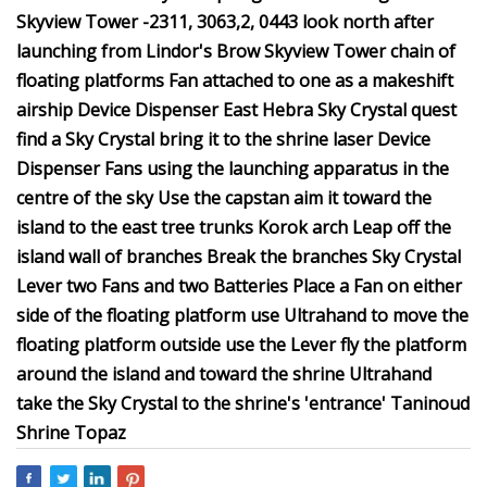
Skyview Tower -2311, 3063,2, 0443 look north after
launching from Lindor's Brow Skyview Tower chain of
floating platforms Fan attached to one as a makeshift
airship Device Dispenser East Hebra Sky Crystal quest
find a Sky Crystal bring it to the shrine laser Device
Dispenser Fans using the launching apparatus in the
centre of the sky Use the capstan aim it toward the
island to the east tree trunks Korok arch Leap off the
island wall of branches Break the branches Sky Crystal
Lever two Fans and two Batteries Place a Fan on either
side of the floating platform use Ultrahand to move the
floating platform outside use the Lever fly the platform
around the island and toward the shrine Ultrahand
take the Sky Crystal to the shrine's 'entrance' Taninoud
Shrine Topaz