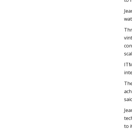
to 
Jea
wat
Thr
vin
con
sca
ITM
int
The
ach
said
Jea
tec
to 