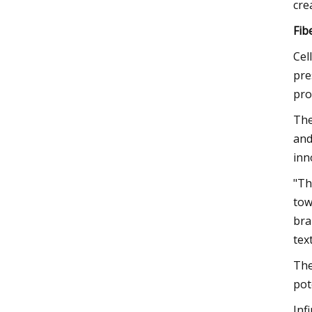
cre
Fib
Cel
pre
pro
The
and
inn
"Th
tow
bra
tex
The
pot
Inf