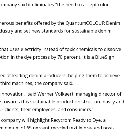
company said it eliminates "the need to accept color
numerous benefits offered by the QuantumCOLOUR Denim
industry and set new standards for sustainable denim
t uses electricity instead of toxic chemicals to dissolve
on in the dye process by 70 percent. It is a BlueSign
led at leading denim producers, helping them to achieve
 third machines, the company said.
nnovation," said Werner Volkaert, managing director of
 towards this sustainable production structure easily and
our clients, their employees, and consumers."
cal company will highlight Recycrom Ready to Dye, a
 minimum of 65 percent recycled textile pre- and post-