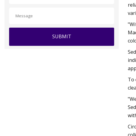
rel
var
"Wi
Mac
SUBMIT
col
Sed
ind
app
To 
cle
"We
Sed
wit
Cir
col