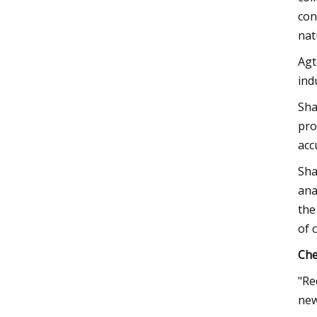
con
nat
Agt
ind
Sha
pro
acc
Sha
ana
the
of 
Che
"Re
new