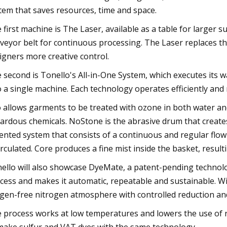
tem that saves resources, time and space.
 first machine is The Laser, available as a table for larger 
veyor belt for continuous processing. The Laser replaces th
igners more creative control.
 second is Tonello's All-in-One System, which executes its 
o a single machine. Each technology operates efficiently an
 allows garments to be treated with ozone in both water and
ardous chemicals. NoStone is the abrasive drum that create
ented system that consists of a continuous and regular flow
irculated. Core produces a fine mist inside the basket, resul
ello will also showcase DyeMate, a patent-pending technolo
cess and makes it automatic, repeatable and sustainable. Wi
gen-free nitrogen atmosphere with controlled reduction and
 process works at low temperatures and lowers the use of red