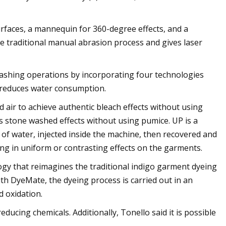
surfaces, a mannequin for 360-degree effects, and a
e traditional manual abrasion process and gives laser
washing operations by incorporating four technologies
d reduces water consumption.
 air to achieve authentic bleach effects without using
s stone washed effects without using pumice. UP is a
 of water, injected inside the machine, then recovered and
ting in uniform or contrasting effects on the garments.
gy that reimagines the traditional indigo garment dyeing
th DyeMate, the dyeing process is carried out in an
 oxidation.
ucing chemicals. Additionally, Tonello said it is possible