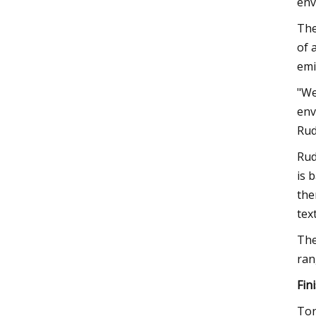
env
The
of 
emi
"We
env
Rud
Rud
is 
the
tex
The
ran
Fin
Ton