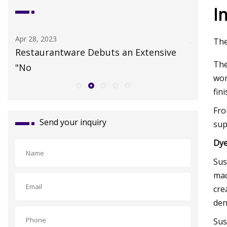
I
Apr 28, 2023
Jul 19, 202
The
n
Restaurantware Debuts an Extensive
Colossal
The
"No
HER cata
wor
fin
Fro
Send your inquiry
sup
Dye
Sus
mac
cre
den
Sus