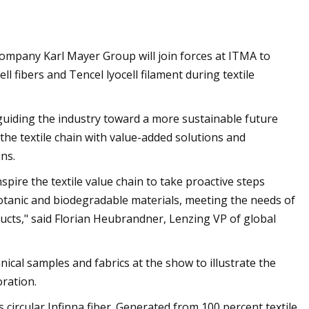
company Karl Mayer Group will join forces at ITMA to
l fibers and Tencel lyocell filament during textile
 guiding the industry toward a more sustainable future
e textile chain with value-added solutions and
ns.
pire the textile value chain to take proactive steps
botanic and biodegradable materials, meeting the needs of
cts," said Florian Heubrandner, Lenzing VP of global
ical samples and fabrics at the show to illustrate the
oration.
ts circular Infinna fiber. Generated from 100 percent textile