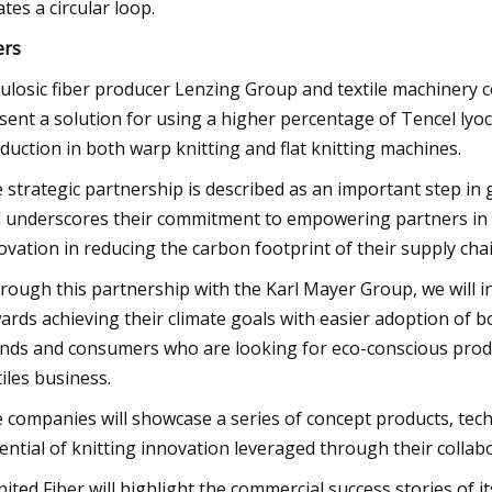
ates a circular loop.
ers
lulosic fiber producer Lenzing Group and textile machinery 
sent a solution for using a higher percentage of Tencel lyocel
duction in both warp knitting and flat knitting machines.
 strategic partnership is described as an important step in
 underscores their commitment to empowering partners in th
ovation in reducing the carbon footprint of their supply chai
rough this partnership with the Karl Mayer Group, we will ins
ards achieving their climate goals with easier adoption of 
nds and consumers who are looking for eco-conscious produ
tiles business.
 companies will showcase a series of concept products, techn
ential of knitting innovation leveraged through their collab
inited Fiber will highlight the commercial success stories of i