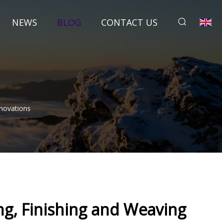
NEWS
BLOG
CONTACT US
nnovations
ng, Finishing and Weaving