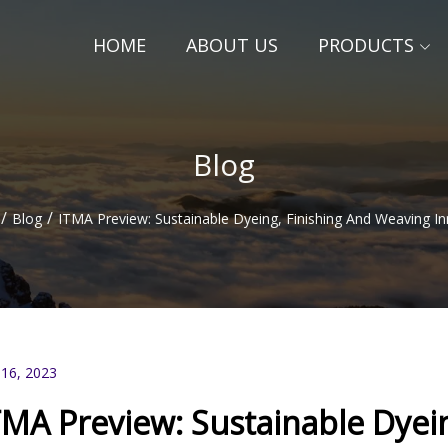
HOME
ABOUT US
PRODUCTS
Blog
/
/
Blog
ITMA Preview: Sustainable Dyeing, Finishing And Weaving I
 16, 2023
TMA Preview: Sustainable Dyei