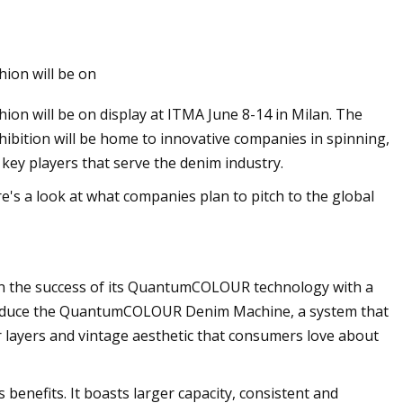
Jun 10, 2023
hion will be on
ng technologies for
Applications for Re
hion will be on display at ITMA June 8-14 in Milan. The
stems
hibition will be home to innovative companies in spinning,
ng key players that serve the denim industry.
re's a look at what companies plan to pitch to the global
 on the success of its QuantumCOLOUR technology with a
ntroduce the QuantumCOLOUR Denim Machine, a system that
r layers and vintage aesthetic that consumers love about
 benefits. It boasts larger capacity, consistent and