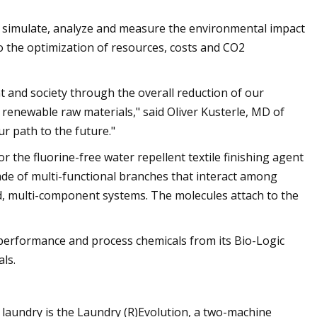
 simulate, analyze and measure the environmental impact
nto the optimization of resources, costs and CO2
and society through the overall reduction of our
enewable raw materials," said Oliver Kusterle, MD of
r path to the future."
for the fluorine-free water repellent textile finishing agent
de of multi-functional branches that interact among
ed, multi-component systems. The molecules attach to the
performance and process chemicals from its Bio-Logic
ls.
e laundry is the Laundry (R)Evolution, a two-machine