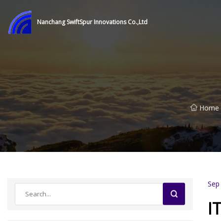
Nanchang SwiftSpur Innovations Co.,Ltd
Home
Sep
I