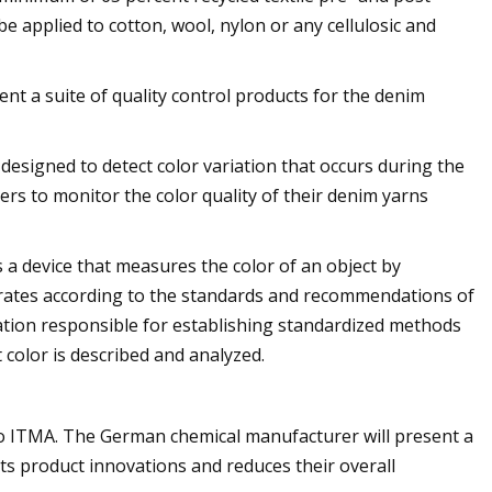
 applied to cotton, wool, nylon or any cellulosic and
nt a suite of quality control products for the denim
y designed to detect color variation that occurs during the
s to monitor the color quality of their denim yarns
a device that measures the color of an object by
operates according to the standards and recommendations of
ation responsible for establishing standardized methods
color is described and analyzed.
to ITMA. The German chemical manufacturer will present a
ts product innovations and reduces their overall