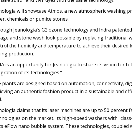
make sulfur and VAT dyes with the same technology.
nologia will showcase Atmos, a new atmospheric washing pr
er, chemicals or pumice stones.
ough Jeanologia's G2 ozone technology and Indra patented
tage and stone wash look possible by replacing traditional w
trol the humidity and temperature to achieve their desired l
ling production.
A is an opportunity for Jeanologia to share its vision for 
egration of its technologies."
 plants are designed based on automation, connectivity, digit
ieving an authentic fashion product in a sustainable and eff
.
nologia claims that its laser machines are up to 50 percent 
hnologies on the market. Its high-speed washers with "clas
its eFlow nano bubble system. These technologies, coupled 