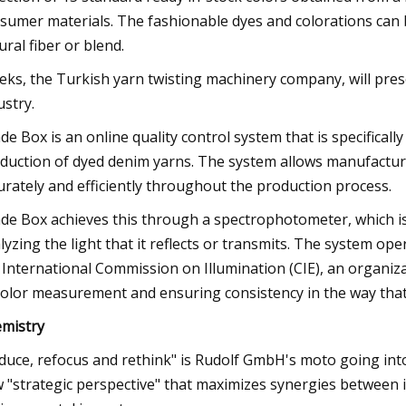
sumer materials. The fashionable dyes and colorations can be
ural fiber or blend.
eks, the Turkish yarn twisting machinery company, will prese
ustry.
de Box is an online quality control system that is specificall
duction of dyed denim yarns. The system allows manufacturer
urately and efficiently throughout the production process.
de Box achieves this through a spectrophotometer, which is 
lyzing the light that it reflects or transmits. The system 
 International Commission on Illumination (CIE), an organiz
color measurement and ensuring consistency in the way that 
mistry
duce, refocus and rethink" is Rudolf GmbH's moto going in
 "strategic perspective" that maximizes synergies between i