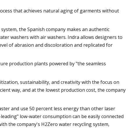
ocess that achieves natural aging of garments without
 system, the Spanish company makes an authentic
ater washers with air washers. Indra allows designers to
evel of abrasion and discoloration and replicated for
future production plants powered by "the seamless
ization, sustainability, and creativity with the focus on
icient way, and at the lowest production cost, the company
faster and use 50 percent less energy than other laser
s-leading" low-water consumption can be easily connected
with the company's H2Zero water recycling system,