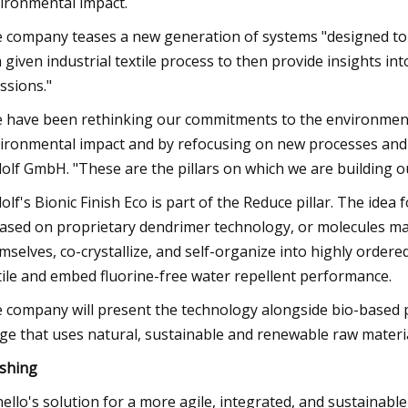
ironmental impact.
 company teases a new generation of systems "designed to
a given industrial textile process to then provide insights i
ssions."
 have been rethinking our commitments to the environment 
ironmental impact and by refocusing on new processes and r
olf GmbH. "These are the pillars on which we are building ou
olf's Bionic Finish Eco is part of the Reduce pillar. The idea 
based on proprietary dendrimer technology, or molecules ma
mselves, co-crystallize, and self-organize into highly order
tile and embed fluorine-free water repellent performance.
 company will present the technology alongside bio-based 
ge that uses natural, sustainable and renewable raw materia
ishing
ello's solution for a more agile, integrated, and sustainabl