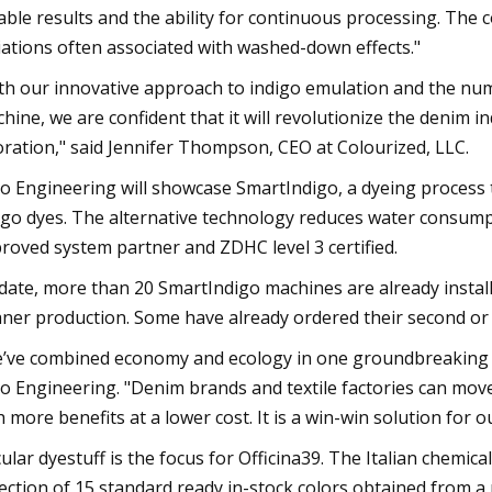
iable results and the ability for continuous processing. The 
iations often associated with washed-down effects."
th our innovative approach to indigo emulation and the 
hine, we are confident that it will revolutionize the denim 
oration," said Jennifer Thompson, CEO at Colourized, LLC.
o Engineering will showcase SmartIndigo, a dyeing process tha
igo dyes. The alternative technology reduces water consumpti
roved system partner and ZDHC level 3 certified.
date, more than 20 SmartIndigo machines are already instal
aner production. Some have already ordered their second or
’ve combined economy and ecology in one groundbreaking i
o Engineering. "Denim brands and textile factories can move
h more benefits at a lower cost. It is a win-win solution for 
cular dyestuff is the focus for Officina39. The Italian chemi
lection of 15 standard ready in-stock colors obtained from a