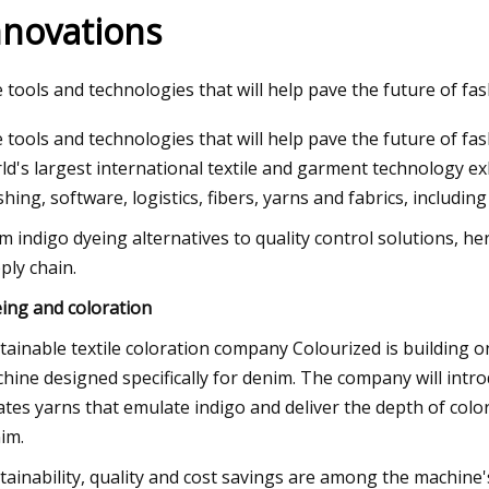
nnovations
3
Aug 12, 2023
 tools and technologies that will help pave the future of fas
 figure of merit and compelling
WEDA supplies feedi
 tools and technologies that will help pave the future of fas
lytic activity of holey graphyne
insect breeding sy
ld's largest international textile and garment technology ex
ishing, software, logistics, fibers, yarns and fabrics, includi
m indigo dyeing alternatives to quality control solutions, he
ply chain.
ing and coloration
tainable textile coloration company Colourized is building
hine designed specifically for denim. The company will i
ates yarns that emulate indigo and deliver the depth of colo
im.
tainability, quality and cost savings are among the machine's