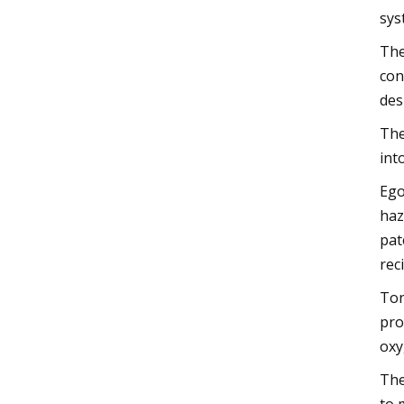
sys
The
con
des
The
int
Ego
haz
pat
rec
Ton
pro
oxy
The