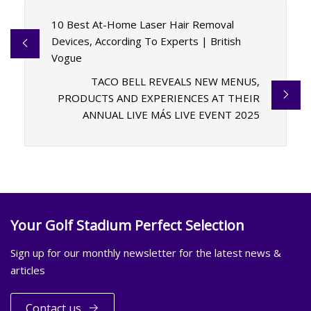
10 Best At-Home Laser Hair Removal
Devices, According To Experts | British
Vogue
TACO BELL REVEALS NEW MENUS,
PRODUCTS AND EXPERIENCES AT THEIR
ANNUAL LIVE MÁS LIVE EVENT 2025
Your Golf Stadium Perfect Selection
Sign up for our monthly newsletter for the latest news &
articles
Contact us