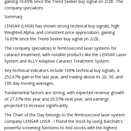
gaining 16.65% since the Trend Seeker buy signal on 2/28.. The
company specializes
Summary
LENSAR (LNSR) has shown strong technical buy signals, high
Weighted Alpha, and consistent price appreciation, gaining
16.65% since the Trend Seeker buy signal on 2/28..
The company specializes in femtosecond laser systems for
cataract treatment, with notable products like the LENSAR Laser
System and ALLY Adaptive Cataract Treatment System..
Key technical indicators include 100% technical buy signals, a
252.67% gain in the last year, and trading above its 20, 50, and
100-day moving averages..
Fundamental factors are strong, with expected revenue growth
of 27.37% this year and 29.37% next year, and earnings
projected to increase significantly.
The Chart of the Day belongs to the femtosecond laser system
company LENSAR LNSR . I found the stock by using Barchart's
powerful screening functions to find stocks with the highest