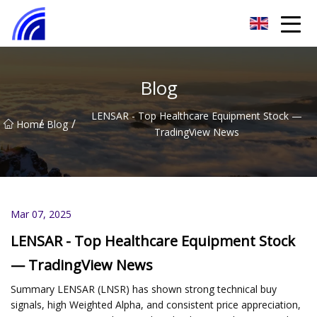
Nanchang SwiftSpur Innovations Co.,Ltd
Blog
LENSAR - Top Healthcare Equipment Stock —
/
/
Home
Blog
TradingView News
Mar 07, 2025
LENSAR - Top Healthcare Equipment Stock
— TradingView News
Summary LENSAR (LNSR) has shown strong technical buy
signals, high Weighted Alpha, and consistent price appreciation,