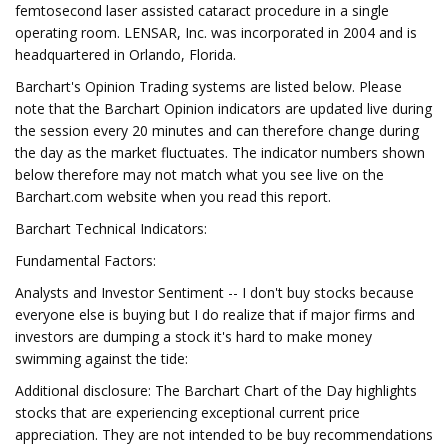
femtosecond laser assisted cataract procedure in a single
operating room. LENSAR, Inc. was incorporated in 2004 and is
headquartered in Orlando, Florida.
Barchart's Opinion Trading systems are listed below. Please
note that the Barchart Opinion indicators are updated live during
the session every 20 minutes and can therefore change during
the day as the market fluctuates. The indicator numbers shown
below therefore may not match what you see live on the
Barchart.com website when you read this report.
Barchart Technical Indicators:
Fundamental Factors:
Analysts and Investor Sentiment -- I don't buy stocks because
everyone else is buying but I do realize that if major firms and
investors are dumping a stock it's hard to make money
swimming against the tide:
Additional disclosure: The Barchart Chart of the Day highlights
stocks that are experiencing exceptional current price
appreciation. They are not intended to be buy recommendations