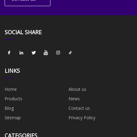
SOCIAL SHARE
LINKS
Home
About us
Products
News
Blog
Contact us
Sitemap
Privacy Policy
CATEGORIES