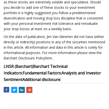
as these stocks are extremely volatile and speculative. Should
you decide to add one of these stocks to your investment
portfolio it is highly suggested you follow a predetermined
diversification and moving stop loss discipline that is consistent
with your personal investment risk tolerance and reevaluate
your stop losses at least on a weekly basis.
On the date of publication, Jim Van Meerten did not have (either
directly or indirectly) positions in any of the securities mentioned
in this article. All information and data in this article is solely for
informational purposes. For more information please view the
Barchart Disclosure Policyhere.
LNSR (Barchart)
Barchart Technical
Indicators:
Fundamental Factors:
Analysts and Investor
Sentiment
Additional disclosure: