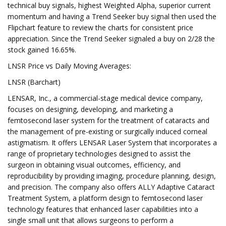
technical buy signals, highest Weighted Alpha, superior current
momentum and having a Trend Seeker buy signal then used the
Flipchart feature to review the charts for consistent price
appreciation. Since the Trend Seeker signaled a buy on 2/28 the
stock gained 16.65%.
LNSR Price vs Daily Moving Averages:
LNSR (Barchart)
LENSAR, Inc., a commercial-stage medical device company,
focuses on designing, developing, and marketing a
femtosecond laser system for the treatment of cataracts and
the management of pre-existing or surgically induced corneal
astigmatism. It offers LENSAR Laser System that incorporates a
range of proprietary technologies designed to assist the
surgeon in obtaining visual outcomes, efficiency, and
reproducibility by providing imaging, procedure planning, design,
and precision. The company also offers ALLY Adaptive Cataract
Treatment System, a platform design to femtosecond laser
technology features that enhanced laser capabilities into a
single small unit that allows surgeons to perform a