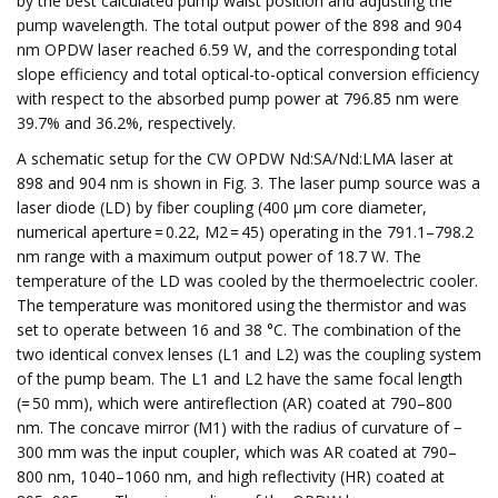
by the best calculated pump waist position and adjusting the
pump wavelength. The total output power of the 898 and 904
nm OPDW laser reached 6.59 W, and the corresponding total
slope efficiency and total optical-to-optical conversion efficiency
with respect to the absorbed pump power at 796.85 nm were
39.7% and 36.2%, respectively.
A schematic setup for the CW OPDW Nd:SA/Nd:LMA laser at
898 and 904 nm is shown in Fig. 3. The laser pump source was a
laser diode (LD) by fiber coupling (400 μm core diameter,
numerical aperture = 0.22, M2 = 45) operating in the 791.1–798.2
nm range with a maximum output power of 18.7 W. The
temperature of the LD was cooled by the thermoelectric cooler.
The temperature was monitored using the thermistor and was
set to operate between 16 and 38 °C. The combination of the
two identical convex lenses (L1 and L2) was the coupling system
of the pump beam. The L1 and L2 have the same focal length
(= 50 mm), which were antireflection (AR) coated at 790–800
nm. The concave mirror (M1) with the radius of curvature of −
300 mm was the input coupler, which was AR coated at 790–
800 nm, 1040–1060 nm, and high reflectivity (HR) coated at