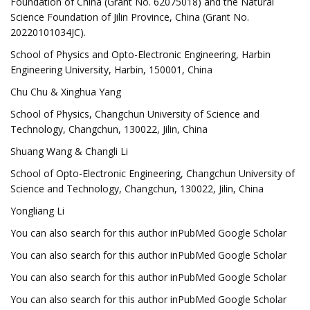
Foundation of China (Grant No. 62075018) and the Natural
Science Foundation of Jilin Province, China (Grant No.
20220101034JC).
School of Physics and Opto-Electronic Engineering, Harbin
Engineering University, Harbin, 150001, China
Chu Chu & Xinghua Yang
School of Physics, Changchun University of Science and
Technology, Changchun, 130022, Jilin, China
Shuang Wang & Changli Li
School of Opto-Electronic Engineering, Changchun University of
Science and Technology, Changchun, 130022, Jilin, China
Yongliang Li
You can also search for this author inPubMed Google Scholar
You can also search for this author inPubMed Google Scholar
You can also search for this author inPubMed Google Scholar
You can also search for this author inPubMed Google Scholar