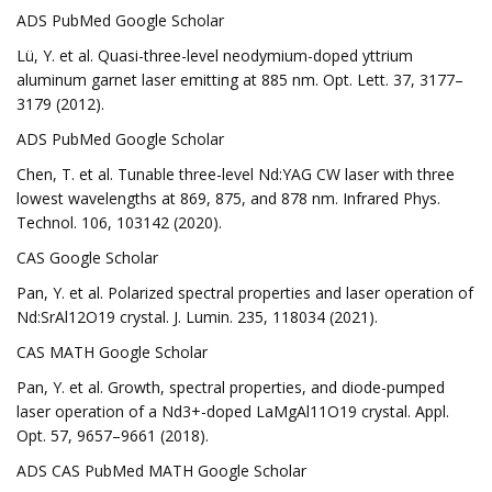
ADS PubMed Google Scholar
Lü, Y. et al. Quasi-three-level neodymium-doped yttrium
aluminum garnet laser emitting at 885 nm. Opt. Lett. 37, 3177–
3179 (2012).
ADS PubMed Google Scholar
Chen, T. et al. Tunable three-level Nd:YAG CW laser with three
lowest wavelengths at 869, 875, and 878 nm. Infrared Phys.
Technol. 106, 103142 (2020).
CAS Google Scholar
Pan, Y. et al. Polarized spectral properties and laser operation of
Nd:SrAl12O19 crystal. J. Lumin. 235, 118034 (2021).
CAS MATH Google Scholar
Pan, Y. et al. Growth, spectral properties, and diode-pumped
laser operation of a Nd3+-doped LaMgAl11O19 crystal. Appl.
Opt. 57, 9657–9661 (2018).
ADS CAS PubMed MATH Google Scholar