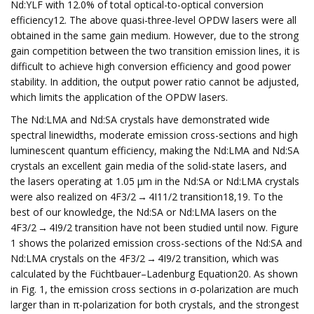
Nd:YLF with 12.0% of total optical-to-optical conversion
efficiency12. The above quasi-three-level OPDW lasers were all
obtained in the same gain medium. However, due to the strong
gain competition between the two transition emission lines, it is
difficult to achieve high conversion efficiency and good power
stability. In addition, the output power ratio cannot be adjusted,
which limits the application of the OPDW lasers.
The Nd:LMA and Nd:SA crystals have demonstrated wide
spectral linewidths, moderate emission cross-sections and high
luminescent quantum efficiency, making the Nd:LMA and Nd:SA
crystals an excellent gain media of the solid-state lasers, and
the lasers operating at 1.05 μm in the Nd:SA or Nd:LMA crystals
were also realized on 4F3/2 → 4I11/2 transition18,19. To the
best of our knowledge, the Nd:SA or Nd:LMA lasers on the
4F3/2 → 4I9/2 transition have not been studied until now. Figure
1 shows the polarized emission cross-sections of the Nd:SA and
Nd:LMA crystals on the 4F3/2 → 4I9/2 transition, which was
calculated by the Füchtbauer–Ladenburg Equation20. As shown
in Fig. 1, the emission cross sections in σ-polarization are much
larger than in π-polarization for both crystals, and the strongest