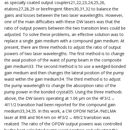
as specially coated output couplers21,22,23,24,25,26,
etalons27,28,29 or birefringent filters30,31,32 to balance the
gains and losses between the two laser wavelengths. However,
one of the main difficulties with these DW lasers was that the
ratio of output powers between the two transition lines could be
adjusted. To solve these problems, an effective solution was to
replace a single gain medium with a compound gain medium. At
present, there are three methods to adjust the ratio of output
powers of two laser wavelengths. The first method is to change
the axial position of the waist of pump beam in the composite
gain medium33. The second method is to use a wedged-bonded
gain medium and then changes the lateral position of the pump
waist within the gain medium34. The third method is to adjust
the pump wavelength to change the absorption ratio of the
pump power in the bonded crystal35. Using the three methods
above, the DW lasers operating at 1.06 μm on the 4F3/2 →
4I11/2 transition had been reported for the compound gain
medium33,34,35. In this work, a CW OPDW Nd:SA /Nd:LMA
laser at 898 and 904 nm on 4F3/2 → 4I9/2 transition was
realized. The ratio of the OPDW output powers was controlled