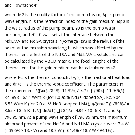
and Townsend41
where M2 is the quality factor of the pump beam, λp is pump
wavelength, n is the refraction index of the gain medium, ωp0 is
the waist radius of the pump beam, z0 is the pump waist
position, and z0 = 0 was set at the interface between the
Nd:LMA and Nd:SA crystals, \(\omega (z)\) is the radius of the
beam at the emission wavelength, which was affected by the
thermal lens effect of the Nd:SA and Nd:LMA crystals and can
be calculated by the ABCD matrix. The focal lengths of the
thermal lens for the gain medium can be calculated as42
where Kc is the thermal conductivity, ξ is the fractional heat load
and dn/dT is the thermal-optic coefficient. The parameters in
the experiment: \({\xi }_{898}=11.3\%,\) \({\xi }_{904}=11.9\%,\)
Kc, 898 = 6.14 W/m K (for 1.0 at.% Nd3+-doped SA), Kc, 904 =
6.53 W/m·K (for 2.0 at.% Nd3+-doped LMA), \({(dn/dT)}_{898}\)=
3.65 × 10−6 K−1, \({(dn/dT)}_{904}\)= 4.06 × 10−6 K−1, and λp =
796.85 nm. At a pump wavelength of 796.85 nm, the maximum
absorbed powers of the Nd:SA and Nd:LMA crystals were 7.4 W
(= 39.6% × 18.7 W) and 10.8 W (= 61.4% × 18.7 W × 94.1%),