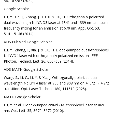
56, 107287 (2024).
Google Scholar
Lü, Y., Xia, J., Zhang, J., Fu, X. & Liu, H. Orthogonally polarized
dual-wavelength Nd:YAlO3 laser at 1341 and 1339 nm and sum-
frequency mixing for an emission at 670 nm. Appl. Opt. 53,
5141–5146 (2014).
ADS PubMed Google Scholar
Lü, Y., Zhang, J., Xia, J. & Liu, H. Diode-pumped quasi-three-level
Nd:YVO4 laser with orthogonally polarized emission. IEEE
Photon. Technol. Lett. 26, 656–659 (2014).
ADS MATH Google Scholar
Wang, S., Li, C., Li, Y. & Xia, J. Orthogonally polarized dual-
wavelength Nd:LiYF4 laser at 903 and 908 nm on 4F3/2 → 4I9/2
transition. Opt. Laser Technol. 180, 111510 (2025).
MATH Google Scholar
Lü, Y. et al. Diode-pumped cwNd:YAG three-level laser at 869
nm. Opt. Lett. 35, 3670–3672 (2010).