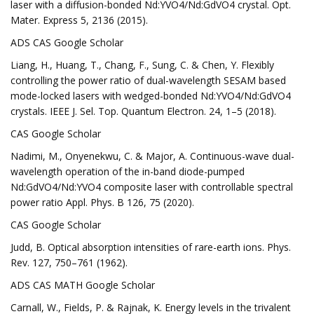
laser with a diffusion-bonded Nd:YVO4/Nd:GdVO4 crystal. Opt.
Mater. Express 5, 2136 (2015).
ADS CAS Google Scholar
Liang, H., Huang, T., Chang, F., Sung, C. & Chen, Y. Flexibly
controlling the power ratio of dual-wavelength SESAM based
mode-locked lasers with wedged-bonded Nd:YVO4/Nd:GdVO4
crystals. IEEE J. Sel. Top. Quantum Electron. 24, 1–5 (2018).
CAS Google Scholar
Nadimi, M., Onyenekwu, C. & Major, A. Continuous-wave dual-
wavelength operation of the in-band diode-pumped
Nd:GdVO4/Nd:YVO4 composite laser with controllable spectral
power ratio Appl. Phys. B 126, 75 (2020).
CAS Google Scholar
Judd, B. Optical absorption intensities of rare-earth ions. Phys.
Rev. 127, 750–761 (1962).
ADS CAS MATH Google Scholar
Carnall, W., Fields, P. & Rajnak, K. Energy levels in the trivalent