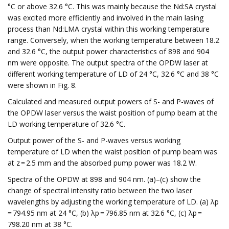
°C or above 32.6 °C. This was mainly because the Nd:SA crystal
was excited more efficiently and involved in the main lasing
process than Nd:LMA crystal within this working temperature
range. Conversely, when the working temperature between 18.2
and 32.6 °C, the output power characteristics of 898 and 904
nm were opposite. The output spectra of the OPDW laser at
different working temperature of LD of 24 °C, 32.6 °C and 38 °C
were shown in Fig. 8.
Calculated and measured output powers of S- and P-waves of
the OPDW laser versus the waist position of pump beam at the
LD working temperature of 32.6 °C.
Output power of the S- and P-waves versus working
temperature of LD when the waist position of pump beam was
at z = 2.5 mm and the absorbed pump power was 18.2 W.
Spectra of the OPDW at 898 and 904 nm. (a)–(c) show the
change of spectral intensity ratio between the two laser
wavelengths by adjusting the working temperature of LD. (a) λp
= 794.95 nm at 24 °C, (b) λp = 796.85 nm at 32.6 °C, (c) λp =
798.20 nm at 38 °C.