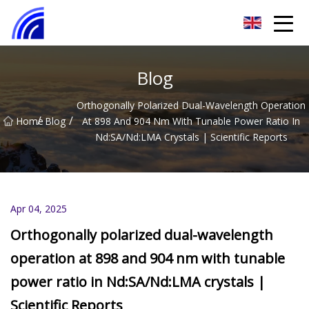
Nanchang SwiftSpur Innovations Co.,Ltd
Blog
Orthogonally Polarized Dual-Wavelength Operation
/
/
Home
Blog
At 898 And 904 Nm With Tunable Power Ratio In
Nd:SA/Nd:LMA Crystals | Scientific Reports
Apr 04, 2025
Orthogonally polarized dual-wavelength
operation at 898 and 904 nm with tunable
power ratio in Nd:SA/Nd:LMA crystals |
Scientific Reports