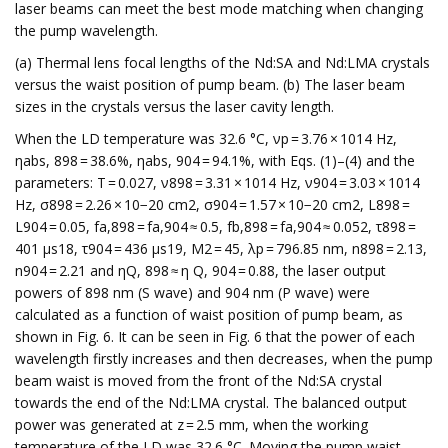
laser beams can meet the best mode matching when changing
the pump wavelength.
(a) Thermal lens focal lengths of the Nd:SA and Nd:LMA crystals
versus the waist position of pump beam. (b) The laser beam
sizes in the crystals versus the laser cavity length.
When the LD temperature was 32.6 °C, νp = 3.76 × 1014 Hz,
ηabs, 898 = 38.6%, ηabs, 904 = 94.1%, with Eqs. (1)–(4) and the
parameters: T = 0.027, ν898 = 3.31 × 1014 Hz, ν904 = 3.03 × 1014
Hz, σ898 = 2.26 × 10−20 cm2, σ904 = 1.57 × 10−20 cm2, L898 =
L904 = 0.05, fa,898 = fa,904 ≈ 0.5, fb,898 = fa,904 ≈ 0.052, τ898 =
401 μs18, τ904 = 436 μs19, M2 = 45, λp = 796.85 nm, n898 = 2.13,
n904 = 2.21 and ηQ, 898 ≈ η Q, 904 = 0.88, the laser output
powers of 898 nm (S wave) and 904 nm (P wave) were
calculated as a function of waist position of pump beam, as
shown in Fig. 6. It can be seen in Fig. 6 that the power of each
wavelength firstly increases and then decreases, when the pump
beam waist is moved from the front of the Nd:SA crystal
towards the end of the Nd:LMA crystal. The balanced output
power was generated at z = 2.5 mm, when the working
temperature of the LD was 32.6 °C. Moving the pump waist