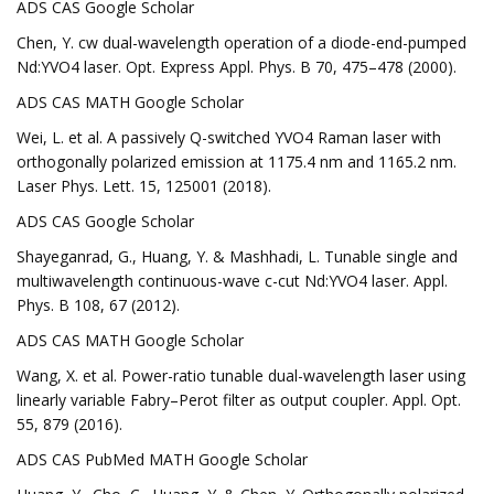
ADS CAS Google Scholar
Chen, Y. cw dual-wavelength operation of a diode-end-pumped
Nd:YVO4 laser. Opt. Express Appl. Phys. B 70, 475–478 (2000).
ADS CAS MATH Google Scholar
Wei, L. et al. A passively Q-switched YVO4 Raman laser with
orthogonally polarized emission at 1175.4 nm and 1165.2 nm.
Laser Phys. Lett. 15, 125001 (2018).
ADS CAS Google Scholar
Shayeganrad, G., Huang, Y. & Mashhadi, L. Tunable single and
multiwavelength continuous-wave c-cut Nd:YVO4 laser. Appl.
Phys. B 108, 67 (2012).
ADS CAS MATH Google Scholar
Wang, X. et al. Power-ratio tunable dual-wavelength laser using
linearly variable Fabry–Perot filter as output coupler. Appl. Opt.
55, 879 (2016).
ADS CAS PubMed MATH Google Scholar