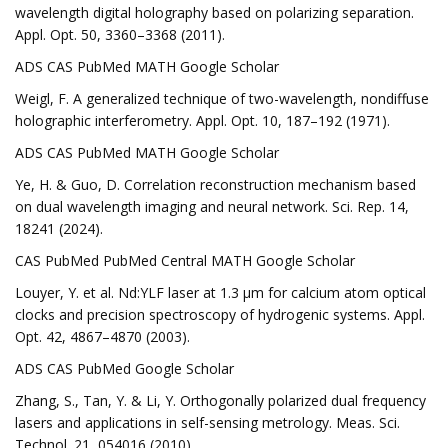
wavelength digital holography based on polarizing separation.
Appl. Opt. 50, 3360–3368 (2011).
ADS CAS PubMed MATH Google Scholar
Weigl, F. A generalized technique of two-wavelength, nondiffuse
holographic interferometry. Appl. Opt. 10, 187–192 (1971).
ADS CAS PubMed MATH Google Scholar
Ye, H. & Guo, D. Correlation reconstruction mechanism based
on dual wavelength imaging and neural network. Sci. Rep. 14,
18241 (2024).
CAS PubMed PubMed Central MATH Google Scholar
Louyer, Y. et al. Nd:YLF laser at 1.3 μm for calcium atom optical
clocks and precision spectroscopy of hydrogenic systems. Appl.
Opt. 42, 4867–4870 (2003).
ADS CAS PubMed Google Scholar
Zhang, S., Tan, Y. & Li, Y. Orthogonally polarized dual frequency
lasers and applications in self-sensing metrology. Meas. Sci.
Technol. 21, 054016 (2010).