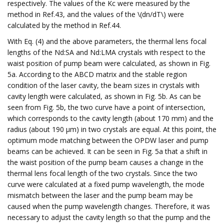
respectively. The values of the Kc were measured by the
method in Ref.43, and the values of the \(dn/dT\) were
calculated by the method in Ref.44.
With Eq. (4) and the above parameters, the thermal lens focal
lengths of the Nd:SA and Nd:LMA crystals with respect to the
waist position of pump beam were calculated, as shown in Fig.
5a. According to the ABCD matrix and the stable region
condition of the laser cavity, the beam sizes in crystals with
cavity length were calculated, as shown in Fig. 5b. As can be
seen from Fig. 5b, the two curve have a point of intersection,
which corresponds to the cavity length (about 170 mm) and the
radius (about 190 μm) in two crystals are equal. At this point, the
optimum mode matching between the OPDW laser and pump
beams can be achieved. It can be seen in Fig. 5a that a shift in
the waist position of the pump beam causes a change in the
thermal lens focal length of the two crystals. Since the two
curve were calculated at a fixed pump wavelength, the mode
mismatch between the laser and the pump beam may be
caused when the pump wavelength changes. Therefore, it was
necessary to adjust the cavity length so that the pump and the