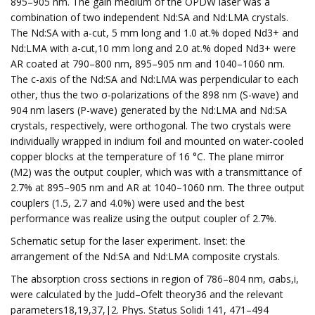
895–905 nm. The gain medium of the OPDW laser was a
combination of two independent Nd:SA and Nd:LMA crystals.
The Nd:SA with a-cut, 5 mm long and 1.0 at.% doped Nd3+ and
Nd:LMA with a-cut,10 mm long and 2.0 at.% doped Nd3+ were
AR coated at 790–800 nm, 895–905 nm and 1040–1060 nm.
The c-axis of the Nd:SA and Nd:LMA was perpendicular to each
other, thus the two σ-polarizations of the 898 nm (S-wave) and
904 nm lasers (P-wave) generated by the Nd:LMA and Nd:SA
crystals, respectively, were orthogonal. The two crystals were
individually wrapped in indium foil and mounted on water-cooled
copper blocks at the temperature of 16 °C. The plane mirror
(M2) was the output coupler, which was with a transmittance of
2.7% at 895–905 nm and AR at 1040–1060 nm. The three output
couplers (1.5, 2.7 and 4.0%) were used and the best
performance was realize using the output coupler of 2.7%.
Schematic setup for the laser experiment. Inset: the
arrangement of the Nd:SA and Nd:LMA composite crystals.
The absorption cross sections in region of 786–804 nm, σabs,i,
were calculated by the Judd–Ofelt theory36 and the relevant
parameters18,19,37,|2. Phys. Status Solidi 141, 471–494