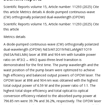
Scientific Reports volume 15, Article number: 11293 (2025) Cite
this article Metrics details A diode-pumped continuous-wave
(CW) orthogonally polarized dual-wavelength (OPDW)
Scientific Reports volume 15, Article number: 11293 (2025) Cite
this article
Metrics details
A diode-pumped continuous-wave (CW) orthogonally polarized
dual-wavelength (OPDW) Nd:SrAl12O19/Nd:LaMgAl11O19
(Nd:SA/Nd:LMA) laser at 898 and 904 nm with tunable power
ratio on 4F3/2 → 4I9/2 quasi-three-level transition is
demonstrated for the first time. The pump wavelength and the
waist position of the pump beam were optimized to achieve
high efficiency and balanced output powers of OPDW laser. The
OPDW laser at 898 and 904 nm was obtained with the highest
total output power of 6.59 W and the power ratio of 1:1. The
highest total slope efficiency and total optical-to-optical
conversion efficiency related to the absorbed pump power at
796.85 nm were 39.7% and 36.2%, respectively. The OPDW laser