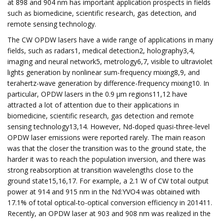
at 898 and 904 nm has important application prospects in fields
such as biomedicine, scientific research, gas detection, and
remote sensing technology.
The CW OPDW lasers have a wide range of applications in many
fields, such as radars1, medical detection2, holography3,4,
imaging and neural network5, metrology6,7, visible to ultraviolet
lights generation by nonlinear sum-frequency mixing8,9, and
terahertz-wave generation by difference-frequency mixing10. In
particular, OPDW lasers in the 0.9 μm regions11,12 have
attracted a lot of attention due to their applications in
biomedicine, scientific research, gas detection and remote
sensing technology13,14. However, Nd-doped quasi-three-level
OPDW laser emissions were reported rarely. The main reason
was that the closer the transition was to the ground state, the
harder it was to reach the population inversion, and there was
strong reabsorption at transition wavelengths close to the
ground state15,16,17. For example, a 2.1 W of CW total output
power at 914 and 915 nm in the Nd:YVO4 was obtained with
17.1% of total optical-to-optical conversion efficiency in 201411.
Recently, an OPDW laser at 903 and 908 nm was realized in the