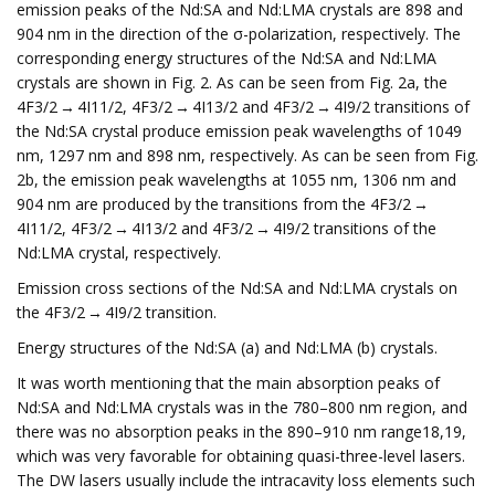
emission peaks of the Nd:SA and Nd:LMA crystals are 898 and
904 nm in the direction of the σ-polarization, respectively. The
corresponding energy structures of the Nd:SA and Nd:LMA
crystals are shown in Fig. 2. As can be seen from Fig. 2a, the
4F3/2 → 4I11/2, 4F3/2 → 4I13/2 and 4F3/2 → 4I9/2 transitions of
the Nd:SA crystal produce emission peak wavelengths of 1049
nm, 1297 nm and 898 nm, respectively. As can be seen from Fig.
2b, the emission peak wavelengths at 1055 nm, 1306 nm and
904 nm are produced by the transitions from the 4F3/2 →
4I11/2, 4F3/2 → 4I13/2 and 4F3/2 → 4I9/2 transitions of the
Nd:LMA crystal, respectively.
Emission cross sections of the Nd:SA and Nd:LMA crystals on
the 4F3/2 → 4I9/2 transition.
Energy structures of the Nd:SA (a) and Nd:LMA (b) crystals.
It was worth mentioning that the main absorption peaks of
Nd:SA and Nd:LMA crystals was in the 780–800 nm region, and
there was no absorption peaks in the 890–910 nm range18,19,
which was very favorable for obtaining quasi-three-level lasers.
The DW lasers usually include the intracavity loss elements such