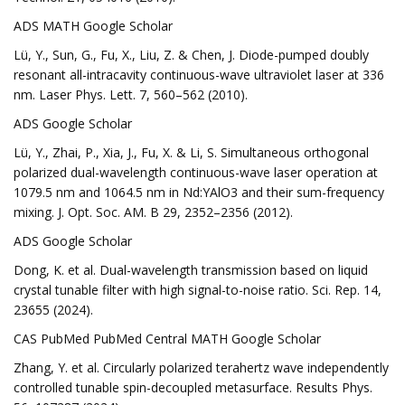
ADS MATH Google Scholar
Lü, Y., Sun, G., Fu, X., Liu, Z. & Chen, J. Diode-pumped doubly
resonant all-intracavity continuous-wave ultraviolet laser at 336
nm. Laser Phys. Lett. 7, 560–562 (2010).
ADS Google Scholar
Lü, Y., Zhai, P., Xia, J., Fu, X. & Li, S. Simultaneous orthogonal
polarized dual-wavelength continuous-wave laser operation at
1079.5 nm and 1064.5 nm in Nd:YAlO3 and their sum-frequency
mixing. J. Opt. Soc. AM. B 29, 2352–2356 (2012).
ADS Google Scholar
Dong, K. et al. Dual-wavelength transmission based on liquid
crystal tunable filter with high signal-to-noise ratio. Sci. Rep. 14,
23655 (2024).
CAS PubMed PubMed Central MATH Google Scholar
Zhang, Y. et al. Circularly polarized terahertz wave independently
controlled tunable spin-decoupled metasurface. Results Phys.