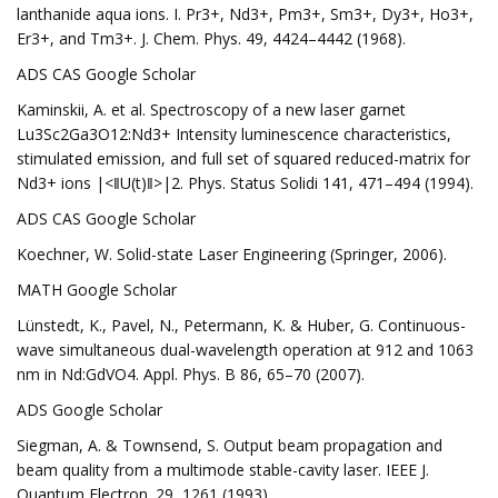
lanthanide aqua ions. I. Pr3+, Nd3+, Pm3+, Sm3+, Dy3+, Ho3+,
Er3+, and Tm3+. J. Chem. Phys. 49, 4424–4442 (1968).
ADS CAS Google Scholar
Kaminskii, A. et al. Spectroscopy of a new laser garnet
Lu3Sc2Ga3O12:Nd3+ Intensity luminescence characteristics,
stimulated emission, and full set of squared reduced-matrix for
Nd3+ ions |<‖U(t)‖>|2. Phys. Status Solidi 141, 471–494 (1994).
ADS CAS Google Scholar
Koechner, W. Solid-state Laser Engineering (Springer, 2006).
MATH Google Scholar
Lünstedt, K., Pavel, N., Petermann, K. & Huber, G. Continuous-
wave simultaneous dual-wavelength operation at 912 and 1063
nm in Nd:GdVO4. Appl. Phys. B 86, 65–70 (2007).
ADS Google Scholar
Siegman, A. & Townsend, S. Output beam propagation and
beam quality from a multimode stable-cavity laser. IEEE J.
Quantum Electron. 29, 1261 (1993).