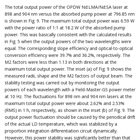
The total output power of the OPDW Nd:LMA/Nd:SA laser at
898 and 904 nm versus the absorbed pump power at 796.85 nm
is shown in Fig. 9. The maximum total output power was 6.59 W
with the power ratio of 1:1 at 18.2 W of the absorbed pump
power. This was basically consistent with the calculated results
in Fig. 5 when the output powers of the two wavelengths were
equal. The corresponding slope efficiency and optical-to-optical
conversion efficiency were 39.7% and 36.2%, respectively. The
M2 factors were less than 1.13 in both directions at the
maximum total output power. The inset (a) of Fig. 9 shows the
measured radii, shape and the M2 factors of output beam. The
stability testing was carried out by monitoring the output
powers of each wavelength with a Field-Master-GS power meter
at 10 Hz. The fluctuations for 898 nm and 904 nm lasers at the
maximum total output power were about 2.62% and 2.53%
(RMS) in 1 h, respectively, as shown in the inset (b) of Fig. 9. The
output power fluctuation should be caused by the periodical drift
of the actual LD temperature, which was stabilized by a
proportion integration differentiation circuit dynamically.
However, this power stability was significantly better than that