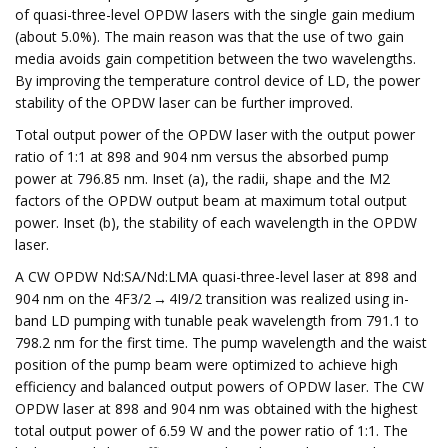
of quasi-three-level OPDW lasers with the single gain medium
(about 5.0%). The main reason was that the use of two gain
media avoids gain competition between the two wavelengths.
By improving the temperature control device of LD, the power
stability of the OPDW laser can be further improved.
Total output power of the OPDW laser with the output power
ratio of 1:1 at 898 and 904 nm versus the absorbed pump
power at 796.85 nm. Inset (a), the radii, shape and the M2
factors of the OPDW output beam at maximum total output
power. Inset (b), the stability of each wavelength in the OPDW
laser.
A CW OPDW Nd:SA/Nd:LMA quasi-three-level laser at 898 and
904 nm on the 4F3/2 → 4I9/2 transition was realized using in-
band LD pumping with tunable peak wavelength from 791.1 to
798.2 nm for the first time. The pump wavelength and the waist
position of the pump beam were optimized to achieve high
efficiency and balanced output powers of OPDW laser. The CW
OPDW laser at 898 and 904 nm was obtained with the highest
total output power of 6.59 W and the power ratio of 1:1. The