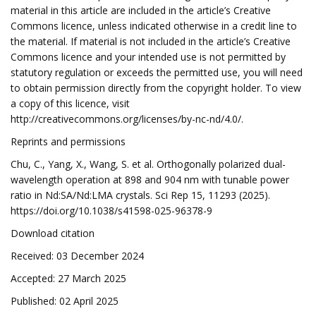
material in this article are included in the article’s Creative
Commons licence, unless indicated otherwise in a credit line to
the material. If material is not included in the article’s Creative
Commons licence and your intended use is not permitted by
statutory regulation or exceeds the permitted use, you will need
to obtain permission directly from the copyright holder. To view
a copy of this licence, visit
http://creativecommons.org/licenses/by-nc-nd/4.0/.
Reprints and permissions
Chu, C., Yang, X., Wang, S. et al. Orthogonally polarized dual-
wavelength operation at 898 and 904 nm with tunable power
ratio in Nd:SA/Nd:LMA crystals. Sci Rep 15, 11293 (2025).
https://doi.org/10.1038/s41598-025-96378-9
Download citation
Received: 03 December 2024
Accepted: 27 March 2025
Published: 02 April 2025