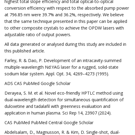
highest total slope efficiency and total optical-to-optical
conversion efficiency with respect to the absorbed pump power
at 796.85 nm were 39.7% and 36.2%, respectively. We believe
that the same technique presented in this paper can be applied
to other composite crystals to achieve the OPDW lasers with
adjustable ratio of output powers.
All data generated or analysed during this study are included in
this published article.
Farley, R. & Dao, P. Development of an intracavity-summed
multiple-wavelength Nd:YAG laser for a rugged, solid-state
sodium lidar system. Appl. Opt. 34, 4269–4273 (1995).
ADS CAS PubMed Google Scholar
Derayea, S. M. et al. Novel eco-friendly HPTLC method using
dual-wavelength detection for simultaneous quantification of
duloxetine and tadalafil with greenness evaluation and
application in human plasma. Sci Rep 14, 23907 (2024).
CAS PubMed PubMed Central Google Scholar
Abdelsalam, D., Magnusson, R. & Kim, D. Single-shot, dual-