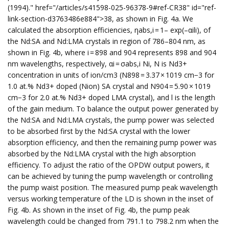
(1994)." href="/articles/s41598-025-96378-9#ref-CR38" id="ref-
link-section-d3763486e884">38, as shown in Fig. 4a. We
calculated the absorption efficiencies, ηabs,i = 1– exp(–αili), of
the Nd:SA and Nd:LMA crystals in region of 786–804 nm, as
shown in Fig. 4b, where i = 898 and 904 represents 898 and 904
nm wavelengths, respectively, αi = σabs,i Ni, N is Nd3+
concentration in units of ion/cm3 (N898 = 3.37 × 1019 cm−3 for
1.0 at.% Nd3+ doped (Nion) SA crystal and N904 = 5.90 × 1019
cm−3 for 2.0 at.% Nd3+ doped LMA crystal), and l is the length
of the gain medium. To balance the output power generated by
the Nd:SA and Nd:LMA crystals, the pump power was selected
to be absorbed first by the Nd:SA crystal with the lower
absorption efficiency, and then the remaining pump power was
absorbed by the Nd:LMA crystal with the high absorption
efficiency. To adjust the ratio of the OPDW output powers, it
can be achieved by tuning the pump wavelength or controlling
the pump waist position. The measured pump peak wavelength
versus working temperature of the LD is shown in the inset of
Fig. 4b. As shown in the inset of Fig. 4b, the pump peak
wavelength could be changed from 791.1 to 798.2 nm when the