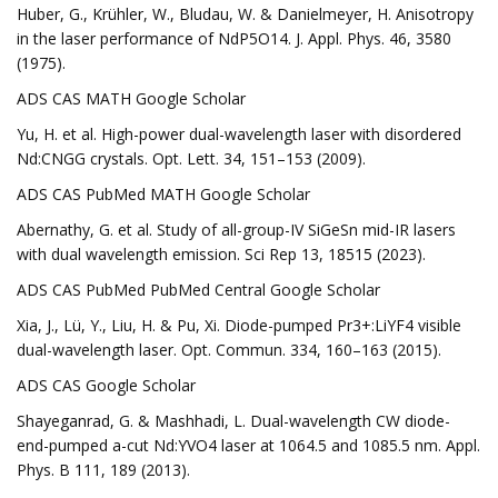
Huber, G., Krühler, W., Bludau, W. & Danielmeyer, H. Anisotropy
in the laser performance of NdP5O14. J. Appl. Phys. 46, 3580
(1975).
ADS CAS MATH Google Scholar
Yu, H. et al. High-power dual-wavelength laser with disordered
Nd:CNGG crystals. Opt. Lett. 34, 151–153 (2009).
ADS CAS PubMed MATH Google Scholar
Abernathy, G. et al. Study of all-group-IV SiGeSn mid-IR lasers
with dual wavelength emission. Sci Rep 13, 18515 (2023).
ADS CAS PubMed PubMed Central Google Scholar
Xia, J., Lü, Y., Liu, H. & Pu, Xi. Diode-pumped Pr3+:LiYF4 visible
dual-wavelength laser. Opt. Commun. 334, 160–163 (2015).
ADS CAS Google Scholar
Shayeganrad, G. & Mashhadi, L. Dual-wavelength CW diode-
end-pumped a-cut Nd:YVO4 laser at 1064.5 and 1085.5 nm. Appl.
Phys. B 111, 189 (2013).