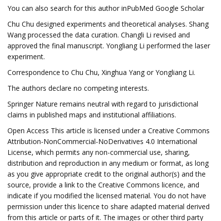
You can also search for this author inPubMed Google Scholar
Chu Chu designed experiments and theoretical analyses. Shang
Wang processed the data curation. Changli Li revised and
approved the final manuscript. Yongliang Li performed the laser
experiment.
Correspondence to Chu Chu, Xinghua Yang or Yongliang Li.
The authors declare no competing interests.
Springer Nature remains neutral with regard to jurisdictional
claims in published maps and institutional affiliations.
Open Access This article is licensed under a Creative Commons
Attribution-NonCommercial-NoDerivatives 4.0 International
License, which permits any non-commercial use, sharing,
distribution and reproduction in any medium or format, as long
as you give appropriate credit to the original author(s) and the
source, provide a link to the Creative Commons licence, and
indicate if you modified the licensed material. You do not have
permission under this licence to share adapted material derived
from this article or parts of it. The images or other third party