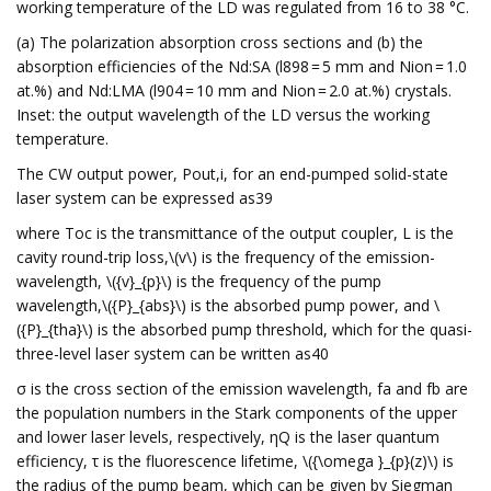
working temperature of the LD was regulated from 16 to 38 °C.
(a) The polarization absorption cross sections and (b) the
absorption efficiencies of the Nd:SA (l898 = 5 mm and Nion = 1.0
at.%) and Nd:LMA (l904 = 10 mm and Nion = 2.0 at.%) crystals.
Inset: the output wavelength of the LD versus the working
temperature.
The CW output power, Pout,i, for an end-pumped solid-state
laser system can be expressed as39
where Toc is the transmittance of the output coupler, L is the
cavity round-trip loss,\(v\) is the frequency of the emission-
wavelength, \({v}_{p}\) is the frequency of the pump
wavelength,\({P}_{abs}\) is the absorbed pump power, and \
({P}_{tha}\) is the absorbed pump threshold, which for the quasi-
three-level laser system can be written as40
σ is the cross section of the emission wavelength, fa and fb are
the population numbers in the Stark components of the upper
and lower laser levels, respectively, ηQ is the laser quantum
efficiency, τ is the fluorescence lifetime, \({\omega }_{p}(z)\) is
the radius of the pump beam, which can be given by Siegman