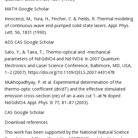
MATH Google Scholar
Innocenzi, M., Yura, H., Fincher, C. & Fields, R. Thermal modeling
of continuous-wave end-pumped solid-state lasers. Appl. Phys.
Lett. 56, 1831 (1990).
ADS CAS Google Scholar
Sato, Y., & Taira, T., Thermo-optical and -mechanical
parameters of Nd:GdVO4 and Nd:YVO4. In 2007 Quantum
Electronics and Laser Science Conference, Baltimore, MD, USA,
1–2 (2007). https://doi.org/10.1109/QELS.2007.4431478
Mukhopadhyay, P. et al. Experimental determination of the
thermo-optic coefficient (dn/dT) and the effective stimulated
emission cross-section (σe) of an a-axis cut 1.-at.% doped
Nd:GdVO4. Appl. Phys. B 77, 81–87 (2003).
CAS Google Scholar
Download references
This work has been supported by the National Natural Science