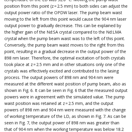
position from this point (z = 2.5 mm) to both sides can adjust the
output power ratio of the OPDW laser. The pump beam waist
moving to the left from this point would cause the 904 nm laser
output power to gradually decrease. This can be explained by
the higher gain of the Nd:SA crystal compared to the Nd:LMA
crystal when the pump beam waist was to the left of this point.
Conversely, the pump beam waist moves to the right from this
point, resulting in a gradual decrease in the output power of the
898 nm laser. Therefore, the optimal excitation of both crystals
took place at z = 2.5 mm and in other situations only one of the
crystals was effectively excited and contributed to the lasing
process. The output powers of 898 nm and 904 nm were
measured at the different waist position of pump beam, also as
shown in Fig. 6. It can be seen in Fig. 6 that the measured output
powers were in agreement with the simulated value. The pump
waist position was retained at z = 2.5 mm, and the output
powers of 898 nm and 904 nm were measured with the change
of working temperature of the LD, as shown in Fig. 7. As can be
seen in Fig. 7, the output power of 898 nm was greater than
that of 904 nm when the working temperature was below 18.2