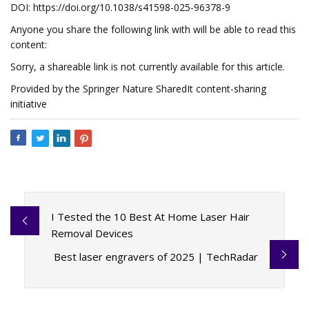
DOI: https://doi.org/10.1038/s41598-025-96378-9
Anyone you share the following link with will be able to read this
content:
Sorry, a shareable link is not currently available for this article.
Provided by the Springer Nature SharedIt content-sharing
initiative
I Tested the 10 Best At Home Laser Hair
Removal Devices
Best laser engravers of 2025 | TechRadar