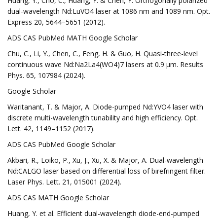
Huang, Y., Cho, C., Huang, Y. & Chen, Y. Orthogonally polarized
dual-wavelength Nd:LuVO4 laser at 1086 nm and 1089 nm. Opt.
Express 20, 5644–5651 (2012).
ADS CAS PubMed MATH Google Scholar
Chu, C., Li, Y., Chen, C., Feng, H. & Guo, H. Quasi-three-level
continuous wave Nd:Na2La4(WO4)7 lasers at 0.9 μm. Results
Phys. 65, 107984 (2024).
Google Scholar
Waritanant, T. & Major, A. Diode-pumped Nd:YVO4 laser with
discrete multi-wavelength tunability and high efficiency. Opt.
Lett. 42, 1149–1152 (2017).
ADS CAS PubMed Google Scholar
Akbari, R., Loiko, P., Xu, J., Xu, X. & Major, A. Dual-wavelength
Nd:CALGO laser based on differential loss of birefringent filter.
Laser Phys. Lett. 21, 015001 (2024).
ADS CAS MATH Google Scholar
Huang, Y. et al. Efficient dual-wavelength diode-end-pumped