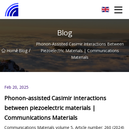
Nanchang SwiftSpur Innovations Co.,Ltd
Blog
Phonon-Assisted Casimir Interactions Between
/
/
Home
Blog
Piezoelectric Materials | Communications
Materials
Feb 20, 2025
Phonon-assisted Casimir interactions
between piezoelectric materials |
Communications Materials
Communications Materials volume 5, Article number: 260 (2024)