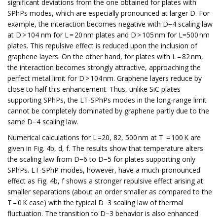
significant deviations from the one obtained for plates with
SPhPs modes, which are especially pronounced at larger D. For
example, the interaction becomes negative with D−4 scaling law
at D > 104 nm for L = 20 nm plates and D > 105 nm for L=500 nm
plates. This repulsive effect is reduced upon the inclusion of
graphene layers. On the other hand, for plates with L = 82 nm,
the interaction becomes strongly attractive, approaching the
perfect metal limit for D > 104 nm. Graphene layers reduce by
close to half this enhancement. Thus, unlike SiC plates
supporting SPhPs, the LT-SPhPs modes in the long-range limit
cannot be completely dominated by graphene partly due to the
same D−4 scaling law.
Numerical calculations for L =20, 82, 500 nm at T = 100 K are
given in Fig. 4b, d, f. The results show that temperature alters
the scaling law from D−6 to D−5 for plates supporting only
SPhPs. LT-SPhP modes, however, have a much-pronounced
effect as Fig. 4b, f shows a stronger repulsive effect arising at
smaller separations (about an order smaller as compared to the
T = 0 K case) with the typical D−3 scaling law of thermal
fluctuation. The transition to D−3 behavior is also enhanced