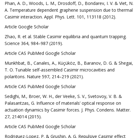
Phan, A. D., Woods, L. M., Drosdoff, D., Bondarev, I. V. & Viet, N.
A. Temperature dependent graphene suspension due to thermal
Casimir interaction. Appl. Phys. Lett. 101, 113118 (2012).
Article Google Scholar
Zhao, R. et al. Stable Casimir equilibria and quantum trapping.
Science 364, 984–987 (2019).
Article CAS PubMed Google Scholar
Munkhbat, B., Canales, A., Küçüköz, B., Baranov, D. G. & Shegai,
T. O. Tunable self-assembled Casimir microcavities and
polaritons. Nature 597, 214–219 (2021).
Article CAS PubMed Google Scholar
Sedighi, M., Broer, W. H., der Veeke, S. V., Svetovoy, V. B. &
Palasantzas, G. Influence of materials’ optical response on
actuation dynamics by Casimir forces. J. Phys. Condens. Matter.
27, 214014 (2015).
Article CAS PubMed Google Scholar
Rodriguez-Lopez, P. & Grushin, A. G. Repulsive Casimir effect