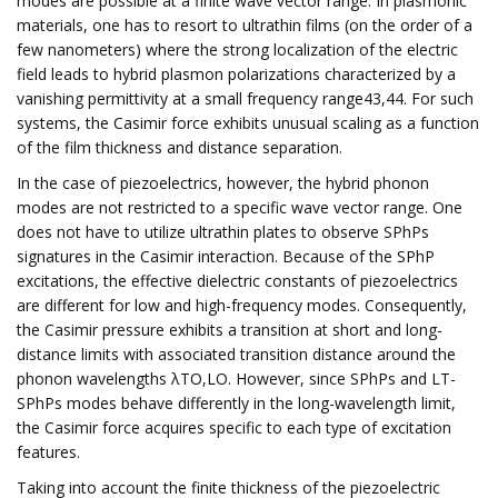
modes are possible at a finite wave vector range. In plasmonic
materials, one has to resort to ultrathin films (on the order of a
few nanometers) where the strong localization of the electric
field leads to hybrid plasmon polarizations characterized by a
vanishing permittivity at a small frequency range43,44. For such
systems, the Casimir force exhibits unusual scaling as a function
of the film thickness and distance separation.
In the case of piezoelectrics, however, the hybrid phonon
modes are not restricted to a specific wave vector range. One
does not have to utilize ultrathin plates to observe SPhPs
signatures in the Casimir interaction. Because of the SPhP
excitations, the effective dielectric constants of piezoelectrics
are different for low and high-frequency modes. Consequently,
the Casimir pressure exhibits a transition at short and long-
distance limits with associated transition distance around the
phonon wavelengths λTO,LO. However, since SPhPs and LT-
SPhPs modes behave differently in the long-wavelength limit,
the Casimir force acquires specific to each type of excitation
features.
Taking into account the finite thickness of the piezoelectric