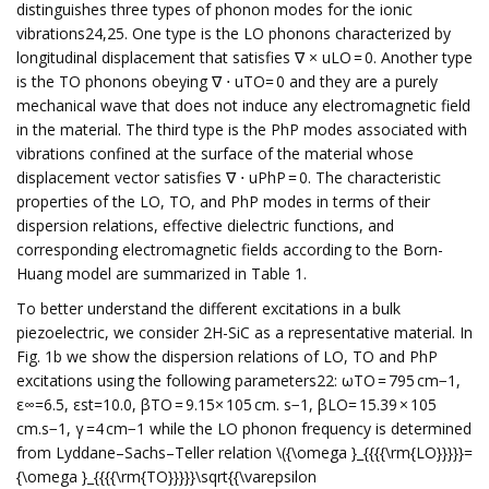
distinguishes three types of phonon modes for the ionic
vibrations24,25. One type is the LO phonons characterized by
longitudinal displacement that satisfies ∇ × uLO = 0. Another type
is the TO phonons obeying ∇ ⋅ uTO= 0 and they are a purely
mechanical wave that does not induce any electromagnetic field
in the material. The third type is the PhP modes associated with
vibrations confined at the surface of the material whose
displacement vector satisfies ∇ ⋅ uPhP = 0. The characteristic
properties of the LO, TO, and PhP modes in terms of their
dispersion relations, effective dielectric functions, and
corresponding electromagnetic fields according to the Born-
Huang model are summarized in Table 1.
To better understand the different excitations in a bulk
piezoelectric, we consider 2H-SiC as a representative material. In
Fig. 1b we show the dispersion relations of LO, TO and PhP
excitations using the following parameters22: ωTO = 795 cm−1,
ε∞=6.5, εst=10.0, βTO = 9.15× 105 cm. s−1, βLO= 15.39 × 105
cm.s−1, γ =4 cm−1 while the LO phonon frequency is determined
from Lyddane–Sachs–Teller relation \({\omega }_{{{{\rm{LO}}}}}=
{\omega }_{{{{\rm{TO}}}}}\sqrt{{\varepsilon