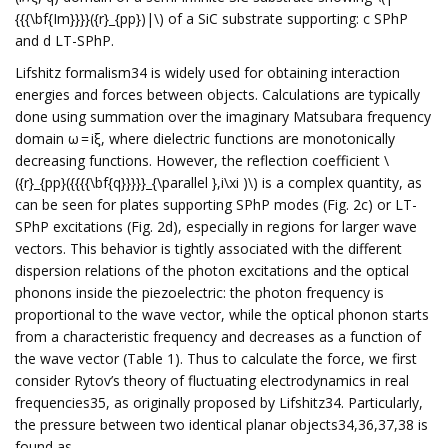
{{{\bf{Im}}}}({r}_{pp})|\) of a SiC substrate supporting: c SPhP
and d LT-SPhP.
Lifshitz formalism34 is widely used for obtaining interaction
energies and forces between objects. Calculations are typically
done using summation over the imaginary Matsubara frequency
domain ω = iξ, where dielectric functions are monotonically
decreasing functions. However, the reflection coefficient \
({r}_{pp}({{{{\bf{q}}}}}_{\parallel },i\xi )\) is a complex quantity, as
can be seen for plates supporting SPhP modes (Fig. 2c) or LT-
SPhP excitations (Fig. 2d), especially in regions for larger wave
vectors. This behavior is tightly associated with the different
dispersion relations of the photon excitations and the optical
phonons inside the piezoelectric: the photon frequency is
proportional to the wave vector, while the optical phonon starts
from a characteristic frequency and decreases as a function of
the wave vector (Table 1). Thus to calculate the force, we first
consider Rytov’s theory of fluctuating electrodynamics in real
frequencies35, as originally proposed by Lifshitz34. Particularly,
the pressure between two identical planar objects34,36,37,38 is
found as