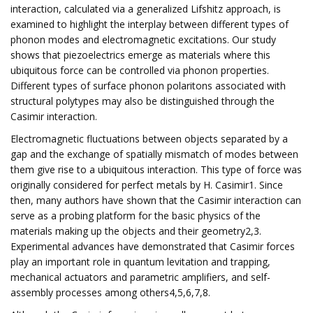
interaction, calculated via a generalized Lifshitz approach, is
examined to highlight the interplay between different types of
phonon modes and electromagnetic excitations. Our study
shows that piezoelectrics emerge as materials where this
ubiquitous force can be controlled via phonon properties.
Different types of surface phonon polaritons associated with
structural polytypes may also be distinguished through the
Casimir interaction.
Electromagnetic fluctuations between objects separated by a
gap and the exchange of spatially mismatch of modes between
them give rise to a ubiquitous interaction. This type of force was
originally considered for perfect metals by H. Casimir1. Since
then, many authors have shown that the Casimir interaction can
serve as a probing platform for the basic physics of the
materials making up the objects and their geometry2,3.
Experimental advances have demonstrated that Casimir forces
play an important role in quantum levitation and trapping,
mechanical actuators and parametric amplifiers, and self-
assembly processes among others4,5,6,7,8.