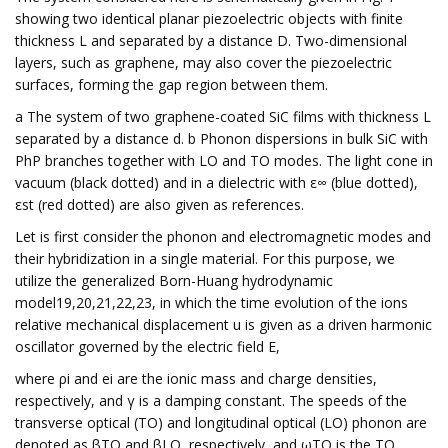
showing two identical planar piezoelectric objects with finite
thickness L and separated by a distance D. Two-dimensional
layers, such as graphene, may also cover the piezoelectric
surfaces, forming the gap region between them.
a The system of two graphene-coated SiC films with thickness L
separated by a distance d. b Phonon dispersions in bulk SiC with
PhP branches together with LO and TO modes. The light cone in
vacuum (black dotted) and in a dielectric with ε∞ (blue dotted),
εst (red dotted) are also given as references.
Let is first consider the phonon and electromagnetic modes and
their hybridization in a single material. For this purpose, we
utilize the generalized Born-Huang hydrodynamic
model19,20,21,22,23, in which the time evolution of the ions
relative mechanical displacement u is given as a driven harmonic
oscillator governed by the electric field E,
where ρi and ei are the ionic mass and charge densities,
respectively, and γ is a damping constant. The speeds of the
transverse optical (TO) and longitudinal optical (LO) phonon are
denoted as βTO and βLO, respectively, and ωTO is the TO