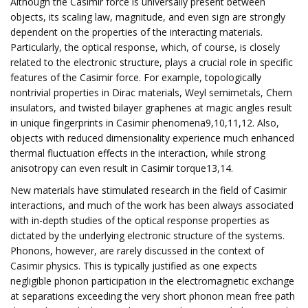
Although the Casimir force is universally present between
objects, its scaling law, magnitude, and even sign are strongly
dependent on the properties of the interacting materials.
Particularly, the optical response, which, of course, is closely
related to the electronic structure, plays a crucial role in specific
features of the Casimir force. For example, topologically
nontrivial properties in Dirac materials, Weyl semimetals, Chern
insulators, and twisted bilayer graphenes at magic angles result
in unique fingerprints in Casimir phenomena9,10,11,12. Also,
objects with reduced dimensionality experience much enhanced
thermal fluctuation effects in the interaction, while strong
anisotropy can even result in Casimir torque13,14.
New materials have stimulated research in the field of Casimir
interactions, and much of the work has been always associated
with in-depth studies of the optical response properties as
dictated by the underlying electronic structure of the systems.
Phonons, however, are rarely discussed in the context of
Casimir physics. This is typically justified as one expects
negligible phonon participation in the electromagnetic exchange
at separations exceeding the very short phonon mean free path