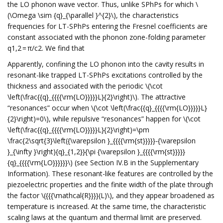
the LO phonon wave vector. Thus, unlike SPhPs for which \
(\Omega \sim {q}_{\parallel }^{2}\), the characteristics
frequencies for LT-SPhPs entering the Fresnel coefficients are
constant associated with the phonon zone-folding parameter
q1,2 = π/c2. We find that
Apparently, confining the LO phonon into the cavity results in
resonant-like trapped LT-SPhPs excitations controlled by the
thickness and associated with the periodic \(\cot
\left(\frac{{q}_{{{{\rm{LO}}}}}L}{2}\right)\). The attractive
“resonances” occur when \(\cot \left(\frac{{q}_{{{{\rm{LO}}}}}L}
{2}\right)=0\), while repulsive “resonances” happen for \(\cot
\left(\frac{{q}_{{{{\rm{LO}}}}}L}{2}\right)=\pm
\frac{2\sqrt{3}\left({\varepsilon }_{{{{\rm{st}}}}}-{\varepsilon
}_{\infty }\right){q}_{1,2}}{\pi {\varepsilon }_{{{{\rm{st}}}}}
{q}_{{{{\rm{LO}}}}}}\) (see Section IV.B in the Supplementary
Information). These resonant-like features are controlled by the
piezoelectric properties and the finite width of the plate through
the factor \({{{\mathcal{R}}}}(L)\), and they appear broadened as
temperature is increased. At the same time, the characteristic
scaling laws at the quantum and thermal limit are preserved.