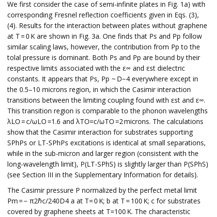
We first consider the case of semi-infinite plates in Fig. 1a) with
corresponding Fresnel reflection coefficients given in Eqs. (3),
(4). Results for the interaction between plates without graphene
at T = 0 K are shown in Fig. 3a. One finds that Ps and Pp follow
similar scaling laws, however, the contribution from Pp to the
tolal pressure is dominant. Both Ps and Pp are bound by their
respective limits associated with the ε∞ and εst dielectric
constants. It appears that Ps, Pp ~ D−4 everywhere except in
the 0.5–10 microns region, in which the Casimir interaction
transitions between the limiting coupling found with εst and ε∞.
This transition region is comparable to the phonon wavelengths
λLO = c/ωLO =1.6 and λTO=c/ωTO =2 microns. The calculations
show that the Casimir interaction for substrates supporting
SPhPs or LT-SPhPs excitations is identical at small separations,
while in the sub-micron and larger region (consistent with the
long-wavelength limit), P(LT-SPhS) is slightly larger than P(SPhS)
(see Section III in the Supplementary Information for details).
The Casimir pressure P normalized by the perfect metal limit
Pm = − π2ℏc/240D4 a at T= 0 K; b at T = 100 K; c for substrates
covered by graphene sheets at T=100 K. The characteristic