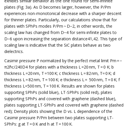
exhibits similar behavior as the one found for semi-infinite
plates (Fig. 3a). As D becomes larger, however, the P/Pm
experiences non-monotonical decrease with a sharper descent
for thinner plates. Particularly, our calculations show that for
plates with SPhPs modes P/Pm ~ D−2, in other words, the
scaling law has changed from D−4 for semi-infinite plates to
D−6 upon increasing the separation distance41,42. This type of
scaling law is indicative that the SiC plates behave as two
dielectrics.
Casimir pressure P normalized by the perfect metal limit Pm = −
π2ℏc/240D4 for plates with a thickness L =20 nm, T = 0 K; b
thickness L =20 nm, T =100 K; c thickness L = 82 nm, T= 0 K; d
thickness L = 82 nm, T = 100 K; e thickness L = 500 nm, T = 0 K; f
thickness L=500 nm, T = 100 K. Results are shown for plates
supporting SPhPs (solid blue), LT-SPhPs (solid red), plates
supporting SPhPs and covered with graphene (dashed blue),
plates supporting LT-SPhPs and covered with graphene (dashed
red); Density plots showing the D vs. L dependence of the
Casimir pressure P/Pm between two plates supporting LT-
SPhPs: g at T = 0 K and h at T = 100 K.