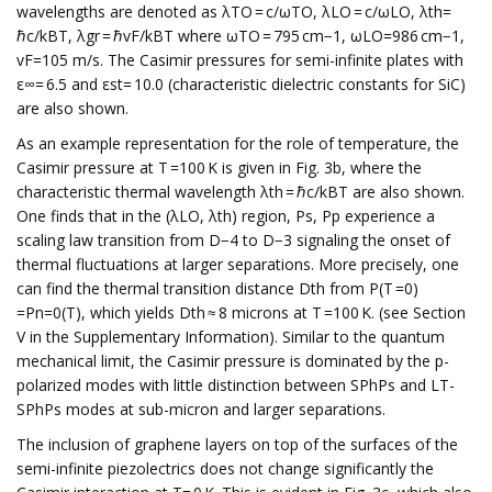
wavelengths are denoted as λTO = c/ωTO, λLO = c/ωLO, λth=
ℏc/kBT, λgr = ℏvF/kBT where ωTO = 795 cm−1, ωLO=986 cm−1,
vF=105 m/s. The Casimir pressures for semi-infinite plates with
ε∞= 6.5 and εst= 10.0 (characteristic dielectric constants for SiC)
are also shown.
As an example representation for the role of temperature, the
Casimir pressure at T =100 K is given in Fig. 3b, where the
characteristic thermal wavelength λth = ℏc/kBT are also shown.
One finds that in the (λLO, λth) region, Ps, Pp experience a
scaling law transition from D−4 to D−3 signaling the onset of
thermal fluctuations at larger separations. More precisely, one
can find the thermal transition distance Dth from P(T =0)
=Pn=0(T), which yields Dth ≈ 8 microns at T =100 K. (see Section
V in the Supplementary Information). Similar to the quantum
mechanical limit, the Casimir pressure is dominated by the p-
polarized modes with little distinction between SPhPs and LT-
SPhPs modes at sub-micron and larger separations.
The inclusion of graphene layers on top of the surfaces of the
semi-infinite piezolectrics does not change significantly the