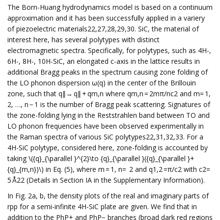
The Born-Huang hydrodynamics model is based on a continuum
approximation and it has been successfully applied in a variery
of piezoelectric materials22,27,28,29,30. SiC, the material of
interest here, has several polytypes with distinct
electromagnetic spectra. Specifically, for polytypes, such as 4H-,
6H-, 8H-, 10H-SiC, an elongated c-axis in the lattice results in
additional Bragg peaks in the spectrum causing zone folding of
the LO phonon dispersion ω(q) in the center of the Brillouin
zone, such that q∥→ q∥ + qm,n where qm,n = 2mπ/nc2 and m= 1,
2, …, n − 1 is the number of Bragg peak scattering. Signatures of
the zone-folding lying in the Reststrahlen band between TO and
LO phonon frequencies have been observed experimentally in
the Raman spectra of various SiC polytypes22,31,32,33. For a
4H-SiC polytype, considered here, zone-folding is accounted by
taking \({q}_{\parallel }^{2}\to {q}_{\parallel }({q}_{\parallel }+
{q}_{m,n})\) in Eq. (5), where m = 1, n= 2 and q1,2 =π/c2 with c2=
5 Å22 (Details in Section IA in the Supplementary Information).
In Fig. 2a, b, the density plots of the real and imaginary parts of
rpp for a semi-infinite 4H-SiC plate are given. We find that in
addition to the PhP+ and PhP− branches (broad dark red regions