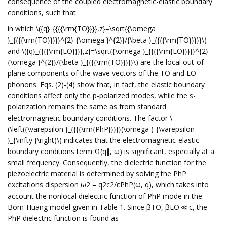
consequence of the coupled electromagnetic-elastic boundary
conditions, such that
in which \({q}_{{{{\rm{TO}}}},z}=\sqrt{{\omega
}_{{{{\rm{TO}}}}}^{2}-{\omega }^{2}}/{\beta }_{{{{\rm{TO}}}}}\)
and \({q}_{{{{\rm{LO}}}},z}=\sqrt{{\omega }_{{{{\rm{LO}}}}}^{2}-
{\omega }^{2}}/{\beta }_{{{{\rm{TO}}}}}\) are the local out-of-
plane components of the wave vectors of the TO and LO
phonons. Eqs. (2)-(4) show that, in fact, the elastic boundary
conditions affect only the p-polarized modes, while the s-
polarization remains the same as from standard
electromagnetic boundary conditions. The factor \
(\left({\varepsilon }_{{{{\rm{PhP}}}}}(\omega )-{\varepsilon
}_{\infty }\right)\) indicates that the electromagnetic-elastic
boundary conditions term Ω(q∥, ω) is significant, especially at a
small frequency. Consequently, the dielectric function for the
piezoelectric material is determined by solving the PhP
excitations dispersion ω2 = q2c2/εPhP(ω, q), which takes into
account the nonlocal dielectric function of PhP mode in the
Born-Huang model given in Table 1. Since βTO, βLO ≪ c, the
PhP dielectric function is found as