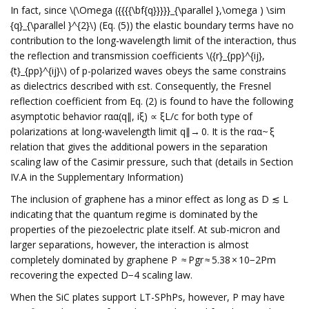
In fact, since \(\Omega ({{{{\bf{q}}}}}_{\parallel },\omega ) \sim
{q}_{\parallel }^{2}\) (Eq. (5)) the elastic boundary terms have no
contribution to the long-wavelength limit of the interaction, thus
the reflection and transmission coefficients \({r}_{pp}^{ij},
{t}_{pp}^{ij}\) of p-polarized waves obeys the same constrains
as dielectrics described with εst. Consequently, the Fresnel
reflection coefficient from Eq. (2) is found to have the following
asymptotic behavior rαα(q∥, iξ) ∝ ξL/c for both type of
polarizations at long-wavelength limit q∥→ 0. It is the rαα~ ξ
relation that gives the additional powers in the separation
scaling law of the Casimir pressure, such that (details in Section
IV.A in the Supplementary Information)
The inclusion of graphene has a minor effect as long as D ≲ L
indicating that the quantum regime is dominated by the
properties of the piezoelectric plate itself. At sub-micron and
larger separations, however, the interaction is almost
completely dominated by graphene P ≈ Pgr ≈ 5.38 × 10−2Pm
recovering the expected D−4 scaling law.
When the SiC plates support LT-SPhPs, however, P may have