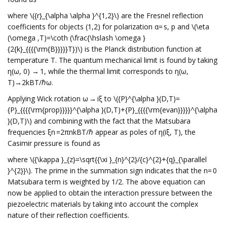
where \({r}_{\alpha \alpha }^{1,2}\) are the Fresnel reflection
coefficients for objects (1,2) for polarization α= s, p and \(\eta
(\omega ,T)=\coth (\frac{\hslash \omega }
{2{k}_{{{{\rm{B}}}}}T})\) is the Planck distribution function at
temperature T. The quantum mechanical limit is found by taking
η(ω, 0) → 1, while the thermal limit corresponds to η(ω,
T)→2kBT/ℏω.
Applying Wick rotation ω → iξ to \({P}^{\alpha }(D,T)=
{P}_{{{{\rm{prop}}}}}^{\alpha }(D,T)+{P}_{{{{\rm{evan}}}}}^{\alpha
}(D,T)\) and combining with the fact that the Matsubara
frequencies ξn =2πnkBT/ℏ appear as poles of η(iξ, T), the
Casimir pressure is found as
where \({\kappa }_{z}=\sqrt{{\xi }_{n}^{2}/{c}^{2}+{q}_{\parallel
}^{2}}\). The prime in the summation sign indicates that the n= 0
Matsubara term is weighted by 1/2. The above equation can
now be applied to obtain the interaction pressure between the
piezoelectric materials by taking into account the complex
nature of their reflection coefficients.