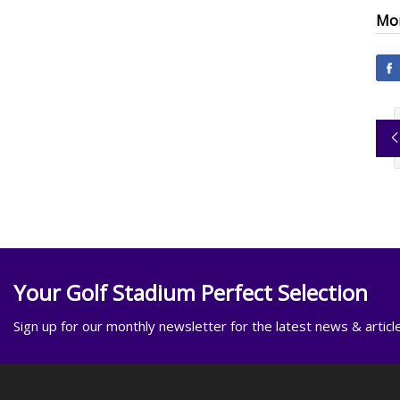
Mor
Your Golf Stadium Perfect Selection
Sign up for our monthly newsletter for the latest news & articl