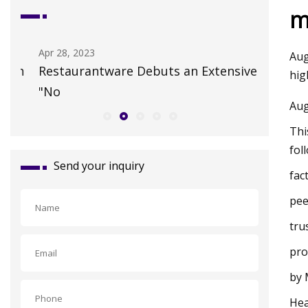
m
Apr 28, 2023
Jul 19, 202
Aug
n
Restaurantware Debuts an Extensive
Colossal
hig
"No
HER cata
Aug
Thi
fol
Send your inquiry
fac
pee
tru
pro
by 
Hea