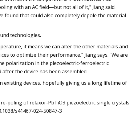
ling with an AC field—but not all of it," Jiang said.
 we found that could also completely depole the material
sound technologies.
mperature, it means we can alter the other materials and
es to optimize their performance," Jiang says. "We are
e polarization in the piezoelectric-ferroelectric
d after the device has been assembled.
 existing devices, hopefully giving us a long lifetime of
 re-poling of relaxor-PbTiO3 piezoelectric single crystals
10.1038/s41467-024-50847-3