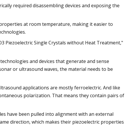
ically required disassembling devices and exposing the
roperties at room temperature, making it easier to
echnologies.
O3 Piezoelectric Single Crystals without Heat Treatment,"
r technologies and devices that generate and sense
 sonar or ultrasound waves, the material needs to be
trasound applications are mostly ferroelectric. And like
pontaneous polarization. That means they contain pairs of
poles have been pulled into alignment with an external
e same direction, which makes their piezoelectric properties