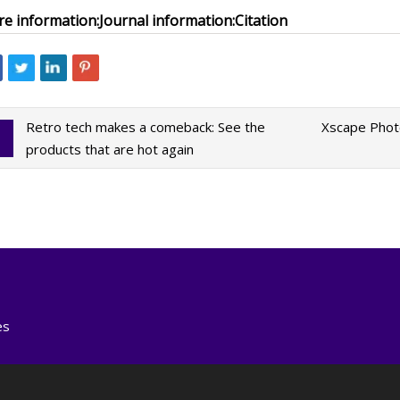
e information:
Journal information:
Citation
Retro tech makes a comeback: See the
Xscape Photo
products that are hot again
es