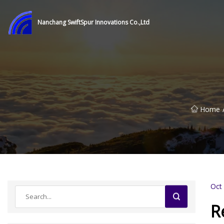
Nanchang SwiftSpur Innovations Co.,Ltd
Home
Oct
R