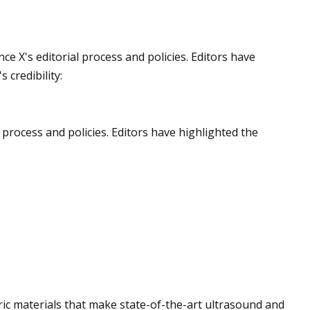
Jun 10, 2023
ce X's editorial process and policies. Editors have
ng technologies for
Applications for Re
 credibility:
stems
l process and policies. Editors have highlighted the
ric materials that make state-of-the-art ultrasound and