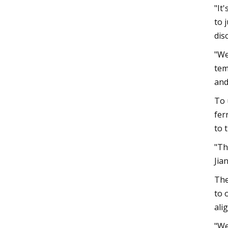
"It
to 
dis
"We
tem
and
To 
fer
to 
"Th
Jia
The
to 
ali
"We