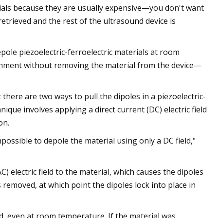
erials because they are usually expensive—you don't want
retrieved and the rest of the ultrasound device is
ole piezoelectric-ferroelectric materials at room
ignment without removing the material from the device—
here are two ways to pull the dipoles in a piezoelectric-
ique involves applying a direct current (DC) electric field
on.
mpossible to depole the material using only a DC field,"
) electric field to the material, which causes the dipoles
 is removed, at which point the dipoles lock into place in
d, even at room temperature. If the material was