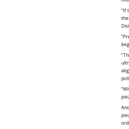
"If
the
Dis
"Pr
beg
"Th
ult
ali
pol
"Wh
pie
And
pie
ord