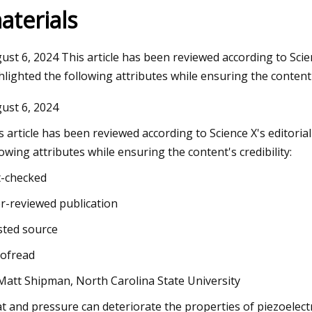
aterials
3
Aug 12, 2023
ust 6, 2024 This article has been reviewed according to Scien
 figure of merit and compelling
WEDA supplies feedi
hlighted the following attributes while ensuring the content's
lytic activity of holey graphyne
insect breeding sy
ust 6, 2024
s article has been reviewed according to Science X's editoria
lowing attributes while ensuring the content's credibility:
t-checked
r-reviewed publication
sted source
ofread
Matt Shipman, North Carolina State University
t and pressure can deteriorate the properties of piezoelect