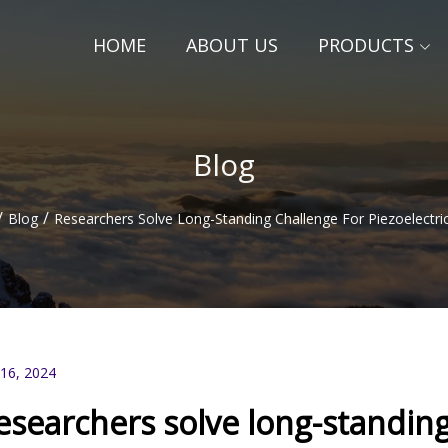
HOME
ABOUT US
PRODUCTS
Blog
/
/
Blog
Researchers Solve Long-Standing Challenge For Piezoelectric
 16, 2024
esearchers solve long-standing 