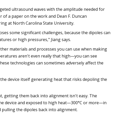
 targeted ultrasound waves with the amplitude needed for
hor of a paper on the work and Dean F. Duncan
ng at North Carolina State University.
poses some significant challenges, because the dipoles can
tures or high pressures," Jiang says.
h other materials and processes you can use when making
peratures aren't even really that high—you can see
hese technologies can sometimes adversely affect the
he device itself generating heat that risks depoling the
t, getting them back into alignment isn't easy. The
m the device and exposed to high heat—300°C or more—in
 pulling the dipoles back into alignment.