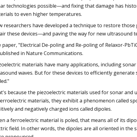
ar technologies possible—and fixing that damage has histor
erials to even higher temperatures.
 researchers have developed a technique to restore those p
air these devices—and paving the way for new ultrasound t
 paper, "Electrical De-poling and Re-poling of Relaxor-PbTi
published in Nature Communications.
zoelectric materials have many applications, including sona
rasound waves. But for these devices to efficiently generate
led."
t's because the piezoelectric materials used for sonar and ul
 ferroelectric materials, they exhibit a phenomenon called s
itively and negatively charged ions called dipoles.
n a ferroelectric material is poled, that means all of its di
ctric field. In other words, the dipoles are all oriented in th
e pronounced.