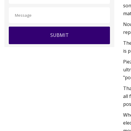
son
mat
Now
rep
SUBMIT
The
is 
Pie
ult
"po
Tha
all
pos
Whe
ele
mor