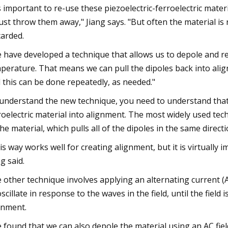
's important to re-use these piezoelectric-ferroelectric mat
just throw them away," Jiang says. "But often the material is 
carded.
 have developed a technique that allows us to depole and rep
perature. That means we can pull the dipoles back into al
 this can be done repeatedly, as needed."
understand the new technique, you need to understand that t
roelectric material into alignment. The most widely used techn
the material, which pulls all of the dipoles in the same directi
is way works well for creating alignment, but it is virtually i
ng said.
 other technique involves applying an alternating current (AC
oscillate in response to the waves in the field, until the field
gnment.
 found that we can also depole the material using an AC fiel