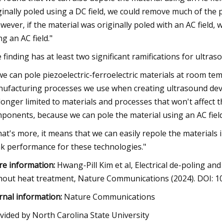
ginally poled using a DC field, we could remove much of the po
wever, if the material was originally poled with an AC field,
ng an AC field."
 finding has at least two significant ramifications for ultra
 we can pole piezoelectric-ferroelectric materials at room te
ufacturing processes we use when creating ultrasound devic
longer limited to materials and processes that won't affect th
ponents, because we can pole the material using an AC fiel
at's more, it means that we can easily repole the materials in
k performance for these technologies."
e information:
Hwang-Pill Kim et al, Electrical de-poling and
hout heat treatment, Nature Communications (2024). DOI: 
rnal information:
Nature Communications
vided by North Carolina State University