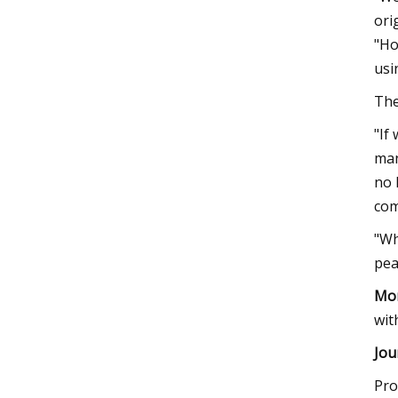
ori
"Ho
usi
The
"If
man
no 
com
"Wh
pea
Mor
wit
Jou
Pro