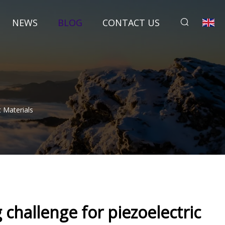
NEWS
BLOG
CONTACT US
 Materials
challenge for piezoelectric