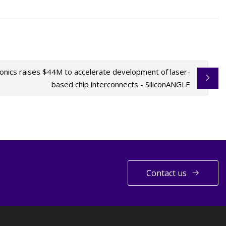
nics raises $44M to accelerate development of laser-
based chip interconnects - SiliconANGLE
Contact us