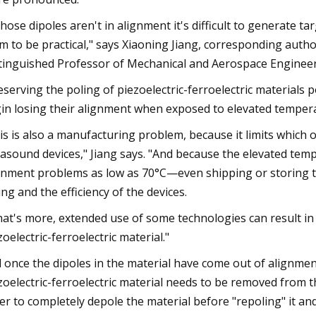
 those dipoles aren't in alignment it's difficult to generate
m to be practical," says Xiaoning Jiang, corresponding aut
tinguished Professor of Mechanical and Aerospace Engineeri
eserving the poling of piezoelectric-ferroelectric materials 
in losing their alignment when exposed to elevated tempera
is is also a manufacturing problem, because it limits whic
rasound devices," Jiang says. "And because the elevated tem
gnment problems as low as 70°C—even shipping or storing t
ing and the efficiency of the devices.
at's more, extended use of some technologies can result in t
zoelectric-ferroelectric material."
 once the dipoles in the material have come out of alignmen
zoelectric-ferroelectric material needs to be removed fro
er to completely depole the material before "repoling" it and