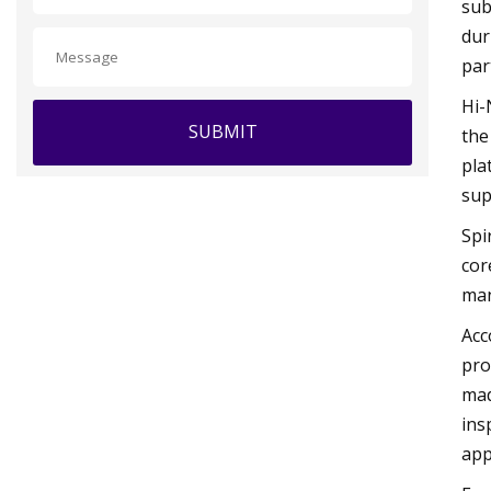
sub
dur
par
Hi-
SUBMIT
the
pla
sup
Spi
cor
man
Acc
pro
mad
ins
app