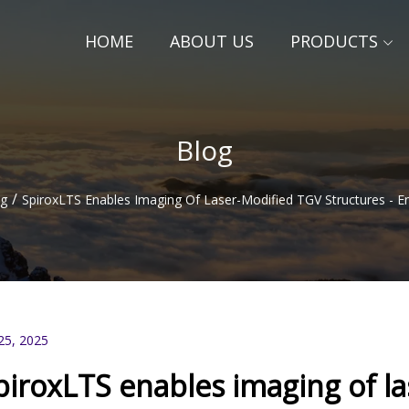
HOME
ABOUT US
PRODUCTS
Blog
/
og
SpiroxLTS Enables Imaging Of Laser-Modified TGV Structures - 
25, 2025
piroxLTS enables imaging of l