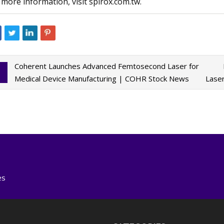
 more information, visit spirox.com.tw.
Coherent Launches Advanced Femtosecond Laser for
Medical Device Manufacturing | COHR Stock News
Lase
es