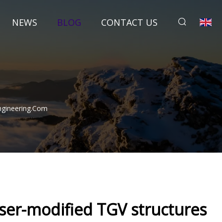
NEWS
BLOG
CONTACT US
Engineering.com
aser-modified TGV structures