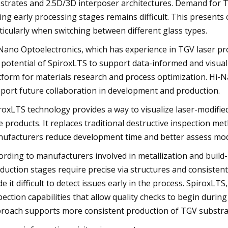
strates and 2.5D/3D interposer architectures. Demand for TG
ing early processing stages remains difficult. This presents
ticularly when switching between different glass types.
Nano Optoelectronics, which has experience in TGV laser p
 potential of SpiroxLTS to support data-informed and visual
tform for materials research and process optimization. Hi-
port future collaboration in development and production.
roxLTS technology provides a way to visualize laser-modifie
e products. It replaces traditional destructive inspection m
ufacturers reduce development time and better assess modi
ording to manufacturers involved in metallization and buil
duction stages require precise via structures and consistent 
e it difficult to detect issues early in the process. SpiroxLTS
pection capabilities that allow quality checks to begin during
roach supports more consistent production of TGV substra