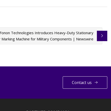
Fonon Technologies Introduces Heavy-Duty Stationary
r Marking Machine for Military Components | Newswire
Contact us