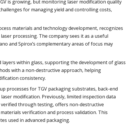
V is growing, but monitoring laser modification quality
 challenges for managing yield and controlling costs,
rocess materials and technology development, recognizes
 laser processing. The company sees it as a useful
Nano and Spirox’s complementary areas of focus may
d layers within glass, supporting the development of glass
ethods with a non-destructive approach, helping
fication consistency.
d-up processes for TGV packaging substrates, back-end
laser modification. Previously, limited inspection data
, verified through testing, offers non-destructive
 materials verification and process validation. This
tes used in advanced packaging.