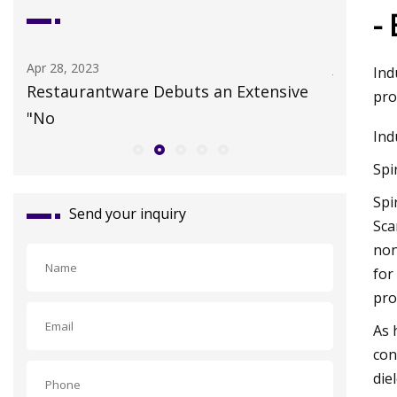
-
Apr 28, 2023
Jul 19, 202
Ind
n
Restaurantware Debuts an Extensive
Colossal
pro
"No
HER cata
Ind
Spi
Spi
Send your inquiry
Sca
non
for
pro
As 
con
die