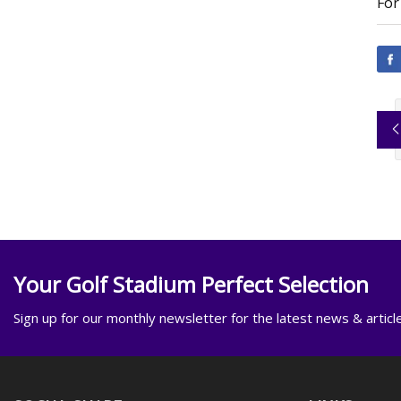
For
Your Golf Stadium Perfect Selection
Sign up for our monthly newsletter for the latest news & articl