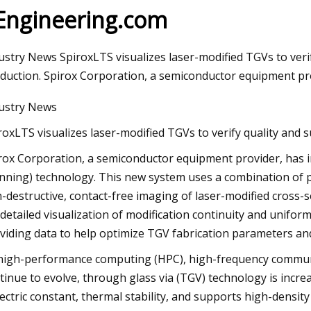
 Engineering.com
3
Aug 12, 2023
ustry News SpiroxLTS visualizes laser-modified TGVs to veri
 figure of merit and compelling
WEDA supplies feedi
duction. Spirox Corporation, a semiconductor equipment pr
lytic activity of holey graphyne
insect breeding sy
ustry News
roxLTS visualizes laser-modified TGVs to verify quality and 
rox Corporation, a semiconductor equipment provider, has
nning) technology. This new system uses a combination of p
-destructive, contact-free imaging of laser-modified cross-s
 detailed visualization of modification continuity and unifor
viding data to help optimize TGV fabrication parameters and
high-performance computing (HPC), high-frequency communi
tinue to evolve, through glass via (TGV) technology is incr
lectric constant, thermal stability, and supports high-density