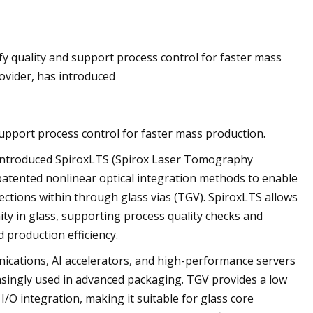
Jun 10, 2023
fy quality and support process control for faster mass
ng technologies for
Applications for Re
ovider, has introduced
stems
support process control for faster mass production.
 introduced SpiroxLTS (Spirox Laser Tomography
atented nonlinear optical integration methods to enable
ections within through glass vias (TGV). SpiroxLTS allows
mity in glass, supporting process quality checks and
 production efficiency.
cations, AI accelerators, and high-performance servers
easingly used in advanced packaging. TGV provides a low
 I/O integration, making it suitable for glass core