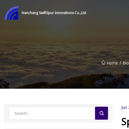
Nanchang SwiftSpur Innovations Co.,Ltd
/
Home
Bl
Jun 
S