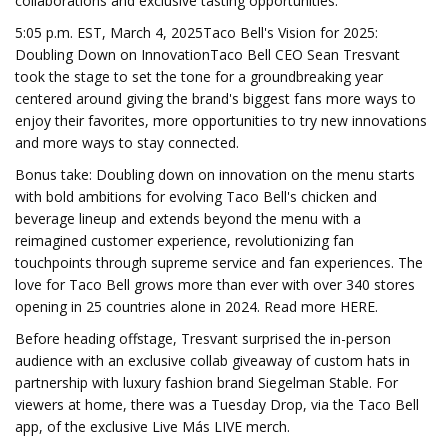
collaborations and exclusive tasting opportunities.
5:05 p.m. EST, March 4, 2025Taco Bell's Vision for 2025:
Doubling Down on InnovationTaco Bell CEO Sean Tresvant
took the stage to set the tone for a groundbreaking year
centered around giving the brand's biggest fans more ways to
enjoy their favorites, more opportunities to try new innovations
and more ways to stay connected.
Bonus take: Doubling down on innovation on the menu starts
with bold ambitions for evolving Taco Bell's chicken and
beverage lineup and extends beyond the menu with a
reimagined customer experience, revolutionizing fan
touchpoints through supreme service and fan experiences. The
love for Taco Bell grows more than ever with over 340 stores
opening in 25 countries alone in 2024. Read more HERE.
Before heading offstage, Tresvant surprised the in-person
audience with an exclusive collab giveaway of custom hats in
partnership with luxury fashion brand Siegelman Stable. For
viewers at home, there was a Tuesday Drop, via the Taco Bell
app, of the exclusive Live Más LIVE merch.