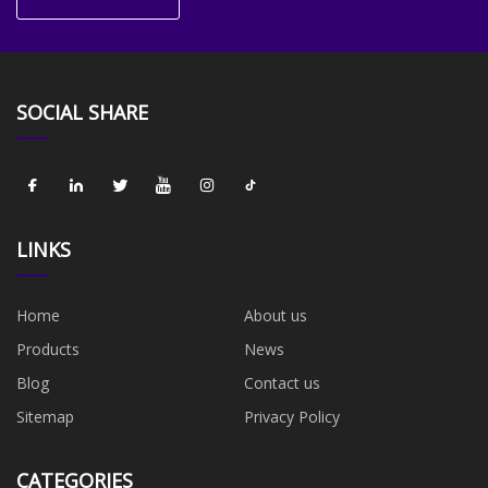
SOCIAL SHARE
LINKS
Home
About us
Products
News
Blog
Contact us
Sitemap
Privacy Policy
CATEGORIES