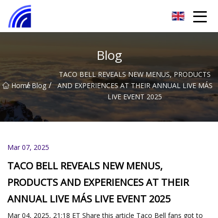
Nanchang SwiftSpur Innovations Co.,Ltd
Blog
TACO BELL REVEALS NEW MENUS, PRODUCTS
/
/
Home
Blog
AND EXPERIENCES AT THEIR ANNUAL LIVE MÁS
LIVE EVENT 2025
Mar 07, 2025
TACO BELL REVEALS NEW MENUS,
PRODUCTS AND EXPERIENCES AT THEIR
ANNUAL LIVE MÁS LIVE EVENT 2025
Mar 04, 2025, 21:18 ET Share this article Taco Bell fans got to