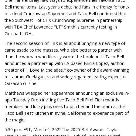
offer fans entirely new ways to experience their favorite Taco
Bell menu items. Last year's debut had fans in a frenzy for one-
of-a-kind Crunchwrap Supremes and Taco Bell confirmed that
the Southwest Hot CHX Crunchwrap Supreme in partnership
with TBX Chef Lawrence "LT" Smith is currently testing in
Cincinatti, OH.
The second season of TBX is all about bringing a new type of
carne asada to the masses. Who else better to partner with
than the woman who literally wrote the book on it. Taco Bell
announced a partnership with LA-based Bricia Lopez, author,
creator of "I Love Micheladas," co-owner of the award-winning
restaurant Guelaguetza and widely regarded leading expert of
Oaxacan cuisine.
Matthews wrapped her appearance announcing an exclusive in-
app Tuesday Drop inviting five Taco Bell Fire! Tier rewards
members and lucky plus ones to join her and the team at the
Taco Bell Test Kitchen in Irvine, California to experience part of
the magic.
5:30 p.m. EST, March 4, 2025The 2025 Bell Awards: Taylor