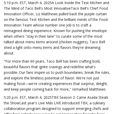
5:10 p.m. EST, March 4, 2025A Look Inside the Test Kitchen and
The Mind of Taco Bell's Most InnovativeTaco Bell's Chief Food
Innovation Officer, Liz Matthews pulled back the purple curtain
on the famous Test Kitchen and the brilliant minds of the Food
Innovation Team whose number one job is to craft a
reimagined dining experience. Known for pushing the envelope
when others "stay in their lane" to curate some of the most
talked about menu items around (chicken nuggets), Taco Bell
shed a light onto menu items and flavors they're dreaming
about.
"For more than 60 years, Taco Bell has been crafting bold,
beautiful flavors that ignite cravings and redefine what's
possible. Our fans inspire us to push boundaries, break the rules,
and explore the limitless potential of flavor. We're not just
making food—we're creating experiences that surprise, delight,
and keep people coming back for more," remarked Matthews.
5:20 p.m. EST, March 4, 2025TBX Season 2: Carne Asada Steals
the ShowLast year's Live Más LIVE introduced TBX, a culinary
collaboration program designed to support emerging chefs and