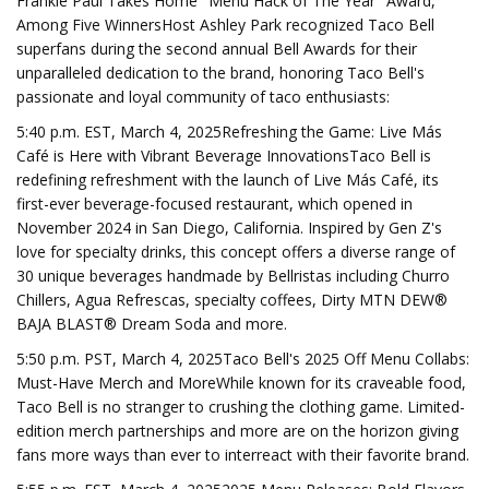
Frankie Paul Takes Home "Menu Hack of The Year" Award,
Among Five WinnersHost Ashley Park recognized Taco Bell
superfans during the second annual Bell Awards for their
unparalleled dedication to the brand, honoring Taco Bell's
passionate and loyal community of taco enthusiasts:
5:40 p.m. EST, March 4, 2025Refreshing the Game: Live Más
Café is Here with Vibrant Beverage InnovationsTaco Bell is
redefining refreshment with the launch of Live Más Café, its
first-ever beverage-focused restaurant, which opened in
November 2024 in San Diego, California. Inspired by Gen Z's
love for specialty drinks, this concept offers a diverse range of
30 unique beverages handmade by Bellristas including Churro
Chillers, Agua Refrescas, specialty coffees, Dirty MTN DEW®
BAJA BLAST® Dream Soda and more.
5:50 p.m. PST, March 4, 2025Taco Bell's 2025 Off Menu Collabs:
Must-Have Merch and MoreWhile known for its craveable food,
Taco Bell is no stranger to crushing the clothing game. Limited-
edition merch partnerships and more are on the horizon giving
fans more ways than ever to interreact with their favorite brand.