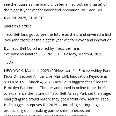
see the future as the brand unveiled a first look (and taste) of
the biggest year yet for flavor and innovation By: Taco Bell
Mar 04, 2025, 21:18 ET
Share this article
Taco Bell fans got to see the future as the brand unveiled a first
look (and taste) of the biggest year yet for flavor and innovation
By: Taco Bell Corp.Inspired by: Taco Bell fans
everywhereUpdated 6:07 PM EST, Tuesday, March 4, 2025
TLDR:
NEW YORK, March 4, 2025 /PRNewswire/ -- Emcee Ashley Park
Kicks Off Second Annual Live Más LIVE Innovation Keynote at
5:00 p.m. EST, March 4, 2025Taco Bell's biggest fans filled the
Brooklyn Paramount Theater and tuned in online to be the first
to experience the future of Taco Bell. Ashley Park set the stage,
energizing the crowd before they got a front-row seat to Taco
Bell's biggest surprises for 2025 — including cutting-edge
products, groundbreaking partnerships, unexpected