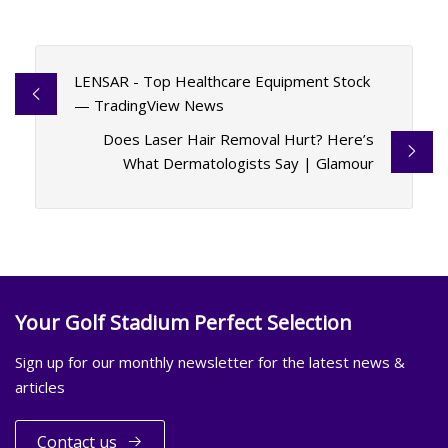
LENSAR - Top Healthcare Equipment Stock
— TradingView News
Does Laser Hair Removal Hurt? Here’s
What Dermatologists Say | Glamour
Your Golf Stadium Perfect Selection
Sign up for our monthly newsletter for the latest news &
articles
Contact us