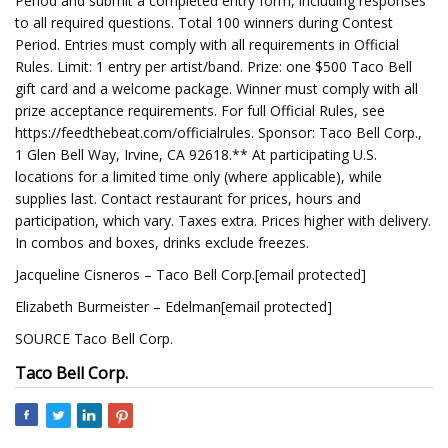
Period and submit a completed entry form, including responses
to all required questions. Total 100 winners during Contest
Period. Entries must comply with all requirements in Official
Rules. Limit: 1 entry per artist/band. Prize: one $500 Taco Bell
gift card and a welcome package. Winner must comply with all
prize acceptance requirements. For full Official Rules, see
https://feedthebeat.com/officialrules. Sponsor: Taco Bell Corp.,
1 Glen Bell Way, Irvine, CA 92618.** At participating U.S.
locations for a limited time only (where applicable), while
supplies last. Contact restaurant for prices, hours and
participation, which vary. Taxes extra. Prices higher with delivery.
In combos and boxes, drinks exclude freezes.
Jacqueline Cisneros – Taco Bell Corp.[email protected]
Elizabeth Burmeister – Edelman[email protected]
SOURCE Taco Bell Corp.
Taco Bell Corp.