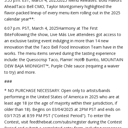
5:55 p.m. EST, March 4, 20252025 Menu Releases: Bold Flavors
AheadTaco Bell CMO, Taylor Montgomery highlighted the
flavor-packed lineup of every menu item rolling out in the 2025
calendar year**:
6:07 p.m. PST, March 4, 2025Harmony at The First
BiteFollowing the show, Live Más Live attendees got access to
an exclusive tasting event indulging in more than 14 new
innovation that the Taco Bell Food Innovation Team have in the
works. The menu items served during the tasting experience
include: the Quesocrisp Taco, Flamin' Hot® Burrito, MOUNTAIN
DEW BAJA MIDNIGHT™, Purple Chile sauce (requiring a waiver
to try) and more.
###
* NO PURCHASE NECESSARY. Open only to artists/bands
performing in the United States of America in 2025 who are at
least age 18 (or the age of majority within their jurisdiction, if
older than 18). Begins on 03/04/2025 at 2PM PST and ends on
03/17/25 at 8:59 PM PST ("Contest Period"). To enter the
Contest, visit feedthebeat.com/subs/register during the Contest