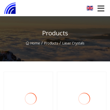
Nanchang SwiftSpur Innovations Co.,Ltd
Products
/
/
Home
Products
Laser Crystals