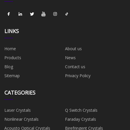
LINKS
Home
About us
Products
News
Blog
Contact us
Sitemap
Privacy Policy
CATEGORIES
Laser Crystals
Q Switch Crystals
Nonlinear Crystals
Faraday Crystals
Acousto Optical Crystals
Birefringent Crystals