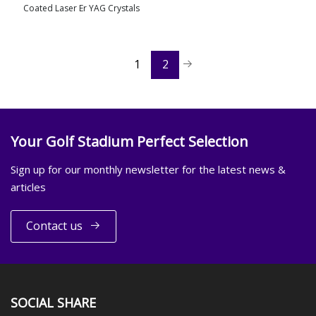
Coated Laser Er YAG Crystals
view more
1
2
Your Golf Stadium Perfect Selection
Sign up for our monthly newsletter for the latest news &
articles
Contact us
SOCIAL SHARE