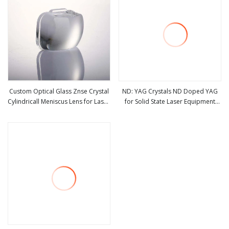
Custom Optical Glass Znse Crystal
ND: YAG Crystals ND Doped YAG
Cylindricall Meniscus Lens for Laser
for Solid State Laser Equipment
view more
view more
Machine
Welding/Ranging/Beauty
Treatments/Medical Care Laser
Crystal