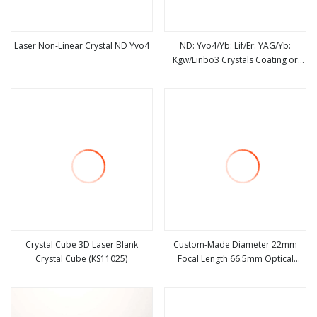
Laser Non-Linear Crystal ND Yvo4
ND: Yvo4/Yb: Lif/Er: YAG/Yb:
Kgw/Linbo3 Crystals Coating or
view more
view more
Uncoated Laser Crystal
Crystal Cube 3D Laser Blank
Custom-Made Diameter 22mm
Crystal Cube (KS11025)
Focal Length 66.5mm Optical
view more
view more
Spherical Bk7 Crystal Laser Bi-
Concave for Imaging Applications