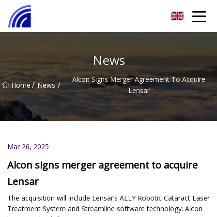
Nanchang SwiftSpur Innovations Co.,Ltd
News
Alcon Signs Merger Agreement To Acquire
/
/
Home
News
Lensar
Mar 26, 2025
Alcon signs merger agreement to acquire
Lensar
The acquisition will include Lensar’s ALLY Robotic Cataract Laser
Treatment System and Streamline software technology. Alcon