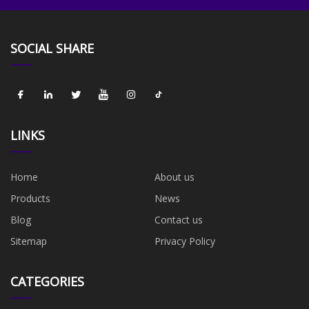
SOCIAL SHARE
LINKS
Home
About us
Products
News
Blog
Contact us
Sitemap
Privacy Policy
CATEGORIES