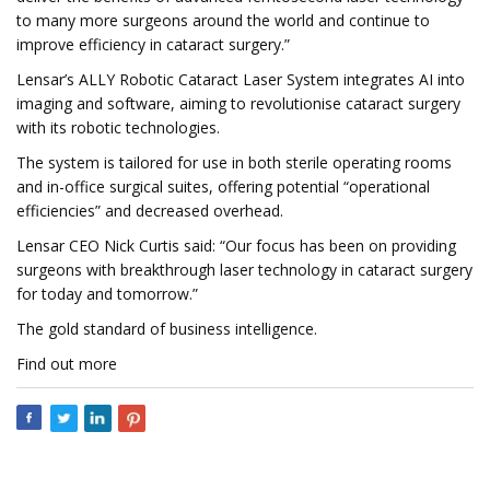
to many more surgeons around the world and continue to
improve efficiency in cataract surgery.”
Lensar’s ALLY Robotic Cataract Laser System integrates AI into
imaging and software, aiming to revolutionise cataract surgery
with its robotic technologies.
The system is tailored for use in both sterile operating rooms
and in-office surgical suites, offering potential “operational
efficiencies” and decreased overhead.
Lensar CEO Nick Curtis said: “Our focus has been on providing
surgeons with breakthrough laser technology in cataract surgery
for today and tomorrow.”
The gold standard of business intelligence.
Find out more