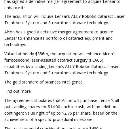
has signed a definitive merger agreement to acquire Lensar to
enhance its
The acquisition will include Lensar’s ALLY Robotic Cataract Laser
Treatment System and Streamline software technology.
Alcon has signed a definitive merger agreement to acquire
Lensar to enhance its portfolio of cataract equipment and
technology.
Valued at nearly $356m, the acquisition will enhance Alcon’s
femtosecond laser-assisted cataract surgery (FLACS)
capabilities by including Lensar’s ALLY Robotic Cataract Laser
Treatment System and Streamline software technology.
The gold standard of business intelligence.
Find out more
The agreement stipulates that Alcon will purchase Lensar’s all
outstanding shares for $14.00 each in cash, with an additional
contingent value right of up to $2.75 per share, based on the
achievement of a specific procedural milestone.
The total potential consideration could reach $430m,