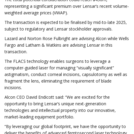
representing a significant premium over Lensar’s recent volume-
weighted average prices (VWAP).
The transaction is expected to be finalised by mid-to-late 2025,
subject to regulatory and Lensar stockholder approvals.
Lazard and Norton Rose Fulbright are advising Alcon while Wells
Fargo and Latham & Watkins are advising Lensar in this
transaction.
The FLACS technology enables surgeons to leverage a
computer-guided laser for managing “visually significant”
astigmatism, conduct corneal incisions, capsulotomy as well as
fragment the lens, eliminating the requirement of blade
incisions.
Alcon CEO David Endicott said: “We are excited for the
opportunity to bring Lensar’s unique next-generation
technologies and intellectual property into our innovative,
market-leading equipment portfolio.
“By leveraging our global footprint, we have the opportunity to
deliver the benefits of advanced femtosecond laser technology