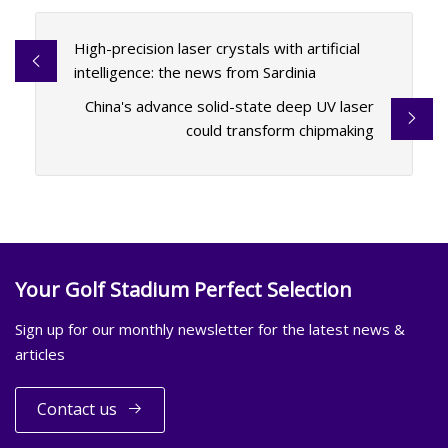
High-precision laser crystals with artificial
intelligence: the news from Sardinia
China's advance solid-state deep UV laser
could transform chipmaking
Your Golf Stadium Perfect Selection
Sign up for our monthly newsletter for the latest news &
articles
Contact us