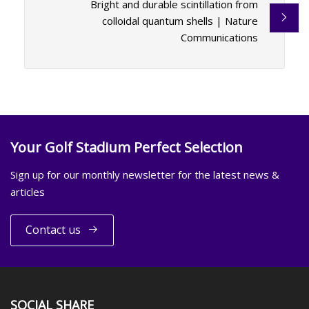
Bright and durable scintillation from
colloidal quantum shells | Nature
Communications
Your Golf Stadium Perfect Selection
Sign up for our monthly newsletter for the latest news &
articles
Contact us
SOCIAL SHARE