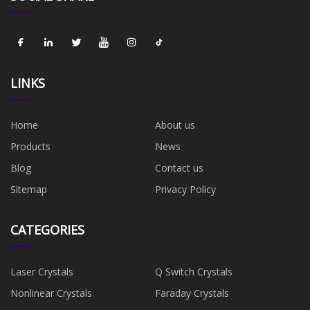
LINKS
Home
About us
Products
News
Blog
Contact us
Sitemap
Privacy Policy
CATEGORIES
Laser Crystals
Q Switch Crystals
Nonlinear Crystals
Faraday Crystals