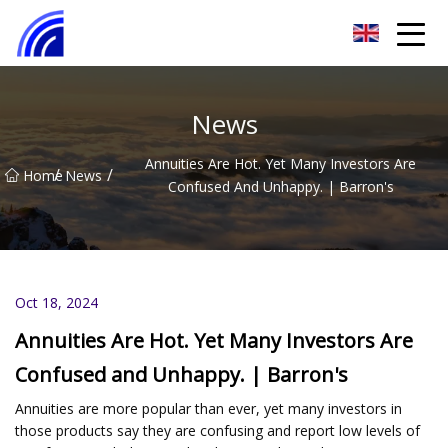
Nanchang SwiftSpur Innovations Co.,Ltd
News
Annuities Are Hot. Yet Many Investors Are
/
/
Home
News
Confused And Unhappy. | Barron's
Oct 18, 2024
Annuities Are Hot. Yet Many Investors Are
Confused and Unhappy. | Barron's
Annuities are more popular than ever, yet many investors in
those products say they are confusing and report low levels of