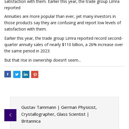
satisfaction with them. Earlier this year, the trade group Limra
reported
Annuities are more popular than ever, yet many investors in
those products say they are confusing and report low levels of
satisfaction with them.
Earlier this year, the trade group Limra reported record second-
quarter annuity sales of nearly $110 billion, a 26% increase over
the same period in 2023.
But that rise in ownership doesn’t seem...
Gustav Tammann | German Physicist,
Crystallographer, Glass Scientist |
Britannica