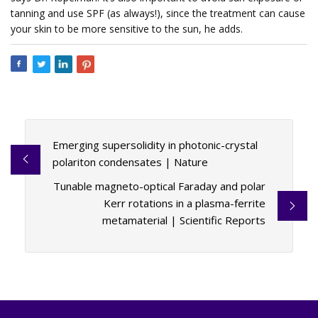
tanning and use SPF (as always!), since the treatment can cause
your skin to be more sensitive to the sun, he adds.
Emerging supersolidity in photonic-crystal
polariton condensates | Nature
Tunable magneto-optical Faraday and polar
Kerr rotations in a plasma-ferrite
metamaterial | Scientific Reports