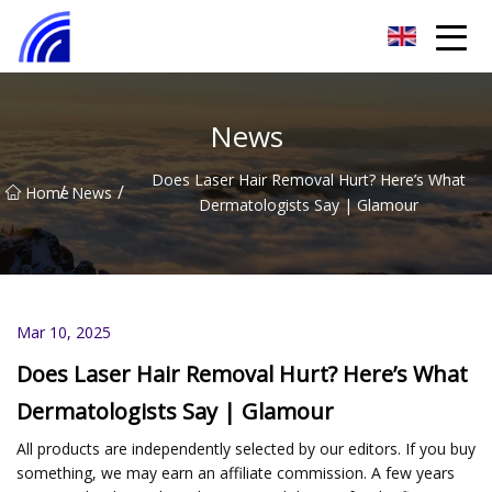
Nanchang SwiftSpur Innovations Co.,Ltd
News
Does Laser Hair Removal Hurt? Here’s What
/
/
Home
News
Dermatologists Say | Glamour
Mar 10, 2025
Does Laser Hair Removal Hurt? Here’s What
Dermatologists Say | Glamour
All products are independently selected by our editors. If you buy
something, we may earn an affiliate commission. A few years