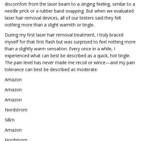
discomfort from the laser beam to a zinging feeling, similar to a
needle prick or a rubber band snapping. But when we evaluated
laser hair removal devices, all of our testers said they felt
nothing more than a slight warmth or tingle.
During my first laser hair removal treatment, I truly braced
myself for that first flash but was surprised to feel nothing more
than a slightly warm sensation. Every once in a while, I
experienced what can best be described as a quick, hot tingle.
The pain level has never made me recoil or wince—and my pain
tolerance can best be described as moderate.
Amazon
Amazon
Amazon
Nordstrom
Silk’n
Amazon
Nordstrom