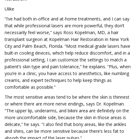
Ulike
“I’ve had both in-office and at-home treatments, and I can say
that while professional lasers are more powerful, they don’t
necessarily feel worse,” says Ross Kopelman, MD, a hair
transplant surgeon at Kopelman Hair Restoration in New York
City and Palm Beach, Florida. “Most medical-grade lasers have
built-in cooling devices, which help reduce discomfort, and in a
professional setting, I can customize the settings to match a
patient’s skin type and pain tolerance,” he explains. “Plus, when
you’re in a clinic, you have access to anesthetics, like numbing
creams, and expert techniques to help keep things as
comfortable as possible.”
The most sensitive areas tend to be where the skin is thinnest
or where there are more nerve endings, says Dr. Kopelman.
“The upper lip, underarms, and bikini area are definitely on the
more uncomfortable side, because the skin in those areas is
delicate,” he says. “I also find that bony areas, like the ankles
and shins, can be more sensitive because there’s less fat to
absorb the impact of the laser pulses.”