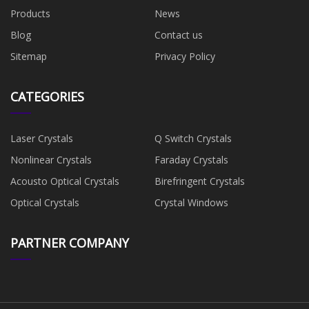
Products
News
Blog
Contact us
Sitemap
Privacy Policy
CATEGORIES
Laser Crystals
Q Switch Crystals
Nonlinear Crystals
Faraday Crystals
Acousto Optical Crystals
Birefringent Crystals
Optical Crystals
Crystal Windows
PARTNER COMPANY