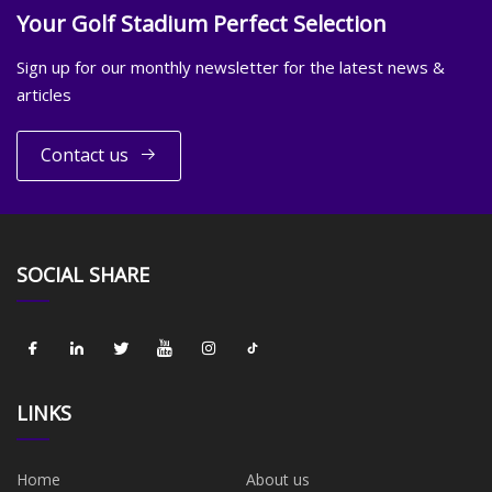
Your Golf Stadium Perfect Selection
Sign up for our monthly newsletter for the latest news &
articles
Contact us
SOCIAL SHARE
LINKS
Home
About us