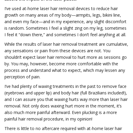
I’ve used at-home laser hair removal devices to reduce hair
growth on many areas of my body—armpits, legs, bikini line,
and even my face—and in my experience, any slight discomfort
is random. Sometimes I feel a slight zing on my leg, sometimes
I feel it “down there,” and sometimes I don’t feel anything at all.
While the results of laser hair removal treatment are cumulative,
any sensations or pain from these devices are not. You
shouldn’t expect laser hair removal to hurt more as sessions go
by. You may, however, become more comfortable with the
process and understand what to expect, which may lessen any
perception of pain.
I’ve had plenty of waxing treatments in the past to remove face
(eyebrows and upper lip) and body hair (full Brazilians included!),
and I can assure you that waxing hurts way more than laser hair
removal. Not only does waxing hurt more in the moment, it’s
also much more painful afterward. Even plucking is a more
painful hair removal procedure, in my opinion!
There is little to no aftercare required with at-home laser hair