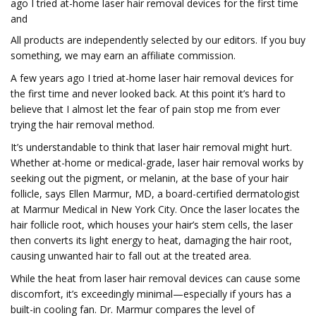
ago I tried at-home laser hair removal devices for the first time
and
All products are independently selected by our editors. If you buy
something, we may earn an affiliate commission.
A few years ago I tried at-home laser hair removal devices for
the first time and never looked back. At this point it’s hard to
believe that I almost let the fear of pain stop me from ever
trying the hair removal method.
It’s understandable to think that laser hair removal might hurt.
Whether at-home or medical-grade, laser hair removal works by
seeking out the pigment, or melanin, at the base of your hair
follicle, says Ellen Marmur, MD, a board-certified dermatologist
at Marmur Medical in New York City. Once the laser locates the
hair follicle root, which houses your hair’s stem cells, the laser
then converts its light energy to heat, damaging the hair root,
causing unwanted hair to fall out at the treated area.
While the heat from laser hair removal devices can cause some
discomfort, it’s exceedingly minimal—especially if yours has a
built-in cooling fan. Dr. Marmur compares the level of