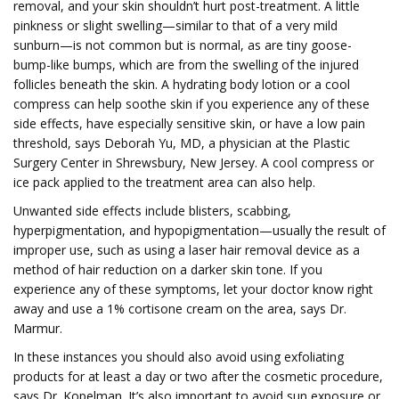
removal, and your skin shouldn’t hurt post-treatment. A little
pinkness or slight swelling—similar to that of a very mild
sunburn—is not common but is normal, as are tiny goose-
bump-like bumps, which are from the swelling of the injured
follicles beneath the skin. A hydrating body lotion or a cool
compress can help soothe skin if you experience any of these
side effects, have especially sensitive skin, or have a low pain
threshold, says Deborah Yu, MD, a physician at the Plastic
Surgery Center in Shrewsbury, New Jersey. A cool compress or
ice pack applied to the treatment area can also help.
Unwanted side effects include blisters, scabbing,
hyperpigmentation, and hypopigmentation—usually the result of
improper use, such as using a laser hair removal device as a
method of hair reduction on a darker skin tone. If you
experience any of these symptoms, let your doctor know right
away and use a 1% cortisone cream on the area, says Dr.
Marmur.
In these instances you should also avoid using exfoliating
products for at least a day or two after the cosmetic procedure,
says Dr. Kopelman. It’s also important to avoid sun exposure or