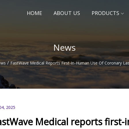
HOME
ABOUT US
PRODUCTS
News
/
ews
FastWave Medical Reports First-In-Human Use Of Coronary La
04, 2025
astWave Medical reports first