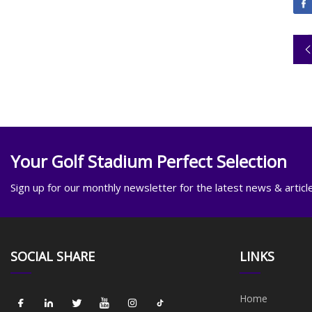
Your Golf Stadium Perfect Selection
Sign up for our monthly newsletter for the latest news & articl
SOCIAL SHARE
LINKS
Home