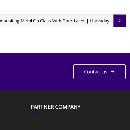
epositing Metal On Glass With Fiber Laser | Hackaday
Contact us
PARTNER COMPANY