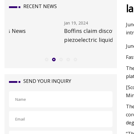
l
RECENT NEWS
Jan 19, 2024
Oct 15, 20
Jun
Boffins claim discovery of the first
Whateve
int
piezoelectric liquid • The Register
claims a
Jun
Travel 
Fas
The
pla
SEND YOUR INQUIRY
[Sc
Min
The
cor
deg
“Th