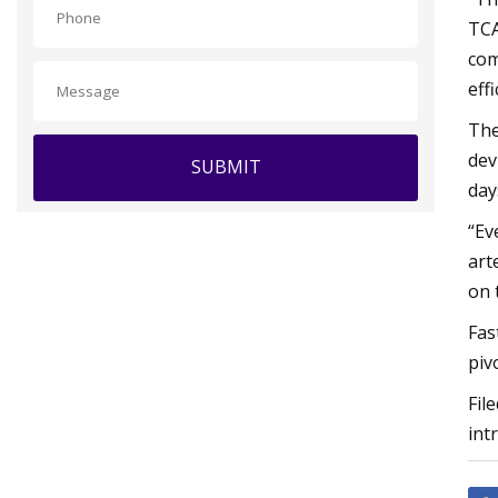
TCA
com
eff
The
dev
SUBMIT
day
“Ev
art
on 
Fas
pivo
Fil
int