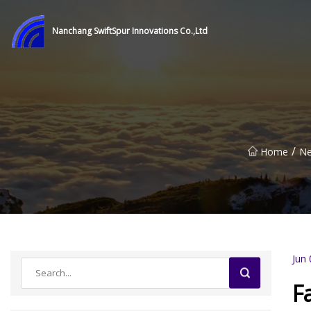
Nanchang SwiftSpur Innovations Co.,Ltd
/
Home
N
Jun 
F