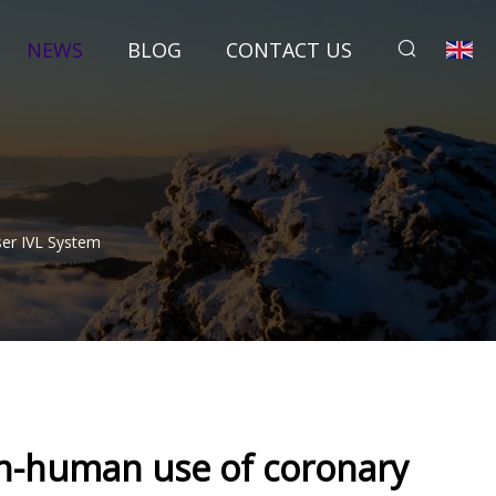
NEWS
BLOG
CONTACT US
ser IVL System
-in-human use of coronary