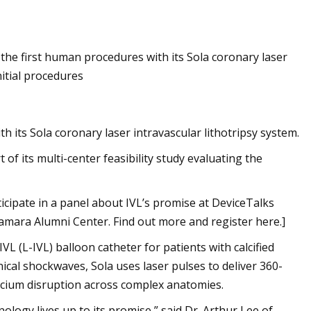
Jun 14, 2023
the first human procedures with its Sola coronary laser
of Acoustic Waves
Annoushka, London’s Queen Of
nitial procedures
Jewelry Is Eyeing The US
 its Sola coronary laser intravascular lithotripsy system.
of its multi-center feasibility study evaluating the
icipate in a panel about IVL’s promise at DeviceTalks
amara Alumni Center. Find out more and register here.]
L (L-IVL) balloon catheter for patients with calcified
ical shockwaves, Sola uses laser pulses to deliver 360-
alcium disruption across complex anatomies.
logy lives up to its promise,” said Dr. Arthur Lee of