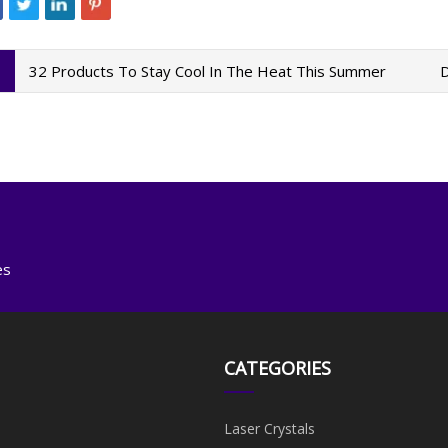
32 Products To Stay Cool In The Heat This Summer
D
es
CATEGORIES
Laser Crystals