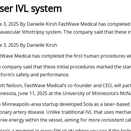
aser IVL system
23
Nov 23, 2023
e 3, 2025 By Danielle Kirsh FastWave Medical has completed 
r happened to passenger
Ultrasonic Imaging 
ravascular lithotripsy system. The company said that these i
gainst defunct Crystal Cruises?:
in AO Devices
e 3, 2025 By Danielle Kirsh
Weekly
tWave Medical has completed the first human procedures with
 company said that these initial procedures marked the start 
tform’s safety and performance.
ott Nelson, FastWave Medical’s co-founder and CEO, will part
nesota, June 11, 2025 at the University of Minnesota’s McN
 Minneapolis-area startup developed Sola as a laser-based IV
onary artery disease. Unlike traditional IVL that uses mechan
ree energy within the vessel, aiming for more consistent c
ere’s a moment in every FIH study where you see if the techno