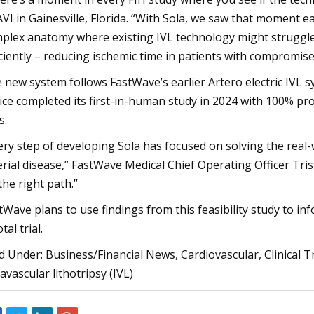
VI in Gainesville, Florida. “With Sola, we saw that moment e
plex anatomy where existing IVL technology might struggle, 
iciently – reducing ischemic time in patients with compromise
 new system follows FastWave’s earlier Artero electric IVL s
ice completed its first-in-human study in 2024 with 100% pr
s.
ery step of developing Sola has focused on solving the real
erial disease,” FastWave Medical Chief Operating Officer Tri
the right path.”
tWave plans to use findings from this feasibility study to inf
tal trial.
ed Under: Business/Financial News, Cardiovascular, Clinical 
ravascular lithotripsy (IVL)