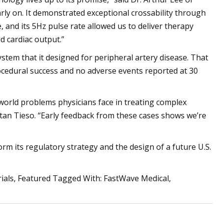
arly on. It demonstrated exceptional crossability through
and its 5Hz pulse rate allowed us to deliver therapy
d cardiac output.”
ystem that it designed for peripheral artery disease. That
ocedural success and no adverse events reported at 30
-world problems physicians face in treating complex
stan Tieso. “Early feedback from these cases shows we’re
orm its regulatory strategy and the design of a future U.S.
Trials, Featured Tagged With: FastWave Medical,