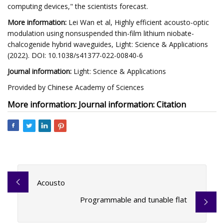
computing devices," the scientists forecast.
More information:
Lei Wan et al, Highly efficient acousto-optic
modulation using nonsuspended thin-film lithium niobate-
chalcogenide hybrid waveguides, Light: Science & Applications
(2022). DOI: 10.1038/s41377-022-00840-6
Journal information:
Light: Science & Applications
Provided by Chinese Academy of Sciences
More information: Journal information: Citation
Acousto
Programmable and tunable flat