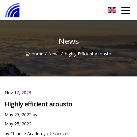
Nanchang SwiftSpur Innovations Co.,Ltd
News
/
/
Home
News
Highly Efficient Acousto
Nov 17, 2023
Highly efficient acousto
May 25, 2022 by
May 25, 2022
by Chinese Academy of Sciences