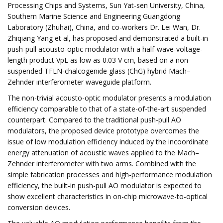
Processing Chips and Systems, Sun Yat-sen University, China,
Southern Marine Science and Engineering Guangdong
Laboratory (Zhuhai), China, and co-workers Dr. Lei Wan, Dr.
Zhiqiang Yang et al, has proposed and demonstrated a built-in
push-pull acousto-optic modulator with a half-wave-voltage-
length product VpL as low as 0.03 V cm, based on a non-
suspended TFLN-chalcogenide glass (ChG) hybrid Mach–
Zehnder interferometer waveguide platform.
The non-trivial acousto-optic modulator presents a modulation
efficiency comparable to that of a state-of-the-art suspended
counterpart. Compared to the traditional push-pull AO
modulators, the proposed device prototype overcomes the
issue of low modulation efficiency induced by the incoordinate
energy attenuation of acoustic waves applied to the Mach–
Zehnder interferometer with two arms. Combined with the
simple fabrication processes and high-performance modulation
efficiency, the built-in push-pull AO modulator is expected to
show excellent characteristics in on-chip microwave-to-optical
conversion devices.