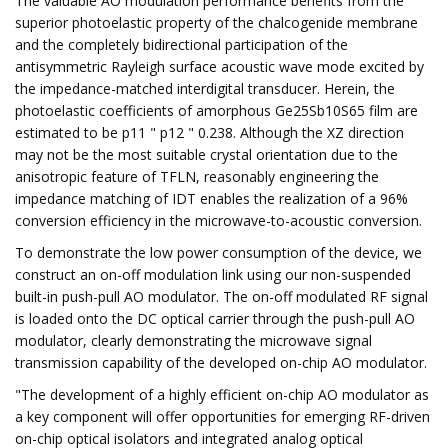
The valuable AO modulation performance benefits from the
superior photoelastic property of the chalcogenide membrane
and the completely bidirectional participation of the
antisymmetric Rayleigh surface acoustic wave mode excited by
the impedance-matched interdigital transducer. Herein, the
photoelastic coefficients of amorphous Ge25Sb10S65 film are
estimated to be p11 " p12 " 0.238. Although the XZ direction
may not be the most suitable crystal orientation due to the
anisotropic feature of TFLN, reasonably engineering the
impedance matching of IDT enables the realization of a 96%
conversion efficiency in the microwave-to-acoustic conversion.
To demonstrate the low power consumption of the device, we
construct an on-off modulation link using our non-suspended
built-in push-pull AO modulator. The on-off modulated RF signal
is loaded onto the DC optical carrier through the push-pull AO
modulator, clearly demonstrating the microwave signal
transmission capability of the developed on-chip AO modulator.
"The development of a highly efficient on-chip AO modulator as
a key component will offer opportunities for emerging RF-driven
on-chip optical isolators and integrated analog optical