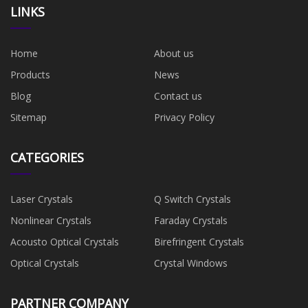
LINKS
Home
About us
Products
News
Blog
Contact us
Sitemap
Privacy Policy
CATEGORIES
Laser Crystals
Q Switch Crystals
Nonlinear Crystals
Faraday Crystals
Acousto Optical Crystals
Birefringent Crystals
Optical Crystals
Crystal Windows
PARTNER COMPANY