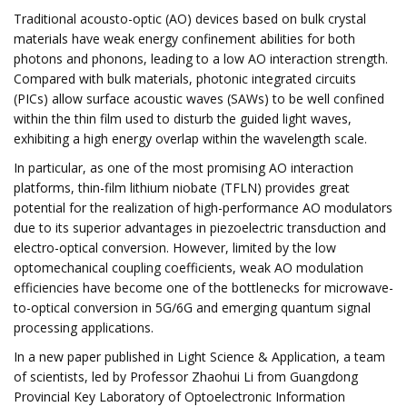
Traditional acousto-optic (AO) devices based on bulk crystal
materials have weak energy confinement abilities for both
photons and phonons, leading to a low AO interaction strength.
Compared with bulk materials, photonic integrated circuits
(PICs) allow surface acoustic waves (SAWs) to be well confined
within the thin film used to disturb the guided light waves,
exhibiting a high energy overlap within the wavelength scale.
In particular, as one of the most promising AO interaction
platforms, thin-film lithium niobate (TFLN) provides great
potential for the realization of high-performance AO modulators
due to its superior advantages in piezoelectric transduction and
electro-optical conversion. However, limited by the low
optomechanical coupling coefficients, weak AO modulation
efficiencies have become one of the bottlenecks for microwave-
to-optical conversion in 5G/6G and emerging quantum signal
processing applications.
In a new paper published in Light Science & Application, a team
of scientists, led by Professor Zhaohui Li from Guangdong
Provincial Key Laboratory of Optoelectronic Information