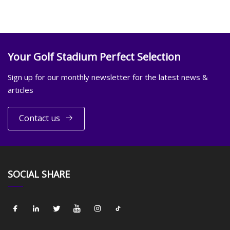
Your Golf Stadium Perfect Selection
Sign up for our monthly newsletter for the latest news &
articles
Contact us
SOCIAL SHARE