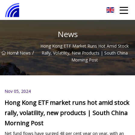
Nanchang SwiftSpur Innovations Co.,Ltd
News
Hong Kong ETF Market Runs Hot Amid Stock
/
/
Home
News
Rally, Volatility, New Products | South China
Morning Post
Nov 05, 2024
Hong Kong ETF market runs hot amid stock
rally, volatility, new products | South China
Morning Post
Net fund flows have surged 48 per cent year on year, with an