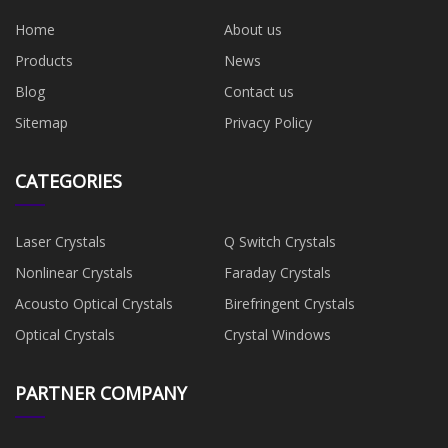
Home
About us
Products
News
Blog
Contact us
Sitemap
Privacy Policy
CATEGORIES
Laser Crystals
Q Switch Crystals
Nonlinear Crystals
Faraday Crystals
Acousto Optical Crystals
Birefringent Crystals
Optical Crystals
Crystal Windows
PARTNER COMPANY