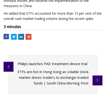
stimulus moves and observe the implementation of the
measures in China.
He added that ETFs accounted for more than 15 per cent of the
overall cash market trading volume during the recent spike.
3 minutes
Philips launches PAD treatment device trial
ETFs are hot in Hong Kong as volatile stock
market drives traders to exchange-traded
funds | South China Morning Post