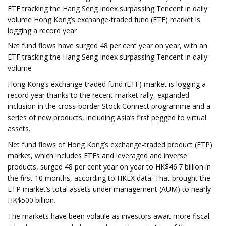
ETF tracking the Hang Seng Index surpassing Tencent in daily
volume Hong Kong’s exchange-traded fund (ETF) market is
logging a record year
Net fund flows have surged 48 per cent year on year, with an
ETF tracking the Hang Seng Index surpassing Tencent in daily
volume
Hong Kong’s exchange-traded fund (ETF) market is logging a
record year thanks to the recent market rally, expanded
inclusion in the cross-border Stock Connect programme and a
series of new products, including Asia’s first pegged to virtual
assets.
Net fund flows of Hong Kong’s exchange-traded product (ETP)
market, which includes ETFs and leveraged and inverse
products, surged 48 per cent year on year to HK$46.7 billion in
the first 10 months, according to HKEX data. That brought the
ETP market’s total assets under management (AUM) to nearly
HK$500 billion.
The markets have been volatile as investors await more fiscal