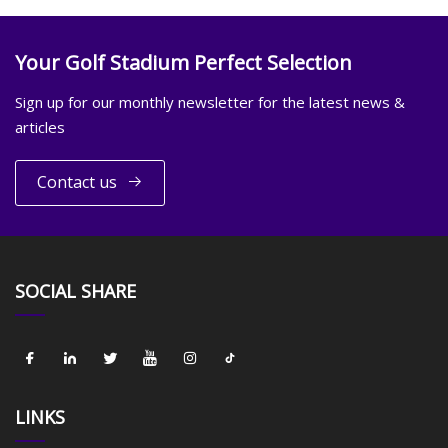
Your Golf Stadium Perfect Selection
Sign up for our monthly newsletter for the latest news &
articles
Contact us
SOCIAL SHARE
LINKS