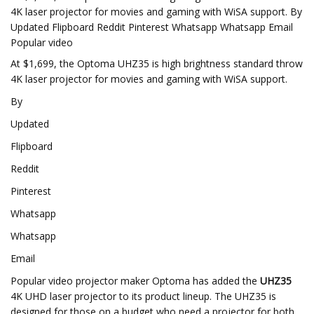
4K laser projector for movies and gaming with WiSA support. By
Updated Flipboard Reddit Pinterest Whatsapp Whatsapp Email
Popular video
At $1,699, the Optoma UHZ35 is high brightness standard throw
4K laser projector for movies and gaming with WiSA support.
By
Updated
Flipboard
Reddit
Pinterest
Whatsapp
Whatsapp
Email
Popular video projector maker Optoma has added the
UHZ35
4K UHD laser projector to its product lineup. The UHZ35 is
designed for those on a budget who need a projector for both