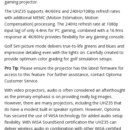
gaming projector.
The UHZ35 supports 4K/60Hz and 240Hz/1080p refresh rates
with additional MEMC (Motion Estimation, Motion
Compensation) processing. The 240Hz refresh rate at 1080p
input lag of only 4.4ms for PC gaming, combined with a 16.9ms
response at 4K/60Hz provides flexibility for any gaming console.
Golf Sim picture mode delivers true-to-life greens and blues and
impressive detailing even with the lights on. Carefully created to
provide optimum color grading for golf simulation setups.
Pro Tip
: Please ensure the projector has the latest firmware for
access to this feature. For further assistance, contact Optoma
Customer Service.
With video projectors, audio is often considered an afterthought
as the primary emphasis is on providing really big images.
However, there are many projectors, including the UHZ35 that
do have a modest built-in speaker system. However, Optoma
has secured the use of WiSA technology for added audio setup
flexibility. With WiSA SoundSend certification the UHZ35 can
deliver wireless audio in combination with other WiSA-certified