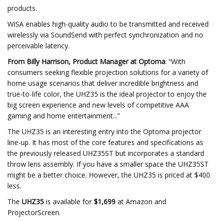
products.
WiSA enables high-quality audio to be transmitted and received
wirelessly via SoundSend with perfect synchronization and no
perceivable latency.
From Billy Harrison, Product Manager at Optoma
: “With
consumers seeking flexible projection solutions for a variety of
home usage scenarios that deliver incredible brightness and
true-to-life color, the UHZ35 is the ideal projector to enjoy the
big screen experience and new levels of competitive AAA
gaming and home entertainment...”
The UHZ35 is an interesting entry into the Optoma projector
line-up. It has most of the core features and specifications as
the previously released UHZ35ST but incorporates a standard
throw lens assembly. If you have a smaller space the UHZ35ST
might be a better choice. However, the UHZ35 is priced at $400
less.
The
UHZ35
is available for
$1,699
at Amazon and
ProjectorScreen.