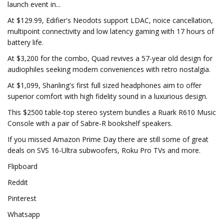
launch event in...
At $129.99, Edifier's Neodots support LDAC, noice cancellation,
multipoint connectivity and low latency gaming with 17 hours of
battery life.
At $3,200 for the combo, Quad revives a 57-year old design for
audiophiles seeking modern conveniences with retro nostalgia.
At $1,099, Shanling's first full sized headphones aim to offer
superior comfort with high fidelity sound in a luxurious design.
This $2500 table-top stereo system bundles a Ruark R610 Music
Console with a pair of Sabre-R bookshelf speakers.
If you missed Amazon Prime Day there are still some of great
deals on SVS 16-Ultra subwoofers, Roku Pro TVs and more.
Flipboard
Reddit
Pinterest
Whatsapp