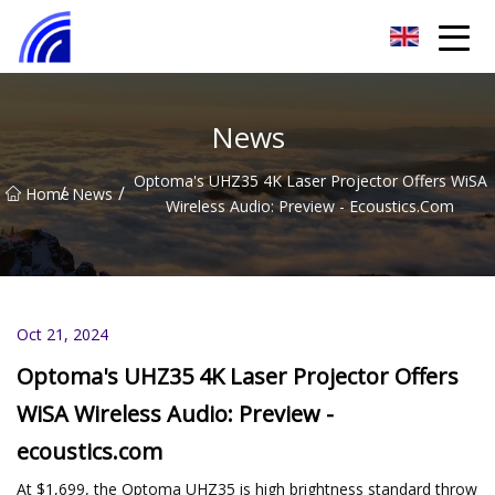
Nanchang SwiftSpur Innovations Co.,Ltd
News
Optoma's UHZ35 4K Laser Projector Offers WiSA
/
/
Home
News
Wireless Audio: Preview - Ecoustics.com
Oct 21, 2024
Optoma's UHZ35 4K Laser Projector Offers
WiSA Wireless Audio: Preview -
ecoustics.com
At $1,699, the Optoma UHZ35 is high brightness standard throw