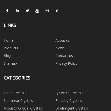
LINKS
Home
About us
Products
News
Blog
Contact us
Sitemap
Privacy Policy
CATEGORIES
Laser Crystals
Q Switch Crystals
Nonlinear Crystals
Faraday Crystals
Acousto Optical Crystals
Birefringent Crystals