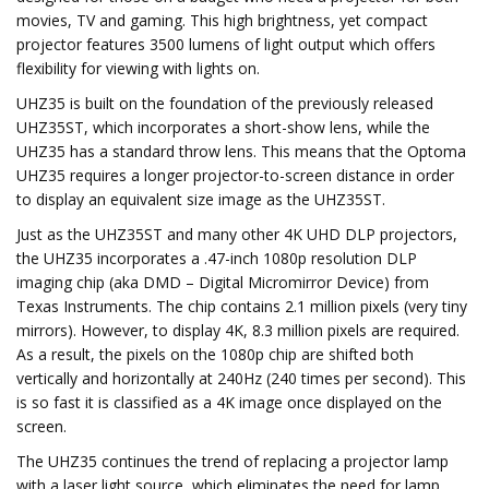
movies, TV and gaming. This high brightness, yet compact
projector features 3500 lumens of light output which offers
flexibility for viewing with lights on.
UHZ35 is built on the foundation of the previously released
UHZ35ST, which incorporates a short-show lens, while the
UHZ35 has a standard throw lens. This means that the Optoma
UHZ35 requires a longer projector-to-screen distance in order
to display an equivalent size image as the UHZ35ST.
Just as the UHZ35ST and many other 4K UHD DLP projectors,
the UHZ35 incorporates a .47-inch 1080p resolution DLP
imaging chip (aka DMD – Digital Micromirror Device) from
Texas Instruments. The chip contains 2.1 million pixels (very tiny
mirrors). However, to display 4K, 8.3 million pixels are required.
As a result, the pixels on the 1080p chip are shifted both
vertically and horizontally at 240Hz (240 times per second). This
is so fast it is classified as a 4K image once displayed on the
screen.
The UHZ35 continues the trend of replacing a projector lamp
with a laser light source, which eliminates the need for lamp