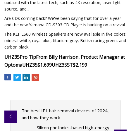
updated with the latest tech, such as 4K resolution, laser light
source, and...
Are CDs coming back? We've been saying that for over a year
and the new Yamaha CD-S303 CD Player is banking on a revival.
The KEF LS60 Wireless Speakers are now available in five colors:
mineral white, royal blue, titanium grey, British racing green, and
carbon black.
UHZ35
Pro Tip
From Billy Harrison, Product Manager at
Optoma
UHZ35
$1,699
UHZ35ST
$2,199
The best IPL hair removal devices of 2024,
and how they work
Silicon photonics-based high-energy