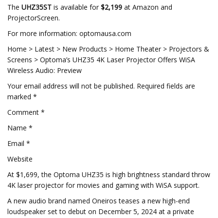
The
UHZ35ST
is available for
$2,199
at Amazon and
ProjectorScreen.
For more information: optomausa.com
Home > Latest > New Products > Home Theater > Projectors &
Screens > Optoma’s UHZ35 4K Laser Projector Offers WiSA
Wireless Audio: Preview
Your email address will not be published. Required fields are
marked *
Comment *
Name *
Email *
Website
At $1,699, the Optoma UHZ35 is high brightness standard throw
4K laser projector for movies and gaming with WiSA support.
A new audio brand named Oneiros teases a new high-end
loudspeaker set to debut on December 5, 2024 at a private