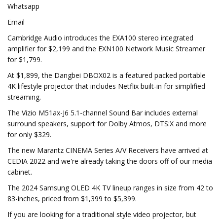
Whatsapp
Email
Cambridge Audio introduces the EXA100 stereo integrated
amplifier for $2,199 and the EXN100 Network Music Streamer
for $1,799.
At $1,899, the Dangbei DBOX02 is a featured packed portable
4K lifestyle projector that includes Netflix built-in for simplified
streaming.
The Vizio M51ax-J6 5.1-channel Sound Bar includes external
surround speakers, support for Dolby Atmos, DTS:X and more
for only $329.
The new Marantz CINEMA Series A/V Receivers have arrived at
CEDIA 2022 and we're already taking the doors off of our media
cabinet.
The 2024 Samsung OLED 4K TV lineup ranges in size from 42 to
83-inches, priced from $1,399 to $5,399.
If you are looking for a traditional style video projector, but