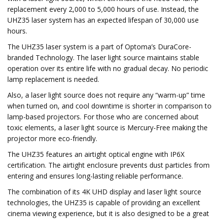
replacement every 2,000 to 5,000 hours of use. Instead, the
UHZ35 laser system has an expected lifespan of 30,000 use
hours.
The UHZ35 laser system is a part of Optoma’s DuraCore-
branded Technology. The laser light source maintains stable
operation over its entire life with no gradual decay. No periodic
lamp replacement is needed.
Also, a laser light source does not require any “warm-up” time
when turned on, and cool downtime is shorter in comparison to
lamp-based projectors. For those who are concerned about
toxic elements, a laser light source is Mercury-Free making the
projector more eco-friendly.
The UHZ35 features an airtight optical engine with IP6X
certification. The airtight enclosure prevents dust particles from
entering and ensures long-lasting reliable performance.
The combination of its 4K UHD display and laser light source
technologies, the UHZ35 is capable of providing an excellent
cinema viewing experience, but it is also designed to be a great