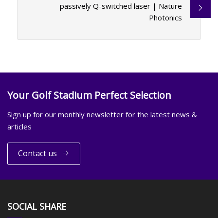
passively Q-switched laser | Nature
Photonics
Your Golf Stadium Perfect Selection
Sign up for our monthly newsletter for the latest news &
articles
Contact us
SOCIAL SHARE