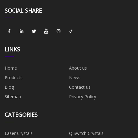
SOCIAL SHARE
LINKS
Home
About us
Products
News
Blog
Contact us
Sitemap
Privacy Policy
CATEGORIES
Laser Crystals
Q Switch Crystals