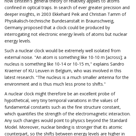
how Einstein's general theory of relativity applies to atoms
confined in optical traps. In search of ever greater precision and
deeper insights, in 2003 Ekkehard Peik and Christian Tamm of
Physikalisch-technische Bundesanstalt in Braunschweig,
Germany proposed that a clock could be produced by
interrogating not electronic energy levels of atoms but nuclear
energy levels.
Such a nuclear clock would be extremely well isolated from
external noise. "An atom is something like 10-10 m [across]; a
nucleus is something like 10-14 or 10-15 m," explains Sandro
Kraemer of KU Leuven in Belgium, who was involved in this
latest research. "The nucleus is a much smaller antenna for the
environment and is thus much less prone to shifts."
A nuclear clock might therefore be an excellent probe of
hypothetical, very tiny temporal variations in the values of
fundamental constants such as the fine structure constant,
which quantifies the strength of the electromagnetic interaction.
Any such changes would point to physics beyond the Standard
Model. Moreover, nuclear binding is stronger that its atomic
counterpart, so the shifts between energy levels are higher in