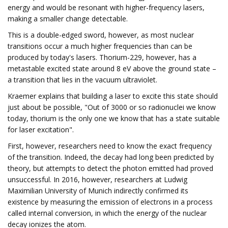
energy and would be resonant with higher-frequency lasers,
making a smaller change detectable.
This is a double-edged sword, however, as most nuclear
transitions occur a much higher frequencies than can be
produced by today's lasers. Thorium-229, however, has a
metastable excited state around 8 eV above the ground state –
a transition that lies in the vacuum ultraviolet.
Kraemer explains that building a laser to excite this state should
just about be possible, "Out of 3000 or so radionuclei we know
today, thorium is the only one we know that has a state suitable
for laser excitation".
First, however, researchers need to know the exact frequency
of the transition. Indeed, the decay had long been predicted by
theory, but attempts to detect the photon emitted had proved
unsuccessful. In 2016, however, researchers at Ludwig
Maximilian University of Munich indirectly confirmed its
existence by measuring the emission of electrons in a process
called internal conversion, in which the energy of the nuclear
decay ionizes the atom.