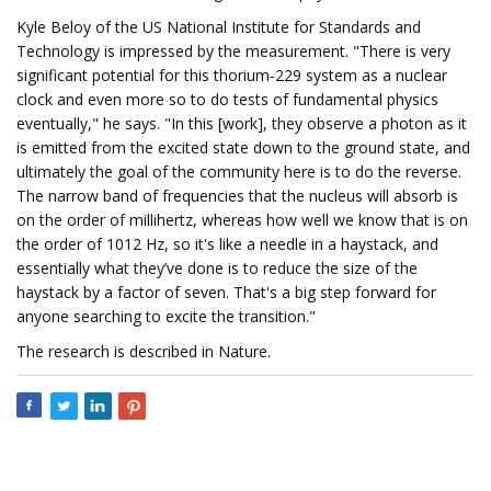
Kyle Beloy of the US National Institute for Standards and
Technology is impressed by the measurement. "There is very
significant potential for this thorium-229 system as a nuclear
clock and even more so to do tests of fundamental physics
eventually," he says. "In this [work], they observe a photon as it
is emitted from the excited state down to the ground state, and
ultimately the goal of the community here is to do the reverse.
The narrow band of frequencies that the nucleus will absorb is
on the order of millihertz, whereas how well we know that is on
the order of 1012 Hz, so it's like a needle in a haystack, and
essentially what they’ve done is to reduce the size of the
haystack by a factor of seven. That's a big step forward for
anyone searching to excite the transition."
The research is described in Nature.