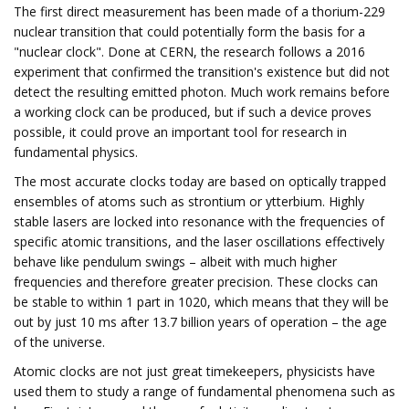
The first direct measurement has been made of a thorium-229
nuclear transition that could potentially form the basis for a
"nuclear clock". Done at CERN, the research follows a 2016
experiment that confirmed the transition's existence but did not
detect the resulting emitted photon. Much work remains before
a working clock can be produced, but if such a device proves
possible, it could prove an important tool for research in
fundamental physics.
The most accurate clocks today are based on optically trapped
ensembles of atoms such as strontium or ytterbium. Highly
stable lasers are locked into resonance with the frequencies of
specific atomic transitions, and the laser oscillations effectively
behave like pendulum swings – albeit with much higher
frequencies and therefore greater precision. These clocks can
be stable to within 1 part in 1020, which means that they will be
out by just 10 ms after 13.7 billion years of operation – the age
of the universe.
Atomic clocks are not just great timekeepers, physicists have
used them to study a range of fundamental phenomena such as