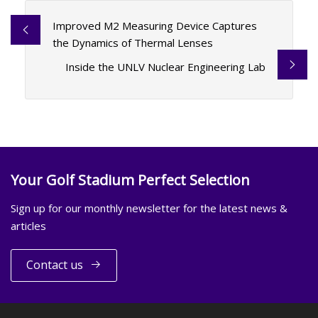
Improved M2 Measuring Device Captures
the Dynamics of Thermal Lenses
Inside the UNLV Nuclear Engineering Lab
Your Golf Stadium Perfect Selection
Sign up for our monthly newsletter for the latest news &
articles
Contact us