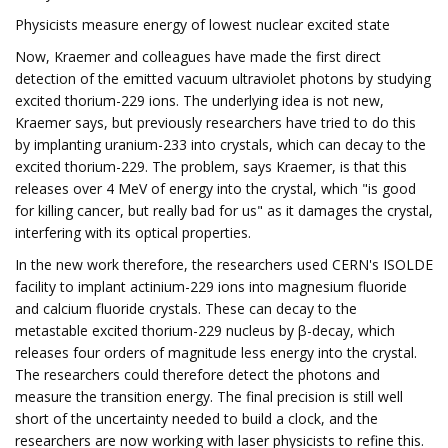
Physicists measure energy of lowest nuclear excited state
Now, Kraemer and colleagues have made the first direct
detection of the emitted vacuum ultraviolet photons by studying
excited thorium-229 ions. The underlying idea is not new,
Kraemer says, but previously researchers have tried to do this
by implanting uranium-233 into crystals, which can decay to the
excited thorium-229. The problem, says Kraemer, is that this
releases over 4 MeV of energy into the crystal, which "is good
for killing cancer, but really bad for us" as it damages the crystal,
interfering with its optical properties.
In the new work therefore, the researchers used CERN's ISOLDE
facility to implant actinium-229 ions into magnesium fluoride
and calcium fluoride crystals. These can decay to the
metastable excited thorium-229 nucleus by β-decay, which
releases four orders of magnitude less energy into the crystal.
The researchers could therefore detect the photons and
measure the transition energy. The final precision is still well
short of the uncertainty needed to build a clock, and the
researchers are now working with laser physicists to refine this.