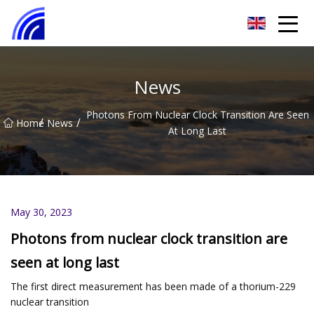
Nanchang SwiftSpur Innovations Co.,Ltd
News
Photons From Nuclear Clock Transition Are Seen
/
/
Home
News
At Long Last
May 30, 2023
Photons from nuclear clock transition are
seen at long last
The first direct measurement has been made of a thorium-229
nuclear transition