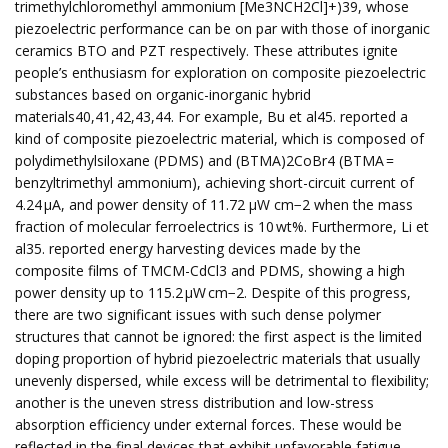
trimethylchloromethyl ammonium [Me3NCH2Cl]+)39, whose
piezoelectric performance can be on par with those of inorganic
ceramics BTO and PZT respectively. These attributes ignite
people’s enthusiasm for exploration on composite piezoelectric
substances based on organic-inorganic hybrid
materials40,41,42,43,44. For example, Bu et al45. reported a
kind of composite piezoelectric material, which is composed of
polydimethylsiloxane (PDMS) and (BTMA)2CoBr4 (BTMA =
benzyltrimethyl ammonium), achieving short-circuit current of
4.24 μA, and power density of 11.72 μW cm−2 when the mass
fraction of molecular ferroelectrics is 10 wt%. Furthermore, Li et
al35. reported energy harvesting devices made by the
composite films of TMCM-CdCl3 and PDMS, showing a high
power density up to 115.2 µW cm−2. Despite of this progress,
there are two significant issues with such dense polymer
structures that cannot be ignored: the first aspect is the limited
doping proportion of hybrid piezoelectric materials that usually
unevenly dispersed, while excess will be detrimental to flexibility;
another is the uneven stress distribution and low-stress
absorption efficiency under external forces. These would be
reflected in the final devices that exhibit unfavorable fatigue