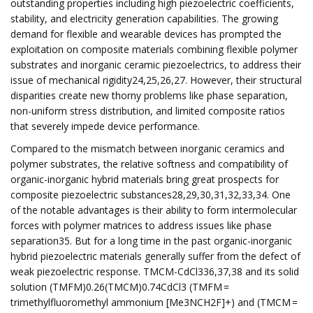
outstanding properties including high piezoelectric coefficients,
stability, and electricity generation capabilities. The growing
demand for flexible and wearable devices has prompted the
exploitation on composite materials combining flexible polymer
substrates and inorganic ceramic piezoelectrics, to address their
issue of mechanical rigidity24,25,26,27. However, their structural
disparities create new thorny problems like phase separation,
non-uniform stress distribution, and limited composite ratios
that severely impede device performance.
Compared to the mismatch between inorganic ceramics and
polymer substrates, the relative softness and compatibility of
organic-inorganic hybrid materials bring great prospects for
composite piezoelectric substances28,29,30,31,32,33,34. One
of the notable advantages is their ability to form intermolecular
forces with polymer matrices to address issues like phase
separation35. But for a long time in the past organic-inorganic
hybrid piezoelectric materials generally suffer from the defect of
weak piezoelectric response. TMCM-CdCl336,37,38 and its solid
solution (TMFM)0.26(TMCM)0.74CdCl3 (TMFM =
trimethylfluoromethyl ammonium [Me3NCH2F]+) and (TMCM =