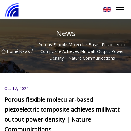
Nanchang SwiftSpur Innovations Co.,Ltd
News
Porous Flexible Molecular-Based Piezoelectric
/
/
Home
News
Composite Achieves Milliwatt Output Power
Density | Nature Communications
Oct 17, 2024
Porous flexible molecular-based
piezoelectric composite achieves milliwatt
output power density | Nature
Communications