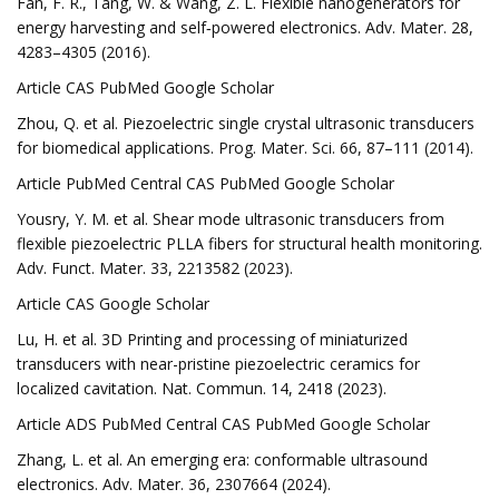
Fan, F. R., Tang, W. & Wang, Z. L. Flexible nanogenerators for
energy harvesting and self‐powered electronics. Adv. Mater. 28,
4283–4305 (2016).
Article CAS PubMed Google Scholar
Zhou, Q. et al. Piezoelectric single crystal ultrasonic transducers
for biomedical applications. Prog. Mater. Sci. 66, 87–111 (2014).
Article PubMed Central CAS PubMed Google Scholar
Yousry, Y. M. et al. Shear mode ultrasonic transducers from
flexible piezoelectric PLLA fibers for structural health monitoring.
Adv. Funct. Mater. 33, 2213582 (2023).
Article CAS Google Scholar
Lu, H. et al. 3D Printing and processing of miniaturized
transducers with near-pristine piezoelectric ceramics for
localized cavitation. Nat. Commun. 14, 2418 (2023).
Article ADS PubMed Central CAS PubMed Google Scholar
Zhang, L. et al. An emerging era: conformable ultrasound
electronics. Adv. Mater. 36, 2307664 (2024).