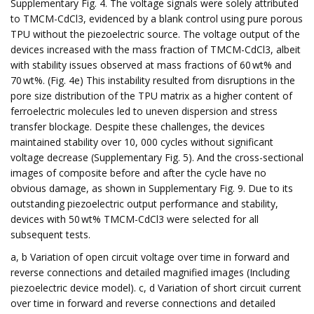
Supplementary Fig. 4. The voltage signals were solely attributed
to TMCM-CdCl3, evidenced by a blank control using pure porous
TPU without the piezoelectric source. The voltage output of the
devices increased with the mass fraction of TMCM-CdCl3, albeit
with stability issues observed at mass fractions of 60 wt% and
70 wt%. (Fig. 4e) This instability resulted from disruptions in the
pore size distribution of the TPU matrix as a higher content of
ferroelectric molecules led to uneven dispersion and stress
transfer blockage. Despite these challenges, the devices
maintained stability over 10, 000 cycles without significant
voltage decrease (Supplementary Fig. 5). And the cross-sectional
images of composite before and after the cycle have no
obvious damage, as shown in Supplementary Fig. 9. Due to its
outstanding piezoelectric output performance and stability,
devices with 50 wt% TMCM-CdCl3 were selected for all
subsequent tests.
a, b Variation of open circuit voltage over time in forward and
reverse connections and detailed magnified images (Including
piezoelectric device model). c, d Variation of short circuit current
over time in forward and reverse connections and detailed