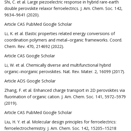
Shi, C. et al. Large piezoelectric response in hybrid rare-earth
double perovskite relaxor ferroelectrics. J. Am. Chem. Soc. 142,
9634–9641 (2020).
Article CAS PubMed Google Scholar
Li, K. et al. Elastic properties related energy conversions of
coordination polymers and metal–organic frameworks. Coord.
Chem. Rev. 470, 214692 (2022).
Article CAS Google Scholar
Li, W. et al. Chemically diverse and multifunctional hybrid
organic–inorganic perovskites. Nat. Rev. Mater. 2, 16099 (2017).
Article ADS Google Scholar
Zhang, F. et al. Enhanced charge transport in 2D perovskites via
fluorination of organic cation. J. Am. Chem. Soc. 141, 5972–5979
(2019).
Article CAS PubMed Google Scholar
Liu, H. Y. et al. Molecular design principles for ferroelectrics:
ferroelectrochemistry. J. Am. Chem. Soc. 142, 15205–15218