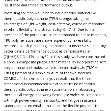
resistance and limited performance output.
Promising solution would be found in porous material like
thermoplastic polyurethane (TPU) sponge, taking the
advantages of light-weight, cost-effective, corrosion resistance,
excellent flexibility, and stretchability46,47,48. Due to the
presence of the porous structure, compared to dense materials,
TPU-polymer substrate shows superior compressibility,
response stability, and large composite ratios49,50,51, enabling
better device performance output as demonstrated in
[C(NH2)3]ClO4-TPU array52. In this study, we have constructed
a porous composite piezoelectric material by incorporating soft
polyurethane and molecular ferroelectric materials (TMCM-
CdCl3) instead of a simple mixture of the two systems.
COMSOL finite element analysis reveals that the three-
dimensional interconnected skeleton structure of porous
thermoplastic polyurethane plays a vital role in absorbing
mechanical energy, endowing flexible piezoelectric composites
with high power density, sensitivity, and fatigue resistance.
Under periodic external stimulation, the flexible piezoelectric