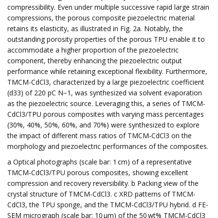
compressibility. Even under multiple successive rapid large strain
compressions, the porous composite piezoelectric material
retains its elasticity, as illustrated in Fig. 2a. Notably, the
outstanding porosity properties of the porous TPU enable it to
accommodate a higher proportion of the piezoelectric
component, thereby enhancing the piezoelectric output
performance while retaining exceptional flexibility. Furthermore,
TMCM-CdCl3, characterized by a large piezoelectric coefficient
(d33) of 220 pC N−1, was synthesized via solvent evaporation
as the piezoelectric source. Leveraging this, a series of TMCM-
CdCl3/TPU porous composites with varying mass percentages
(30%, 40%, 50%, 60%, and 70%) were synthesized to explore
the impact of different mass ratios of TMCM-CdCl3 on the
morphology and piezoelectric performances of the composites.
a Optical photographs (scale bar: 1 cm) of a representative
TMCM-CdCl3/TPU porous composites, showing excellent
compression and recovery reversibility. b Packing view of the
crystal structure of TMCM-CdCl3. c XRD patterns of TMCM-
CdCl3, the TPU sponge, and the TMCM-CdCl3/TPU hybrid. d FE-
SEM micrograph (scale bar: 10 µm) of the 50 wt% TMCM-CdCl3