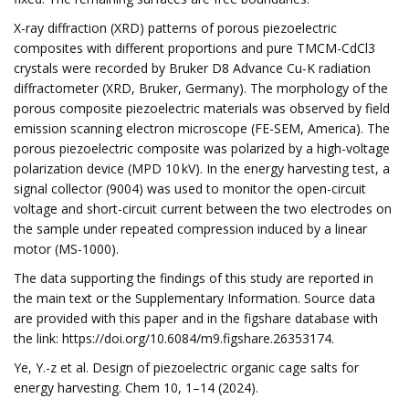
X-ray diffraction (XRD) patterns of porous piezoelectric
composites with different proportions and pure TMCM-CdCl3
crystals were recorded by Bruker D8 Advance Cu-K radiation
diffractometer (XRD, Bruker, Germany). The morphology of the
porous composite piezoelectric materials was observed by field
emission scanning electron microscope (FE-SEM, America). The
porous piezoelectric composite was polarized by a high-voltage
polarization device (MPD 10 kV). In the energy harvesting test, a
signal collector (9004) was used to monitor the open-circuit
voltage and short-circuit current between the two electrodes on
the sample under repeated compression induced by a linear
motor (MS-1000).
The data supporting the findings of this study are reported in
the main text or the Supplementary Information. Source data
are provided with this paper and in the figshare database with
the link: https://doi.org/10.6084/m9.figshare.26353174.
Ye, Y.-z et al. Design of piezoelectric organic cage salts for
energy harvesting. Chem 10, 1–14 (2024).