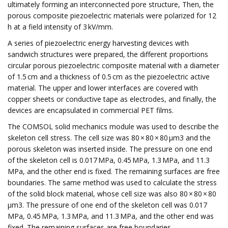
ultimately forming an interconnected pore structure, Then, the
porous composite piezoelectric materials were polarized for 12
h at a field intensity of 3 kV/mm.
A series of piezoelectric energy harvesting devices with
sandwich structures were prepared, the different proportions
circular porous piezoelectric composite material with a diameter
of 1.5 cm and a thickness of 0.5 cm as the piezoelectric active
material. The upper and lower interfaces are covered with
copper sheets or conductive tape as electrodes, and finally, the
devices are encapsulated in commercial PET films.
The COMSOL solid mechanics module was used to describe the
skeleton cell stress. The cell size was 80 × 80 × 80 µm3 and the
porous skeleton was inserted inside. The pressure on one end
of the skeleton cell is 0.017 MPa, 0.45 MPa, 1.3 MPa, and 11.3
MPa, and the other end is fixed. The remaining surfaces are free
boundaries. The same method was used to calculate the stress
of the solid block material, whose cell size was also 80 × 80 × 80
µm3. The pressure of one end of the skeleton cell was 0.017
MPa, 0.45 MPa, 1.3 MPa, and 11.3 MPa, and the other end was
fixed. The remaining surfaces are free boundaries.