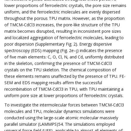
lower proportions of ferroelectric crystals, the pore size remains
uniform, and the ferroelectric molecules are evenly dispersed
throughout the porous TPU matrix. However, as the proportion
of TMCM-CdCl3 increases, the pore-like structure of the TPU
matrix becomes disrupted, resulting in inconsistent pore sizes
and localized aggregation of ferroelectric molecules, leading to
poor dispersion (Supplementary Fig. 2). Energy dispersive
spectroscopy (EDS) mapping (Fig. 2e–j) indicates the presence
of five main elements: C, O, Cl, N, and Cd, uniformly distributed
in the skeleton, confirming the presence of TMCM-CdCl3
crystals on the TPU skeleton. The chemical composition of
these elements remains unaffected by the presence of TPU. FE-
SEM and EDS mapping results affirm the successful
recombination of TMCM-CdCl3 in TPU, with TPU maintaining a
uniform pore size at lower proportions of ferroelectric crystals.
To investigate the intermolecular forces between TMCM-CdCl3
molecules and TPU, molecular dynamics simulations were
conducted using the large-scale atomic molecular massively
parallel simulator (LAMMPS)54. The simulations employed
universal force field (UFF), applicable to almost all elements of