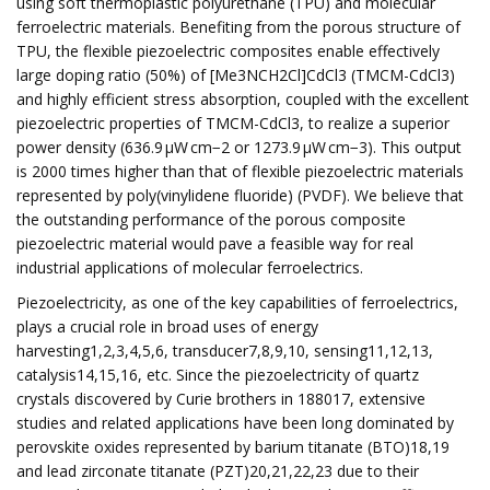
using soft thermoplastic polyurethane (TPU) and molecular
ferroelectric materials. Benefiting from the porous structure of
TPU, the flexible piezoelectric composites enable effectively
large doping ratio (50%) of [Me3NCH2Cl]CdCl3 (TMCM-CdCl3)
and highly efficient stress absorption, coupled with the excellent
piezoelectric properties of TMCM-CdCl3, to realize a superior
power density (636.9 µW cm−2 or 1273.9 µW cm−3). This output
is 2000 times higher than that of flexible piezoelectric materials
represented by poly(vinylidene fluoride) (PVDF). We believe that
the outstanding performance of the porous composite
piezoelectric material would pave a feasible way for real
industrial applications of molecular ferroelectrics.
Piezoelectricity, as one of the key capabilities of ferroelectrics,
plays a crucial role in broad uses of energy
harvesting1,2,3,4,5,6, transducer7,8,9,10, sensing11,12,13,
catalysis14,15,16, etc. Since the piezoelectricity of quartz
crystals discovered by Curie brothers in 188017, extensive
studies and related applications have been long dominated by
perovskite oxides represented by barium titanate (BTO)18,19
and lead zirconate titanate (PZT)20,21,22,23 due to their