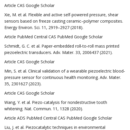
Article CAS Google Scholar
Xie, M. et al. Flexible and active self-powered pressure, shear
sensors based on freeze casting ceramic–polymer composites.
Energy Environ. Sci. 11, 2919–2927 (2018).
Article PubMed Central CAS PubMed Google Scholar
Schmidt, G. C. et al. Paper‐embedded roll‐to‐roll mass printed
piezoelectric transducers. Adv. Mater. 33, 2006437 (2021).
Article CAS Google Scholar
Min, S. et al. Clinical validation of a wearable piezoelectric blood‐
pressure sensor for continuous health monitoring. Adv. Mater.
35, 2301627 (2023).
Article CAS Google Scholar
Wang, Y. et al. Piezo-catalysis for nondestructive tooth
whitening. Nat. Commun. 11, 1328 (2020).
Article ADS PubMed Central CAS PubMed Google Scholar
Liu, J. et al. Piezocatalytic techniques in environmental