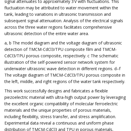
signal attenuates to approximately 3 V with fluctuations. This
fluctuation may be attributed to water movement within the
tank, leading to variations in ultrasonic transmission and
subsequent signal attenuation. Analysis of the electrical signals
across the three water regions facilitates comprehensive
ultrasonic detection of the entire water area.
a, b The model diagram and the voltage diagram of ultrasonic
detection of TMCM-CdCl3/TPU composite film and TMCM-
CdCl3/TPU porous composite, respectively. c The schematic
illustration of the self-powered sensor network system for
underwater ultrasonic wave detection in different regions. d–f
The voltage diagram of TMCM-CdCl3/TPU porous composite in
the left, middle, and right regions of the water tank respectively.
This work successfully designs and fabricates a flexible
piezoelectric material with ultra-high output power by leveraging
the excellent organic compatibility of molecular ferroelectric
materials and the unique properties of porous materials,
including flexibility, stress transfer, and stress amplification.
Experimental data reveal a continuous and uniform phase
distribution of TMCM-CdCl3 and TPU in porous materials,