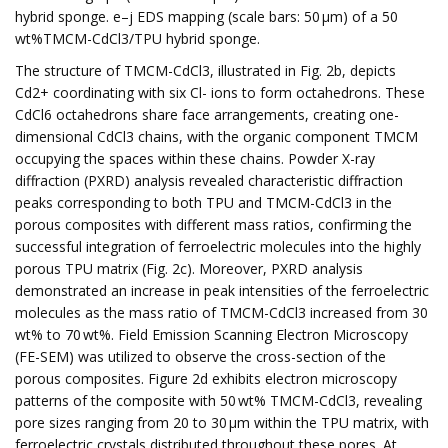
hybrid sponge. e–j EDS mapping (scale bars: 50 µm) of a 50
wt%TMCM-CdCl3/TPU hybrid sponge.
The structure of TMCM-CdCl3, illustrated in Fig. 2b, depicts
Cd2+ coordinating with six Cl- ions to form octahedrons. These
CdCl6 octahedrons share face arrangements, creating one-
dimensional CdCl3 chains, with the organic component TMCM
occupying the spaces within these chains. Powder X-ray
diffraction (PXRD) analysis revealed characteristic diffraction
peaks corresponding to both TPU and TMCM-CdCl3 in the
porous composites with different mass ratios, confirming the
successful integration of ferroelectric molecules into the highly
porous TPU matrix (Fig. 2c). Moreover, PXRD analysis
demonstrated an increase in peak intensities of the ferroelectric
molecules as the mass ratio of TMCM-CdCl3 increased from 30
wt% to 70 wt%. Field Emission Scanning Electron Microscopy
(FE-SEM) was utilized to observe the cross-section of the
porous composites. Figure 2d exhibits electron microscopy
patterns of the composite with 50 wt% TMCM-CdCl3, revealing
pore sizes ranging from 20 to 30 µm within the TPU matrix, with
ferroelectric crystals distributed throughout these pores. At