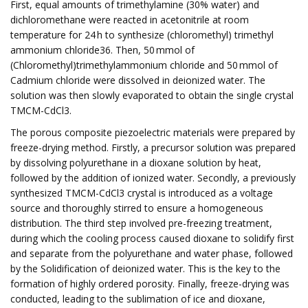
First, equal amounts of trimethylamine (30% water) and
dichloromethane were reacted in acetonitrile at room
temperature for 24 h to synthesize (chloromethyl) trimethyl
ammonium chloride36. Then, 50 mmol of
(Chloromethyl)trimethylammonium chloride and 50 mmol of
Cadmium chloride were dissolved in deionized water. The
solution was then slowly evaporated to obtain the single crystal
TMCM-CdCl3.
The porous composite piezoelectric materials were prepared by
freeze-drying method. Firstly, a precursor solution was prepared
by dissolving polyurethane in a dioxane solution by heat,
followed by the addition of ionized water. Secondly, a previously
synthesized TMCM-CdCl3 crystal is introduced as a voltage
source and thoroughly stirred to ensure a homogeneous
distribution. The third step involved pre-freezing treatment,
during which the cooling process caused dioxane to solidify first
and separate from the polyurethane and water phase, followed
by the Solidification of deionized water. This is the key to the
formation of highly ordered porosity. Finally, freeze-drying was
conducted, leading to the sublimation of ice and dioxane,