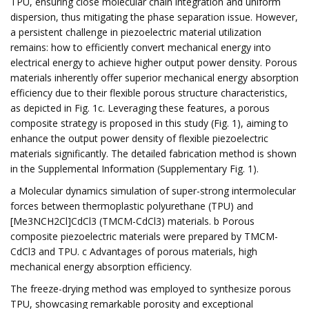
TPU, ensuring close molecular chain integration and uniform
dispersion, thus mitigating the phase separation issue. However,
a persistent challenge in piezoelectric material utilization
remains: how to efficiently convert mechanical energy into
electrical energy to achieve higher output power density. Porous
materials inherently offer superior mechanical energy absorption
efficiency due to their flexible porous structure characteristics,
as depicted in Fig. 1c. Leveraging these features, a porous
composite strategy is proposed in this study (Fig. 1), aiming to
enhance the output power density of flexible piezoelectric
materials significantly. The detailed fabrication method is shown
in the Supplemental Information (Supplementary Fig. 1).
a Molecular dynamics simulation of super-strong intermolecular
forces between thermoplastic polyurethane (TPU) and
[Me3NCH2Cl]CdCl3 (TMCM-CdCl3) materials. b Porous
composite piezoelectric materials were prepared by TMCM-
CdCl3 and TPU. c Advantages of porous materials, high
mechanical energy absorption efficiency.
The freeze-drying method was employed to synthesize porous
TPU, showcasing remarkable porosity and exceptional