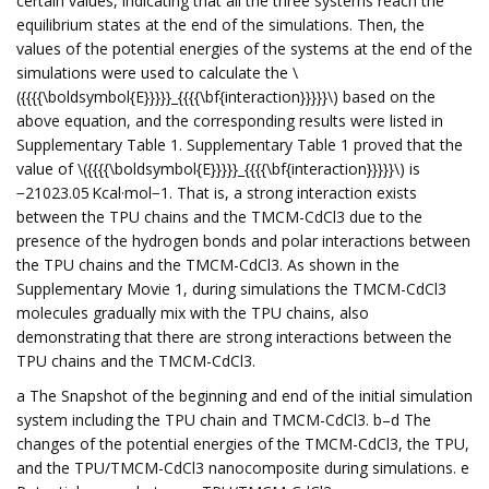
certain values, indicating that all the three systems reach the
equilibrium states at the end of the simulations. Then, the
values of the potential energies of the systems at the end of the
simulations were used to calculate the \
({{{{\boldsymbol{E}}}}}_{{{{\bf{interaction}}}}}\) based on the
above equation, and the corresponding results were listed in
Supplementary Table 1. Supplementary Table 1 proved that the
value of \({{{{\boldsymbol{E}}}}}_{{{{\bf{interaction}}}}}\) is
−21023.05 Kcal·mol−1. That is, a strong interaction exists
between the TPU chains and the TMCM-CdCl3 due to the
presence of the hydrogen bonds and polar interactions between
the TPU chains and the TMCM-CdCl3. As shown in the
Supplementary Movie 1, during simulations the TMCM-CdCl3
molecules gradually mix with the TPU chains, also
demonstrating that there are strong interactions between the
TPU chains and the TMCM-CdCl3.
a The Snapshot of the beginning and end of the initial simulation
system including the TPU chain and TMCM-CdCl3. b–d The
changes of the potential energies of the TMCM-CdCl3, the TPU,
and the TPU/TMCM-CdCl3 nanocomposite during simulations. e