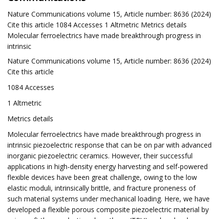
Nature Communications volume 15, Article number: 8636 (2024)
Cite this article 1084 Accesses 1 Altmetric Metrics details
Molecular ferroelectrics have made breakthrough progress in
intrinsic
Nature Communications volume 15, Article number: 8636 (2024)
Cite this article
1084 Accesses
1 Altmetric
Metrics details
Molecular ferroelectrics have made breakthrough progress in
intrinsic piezoelectric response that can be on par with advanced
inorganic piezoelectric ceramics. However, their successful
applications in high-density energy harvesting and self-powered
flexible devices have been great challenge, owing to the low
elastic moduli, intrinsically brittle, and fracture proneness of
such material systems under mechanical loading. Here, we have
developed a flexible porous composite piezoelectric material by