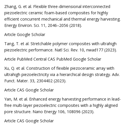
Zhang, G. et al. Flexible three-dimensional interconnected
piezoelectric ceramic foam-based composites for highly
efficient concurrent mechanical and thermal energy harvesting.
Energy Environ. Sci. 11, 2046–2056 (2018).
Article Google Scholar
Tang, T. et al. Stretchable polymer composites with ultrahigh
piezoelectric performance. Natl Sci. Rev. 10, nwad177 (2023).
Article PubMed Central CAS PubMed Google Scholar
Xu, Q. et al. Construction of flexible piezoceramic array with
ultrahigh piezoelectricity via a hierarchical design strategy. Adv.
Funct. Mater. 33, 2304402 (2023).
Article CAS Google Scholar
Yan, M. et al. Enhanced energy harvesting performance in lead-
free multi-layer piezoelectric composites with a highly aligned
pore structure. Nano Energy 106, 108096 (2023).
Article CAS Google Scholar