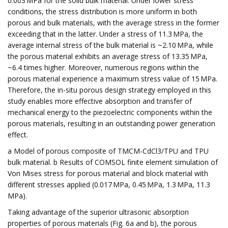
0.003 MPa for the solid bulk material. Under lower stress
conditions, the stress distribution is more uniform in both
porous and bulk materials, with the average stress in the former
exceeding that in the latter. Under a stress of 11.3 MPa, the
average internal stress of the bulk material is ~2.10 MPa, while
the porous material exhibits an average stress of 13.35 MPa,
~6.4 times higher. Moreover, numerous regions within the
porous material experience a maximum stress value of 15 MPa.
Therefore, the in-situ porous design strategy employed in this
study enables more effective absorption and transfer of
mechanical energy to the piezoelectric components within the
porous materials, resulting in an outstanding power generation
effect.
a Model of porous composite of TMCM-CdCl3/TPU and TPU
bulk material. b Results of COMSOL finite element simulation of
Von Mises stress for porous material and block material with
different stresses applied (0.017 MPa, 0.45 MPa, 1.3 MPa, 11.3
MPa).
Taking advantage of the superior ultrasonic absorption
properties of porous materials (Fig. 6a and b), the porous