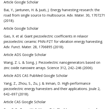
Article Google Scholar
Bai, Y., Jantunen, H. & Juuti, J. Energy harvesting research: the
road from single source to multisource. Adv. Mater. 30, 1707271
(2018).
Article Google Scholar
Gao, X. et al. Giant piezoelectric coefficients in relaxor
piezoelectric ceramic PNN‐PZT for vibration energy harvesting.
Adv. Funct. Mater. 28, 1706895 (2018).
Article ADS Google Scholar
Wang, Z. L. & Song, J. Piezoelectric nanogenerators based on
zinc oxide nanowire arrays. Science 312, 242–246 (2006).
Article ADS CAS PubMed Google Scholar
Yang, Z., Zhou, S., Zu, J. & Inman, D. High-performance
piezoelectric energy harvesters and their applications. Joule 2,
642–697 (2018).
Article CAS Google Scholar