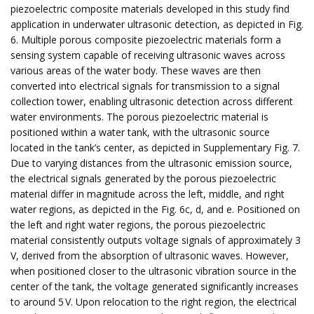
piezoelectric composite materials developed in this study find
application in underwater ultrasonic detection, as depicted in Fig.
6. Multiple porous composite piezoelectric materials form a
sensing system capable of receiving ultrasonic waves across
various areas of the water body. These waves are then
converted into electrical signals for transmission to a signal
collection tower, enabling ultrasonic detection across different
water environments. The porous piezoelectric material is
positioned within a water tank, with the ultrasonic source
located in the tank’s center, as depicted in Supplementary Fig. 7.
Due to varying distances from the ultrasonic emission source,
the electrical signals generated by the porous piezoelectric
material differ in magnitude across the left, middle, and right
water regions, as depicted in the Fig. 6c, d, and e. Positioned on
the left and right water regions, the porous piezoelectric
material consistently outputs voltage signals of approximately 3
V, derived from the absorption of ultrasonic waves. However,
when positioned closer to the ultrasonic vibration source in the
center of the tank, the voltage generated significantly increases
to around 5 V. Upon relocation to the right region, the electrical