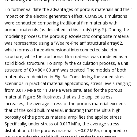
To further validate the advantages of porous materials and their
impact on the electric generation effect, COMSOL simulations
were conducted comparing traditional film materials with
porous materials (as described in this study) (Fig. 5). During the
modeling process, the porous piezoelectric composite material
was represented using a “Weaire-Phelan” structural array62,
which forms a three-dimensional interconnected skeleton
structure, while the traditional film material was modeled as a
solid block structure. To simplify the calculation process, a unit
structure of 80 × 80 × 80 µm³ was created. The models of both
materials are depicted in Fig. 5a. Considering the varied stress
scenarios in practical material applications, stress levels ranging
from 0.017 MPa to 11.3 MPa were simulated for the porous
material. Figure 5b illustrates that as the applied stress
increases, the average stress of the porous material exceeds
that of the solid bulk material, indicating that the ultra-high
porosity of the porous material amplifies the applied stress.
Specifically, under stress of 0.017 MPa, the average stress
distribution of the porous material is ~0.02 MPa, compared to