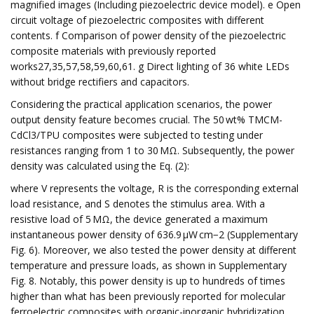
magnified images (Including piezoelectric device model). e Open
circuit voltage of piezoelectric composites with different
contents. f Comparison of power density of the piezoelectric
composite materials with previously reported
works27,35,57,58,59,60,61. g Direct lighting of 36 white LEDs
without bridge rectifiers and capacitors.
Considering the practical application scenarios, the power
output density feature becomes crucial. The 50 wt% TMCM-
CdCl3/TPU composites were subjected to testing under
resistances ranging from 1 to 30 MΩ. Subsequently, the power
density was calculated using the Eq. (2):
where V represents the voltage, R is the corresponding external
load resistance, and S denotes the stimulus area. With a
resistive load of 5 MΩ, the device generated a maximum
instantaneous power density of 636.9 µW cm−2 (Supplementary
Fig. 6). Moreover, we also tested the power density at different
temperature and pressure loads, as shown in Supplementary
Fig. 8. Notably, this power density is up to hundreds of times
higher than what has been previously reported for molecular
ferroelectric composites with organic-inorganic hybridization,