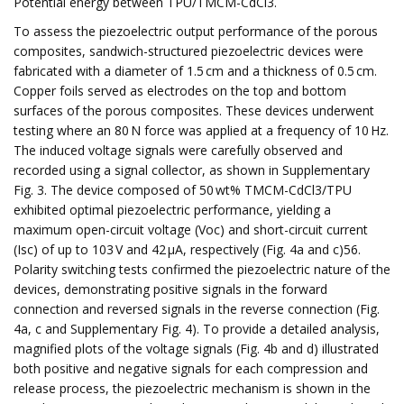
Potential energy between TPU/TMCM-CdCl3.
To assess the piezoelectric output performance of the porous
composites, sandwich-structured piezoelectric devices were
fabricated with a diameter of 1.5 cm and a thickness of 0.5 cm.
Copper foils served as electrodes on the top and bottom
surfaces of the porous composites. These devices underwent
testing where an 80 N force was applied at a frequency of 10 Hz.
The induced voltage signals were carefully observed and
recorded using a signal collector, as shown in Supplementary
Fig. 3. The device composed of 50 wt% TMCM-CdCl3/TPU
exhibited optimal piezoelectric performance, yielding a
maximum open-circuit voltage (Voc) and short-circuit current
(Isc) of up to 103 V and 42 µA, respectively (Fig. 4a and c)56.
Polarity switching tests confirmed the piezoelectric nature of the
devices, demonstrating positive signals in the forward
connection and reversed signals in the reverse connection (Fig.
4a, c and Supplementary Fig. 4). To provide a detailed analysis,
magnified plots of the voltage signals (Fig. 4b and d) illustrated
both positive and negative signals for each compression and
release process, the piezoelectric mechanism is shown in the