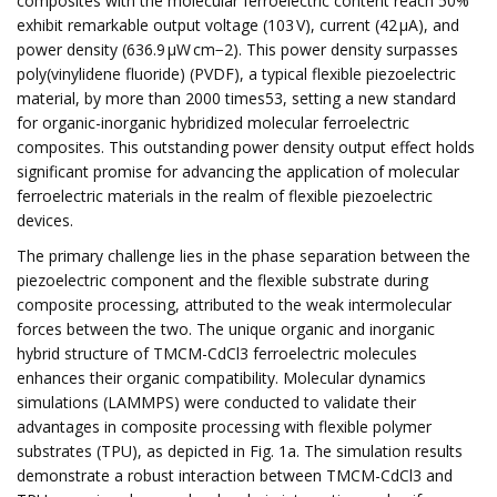
composites with the molecular ferroelectric content reach 50%
exhibit remarkable output voltage (103 V), current (42 μA), and
power density (636.9 µW cm−2). This power density surpasses
poly(vinylidene fluoride) (PVDF), a typical flexible piezoelectric
material, by more than 2000 times53, setting a new standard
for organic-inorganic hybridized molecular ferroelectric
composites. This outstanding power density output effect holds
significant promise for advancing the application of molecular
ferroelectric materials in the realm of flexible piezoelectric
devices.
The primary challenge lies in the phase separation between the
piezoelectric component and the flexible substrate during
composite processing, attributed to the weak intermolecular
forces between the two. The unique organic and inorganic
hybrid structure of TMCM-CdCl3 ferroelectric molecules
enhances their organic compatibility. Molecular dynamics
simulations (LAMMPS) were conducted to validate their
advantages in composite processing with flexible polymer
substrates (TPU), as depicted in Fig. 1a. The simulation results
demonstrate a robust interaction between TMCM-CdCl3 and