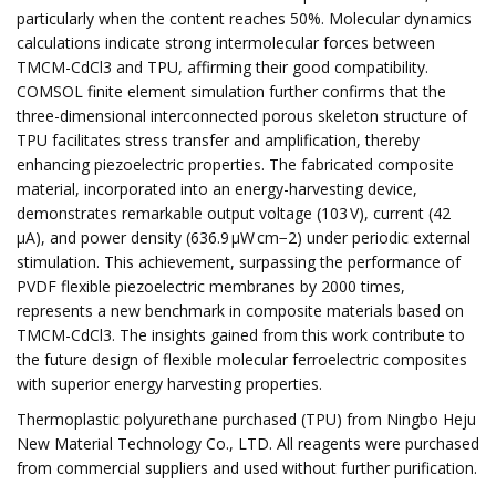
particularly when the content reaches 50%. Molecular dynamics
calculations indicate strong intermolecular forces between
TMCM-CdCl3 and TPU, affirming their good compatibility.
COMSOL finite element simulation further confirms that the
three-dimensional interconnected porous skeleton structure of
TPU facilitates stress transfer and amplification, thereby
enhancing piezoelectric properties. The fabricated composite
material, incorporated into an energy-harvesting device,
demonstrates remarkable output voltage (103 V), current (42
μA), and power density (636.9 µW cm−2) under periodic external
stimulation. This achievement, surpassing the performance of
PVDF flexible piezoelectric membranes by 2000 times,
represents a new benchmark in composite materials based on
TMCM-CdCl3. The insights gained from this work contribute to
the future design of flexible molecular ferroelectric composites
with superior energy harvesting properties.
Thermoplastic polyurethane purchased (TPU) from Ningbo Heju
New Material Technology Co., LTD. All reagents were purchased
from commercial suppliers and used without further purification.