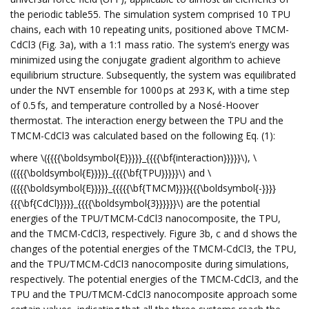
the periodic table55. The simulation system comprised 10 TPU
chains, each with 10 repeating units, positioned above TMCM-
CdCl3 (Fig. 3a), with a 1:1 mass ratio. The system’s energy was
minimized using the conjugate gradient algorithm to achieve
equilibrium structure. Subsequently, the system was equilibrated
under the NVT ensemble for 1000 ps at 293 K, with a time step
of 0.5 fs, and temperature controlled by a Nosé-Hoover
thermostat. The interaction energy between the TPU and the
TMCM-CdCl3 was calculated based on the following Eq. (1):
where \({{{{\boldsymbol{E}}}}}_{{{{\bf{interaction}}}}}\), \
({{{{\boldsymbol{E}}}}}_{{{{\bf{TPU}}}}}\) and \
({{{{\boldsymbol{E}}}}}_{{{{{\bf{TMCM}}}}{{{\boldsymbol{-}}}}
{{{\bf{CdCl}}}}}_{{{{\boldsymbol{3}}}}}}\) are the potential
energies of the TPU/TMCM-CdCl3 nanocomposite, the TPU,
and the TMCM-CdCl3, respectively. Figure 3b, c and d shows the
changes of the potential energies of the TMCM-CdCl3, the TPU,
and the TPU/TMCM-CdCl3 nanocomposite during simulations,
respectively. The potential energies of the TMCM-CdCl3, and the
TPU and the TPU/TMCM-CdCl3 nanocomposite approach some