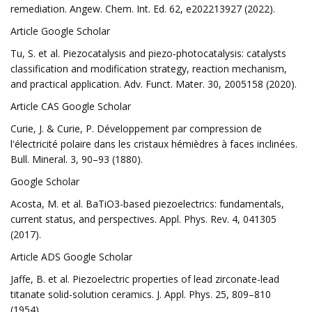
remediation. Angew. Chem. Int. Ed. 62, e202213927 (2022).
Article Google Scholar
Tu, S. et al. Piezocatalysis and piezo‐photocatalysis: catalysts
classification and modification strategy, reaction mechanism,
and practical application. Adv. Funct. Mater. 30, 2005158 (2020).
Article CAS Google Scholar
Curie, J. & Curie, P. Développement par compression de
l'électricité polaire dans les cristaux hémièdres à faces inclinées.
Bull. Mineral. 3, 90–93 (1880).
Google Scholar
Acosta, M. et al. BaTiO3-based piezoelectrics: fundamentals,
current status, and perspectives. Appl. Phys. Rev. 4, 041305
(2017).
Article ADS Google Scholar
Jaffe, B. et al. Piezoelectric properties of lead zirconate-lead
titanate solid-solution ceramics. J. Appl. Phys. 25, 809–810
(1954).