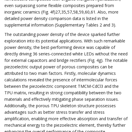
even surpassing some flexible composites prepared from
inorganic ceramics (Fig. 4f)27,35,57,58,59,60,61. Also, more
detailed power density comparison data is listed in the
supplemental information (Supplementary Tables 2 and 3).
The outstanding power density of the device sparked further
exploration into its potential applications. With such remarkable
power density, the best-performing device was capable of
directly driving 36 series-connected white LEDs without the need
for external capacitors and bridge rectifiers (Fig. 4g). The notable
piezoelectric output power of porous composites can be
attributed to two main factors. Firstly, molecular dynamics
calculations revealed the presence of intermolecular forces
between the piezoelectric component TMCM-CdCl3 and the
TPU matrix, resulting in strong compatibility between the two
materials and effectively mitigating phase separation issues.
Additionally, the porous TPU skeleton structure possesses
advantages such as better stress transfer and stress
amplification, enabling more effective absorption and transfer of
mechanical energy to the piezoelectric element, thereby further
enhancing the overall performance of the composite.