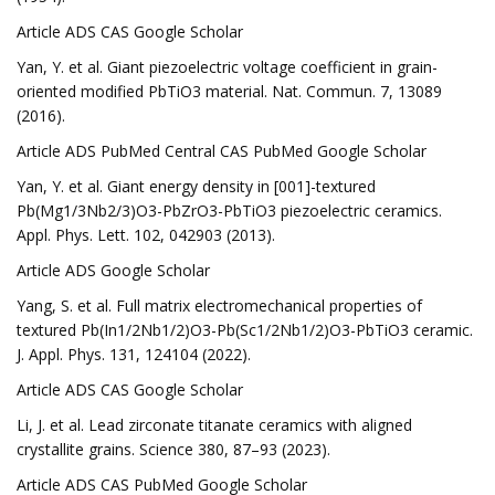
Article ADS CAS Google Scholar
Yan, Y. et al. Giant piezoelectric voltage coefficient in grain-
oriented modified PbTiO3 material. Nat. Commun. 7, 13089
(2016).
Article ADS PubMed Central CAS PubMed Google Scholar
Yan, Y. et al. Giant energy density in [001]-textured
Pb(Mg1/3Nb2/3)O3-PbZrO3-PbTiO3 piezoelectric ceramics.
Appl. Phys. Lett. 102, 042903 (2013).
Article ADS Google Scholar
Yang, S. et al. Full matrix electromechanical properties of
textured Pb(In1/2Nb1/2)O3-Pb(Sc1/2Nb1/2)O3-PbTiO3 ceramic.
J. Appl. Phys. 131, 124104 (2022).
Article ADS CAS Google Scholar
Li, J. et al. Lead zirconate titanate ceramics with aligned
crystallite grains. Science 380, 87–93 (2023).
Article ADS CAS PubMed Google Scholar