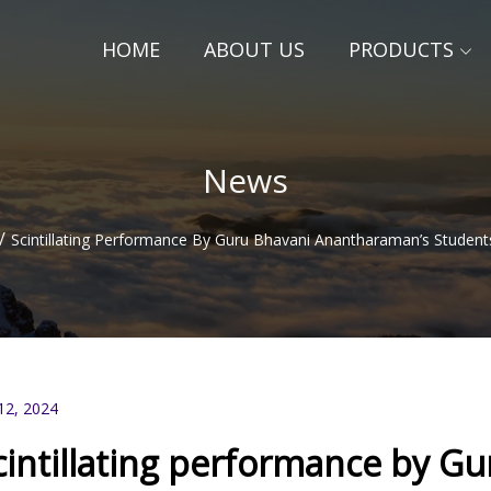
HOME
ABOUT US
PRODUCTS
News
/
Scintillating Performance By Guru Bhavani Anantharaman’s Student
12, 2024
cintillating performance by G