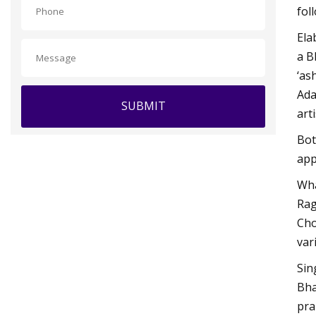
fol
Ela
a B
‘as
Ada
SUBMIT
art
Bot
app
Wha
Rag
Cho
var
Sin
Bha
pra