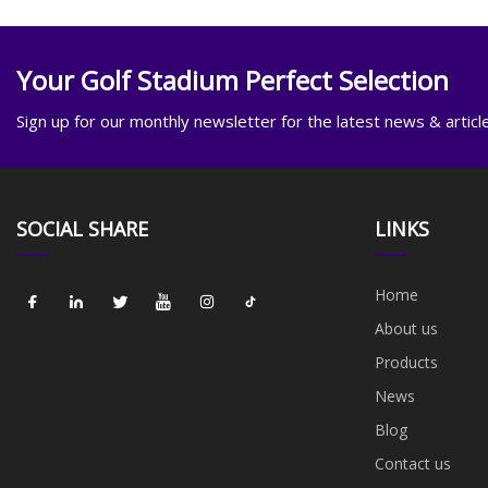
Your Golf Stadium Perfect Selection
Sign up for our monthly newsletter for the latest news & articl
SOCIAL SHARE
LINKS
Home
About us
Products
News
Blog
Contact us