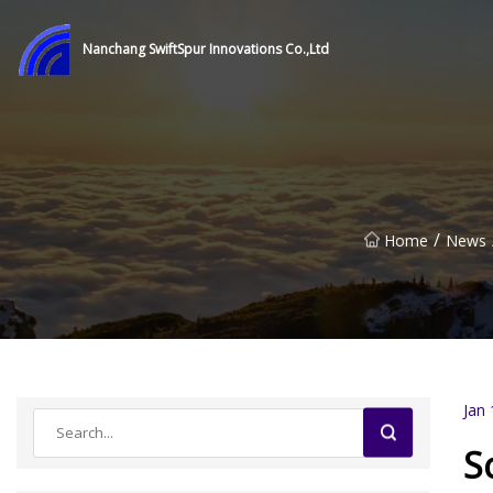
Nanchang SwiftSpur Innovations Co.,Ltd
/
Home
News
Jan 
S