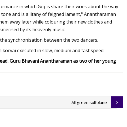
ormance in which Gopis share their woes about the way
al tone and is a litany of feigned lament," Anantharaman
hem away later while colouring their new clothes and
esmerised by its heavenly music.
e the synchronisation between the two dancers.
h korvai executed in slow, medium and fast speed.
s head, Guru Bhavani Anantharaman as two of her young
All green sulfolane