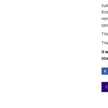
Sub
Kri
rem
spo
Thi
The
It 
stu