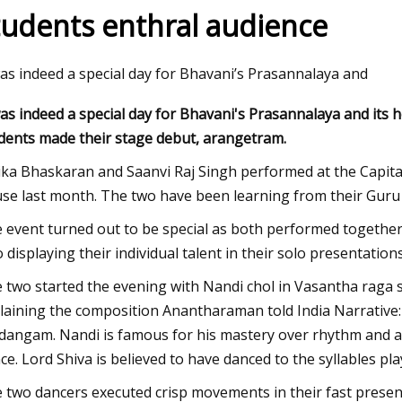
tudents enthral audience
23
Nov 23, 2023
was indeed a special day for Bhavani’s Prasannalaya and
r happened to passenger
Ultrasonic Imaging 
was indeed a special day for Bhavani's Prasannalaya and it
gainst defunct Crystal Cruises?:
in AO Devices
dents made their stage debut, arangetram.
Weekly
ika Bhaskaran and Saanvi Raj Singh performed at the Capita
se last month. The two have been learning from their Guru f
 event turned out to be special as both performed together
o displaying their individual talent in their solo presentations
 two started the evening with Nandi chol in Vasantha raga set
laining the composition Anantharaman told India Narrative: 
dangam. Nandi is famous for his mastery over rhythm and a
ce. Lord Shiva is believed to have danced to the syllables p
 two dancers executed crisp movements in their fast presen