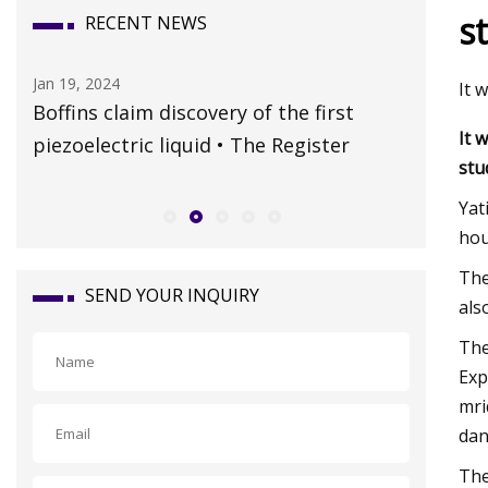
s
RECENT NEWS
Jan 19, 2024
Oct 15, 20
It 
Boffins claim discovery of the first
Whateve
It 
piezoelectric liquid • The Register
claims a
stu
Travel 
Yat
hou
The
SEND YOUR INQUIRY
als
The
Exp
mri
dan
The