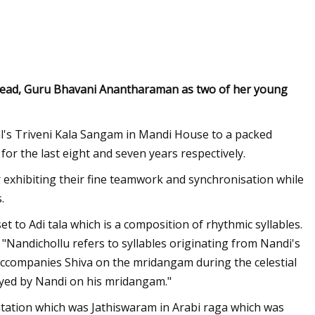
Jun 14, 2023
of Acoustic Waves
Annoushka, London’s Queen Of
s head, Guru Bhavani Anantharaman as two of her young
Jewelry Is Eyeing The US
l's Triveni Kala Sangam in Mandi House to a packed
or the last eight and seven years respectively.
 exhibiting their fine teamwork and synchronisation while
.
 to Adi tala which is a composition of rhythmic syllables.
"Nandichollu refers to syllables originating from Nandi's
ccompanies Shiva on the mridangam during the celestial
layed by Nandi on his mridangam."
tation which was Jathiswaram in Arabi raga which was