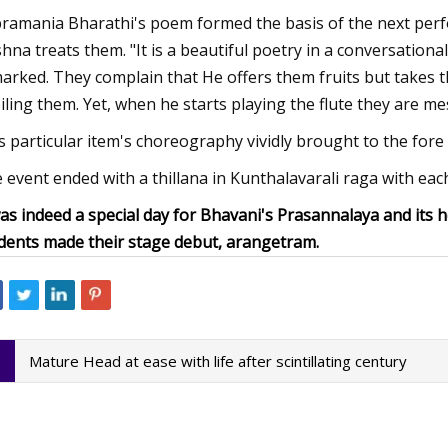
ramania Bharathi's poem formed the basis of the next perf
shna treats them. "It is a beautiful poetry in a conversation
arked. They complain that He offers them fruits but takes t
iling them. Yet, when he starts playing the flute they are m
s particular item's choreography vividly brought to the for
 event ended with a thillana in Kunthalavarali raga with eac
was indeed a special day for Bhavani's Prasannalaya and it
dents made their stage debut, arangetram.
Mature Head at ease with life after scintillating century