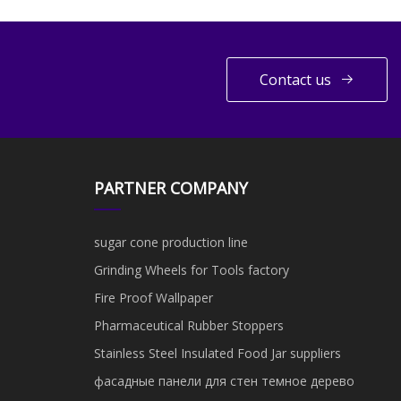
Contact us
PARTNER COMPANY
sugar cone production line
Grinding Wheels for Tools factory
Fire Proof Wallpaper
Pharmaceutical Rubber Stoppers
Stainless Steel Insulated Food Jar suppliers
фасадные панели для стен темное дерево