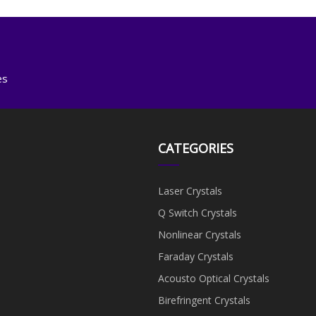
es
CATEGORIES
Laser Crystals
Q Switch Crystals
Nonlinear Crystals
Faraday Crystals
Acousto Optical Crystals
Birefringent Crystals