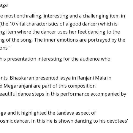
aga.
most enthralling, interesting and a challenging item in
he 10 vital characteristics of a good dancer) which is
ng item where the dancer uses her feet dancing to the
ing of the song. The inner emotions are portrayed by the
ons."
this presentation interesting for the audience who
nts. Bhaskaran presented lasya in Ranjani Mala in
nd Megaranjani are part of this composition.
eautiful dance steps in this performance accompanied by
a and it highlighted the tandava aspect of
cosmic dancer. In this He is shown dancing to his devotees’