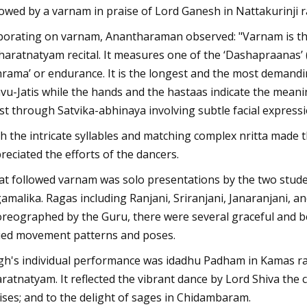
lowed by a varnam in praise of Lord Ganesh in Nattakurinji r
borating on varnam, Anantharaman observed: "Varnam is the 
haratnatyam recital. It measures one of the ‘Dashapraanas’ (t
hrama’ or endurance. It is the longest and the most demandi
vu-Jatis while the hands and the hastaas indicate the mean
ist through Satvika-abhinaya involving subtle facial expressi
h the intricate syllables and matching complex nritta made 
reciated the efforts of the dancers.
t followed varnam was solo presentations by the two stude
amalika. Ragas including Ranjani, Sriranjani, Janaranjani, a
reographed by the Guru, there were several graceful and b
ied movement patterns and poses.
gh's individual performance was idadhu Padham in Kamas rag
ratnatyam. It reflected the vibrant dance by Lord Shiva the 
ises; and to the delight of sages in Chidambaram.