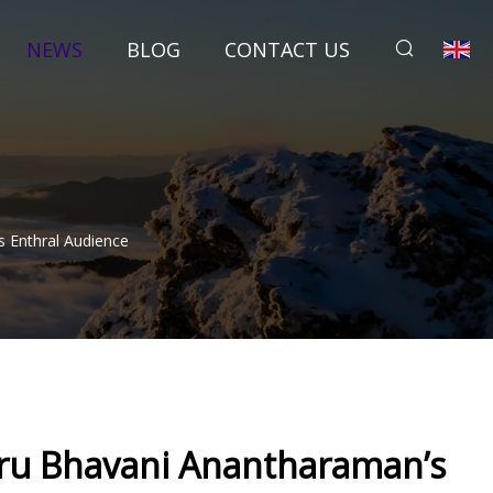
NEWS
BLOG
CONTACT US
s Enthral Audience
uru Bhavani Anantharaman’s