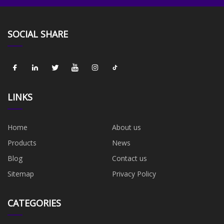
SOCIAL SHARE
LINKS
Home
About us
Products
News
Blog
Contact us
Sitemap
Privacy Policy
CATEGORIES