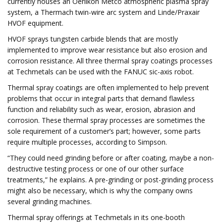
currently houses an Oerlikon Metco atmospheric plasma spray
system, a Thermach twin-wire arc system and Linde/Praxair
HVOF equipment.
HVOF sprays tungsten carbide blends that are mostly
implemented to improve wear resistance but also erosion and
corrosion resistance. All three thermal spray coatings processes
at Techmetals can be used with the FANUC sic-axis robot.
Thermal spray coatings are often implemented to help prevent
problems that occur in integral parts that demand flawless
function and reliability such as wear, erosion, abrasion and
corrosion. These thermal spray processes are sometimes the
sole requirement of a customer’s part; however, some parts
require multiple processes, according to Simpson.
“They could need grinding before or after coating, maybe a non-
destructive testing process or one of our other surface
treatments,” he explains. A pre-grinding or post-grinding process
might also be necessary, which is why the company owns
several grinding machines.
Thermal spray offerings at Techmetals in its one-booth