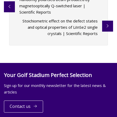
magnetooptically Q-switched laser |
Scientific Reports
Stoichiometric effect on the defect states
and optical properties of LiInSe2 single
crystals | Scientific Reports
Your Golf Stadium Perfect Selection
Sign up for our monthly newsletter for the latest news &
articles
Contact us