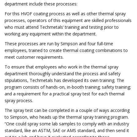
department include these processes:
For this HVOF coating process as well as other thermal spray
processes, operators of this equipment are skilled professionals
who must attend Techmetals’ training and testing prior to
working any equipment within the department.
These processes are run by Simpson and four full-time
employees, trained to create thermal coating combinations to
meet customer requirements.
To ensure that employees who work in the thermal spray
department thoroughly understand the process and safety
stipulations, Techmetals has developed its own training. The
program consists of hands-on, in-booth training; safety training;
and a requirement for a practical spray test for each thermal
spray process.
The spray test can be completed in a couple of ways according
to Simpson, who heads up the thermal spray training program.
“One could spray some lab samples to comply with an industry
standard, like an ASTM, SAE or AMS standard, and then send it