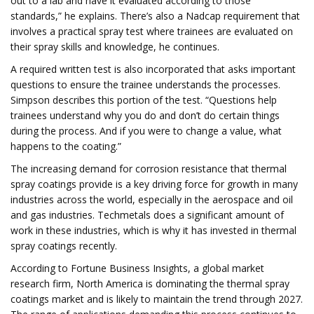
out to a lab and have it evaluated according to those
standards,” he explains. There’s also a Nadcap requirement that
involves a practical spray test where trainees are evaluated on
their spray skills and knowledge, he continues.
A required written test is also incorporated that asks important
questions to ensure the trainee understands the processes.
Simpson describes this portion of the test. “Questions help
trainees understand why you do and don’t do certain things
during the process. And if you were to change a value, what
happens to the coating.”
The increasing demand for corrosion resistance that thermal
spray coatings provide is a key driving force for growth in many
industries across the world, especially in the aerospace and oil
and gas industries. Techmetals does a significant amount of
work in these industries, which is why it has invested in thermal
spray coatings recently.
According to Fortune Business Insights, a global market
research firm, North America is dominating the thermal spray
coatings market and is likely to maintain the trend through 2027.