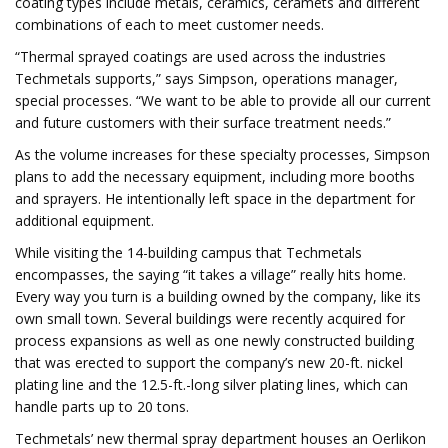
coating types include metals, ceramics, ceramets and different
combinations of each to meet customer needs.
“Thermal sprayed coatings are used across the industries
Techmetals supports,” says Simpson, operations manager,
special processes. “We want to be able to provide all our current
and future customers with their surface treatment needs.”
As the volume increases for these specialty processes, Simpson
plans to add the necessary equipment, including more booths
and sprayers. He intentionally left space in the department for
additional equipment.
While visiting the 14-building campus that Techmetals
encompasses, the saying “it takes a village” really hits home.
Every way you turn is a building owned by the company, like its
own small town. Several buildings were recently acquired for
process expansions as well as one newly constructed building
that was erected to support the company’s new 20-ft. nickel
plating line and the 12.5-ft.-long silver plating lines, which can
handle parts up to 20 tons.
Techmetals’ new thermal spray department houses an Oerlikon