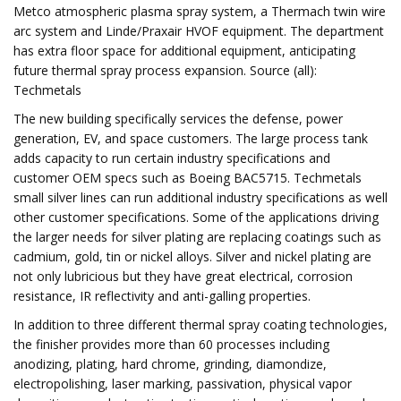
Metco atmospheric plasma spray system, a Thermach twin wire
arc system and Linde/Praxair HVOF equipment. The department
has extra floor space for additional equipment, anticipating
future thermal spray process expansion. Source (all):
Techmetals
The new building specifically services the defense, power
generation, EV, and space customers. The large process tank
adds capacity to run certain industry specifications and
customer OEM specs such as Boeing BAC5715. Techmetals
small silver lines can run additional industry specifications as well
other customer specifications. Some of the applications driving
the larger needs for silver plating are replacing coatings such as
cadmium, gold, tin or nickel alloys. Silver and nickel plating are
not only lubricious but they have great electrical, corrosion
resistance, IR reflectivity and anti-galling properties.
In addition to three different thermal spray coating technologies,
the finisher provides more than 60 processes including
anodizing, plating, hard chrome, grinding, diamondize,
electropolishing, laser marking, passivation, physical vapor