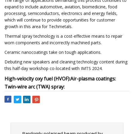
The range of applications demanding this process continues to
expand to include automotive, aviation, biomedicine, food
processing, semiconductors, electronics and energy fields,
which will continue to provide opportunities for customer
growth in this area for Techmetals.
Thermal spray technology is a cost-effective means to repair
worn components and incorrectly machined parts.
Ceramic nanocoatings take on tough applications.
Debuting new speakers and cleaning technology content during
this half-day workshop co-located with IMTS 2024.
High-velocity oxy fuel (HVOF):
Air-plasma coatings:
Twin-wire arc (TWA) spray:
Randomly polarised beam produced by