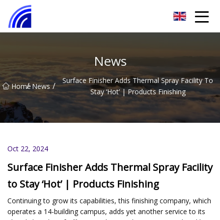
Nanchang SwiftSpur Innovations Co.,Ltd
News
Surface Finisher Adds Thermal Spray Facility To
/
/
Home
News
Stay ‘Hot’ | Products Finishing
Oct 22, 2024
Surface Finisher Adds Thermal Spray Facility
to Stay ‘Hot’ | Products Finishing
Continuing to grow its capabilities, this finishing company, which
operates a 14-building campus, adds yet another service to its