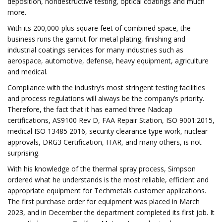
deposition, nondestructive testing, optical coatings and much
more.
With its 200,000-plus square feet of combined space, the
business runs the gamut for metal plating, finishing and
industrial coatings services for many industries such as
aerospace, automotive, defense, heavy equipment, agriculture
and medical.
Compliance with the industry’s most stringent testing facilities
and process regulations will always be the company’s priority.
Therefore, the fact that it has earned three Nadcap
certifications, AS9100 Rev D, FAA Repair Station, ISO 9001:2015,
medical ISO 13485 2016, security clearance type work, nuclear
approvals, DRG3 Certification, ITAR, and many others, is not
surprising.
With his knowledge of the thermal spray process, Simpson
ordered what he understands is the most reliable, efficient and
appropriate equipment for Techmetals customer applications.
The first purchase order for equipment was placed in March
2023, and in December the department completed its first job. It