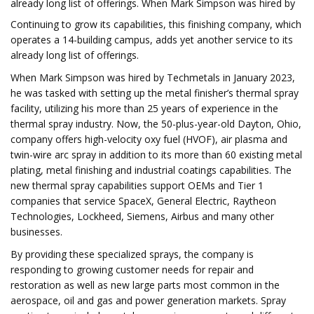
already long list of offerings. When Mark Simpson was hired by
Continuing to grow its capabilities, this finishing company, which
operates a 14-building campus, adds yet another service to its
already long list of offerings.
When Mark Simpson was hired by Techmetals in January 2023,
he was tasked with setting up the metal finisher’s thermal spray
facility, utilizing his more than 25 years of experience in the
thermal spray industry. Now, the 50-plus-year-old Dayton, Ohio,
company offers high-velocity oxy fuel (HVOF), air plasma and
twin-wire arc spray in addition to its more than 60 existing metal
plating, metal finishing and industrial coatings capabilities. The
new thermal spray capabilities support OEMs and Tier 1
companies that service SpaceX, General Electric, Raytheon
Technologies, Lockheed, Siemens, Airbus and many other
businesses.
By providing these specialized sprays, the company is
responding to growing customer needs for repair and
restoration as well as new large parts most common in the
aerospace, oil and gas and power generation markets. Spray