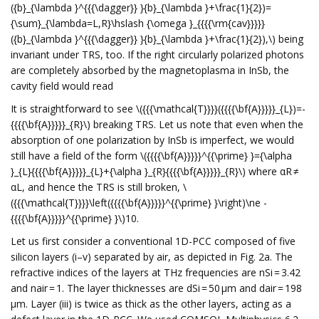
({b}_{\lambda }^{{{\dagger}} }{b}_{\lambda }+\frac{1}{2})=
{\sum}_{\lambda=L,R}\hslash {\omega }_{{{{\rm{cav}}}}}
({b}_{\lambda }^{{{\dagger}} }{b}_{\lambda }+\frac{1}{2}),\) being
invariant under TRS, too. If the right circularly polarized photons
are completely absorbed by the magnetoplasma in InSb, the
cavity field would read
It is straightforward to see \({{{\mathcal{T}}}}({{{{\bf{A}}}}}_{L})=-
{{{{\bf{A}}}}}_{R}\) breaking TRS. Let us note that even when the
absorption of one polarization by InSb is imperfect, we would
still have a field of the form \({{{{\bf{A}}}}}^{{\prime} }={\alpha
}_{L}{{{{\bf{A}}}}}_{L}+{\alpha }_{R}{{{{\bf{A}}}}}_{R}\) where αR ≠
αL, and hence the TRS is still broken, \
({{{\mathcal{T}}}}\left({{{{\bf{A}}}}}^{{\prime} }\right)\ne -
{{{{\bf{A}}}}}^{{\prime} }\)10.
Let us first consider a conventional 1D-PCC composed of five
silicon layers (i–v) separated by air, as depicted in Fig. 2a. The
refractive indices of the layers at THz frequencies are nSi = 3.42
and nair = 1. The layer thicknesses are dSi = 50 μm and dair = 198
μm. Layer (iii) is twice as thick as the other layers, acting as a