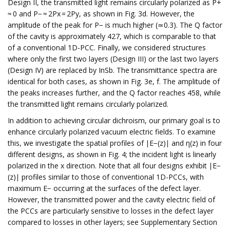
Design II, the transmitted light remains circularly polarized as P+
≈ 0 and P− ≈ 2Px = 2Py, as shown in Fig. 3d. However, the
amplitude of the peak for P− is much higher (≃0.3). The Q factor
of the cavity is approximately 427, which is comparable to that
of a conventional 1D-PCC. Finally, we considered structures
where only the first two layers (Design III) or the last two layers
(Design IV) are replaced by InSb. The transmittance spectra are
identical for both cases, as shown in Fig. 3e, f. The amplitude of
the peaks increases further, and the Q factor reaches 458, while
the transmitted light remains circularly polarized.
In addition to achieving circular dichroism, our primary goal is to
enhance circularly polarized vacuum electric fields. To examine
this, we investigate the spatial profiles of ∣E−(z)∣ and η(z) in four
different designs, as shown in Fig. 4; the incident light is linearly
polarized in the x direction. Note that all four designs exhibit ∣E−
(z)∣ profiles similar to those of conventional 1D-PCCs, with
maximum E− occurring at the surfaces of the defect layer.
However, the transmitted power and the cavity electric field of
the PCCs are particularly sensitive to losses in the defect layer
compared to losses in other layers; see Supplementary Section