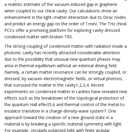
a realistic estimate of the vacuum-induced gap in graphene
when coupled to our chiral cavity. Our calculations show an
enhancement in the light–matter interaction due to Dirac nodes
and predict an energy gap on the order of 1 meV. The THz chiral
PCCs offer a promising platform for exploring cavity-dressed
condensed matter with broken TRS.
The strong coupling of condensed matter with radiation inside a
photonic cavity has recently attracted considerable attention
due to the possibility that unusual new quantum phases may
arise in thermal equilibrium without an external driving field.
Namely, a certain matter resonance can be strongly coupled, or
dressed, by vacuum electromagnetic fields, or virtual photons,
that surround the matter in the cavity1,2,3,4. Recent
experiments on condensed matter in cavities have revealed new
effects such as the breakdown of the topological protection of
the quantum Hall effect5,6 and thermal control of the metal-to-
insulator transition in a charge-density-wave system7. One
approach toward the creation of a new ground state in a
material is by breaking a specific material symmetry with light.
For example, circularly polarized light with finite angular