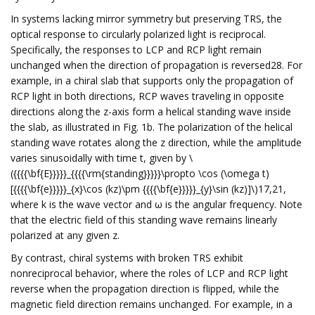
In systems lacking mirror symmetry but preserving TRS, the
optical response to circularly polarized light is reciprocal.
Specifically, the responses to LCP and RCP light remain
unchanged when the direction of propagation is reversed28. For
example, in a chiral slab that supports only the propagation of
RCP light in both directions, RCP waves traveling in opposite
directions along the z-axis form a helical standing wave inside
the slab, as illustrated in Fig. 1b. The polarization of the helical
standing wave rotates along the z direction, while the amplitude
varies sinusoidally with time t, given by \
({{{{\bf{E}}}}}_{{{{\rm{standing}}}}}\propto \cos (\omega t)
[{{{{\bf{e}}}}}_{x}\cos (kz)\pm {{{{\bf{e}}}}}_{y}\sin (kz)]\)17,21,
where k is the wave vector and ω is the angular frequency. Note
that the electric field of this standing wave remains linearly
polarized at any given z.
By contrast, chiral systems with broken TRS exhibit
nonreciprocal behavior, where the roles of LCP and RCP light
reverse when the propagation direction is flipped, while the
magnetic field direction remains unchanged. For example, in a