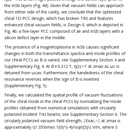
the InSb layers (Fig. 4d). Given that vacuum fields can approach
from either side of the cavity, we conclude that the optimized
chiral 1D-PCC design, which has broken TRS and features
enhanced chiral vacuum fields, is Design II, which is depicted in
Fig. 4b: a five-layer PCC composed of air and InSb layers with a
silicon defect layer in the middle.
The presence of a magnetoplasma in InSb causes significant
changes in both the transmittance spectra and mode profiles of
our chiral PCCs as B is varied, see Supplementary Section 4 and
Supplementary Fig. 4. At B ≠ 0.212 T, η(z) < 1 at zmax as ωc is
detuned from ωcav. Furthermore, the handedness of the chiral
resonance reverses when the sign of B is inverted
(Supplementary Fig. 5).
Finally, we calculated the spatial profile of vacuum fluctuations
of the chiral mode in the chiral PCCs by normalizing the mode
profiles obtained from numerical simulations with circularly
polarized incident THz beams; see Supplementary Section 6. The
circularly polarized vacuum field strength, ∣Evac,−∣ at zmax is
approximately \(1.35\times 1{0}^{-4}/\sqrt{S}\) V/m, where S