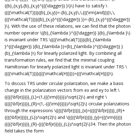
{{b}_{x,y},{b}_{x,y}^{{{\dagger}} }\}\) have to satisfy \
({{{\mathcal{T}}}}({b}_{x,y})=-{b}_{x,y}\,\,{{{\rm{and}}}}\,\,
{{{\mathcal{T}}}}({b}_{x,y}^{{{\dagger}} })=-{b}_{x,y}^{{{\dagger}}
}\). With the use of these relations, we can find that the photon
number operator \({b}_{\lambda }^{{{\dagger}} }{b}_{\lambda }\)
is invariant under TRS \({{{\mathcal{T}}}}({b}_{\lambda
}^{{{\dagger}} }{b}_{\lambda })={b}_{\lambda }^{{{\dagger}} }
{b}_{\lambda }\) for linearly polarized light. By combining all
transformation rules, we find that the minimal coupling
Hamiltonian for linearly polarized light is invariant under TRS \
({{{\mathcal{T}}}}({{{\mathcal{H}}}})={{{\mathcal{H}}}}\).
To discuss TRS under circular polarization, we make a basis
change in the polarization vectors from ex and ey to left \
({{{{\bf{e}}}}}_{L}=(1,{{{\rm{i}}}})/\sqrt{2}\) and right \
({{{{\bf{e}}}}}_{R}=(1,-{{{\rm{i}}}})/\sqrt{2}\) circular polarizations
through the expressions \({{{{\bf{e}}}}}_{x}=({{{{\bf{e}}}}}_{R}+
{{{{\bf{e}}}}}_{L})/\sqrt{2}\) and \({{{{\bf{e}}}}}_{y}={{{\rm{i}}}}
({{{{\bf{e}}}}}_{R}-{{{{\bf{e}}}}}_{L})/\sqrt{2}\)34. Then the photon
field takes the form