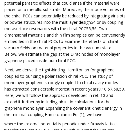
potential parasitic effects that could arise if the material were
placed on a metallic substrate. Moreover, the mode volumes of
the chiral PCCs can potentially be reduced by integrating air slots
or bowtie structures into the multilayer design54 or by coupling
metasurface resonators with the chiral PCC55,56. Two-
dimensional materials and thin film samples can be conveniently
embedded in the chiral PCCs to examine the effects of chiral
vacuum fields on material properties in the vacuum state.
Below, we estimate the gap at the Dirac nodes of monolayer
graphene placed inside our chiral PCC.
Next, we derive the tight-binding Hamiltonian for graphene
coupled to our single polarization chiral PCC. The study of
monolayer graphene strongly coupled to chiral cavity modes
has attracted considerable interest in recent years9,10,57,58,59.
Here, we will follow the approach developed in ref. 10 and
extend it further by including ab initio calculations for the
graphene monolayer. Expanding the covariant kinetic energy in
the minimal-coupling Hamiltonian in Eq. (1), we have
where the external potential is periodic under Bravais lattice