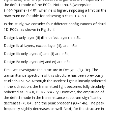
the defect mode of the PCCs. Note that \({\varepsilon
}_{-}^{{\prime} } < 0\) when ne is higher, imposing a limit on the
maximum ne feasible for achieving a chiral 1D-PCC.
In this study, we consider four different configurations of chiral
1D-PCCs, as shown in Fig. 3c–f.
Design I: only layer (iii) (the defect layer) is InSb;
Design II: all layers, except layer (iii), are InSb;
Design III: only layers (i) and (ii) are InSb;
Design IV: only layers (iv) and (v) are InSb.
First, we investigate the structure in Design I (Fig. 3c). The
transmittance spectrum of this structure has been previously
studied50,51,52. Although the incident light is linearly polarized
in the x direction, the transmitted light becomes fully circularly
polarized as P+ ≈ 0, P− ≈ 2Px = 2Py. However, the amplitude of
the defect mode in the transmittance spectrum significantly
decreases (<0.04), and the peak broadens (Q = 146). The peak
frequency slightly decreases as well. Next, for the structure in