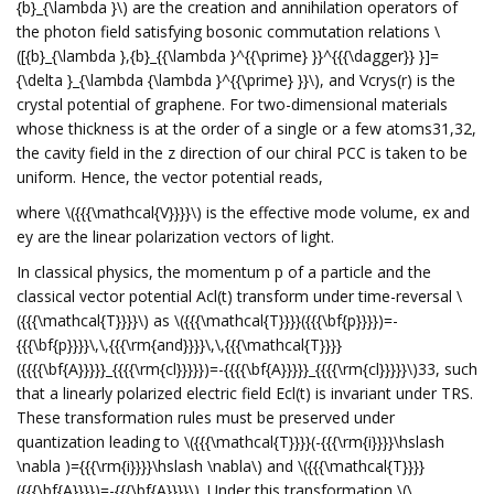
{b}_{\lambda }\) are the creation and annihilation operators of
the photon field satisfying bosonic commutation relations \
([{b}_{\lambda },{b}_{{\lambda }^{{\prime} }}^{{{\dagger}} }]=
{\delta }_{\lambda {\lambda }^{{\prime} }}\), and Vcrys(r) is the
crystal potential of graphene. For two-dimensional materials
whose thickness is at the order of a single or a few atoms31,32,
the cavity field in the z direction of our chiral PCC is taken to be
uniform. Hence, the vector potential reads,
where \({{{\mathcal{V}}}}\) is the effective mode volume, ex and
ey are the linear polarization vectors of light.
In classical physics, the momentum p of a particle and the
classical vector potential Acl(t) transform under time-reversal \
({{{\mathcal{T}}}}\) as \({{{\mathcal{T}}}}({{{\bf{p}}}})=-
{{{\bf{p}}}}\,\,{{{\rm{and}}}}\,\,{{{\mathcal{T}}}}
({{{{\bf{A}}}}}_{{{{\rm{cl}}}}})=-{{{{\bf{A}}}}}_{{{{\rm{cl}}}}}\)33, such
that a linearly polarized electric field Ecl(t) is invariant under TRS.
These transformation rules must be preserved under
quantization leading to \({{{\mathcal{T}}}}(-{{{\rm{i}}}}\hslash
\nabla )={{{\rm{i}}}}\hslash \nabla\) and \({{{\mathcal{T}}}}
({{{\bf{A}}}})=-{{{\bf{A}}}}\). Under this transformation \(\