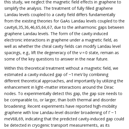
this study, we neglect the magnetic field effects in graphene to
simplify the analysis. The treatment of fully filled graphene
Landau levels coupled to a cavity field differs fundamentally
from the existing theories for GaAs Landau levels coupled to the
cavity6,35,36,46,65,66,67, due to the anharmonic gaps between
graphene Landau levels. The form of the cavity-induced
electronic interactions in graphene under a magnetic field, as
well as whether the chiral cavity fields can modify Landau level
spacings, e.g., lift the degeneracy of the ν = 0 state, remain as
some of the key questions to answer in the near future.
Within this theoretical treatment without a magnetic field, we
estimated a cavity-induced gap of ~1 meV by combining
different theoretical approaches, and importantly by utilizing the
enhancement in light–matter interactions around the Dirac
nodes. To experimentally detect this gap, the gap size needs to
be comparable to, or larger, than both thermal and disorder
broadening. Recent experiments have reported high-mobility
graphene with low Landau-level disorder broadening of Γ ~ 1
meV68,69, indicating that the predicted cavity-induced gap could
be detected in cryogenic transport measurements, as its