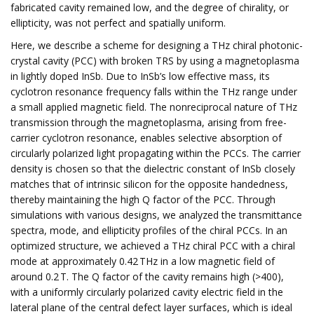
fabricated cavity remained low, and the degree of chirality, or
ellipticity, was not perfect and spatially uniform.
Here, we describe a scheme for designing a THz chiral photonic-
crystal cavity (PCC) with broken TRS by using a magnetoplasma
in lightly doped InSb. Due to InSb’s low effective mass, its
cyclotron resonance frequency falls within the THz range under
a small applied magnetic field. The nonreciprocal nature of THz
transmission through the magnetoplasma, arising from free-
carrier cyclotron resonance, enables selective absorption of
circularly polarized light propagating within the PCCs. The carrier
density is chosen so that the dielectric constant of InSb closely
matches that of intrinsic silicon for the opposite handedness,
thereby maintaining the high Q factor of the PCC. Through
simulations with various designs, we analyzed the transmittance
spectra, mode, and ellipticity profiles of the chiral PCCs. In an
optimized structure, we achieved a THz chiral PCC with a chiral
mode at approximately 0.42 THz in a low magnetic field of
around 0.2 T. The Q factor of the cavity remains high (>400),
with a uniformly circularly polarized cavity electric field in the
lateral plane of the central defect layer surfaces, which is ideal