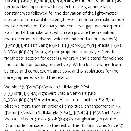
\nabla | {\Psi }_{{{{\bf{k}}}}}^{B}\rangle\). In ref. 10, an analytic
perturbative approach with respect to the graphene lattice
constant was followed for the derivation of the light–matter
interaction term and its strength. Here, in order to make a more
realistic prediction for cavity-induced Dirac gap, we incorporate
ab-initio DFT simulations, which can provide the transition
matrix elements between valence and conductions bands \(-
{{{\rm{i}}}}\hslash \langle {\Psi }_{{{{\bf{k}}}}}^{v}| \nabla | {\Psi
}_{{{{\bf{k}}}}}^{c}\rangle\) for graphene monolayer (see the
“Methods” section for details), where v and c stand for valence
and conduction bands, respectively. With a basis change from
valence and conduction bands to A and B sublattices for the
bare graphene, we find the relation
We plot \(\,{{\rm{i}}}\,\hslash \left\langle {\Psi
}_{{{{\bf{k}}}}}^{A}\right\vert \nabla \left\vert {\Psi
}_{{{{\bf{k}}}}}^{B}\right\rangle\) in atomic units in Fig. 5, and
observe more than an order of amplitude enhancement in \(\,
{{\rm{i}}}\,\hslash \left\langle {\Psi }_{{{{\bf{k}}}}}^{A}\right\vert
\nabla \left\vert {\Psi }_{{{{\bf{k}}}}}^{B}\right\rangle\) at the
Dirac node compared to the rest of the Brillouin zone. Since \(\,