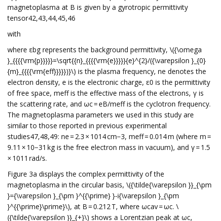
magnetoplasma at B is given by a gyrotropic permittivity
tensor42,43,44,45,46
with
where εbg represents the background permittivity, \({\omega
}_{{{{\rm{p}}}}}=\sqrt{{n}_{{{{\rm{e}}}}}{e}^{2}/({\varepsilon }_{0}
{m}_{{{{\rm{eff}}}}})}\) is the plasma frequency, ne denotes the
electron density, e is the electronic charge, ε0 is the permittivity
of free space, meff is the effective mass of the electrons, γ is
the scattering rate, and ωc = eB/meff is the cyclotron frequency.
The magnetoplasma parameters we used in this study are
similar to those reported in previous experimental
studies47,48,49: ne = 2.3 × 1014 cm−3, meff = 0.014 m (where m =
9.11 × 10−31 kg is the free electron mass in vacuum), and γ = 1.5
× 1011 rad/s.
Figure 3a displays the complex permittivity of the
magnetoplasma in the circular basis, \({\tilde{\varepsilon }}_{\pm
}={\varepsilon }_{\pm }^{{\prime} }-i{\varepsilon }_{\pm
}^{{\prime}\prime}\), at B = 0.212 T, where ωcav = ωc. \
({\tilde{\varepsilon }}_{+}\) shows a Lorentzian peak at ωc,