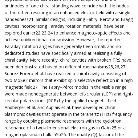
antinodes of one chiral standing wave coincide with the nodes
of the other, resulting in an enhanced electric field with a single-
handedness21. Similar designs, including Fabry–Pérot and Bragg
cavities incorporating Faraday rotation materials, have been
explored earlier22,23,24 to enhance magneto-optic effects and
achieve unidirectional transmission. However, the reported
Faraday rotation angles have generally been small, and no
dedicated studies have specifically aimed at realizing a fully
chiral cavity. More recently, chiral cavities with broken TRS have
been demonstrated based on different mechanisms25,26,27.
Suárez-Forero et al. have realized a chiral cavity consisting of
two MoSe2 mirrors that exhibit spin-selective reflection in a high
magnetic field27. The Fabry–Pérot modes in the visible range
were made nondegenerate between left-circular (LCP) and right-
circular polarizations (RCP) by the applied magnetic field.
Andberger et al. and Aupiais et al. have developed chiral
plasmonic cavities that operate in the terahertz (THz) frequency
range by coupling plasmonic resonators with the cyclotron
resonance of a two-dimensional electron gas in GaAs25 or a
magnetoplasma in bulk InSb26. The quality (Q) factor of the