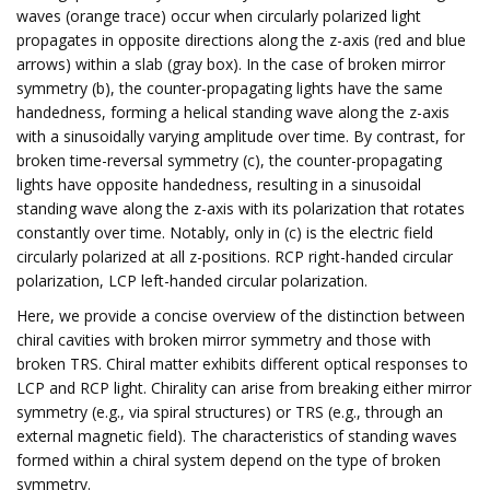
waves (orange trace) occur when circularly polarized light
propagates in opposite directions along the z-axis (red and blue
arrows) within a slab (gray box). In the case of broken mirror
symmetry (b), the counter-propagating lights have the same
handedness, forming a helical standing wave along the z-axis
with a sinusoidally varying amplitude over time. By contrast, for
broken time-reversal symmetry (c), the counter-propagating
lights have opposite handedness, resulting in a sinusoidal
standing wave along the z-axis with its polarization that rotates
constantly over time. Notably, only in (c) is the electric field
circularly polarized at all z-positions. RCP right-handed circular
polarization, LCP left-handed circular polarization.
Here, we provide a concise overview of the distinction between
chiral cavities with broken mirror symmetry and those with
broken TRS. Chiral matter exhibits different optical responses to
LCP and RCP light. Chirality can arise from breaking either mirror
symmetry (e.g., via spiral structures) or TRS (e.g., through an
external magnetic field). The characteristics of standing waves
formed within a chiral system depend on the type of broken
symmetry.