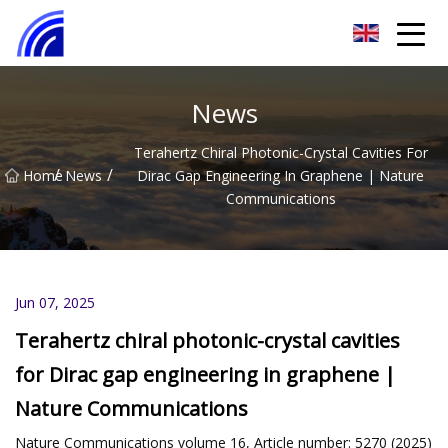
Nanchang SwiftSpur Innovations Co.,Ltd
News
Terahertz Chiral Photonic-Crystal Cavities For
/
/
Home
News
Dirac Gap Engineering In Graphene | Nature
Communications
Jun 07, 2025
Terahertz chiral photonic-crystal cavities
for Dirac gap engineering in graphene |
Nature Communications
Nature Communications volume 16, Article number: 5270 (2025)