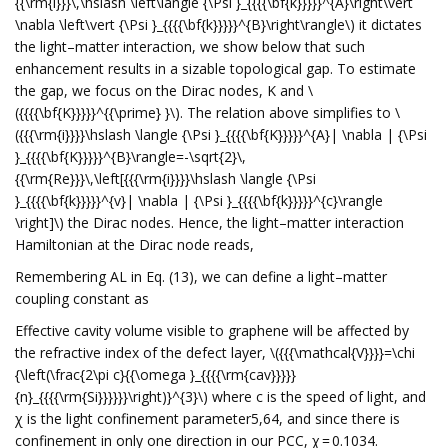
{{\rm{i}}}\,\hslash \left\langle {\Psi }_{{{{\bf{k}}}}}^{A}\right\vert
\nabla \left\vert {\Psi }_{{{{\bf{k}}}}}^{B}\right\rangle\) it dictates
the light–matter interaction, we show below that such
enhancement results in a sizable topological gap. To estimate
the gap, we focus on the Dirac nodes, K and \
({{{{\bf{K}}}}}^{{\prime} }\). The relation above simplifies to \
({{{\rm{i}}}}\hslash \langle {\Psi }_{{{{\bf{K}}}}}^{A}| \nabla | {\Psi
}_{{{{\bf{K}}}}}^{B}\rangle=-\sqrt{2}\,
{{\rm{Re}}}\,\left[{{{\rm{i}}}}\hslash \langle {\Psi
}_{{{{\bf{k}}}}}^{v}| \nabla | {\Psi }_{{{{\bf{k}}}}}^{c}\rangle
\right]\) the Dirac nodes. Hence, the light–matter interaction
Hamiltonian at the Dirac node reads,
Remembering AL in Eq. (13), we can define a light–matter
coupling constant as
Effective cavity volume visible to graphene will be affected by
the refractive index of the defect layer, \({{{\mathcal{V}}}}=\chi
{\left(\frac{2\pi c}{{\omega }_{{{{\rm{cav}}}}}
{n}_{{{{\rm{Si}}}}}}\right)}^{3}\) where c is the speed of light, and
χ is the light confinement parameter5,64, and since there is
confinement in only one direction in our PCC, χ = 0.1034.