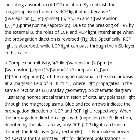
indicating absorption of LCP radiation. By contrast, the
magnetoplasma transmits RCP light at ωc because \
({\varepsilon }_{-}^{{\prime} } \, > \, 0\) and \({\varepsilon
}_{-}^{{\prime}\prime}\approx 0\). Due to the breaking of TRS by
the external B, the roles of LCP and RCP light interchange when
the propagation direction is reversed (Fig. 3b). Specifically, RCP
light is absorbed, while LCP light can pass through the InSb layer
in this case.
a Complex permittivity, \({\tilde{\varepsilon }}_{\pm }=
{\varepsilon }_{\pm }^{{\prime} }-i{\varepsilon }_{\pm
}^{{\prime}\prime}\), of the magnetoplasma in the circular basis
at a magnetic field of B = 0.212 T, where light propagates in the
same direction as B (Faraday geometry). b Schematic diagram
illustrating nonreciprocal transmission of circularly polarized light
through the magnetoplasma. Blue and red arrows indicate the
propagation direction of LCP and RCP light, respectively. When
the propagation direction aligns with (opposes) the B direction,
denoted by the black arrow, only RCP (LCP) light can transmit
through the InSb layer (gray rectangle). c–f Normalized power
(P) spectra for transmitted light for different polarizations; +