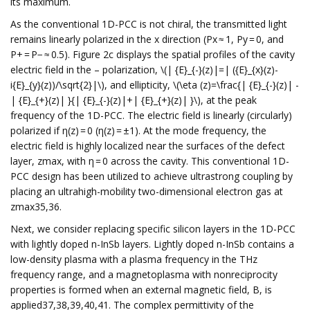
its maximum.
As the conventional 1D-PCC is not chiral, the transmitted light
remains linearly polarized in the x direction (Px ≈ 1, Py = 0, and
P+ = P− ≈ 0.5). Figure 2c displays the spatial profiles of the cavity
electric field in the – polarization, \(| {E}_{-}(z)|=| ({E}_{x}(z)-
i{E}_{y}(z))/\sqrt{2}|\), and ellipticity, \(\eta (z)=\frac{| {E}_{-}(z)| -
| {E}_{+}(z)| }{| {E}_{-}(z)|+| {E}_{+}(z)| }\), at the peak
frequency of the 1D-PCC. The electric field is linearly (circularly)
polarized if η(z) = 0 (η(z) = ±1). At the mode frequency, the
electric field is highly localized near the surfaces of the defect
layer, zmax, with η = 0 across the cavity. This conventional 1D-
PCC design has been utilized to achieve ultrastrong coupling by
placing an ultrahigh-mobility two-dimensional electron gas at
zmax35,36.
Next, we consider replacing specific silicon layers in the 1D-PCC
with lightly doped n-InSb layers. Lightly doped n-InSb contains a
low-density plasma with a plasma frequency in the THz
frequency range, and a magnetoplasma with nonreciprocity
properties is formed when an external magnetic field, B, is
applied37,38,39,40,41. The complex permittivity of the