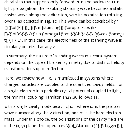
chiral slab that supports only forward RCP and backward LCP
light propagation, the resulting standing wave becomes a static
cosine wave along the z direction, with its polarization rotating
over t, as depicted in Fig. 1c. This wave can be described by \
({{{{\bf{E}}}}}_{{{{\rm{standing}}}}}\propto \cos (kz)
[{{{{\bf{e}}}}}_{x}\sin (\omega t)\pm {{{{\bf{e}}}}}_{y}\cos (\omega
t)]\)17,21. In this case, the electric field of the standing wave is
circularly polarized at any z.
In summary, the nature of standing waves in a chiral system
depends on the type of broken symmetry due to distinct helicity
transformations upon reflection.
Here, we review how TRS is manifested in systems where
charged particles are coupled to the quantized cavity fields. For
a single electron in a periodic crystal potential coupled to light,
the minimal coupling Hamiltonian29,30 follows as,
with a single cavity mode ωcav = c∣κz∣ where κz is the photon
wave number along the z direction, and m is the bare electron
mass. Under this choice, the polarizations of the cavity field are
in the (x, y) plane. The operators \({b}_{\lambda }^{{{\dagger}} },