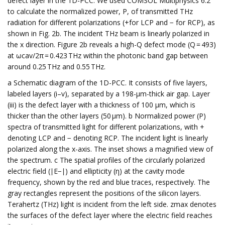
defect layer in the 1D-PCC. We used COMSOL Multiphysics 6.2
to calculate the normalized power, P, of transmitted THz
radiation for different polarizations (+for LCP and − for RCP), as
shown in Fig. 2b. The incident THz beam is linearly polarized in
the x direction. Figure 2b reveals a high-Q defect mode (Q = 493)
at ωcav/2π = 0.423 THz within the photonic band gap between
around 0.25 THz and 0.55 THz.
a Schematic diagram of the 1D-PCC. It consists of five layers,
labeled layers (i–v), separated by a 198-μm-thick air gap. Layer
(iii) is the defect layer with a thickness of 100 μm, which is
thicker than the other layers (50 μm). b Normalized power (P)
spectra of transmitted light for different polarizations, with +
denoting LCP and − denoting RCP. The incident light is linearly
polarized along the x-axis. The inset shows a magnified view of
the spectrum. c The spatial profiles of the circularly polarized
electric field (∣E−∣) and ellipticity (η) at the cavity mode
frequency, shown by the red and blue traces, respectively. The
gray rectangles represent the positions of the silicon layers.
Terahertz (THz) light is incident from the left side. zmax denotes
the surfaces of the defect layer where the electric field reaches