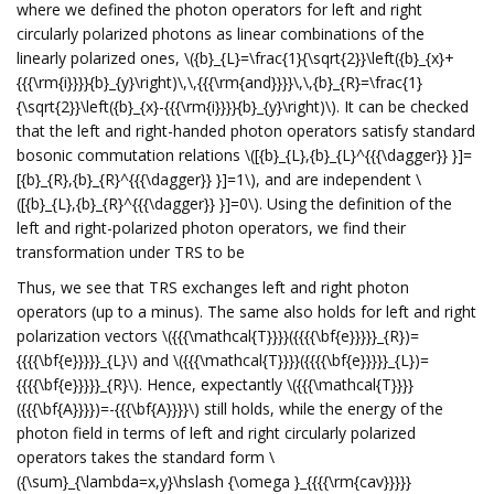
where we defined the photon operators for left and right
circularly polarized photons as linear combinations of the
linearly polarized ones, \({b}_{L}=\frac{1}{\sqrt{2}}\left({b}_{x}+
{{{\rm{i}}}}{b}_{y}\right)\,\,{{{\rm{and}}}}\,\,{b}_{R}=\frac{1}
{\sqrt{2}}\left({b}_{x}-{{{\rm{i}}}}{b}_{y}\right)\). It can be checked
that the left and right-handed photon operators satisfy standard
bosonic commutation relations \([{b}_{L},{b}_{L}^{{{\dagger}} }]=
[{b}_{R},{b}_{R}^{{{\dagger}} }]=1\), and are independent \
([{b}_{L},{b}_{R}^{{{\dagger}} }]=0\). Using the definition of the
left and right-polarized photon operators, we find their
transformation under TRS to be
Thus, we see that TRS exchanges left and right photon
operators (up to a minus). The same also holds for left and right
polarization vectors \({{{\mathcal{T}}}}({{{{\bf{e}}}}}_{R})=
{{{{\bf{e}}}}}_{L}\) and \({{{\mathcal{T}}}}({{{{\bf{e}}}}}_{L})=
{{{{\bf{e}}}}}_{R}\). Hence, expectantly \({{{\mathcal{T}}}}
({{{\bf{A}}}})=-{{{\bf{A}}}}\) still holds, while the energy of the
photon field in terms of left and right circularly polarized
operators takes the standard form \
({\sum}_{\lambda=x,y}\hslash {\omega }_{{{{\rm{cav}}}}}