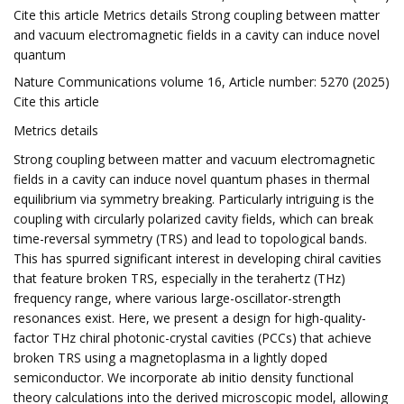
Cite this article Metrics details Strong coupling between matter
and vacuum electromagnetic fields in a cavity can induce novel
quantum
Nature Communications volume 16, Article number: 5270 (2025)
Cite this article
Metrics details
Strong coupling between matter and vacuum electromagnetic
fields in a cavity can induce novel quantum phases in thermal
equilibrium via symmetry breaking. Particularly intriguing is the
coupling with circularly polarized cavity fields, which can break
time-reversal symmetry (TRS) and lead to topological bands.
This has spurred significant interest in developing chiral cavities
that feature broken TRS, especially in the terahertz (THz)
frequency range, where various large-oscillator-strength
resonances exist. Here, we present a design for high-quality-
factor THz chiral photonic-crystal cavities (PCCs) that achieve
broken TRS using a magnetoplasma in a lightly doped
semiconductor. We incorporate ab initio density functional
theory calculations into the derived microscopic model, allowing