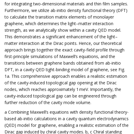
for integrating two-dimensional materials and thin film samples.
Furthermore, we utilize ab-initio density functional theory (DFT)
to calculate the transition matrix elements of monolayer
graphene, which determines the light–matter interaction
strength, as we analytically show within a cavity QED model.
This demonstrates a significant enhancement of the light–
matter interaction at the Dirac points. Hence, our theoretical
approach brings together the exact cavity-field profile through
first-principle simulations of Maxwell’s equations, and the
transitions between graphene bands obtained from ab-initio
DFT, in a cavity QED tight-binding model of graphene, see Fig.
1a. This comprehensive approach enables a realistic estimation
of the cavity-induced topological gap opening at the Dirac
nodes, which reaches approximately 1 meV. Importantly, the
cavity-induced topological gap can be engineered through
further reduction of the cavity mode volume.
a Combining Maxwell’s equations with density functional theory-
based ab-initio calculations in a cavity quantum electrodynamics
(QED) model for graphene, enabling a realistic estimation of the
Dirac gap induced by chiral cavity modes. b, c Chiral standing