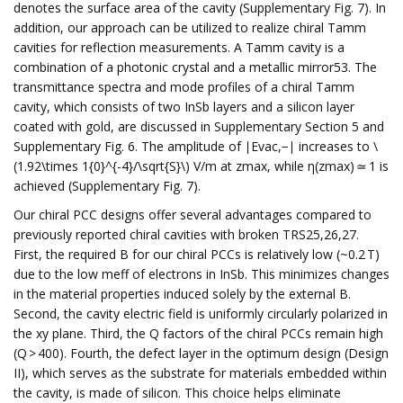
denotes the surface area of the cavity (Supplementary Fig. 7). In
addition, our approach can be utilized to realize chiral Tamm
cavities for reflection measurements. A Tamm cavity is a
combination of a photonic crystal and a metallic mirror53. The
transmittance spectra and mode profiles of a chiral Tamm
cavity, which consists of two InSb layers and a silicon layer
coated with gold, are discussed in Supplementary Section 5 and
Supplementary Fig. 6. The amplitude of ∣Evac,−∣ increases to \
(1.92\times 1{0}^{-4}/\sqrt{S}\) V/m at zmax, while η(zmax) ≃ 1 is
achieved (Supplementary Fig. 7).
Our chiral PCC designs offer several advantages compared to
previously reported chiral cavities with broken TRS25,26,27.
First, the required B for our chiral PCCs is relatively low (~0.2 T)
due to the low meff of electrons in InSb. This minimizes changes
in the material properties induced solely by the external B.
Second, the cavity electric field is uniformly circularly polarized in
the xy plane. Third, the Q factors of the chiral PCCs remain high
(Q > 400). Fourth, the defect layer in the optimum design (Design
II), which serves as the substrate for materials embedded within
the cavity, is made of silicon. This choice helps eliminate