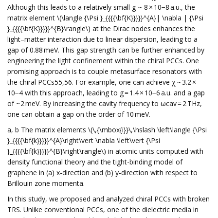
Although this leads to a relatively small g ~ 8 × 10−8 a.u., the
matrix element \(\langle {\Psi }_{{{{\bf{K}}}}}^{A}| \nabla | {\Psi
}_{{{{\bf{K}}}}}^{B}\rangle\) at the Dirac nodes enhances the
light–matter interaction due to linear dispersion, leading to a
gap of 0.88 meV. This gap strength can be further enhanced by
engineering the light confinement within the chiral PCCs. One
promising approach is to couple metasurface resonators with
the chiral PCCs55,56. For example, one can achieve χ ~ 3.2 ×
10−4 with this approach, leading to g = 1.4 × 10−6 a.u. and a gap
of ~2 meV. By increasing the cavity frequency to ωcav = 2 THz,
one can obtain a gap on the order of 10 meV.
a, b The matrix elements \(\,{\mbox{i}}\,\hslash \left\langle {\Psi
}_{{{{\bf{k}}}}}^{A}\right\vert \nabla \left\vert {\Psi
}_{{{{\bf{k}}}}}^{B}\right\rangle\) in atomic units computed with
density functional theory and the tight-binding model of
graphene in (a) x-direction and (b) y-direction with respect to
Brillouin zone momenta.
In this study, we proposed and analyzed chiral PCCs with broken
TRS. Unlike conventional PCCs, one of the dielectric media in