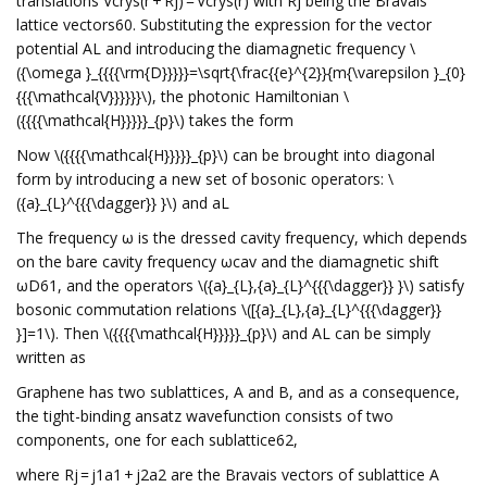
translations Vcrys(r + Rj) = Vcrys(r) with Rj being the Bravais
lattice vectors60. Substituting the expression for the vector
potential AL and introducing the diamagnetic frequency \
({\omega }_{{{{\rm{D}}}}}=\sqrt{\frac{{e}^{2}}{m{\varepsilon }_{0}
{{{\mathcal{V}}}}}}\), the photonic Hamiltonian \
({{{{\mathcal{H}}}}}_{p}\) takes the form
Now \({{{{\mathcal{H}}}}}_{p}\) can be brought into diagonal
form by introducing a new set of bosonic operators: \
({a}_{L}^{{{\dagger}} }\) and aL
The frequency ω is the dressed cavity frequency, which depends
on the bare cavity frequency ωcav and the diamagnetic shift
ωD61, and the operators \({a}_{L},{a}_{L}^{{{\dagger}} }\) satisfy
bosonic commutation relations \([{a}_{L},{a}_{L}^{{{\dagger}}
}]=1\). Then \({{{{\mathcal{H}}}}}_{p}\) and AL can be simply
written as
Graphene has two sublattices, A and B, and as a consequence,
the tight-binding ansatz wavefunction consists of two
components, one for each sublattice62,
where Rj = j1a1 + j2a2 are the Bravais vectors of sublattice A