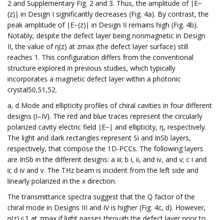
2 and Supplementary Fig. 2 and 3. Thus, the amplitude of ∣E−
(z)∣ in Design I significantly decreases (Fig. 4a). By contrast, the
peak amplitude of ∣E−(z)∣ in Design II remains high (Fig. 4b).
Notably, despite the defect layer being nonmagnetic in Design
II, the value of η(z) at zmax (the defect layer surface) still
reaches 1. This configuration differs from the conventional
structure explored in previous studies, which typically
incorporates a magnetic defect layer within a photonic
crystal50,51,52.
a, d Mode and ellipticity profiles of chiral cavities in four different
designs (I–IV). The red and blue traces represent the circularly
polarized cavity electric field ∣E−∣ and ellipticity, η, respectively.
The light and dark rectangles represent Si and InSb layers,
respectively, that compose the 1D-PCCs. The following layers
are InSb in the different designs: a iii; b i, ii, and iv, and v; c i and
ii; d iv and v. The THz beam is incident from the left side and
linearly polarized in the x direction.
The transmittance spectra suggest that the Q factor of the
chiral mode in Designs III and IV is higher (Fig. 4c, d). However,
η(z) < 1 at zmax if light passes through the defect layer prior to