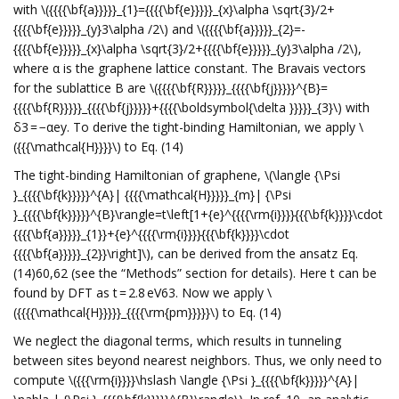
with \({{{{\bf{a}}}}}_{1}={{{{\bf{e}}}}}_{x}\alpha \sqrt{3}/2+
{{{{\bf{e}}}}}_{y}3\alpha /2\) and \({{{{\bf{a}}}}}_{2}=-
{{{{\bf{e}}}}}_{x}\alpha \sqrt{3}/2+{{{{\bf{e}}}}}_{y}3\alpha /2\),
where α is the graphene lattice constant. The Bravais vectors
for the sublattice B are \({{{{\bf{R}}}}}_{{{{\bf{j}}}}}^{B}=
{{{{\bf{R}}}}}_{{{{\bf{j}}}}}+{{{{\boldsymbol{\delta }}}}}_{3}\) with
δ3 = −αey. To derive the tight-binding Hamiltonian, we apply \
({{{\mathcal{H}}}}\) to Eq. (14)
The tight-binding Hamiltonian of graphene, \(\langle {\Psi
}_{{{{\bf{k}}}}}^{A}| {{{{\mathcal{H}}}}}_{m}| {\Psi
}_{{{{\bf{k}}}}}^{B}\rangle=t\left[1+{e}^{{{{\rm{i}}}}{{{\bf{k}}}}\cdot
{{{{\bf{a}}}}}_{1}}+{e}^{{{{\rm{i}}}}{{{\bf{k}}}}\cdot
{{{{\bf{a}}}}}_{2}}\right]\), can be derived from the ansatz Eq.
(14)60,62 (see the “Methods” section for details). Here t can be
found by DFT as t = 2.8 eV63. Now we apply \
({{{{\mathcal{H}}}}}_{{{{\rm{pm}}}}}\) to Eq. (14)
We neglect the diagonal terms, which results in tunneling
between sites beyond nearest neighbors. Thus, we only need to
compute \({{{\rm{i}}}}\hslash \langle {\Psi }_{{{{\bf{k}}}}}^{A}|