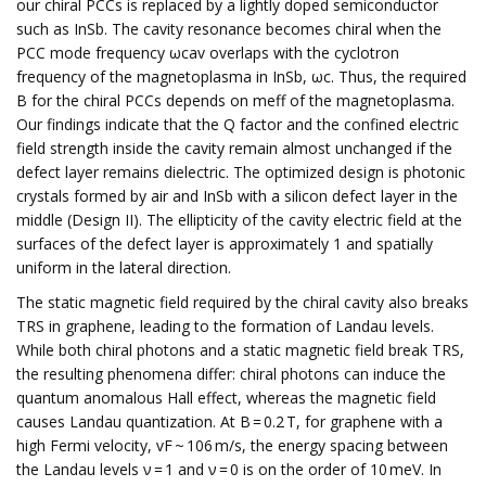
our chiral PCCs is replaced by a lightly doped semiconductor
such as InSb. The cavity resonance becomes chiral when the
PCC mode frequency ωcav overlaps with the cyclotron
frequency of the magnetoplasma in InSb, ωc. Thus, the required
B for the chiral PCCs depends on meff of the magnetoplasma.
Our findings indicate that the Q factor and the confined electric
field strength inside the cavity remain almost unchanged if the
defect layer remains dielectric. The optimized design is photonic
crystals formed by air and InSb with a silicon defect layer in the
middle (Design II). The ellipticity of the cavity electric field at the
surfaces of the defect layer is approximately 1 and spatially
uniform in the lateral direction.
The static magnetic field required by the chiral cavity also breaks
TRS in graphene, leading to the formation of Landau levels.
While both chiral photons and a static magnetic field break TRS,
the resulting phenomena differ: chiral photons can induce the
quantum anomalous Hall effect, whereas the magnetic field
causes Landau quantization. At B = 0.2 T, for graphene with a
high Fermi velocity, vF ~ 106 m/s, the energy spacing between
the Landau levels ν = 1 and ν = 0 is on the order of 10 meV. In