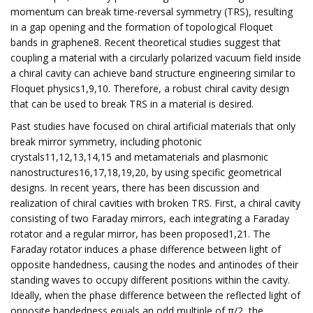
momentum can break time-reversal symmetry (TRS), resulting
in a gap opening and the formation of topological Floquet
bands in graphene8. Recent theoretical studies suggest that
coupling a material with a circularly polarized vacuum field inside
a chiral cavity can achieve band structure engineering similar to
Floquet physics1,9,10. Therefore, a robust chiral cavity design
that can be used to break TRS in a material is desired.
Past studies have focused on chiral artificial materials that only
break mirror symmetry, including photonic
crystals11,12,13,14,15 and metamaterials and plasmonic
nanostructures16,17,18,19,20, by using specific geometrical
designs. In recent years, there has been discussion and
realization of chiral cavities with broken TRS. First, a chiral cavity
consisting of two Faraday mirrors, each integrating a Faraday
rotator and a regular mirror, has been proposed1,21. The
Faraday rotator induces a phase difference between light of
opposite handedness, causing the nodes and antinodes of their
standing waves to occupy different positions within the cavity.
Ideally, when the phase difference between the reflected light of
opposite handedness equals an odd multiple of π/2, the