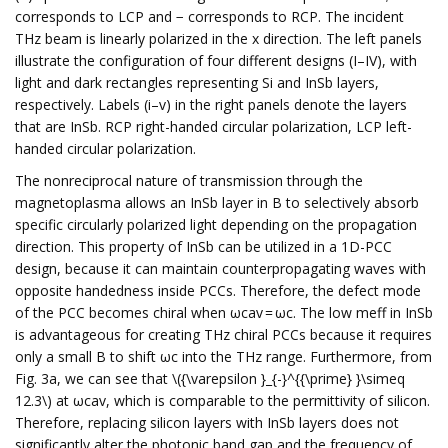
corresponds to LCP and − corresponds to RCP. The incident
THz beam is linearly polarized in the x direction. The left panels
illustrate the configuration of four different designs (I–IV), with
light and dark rectangles representing Si and InSb layers,
respectively. Labels (i–v) in the right panels denote the layers
that are InSb. RCP right-handed circular polarization, LCP left-
handed circular polarization.
The nonreciprocal nature of transmission through the
magnetoplasma allows an InSb layer in B to selectively absorb
specific circularly polarized light depending on the propagation
direction. This property of InSb can be utilized in a 1D-PCC
design, because it can maintain counterpropagating waves with
opposite handedness inside PCCs. Therefore, the defect mode
of the PCC becomes chiral when ωcav = ωc. The low meff in InSb
is advantageous for creating THz chiral PCCs because it requires
only a small B to shift ωc into the THz range. Furthermore, from
Fig. 3a, we can see that \({\varepsilon }_{-}^{{\prime} }\simeq
12.3\) at ωcav, which is comparable to the permittivity of silicon.
Therefore, replacing silicon layers with InSb layers does not
significantly alter the photonic band gap and the frequency of