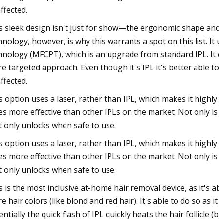
ffected.
s sleek design isn't just for show—the ergonomic shape and 
hnology, however, is why this warrants a spot on this list. 
hnology (MFCPT), which is an upgrade from standard IPL. It
e targeted approach. Even though it's IPL it's better able to 
ffected.
s option uses a laser, rather than IPL, which makes it highly e
es more effective than other IPLs on the market. Not only is i
t only unlocks when safe to use.
s option uses a laser, rather than IPL, which makes it highly e
es more effective than other IPLs on the market. Not only is i
t only unlocks when safe to use.
s is the most inclusive at-home hair removal device, as it's a
e hair colors (like blond and red hair). It's able to do so as 
entially the quick flash of IPL quickly heats the hair follicle