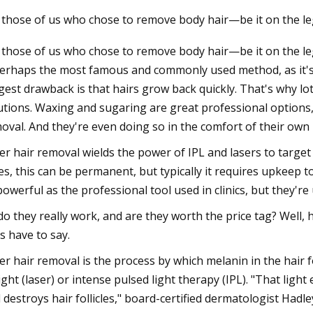
 those of us who chose to remove body hair—be it on the le
 those of us who chose to remove body hair—be it on the l
23
Nov 23, 2023
perhaps the most famous and commonly used method, as it's 
r happened to passenger
Ultrasonic Imaging 
gest drawback is that hairs grow back quickly. That's why l
gainst defunct Crystal Cruises?:
in AO Devices
utions. Waxing and sugaring are great professional options
Weekly
oval. And they're even doing so in the comfort of their own
er hair removal wields the power of IPL and lasers to target t
es, this can be permanent, but typically it requires upkeep 
powerful as the professional tool used in clinics, but they'r
do they really work, and are they worth the price tag? Well,
s have to say.
er hair removal is the process by which melanin in the hair f
light (laser) or intense pulsed light therapy (IPL). "That li
 destroys hair follicles," board-certified dermatologist Hadle