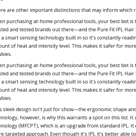
re are other important distinctions that may inform which 
n purchasing at-home professional tools, your best bet is 
sted and tested brands out there—and the Pure Fit IPL Hair R
 a smart sensing technology built in so it's constantly read
unt of heat and intensity level. This makes it safer for more
bies.
n purchasing at-home professional tools, your best bet is 
sted and tested brands out there—and the Pure Fit IPL Hair R
 a smart sensing technology built in so it's constantly read
unt of heat and intensity level. This makes it safer for more
bies.
s sleek design isn't just for show—the ergonomic shape and 
hnology, however, is why this warrants a spot on this list. 
hnology (MFCPT), which is an upgrade from standard IPL. It
e targeted approach. Even though it's IPL it's better able to 