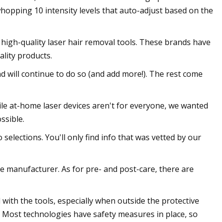
whopping 10 intensity levels that auto-adjust based on the
high-quality laser hair removal tools. These brands have
lity products.
and will continue to do so (and add more!). The rest come
hile at-home laser devices aren't for everyone, we wanted
ssible.
selections. You'll only find info that was vetted by our
e manufacturer. As for pre- and post-care, there are
with the tools, especially when outside the protective
. Most technologies have safety measures in place, so