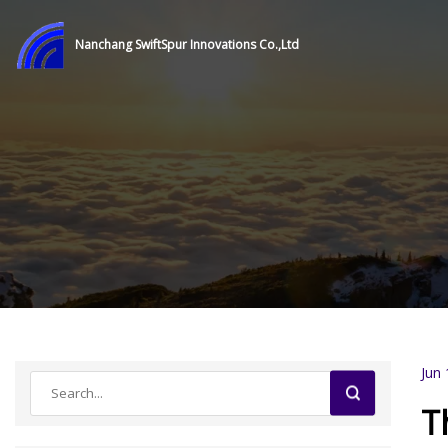
Nanchang SwiftSpur Innovations Co.,Ltd
Jun 
T