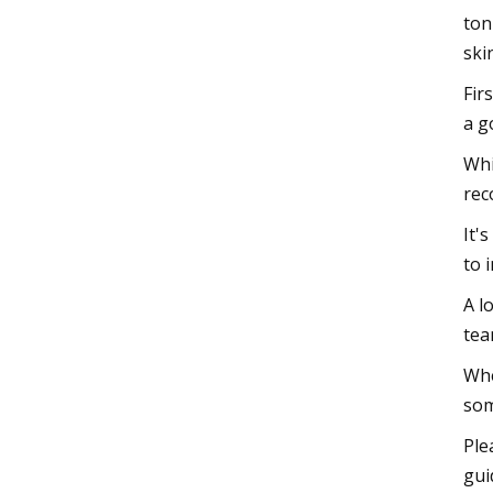
ton
ski
Fir
a g
Whi
rec
It'
to 
A l
tea
Whe
som
Ple
gui