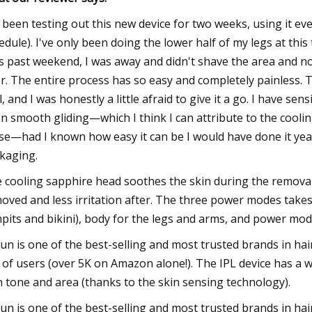
e been testing out this new device for two weeks, using it e
edule). I've only been doing the lower half of my legs at thi
s past weekend, I was away and didn't shave the area and n
er. The entire process has so easy and completely painless. T
l, and I was honestly a little afraid to give it a go. I have sen
n smooth gliding—which I think I can attribute to the cooling 
se—had I known how easy it can be I would have done it years
kaging.
 cooling sapphire head soothes the skin during the removal 
oved and less irritation after. The three power modes takes t
pits and bikini), body for the legs and arms, and power mo
un is one of the best-selling and most trusted brands in hai
 of users (over 5K on Amazon alone!). The IPL device has a 
n tone and area (thanks to the skin sensing technology).
un is one of the best-selling and most trusted brands in hai