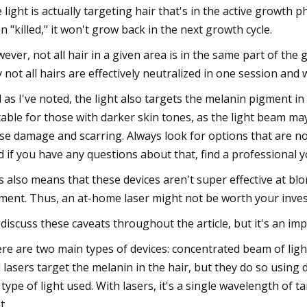
 light is actually targeting hair that's in the active growth 
n "killed," it won't grow back in the next growth cycle.
ever, not all hair in a given area is in the same part of the 
 not all hairs are effectively neutralized in one session and 
 as I've noted, the light also targets the melanin pigment in
table for those with darker skin tones, as the light beam may
se damage and scarring. Always look for options that are not
d if you have any questions about that, find a professional 
s also means that these devices aren't super effective at blond
ment. Thus, an at-home laser might not be worth your inve
discuss these caveats throughout the article, but it's an im
re are two main types of devices: concentrated beam of light 
 lasers target the melanin in the hair, but they do so using
 type of light used. With lasers, it's a single wavelength of 
t.