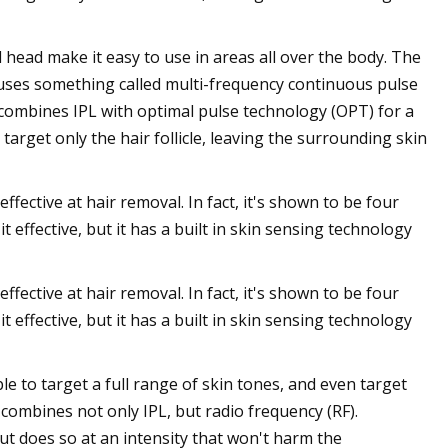
head make it easy to use in areas all over the body. The
It uses something called multi-frequency continuous pulse
 combines IPL with optimal pulse technology (OPT) for a
target only the hair follicle, leaving the surrounding skin
ffective at hair removal. In fact, it's shown to be four
t effective, but it has a built in skin sensing technology
ffective at hair removal. In fact, it's shown to be four
t effective, but it has a built in skin sensing technology
ble to target a full range of skin tones, and even target
it combines not only IPL, but radio frequency (RF).
 (but does so at an intensity that won't harm the