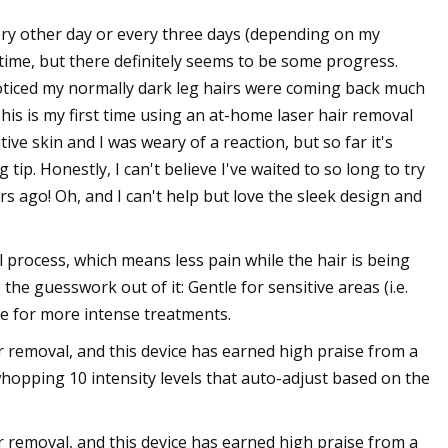
very other day or every three days (depending on my
s time, but there definitely seems to be some progress.
oticed my normally dark leg hairs were coming back much
his is my first time using an at-home laser hair removal
sitive skin and I was weary of a reaction, but so far it's
tip. Honestly, I can't believe I've waited to so long to try
 ago! Oh, and I can't help but love the sleek design and
process, which means less pain while the hair is being
he guesswork out of it: Gentle for sensitive areas (i.e.
de for more intense treatments.
r removal, and this device has earned high praise from a
whopping 10 intensity levels that auto-adjust based on the
r removal, and this device has earned high praise from a