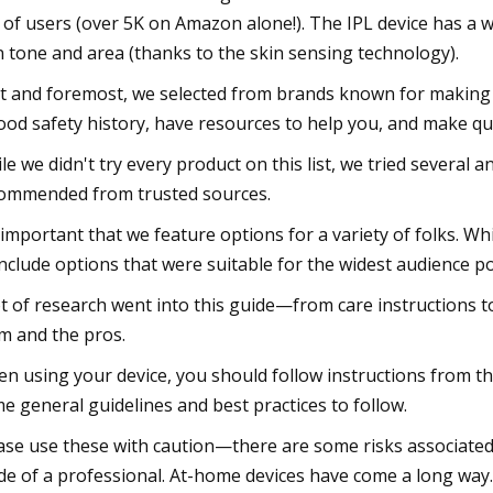
 of users (over 5K on Amazon alone!). The IPL device has a 
n tone and area (thanks to the skin sensing technology).
st and foremost, we selected from brands known for making 
ood safety history, have resources to help you, and make qua
le we didn't try every product on this list, we tried several 
ommended from trusted sources.
s important that we feature options for a variety of folks. W
include options that were suitable for the widest audience po
ot of research went into this guide—from care instructions to 
m and the pros.
n using your device, you should follow instructions from th
e general guidelines and best practices to follow.
ase use these with caution—there are some risks associated 
de of a professional. At-home devices have come a long way