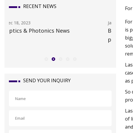
RECENT NEWS
For
For
Jan 19, 2024
Oct 15, 20
is 
Boffins claim discovery of the first
Whateve
big
piezoelectric liquid • The Register
claims a
sol
Travel 
rem
Las
cas
SEND YOUR INQUIRY
as 
So 
pro
Las
of 
and