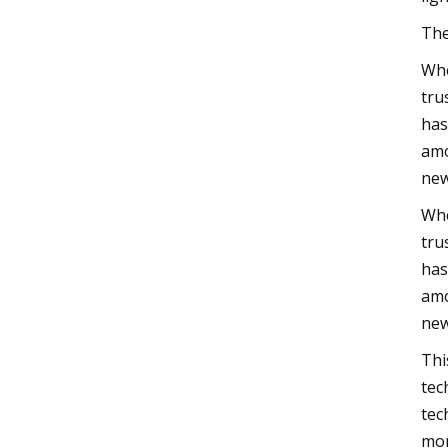
The
Whe
tru
has
amo
new
Whe
tru
has
amo
new
Thi
tec
tec
mor