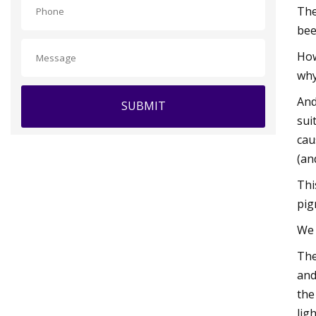
The
bee
How
why
And
SUBMIT
sui
cau
(an
Thi
pig
We 
The
and
the
ligh