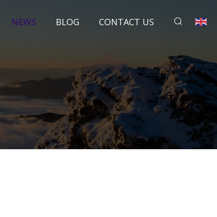
NEWS
BLOG
CONTACT US