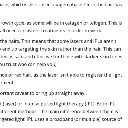
phase, which is also called anagen phase. Once the hair has
growth cycle, as some will be in catagen or telogen. This is
will need consistent treatments in order to work.
 the hairs. This means that some lasers and IPLs aren't
 end up targeting the skin rather than the hair. This can
ed as safe and effective for those with darker skin tones
you trust who can help you).
e or red hair, as the laser isn't able to register the light
stment.
portant caveat to bring up straight away.
(laser) or intense pulsed light therapy (IPL). Both IPL
 different methods. The main difference between them is
targeted light. IPL uses a broadband (or multiple) source of