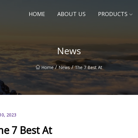
HOME
ABOUT US
PRODUCTS
News
/
/
Home
News
The 7 Best At
10, 2023
he 7 Best At