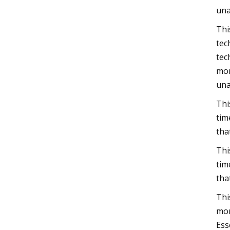
una
Thi
tec
tec
mor
una
Thi
tim
tha
Thi
tim
tha
Thi
mor
Ess