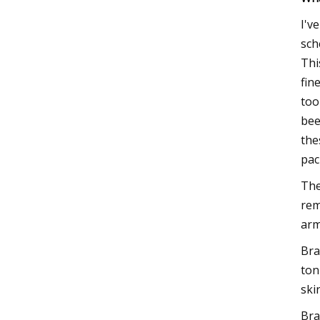
I'v
sch
Thi
fin
too
bee
the
pac
The
rem
arm
Bra
ton
ski
Bra