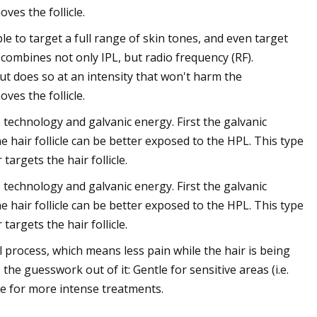
ves the follicle.
ble to target a full range of skin tones, and even target
it combines not only IPL, but radio frequency (RF).
 (but does so at an intensity that won't harm the
ves the follicle.
 technology and galvanic energy. First the galvanic
 hair follicle can be better exposed to the HPL. This type
targets the hair follicle.
 technology and galvanic energy. First the galvanic
 hair follicle can be better exposed to the HPL. This type
targets the hair follicle.
process, which means less pain while the hair is being
he guesswork out of it: Gentle for sensitive areas (i.e.
de for more intense treatments.