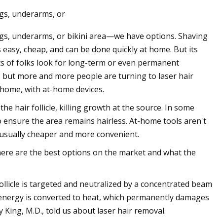
gs, underarms, or
egs, underarms, or bikini area—we have options. Shaving
Jun 14, 2023
easy, cheap, and can be done quickly at home. But its
of Acoustic Waves
Annoushka, London’s Queen Of
ots of folks look for long-term or even permanent
Jewelry Is Eyeing The US
, but more and more people are turning to laser hair
 home, with at-home devices.
he hair follicle, killing growth at the source. In some
to ensure the area remains hairless. At-home tools aren't
e usually cheaper and more convenient.
 here are the best options on the market and what the
ollicle is targeted and neutralized by a concentrated beam
ght energy is converted to heat, which permanently damages
y King, M.D., told us about laser hair removal.