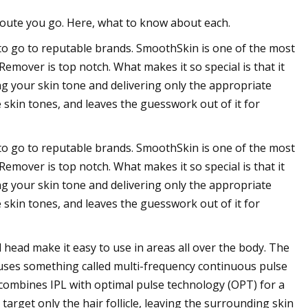
route you go. Here, what to know about each.
to go to reputable brands. SmoothSkin is one of the most
emover is top notch. What makes it so special is that it
ing your skin tone and delivering only the appropriate
 skin tones, and leaves the guesswork out of it for
to go to reputable brands. SmoothSkin is one of the most
emover is top notch. What makes it so special is that it
ing your skin tone and delivering only the appropriate
 skin tones, and leaves the guesswork out of it for
head make it easy to use in areas all over the body. The
It uses something called multi-frequency continuous pulse
 combines IPL with optimal pulse technology (OPT) for a
target only the hair follicle, leaving the surrounding skin