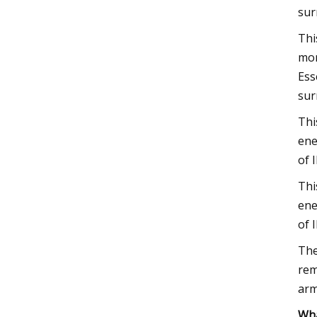
sur
Thi
mor
Ess
sur
Thi
ene
of 
Thi
ene
of 
The
rem
arm
Wha