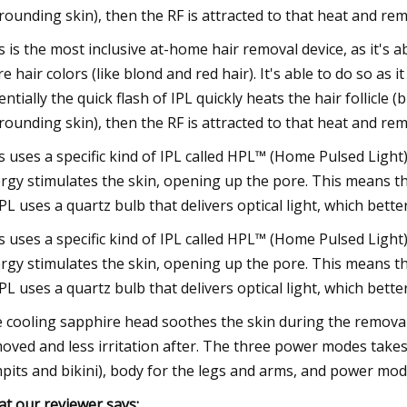
rounding skin), then the RF is attracted to that heat and remo
s is the most inclusive at-home hair removal device, as it's a
e hair colors (like blond and red hair). It's able to do so as 
entially the quick flash of IPL quickly heats the hair follicle
rounding skin), then the RF is attracted to that heat and remo
s uses a specific kind of IPL called HPL™ (Home Pulsed Light)
rgy stimulates the skin, opening up the pore. This means the
IPL uses a quartz bulb that delivers optical light, which better 
s uses a specific kind of IPL called HPL™ (Home Pulsed Light)
rgy stimulates the skin, opening up the pore. This means the
IPL uses a quartz bulb that delivers optical light, which better 
 cooling sapphire head soothes the skin during the removal 
oved and less irritation after. The three power modes takes t
pits and bikini), body for the legs and arms, and power mo
t our reviewer says: