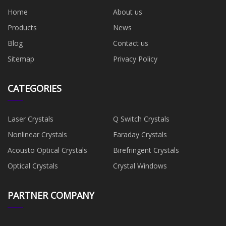
Home
About us
Products
News
Blog
Contact us
Sitemap
Privacy Policy
CATEGORIES
Laser Crystals
Q Switch Crystals
Nonlinear Crystals
Faraday Crystals
Acousto Optical Crystals
Birefringent Crystals
Optical Crystals
Crystal Windows
PARTNER COMPANY