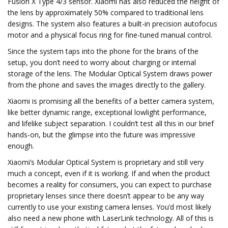
Fusion X Type 4/3 sensor. Xiaomi has also reduced the height of
the lens by approximately 50% compared to traditional lens
designs. The system also features a built-in precision autofocus
motor and a physical focus ring for fine-tuned manual control.
Since the system taps into the phone for the brains of the
setup, you don’t need to worry about charging or internal
storage of the lens. The Modular Optical System draws power
from the phone and saves the images directly to the gallery.
Xiaomi is promising all the benefits of a better camera system,
like better dynamic range, exceptional lowlight performance,
and lifelike subject separation. I couldn’t test all this in our brief
hands-on, but the glimpse into the future was impressive
enough.
Xiaomi’s Modular Optical System is proprietary and still very
much a concept, even if it is working. If and when the product
becomes a reality for consumers, you can expect to purchase
proprietary lenses since there doesn’t appear to be any way
currently to use your existing camera lenses. You’d most likely
also need a new phone with LaserLink technology. All of this is