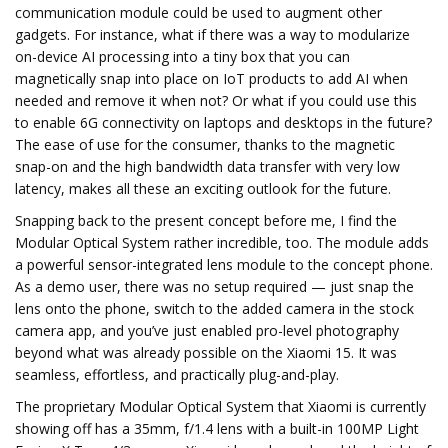
communication module could be used to augment other
gadgets. For instance, what if there was a way to modularize
on-device AI processing into a tiny box that you can
magnetically snap into place on IoT products to add AI when
needed and remove it when not? Or what if you could use this
to enable 6G connectivity on laptops and desktops in the future?
The ease of use for the consumer, thanks to the magnetic
snap-on and the high bandwidth data transfer with very low
latency, makes all these an exciting outlook for the future.
Snapping back to the present concept before me, I find the
Modular Optical System rather incredible, too. The module adds
a powerful sensor-integrated lens module to the concept phone.
As a demo user, there was no setup required — just snap the
lens onto the phone, switch to the added camera in the stock
camera app, and you’ve just enabled pro-level photography
beyond what was already possible on the Xiaomi 15. It was
seamless, effortless, and practically plug-and-play.
The proprietary Modular Optical System that Xiaomi is currently
showing off has a 35mm, f/1.4 lens with a built-in 100MP Light