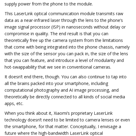
supply power from the phone to the module.
This LaserLink optical communication module transmits raw
data as a near-infrared laser through the lens to the phone’s
image signal processor (ISP) in nanoseconds without delay or
compromise in quality. The end result is that you can
theoretically free up the camera system from the limitations
that come with being integrated into the phone chassis, namely
with the size of the sensor you can pack in, the size of the lens
that you can feature, and introduce a level of modularity and
hot-swappability that we see in conventional cameras.
It doesn’t end there, though. You can also continue to tap into
all the brains packed into your smartphone, including
computational photography and AI image processing, and
theoretically be directly connected to all kinds of social media
apps, etc.
When you think about it, Xiaomi’s proprietary LaserLink
technology doesn’t need to be limited to camera lenses or even
the smartphone, for that matter. Conceptually, I envisage a
future where the high-bandwidth LaserLink optical