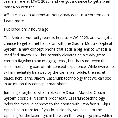
team is here at MWC 2025, and we got a chance to get a brief
hands-on with the
Affiliate links on Android Authority may earn us a commission.
Learn more.
Published on17 hours ago
The Android Authority team is here at MWC 2025, and we got a
chance to get a brief hands-on with the Xiaomi Modular Optical
System, a new concept phone that adds a big lens to what is a
modified Xiaomi 15. This instantly elevates an already great
camera flagship to an imaging beast, but that’s not even the
most interesting part of this concept experience. While everyone
will immediately be awed by the camera module, the secret
sauce here is the Xiaomi LaserLink technology that we can see
in action on this concept smartphone.
Jumping straight to what makes the Xiaomi Modular Optical
System possible, Xiaomi’s proprietary LaserLink technology
helps the module connect to the phone with ultra-fast 10Gbps
optical data transfer. If you look closely, you can spot the
opening for the laser right in between the two pogo pins, which