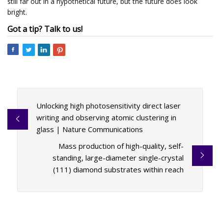
still far out in a hypothetical future, but the future does look
bright.
Got a tip? Talk to us!
Unlocking high photosensitivity direct laser
writing and observing atomic clustering in
glass | Nature Communications
Mass production of high-quality, self-
standing, large-diameter single-crystal
(111) diamond substrates within reach