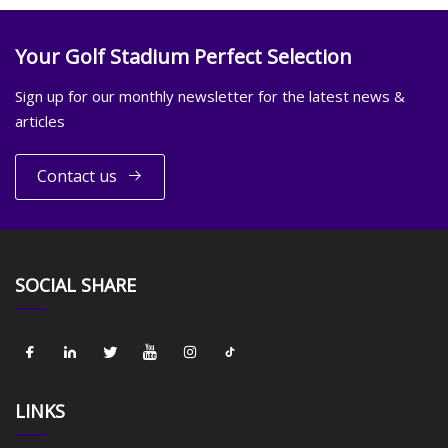
Your Golf Stadium Perfect Selection
Sign up for our monthly newsletter for the latest news &
articles
Contact us
SOCIAL SHARE
LINKS