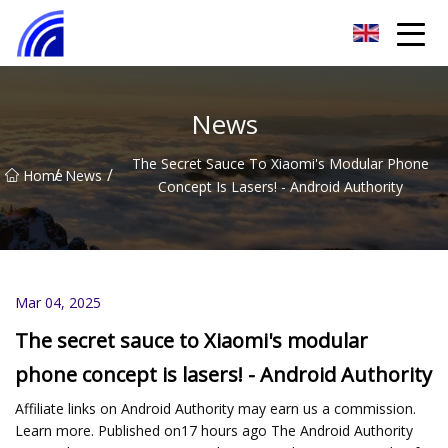
Nanchang SwiftSpur Innovations Co.,Ltd
News
The Secret Sauce To Xiaomi's Modular Phone
/
/
Home
News
Concept Is Lasers! - Android Authority
Mar 04, 2025
The secret sauce to Xiaomi's modular
phone concept is lasers! - Android Authority
Affiliate links on Android Authority may earn us a commission.
Learn more. Published on17 hours ago The Android Authority