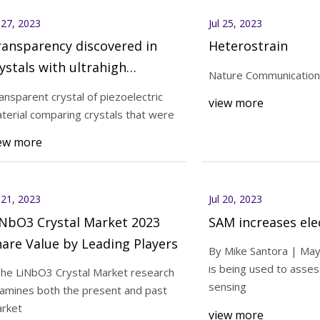
l 27, 2023
Jul 25, 2023
ansparency discovered in
Heterostrain
ystals with ultrahigh
Nature Communication
ezoelectricity
ansparent crystal of piezoelectric
view more
terial comparing crystals that were
ew more
l 21, 2023
Jul 20, 2023
iNbO3 Crystal Market 2023
SAM increases ele
are Value by Leading Players
By Mike Santora | Ma
is being used to asses
The LiNbO3 Crystal Market research
sensing
amines both the present and past
rket
view more