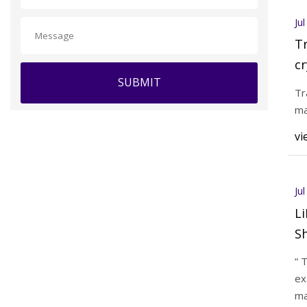
Ju
Tr
cr
SUBMIT
pi
Tr
ma
vi
Ju
L
Sh
“ 
ex
ma