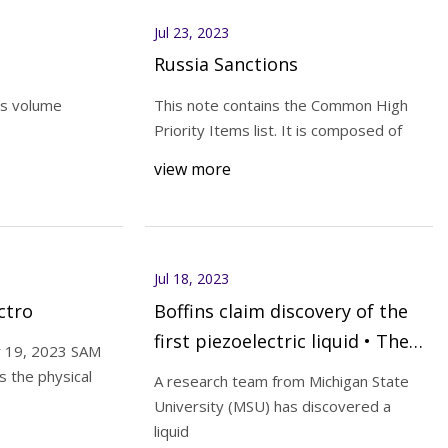
Jul 23, 2023
Russia Sanctions
s volume
This note contains the Common High
Priority Items list. It is composed of
view more
Jul 18, 2023
ctro
Boffins claim discovery of the
first piezoelectric liquid • The
y 19, 2023 SAM
Register
s the physical
A research team from Michigan State
University (MSU) has discovered a
liquid