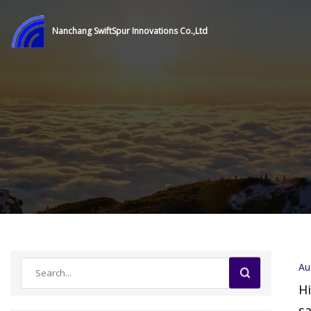
Nanchang SwiftSpur Innovations Co.,Ltd
Au
Hi
sa