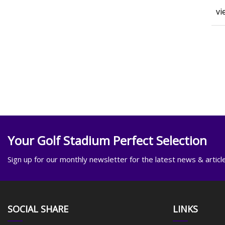
vi
Your Golf Stadium Perfect Selection
Sign up for our monthly newsletter for the latest news & articl
SOCIAL SHARE
LINKS