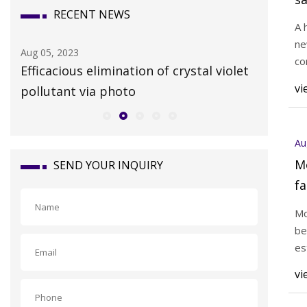
RECENT NEWS
A 
ne
Aug 05, 2023
Aug 03, 20
co
Efficacious elimination of crystal violet
Historic
vi
pollutant via photo
Hickory 
Au
M
SEND YOUR INQUIRY
fa
Mo
be
es
vi