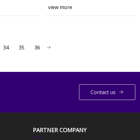
view more
34
35
36
Contact us
PARTNER COMPANY