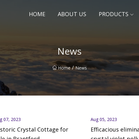
HOME
ABOUT US
PRODUCTS
News
/
Home
News
g 07, 2023
Aug 05, 2023
storic Crystal Cottage for
Efficacious elimin
le in Brantford
crystal violet poll