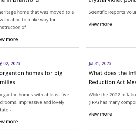
photo
heritage home that was moved to a
Scientific Reports vol
w location to make way for
23
Aug 02, 2023
view more
nstruction of
al homes you can own in the
Morganton homes fo
ew more
area
g 02, 2023
Jul 31, 2023
organton homes for big
What does the Inf
milies
Reduction Act Me
HVACR Customers
rganton homes with at least five
While the 2022 Inflati
drooms. Impressive and lovely
(IRA) has many compon
tate -
view more
ew more