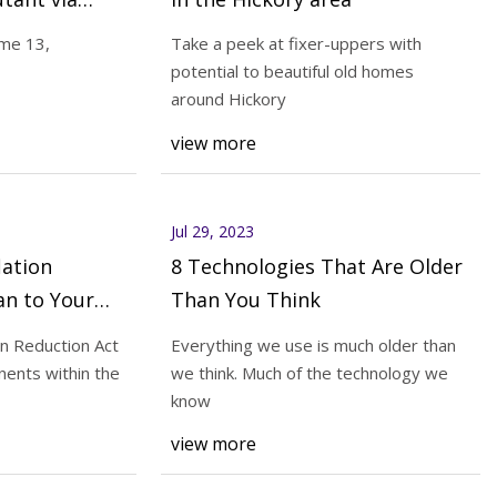
ume 13,
Take a peek at fixer-uppers with
potential to beautiful old homes
Jul 31, 2023
around Hickory
r big families
What does the Inflation Reducti
view more
Mean to Your HVACR Customers
Jul 29, 2023
lation
8 Technologies That Are Older
an to Your
Than You Think
?
on Reduction Act
Everything we use is much older than
ents within the
we think. Much of the technology we
know
view more