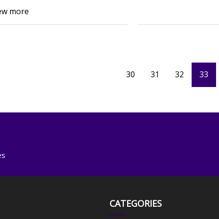
ew more
30
31
32
33
es
CATEGORIES