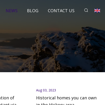
NEWS
BLOG
CONTACT US
Aug 03, 2023
ation of
Historical homes you can own
utant via
in the Hickory area