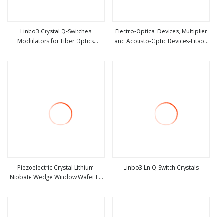
Linbo3 Crystal Q-Switches
Electro-Optical Devices, Multiplier
Modulators for Fiber Optics
and Acousto-Optic Devices-Litao3
view more
view more
420nm-5200nm Lithium Niobate
Crystal
Piezoelectric Crystal Lithium
Linbo3 Ln Q-Switch Crystals
Niobate Wedge Window Wafer Ln
view more
view more
Linbo3