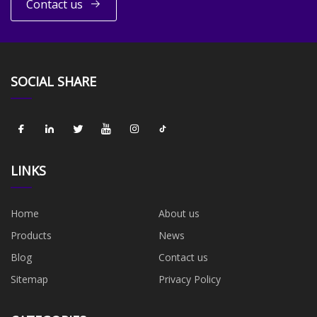
Contact us
SOCIAL SHARE
LINKS
Home
About us
Products
News
Blog
Contact us
Sitemap
Privacy Policy