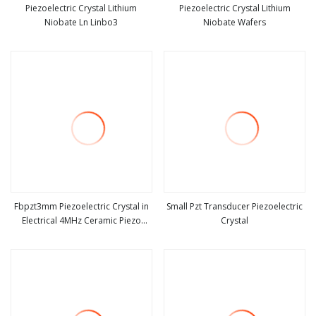
Piezoelectric Crystal Lithium
Piezoelectric Crystal Lithium
Niobate Ln Linbo3
Niobate Wafers
view more
view more
Fbpzt3mm Piezoelectric Crystal in
Small Pzt Transducer Piezoelectric
Electrical 4MHz Ceramic Piezo
Crystal
view more
view more
Disks Piezoelectric