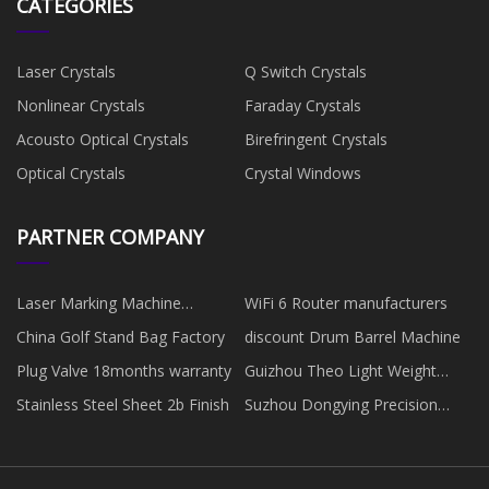
CATEGORIES
Laser Crystals
Q Switch Crystals
Nonlinear Crystals
Faraday Crystals
Acousto Optical Crystals
Birefringent Crystals
Optical Crystals
Crystal Windows
PARTNER COMPANY
Laser Marking Machine
WiFi 6 Router manufacturers
Manufacturers
China Golf Stand Bag Factory
discount Drum Barrel Machine
Plug Valve 18months warranty
Guizhou Theo Light Weight
Energy Saving Board Co., Ltd.
Stainless Steel Sheet 2b Finish
Suzhou Dongying Precision
Mould Co., Ltd.