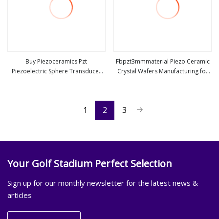
Buy Piezoceramics Pzt
Fbpzt3mmmaterial Piezo Ceramic
Piezoelectric Sphere Transducer
Crystal Wafers Manufacturing for
view more
view more
Piezoelectric Ceramic Crystal
Ultrasonic Water Meter
1
2
3
Your Golf Stadium Perfect Selection
Sign up for our monthly newsletter for the latest news &
articles