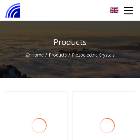
Nanchang SwiftSpur Innovations Co.,Ltd
Products
/
/
Home
Products
Piezoelectric Crystals