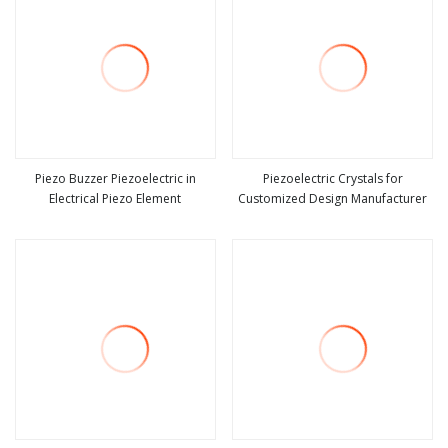
Piezo Buzzer Piezoelectric in
Piezoelectric Crystals for
Electrical Piezo Element
Customized Design Manufacturer
view more
view more