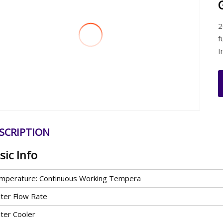
2
f
I
SCRIPTION
sic Info
mperature: Continuous Working Tempera
ter Flow Rate
ter Cooler