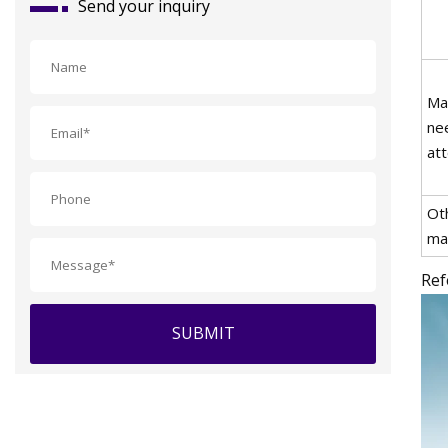
Send your inquiry
Ma
ne
att
Ot
ma
Ref
SUBMIT