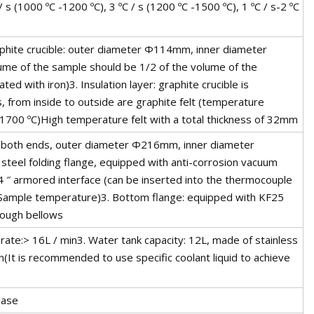
s (1000 ºC -1200 ºC), 3 ºC / s (1200 ºC -1500 ºC), 1 ºC / s-2 ºC
aphite crucible: outer diameter Φ114mm, inner diameter
e of the sample should be 1/2 of the volume of the
ed with iron)3. Insulation layer: graphite crucible is
s, from inside to outside are graphite felt (temperature
 1700 ºC)High temperature felt with a total thickness of 32mm
at both ends, outer diameter Φ216mm, inner diameter
teel folding flange, equipped with anti-corrosion vacuum
/4 ″ armored interface (can be inserted into the thermocouple
 Sample temperature)3. Bottom flange: equipped with KF25
rough bellows
rate:> 16L / min3. Water tank capacity: 12L, made of stainless
(It is recommended to use specific coolant liquid to achieve
hase