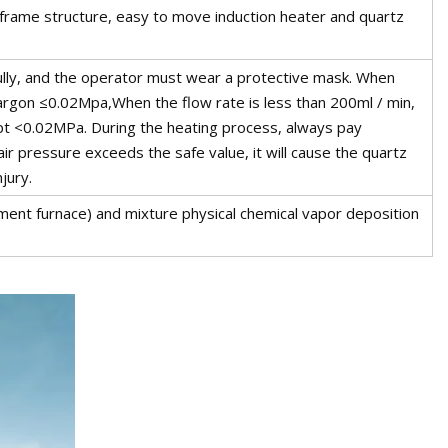
ame structure, easy to move induction heater and quartz
ully, and the operator must wear a protective mask. When
argon ≤0.02Mpa,When the flow rate is less than 200ml / min,
ept <0.02MPa. During the heating process, always pay
 air pressure exceeds the safe value, it will cause the quartz
jury.
ment furnace) and mixture physical chemical vapor deposition