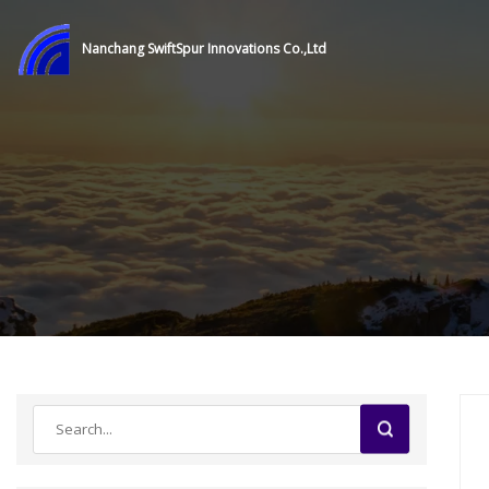
Nanchang SwiftSpur Innovations Co.,Ltd