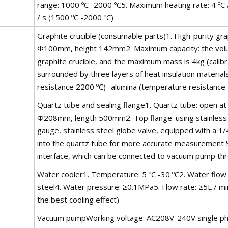
range: 1000 ºC -2000 ºC5. Maximum heating rate: 4 ºC / 
/ s (1500 ºC -2000 ºC)
Graphite crucible (consumable parts)1. High-purity gr
Φ100mm, height 142mm2. Maximum capacity: the volum
graphite crucible, and the maximum mass is 4kg (calibrat
surrounded by three layers of heat insulation material
resistance 2200 ºC) -alumina (temperature resistance
Quartz tube and sealing flange1. Quartz tube: open 
Φ208mm, length 500mm2. Top flange: using stainless s
gauge, stainless steel globe valve, equipped with a 1
into the quartz tube for more accurate measurement
interface, which can be connected to vacuum pump th
Water cooler1. Temperature: 5 ºC -30 ºC2. Water flow 
steel4. Water pressure: ≥0.1MPa5. Flow rate: ≥5L / min
the best cooling effect)
Vacuum pumpWorking voltage: AC208V-240V single p