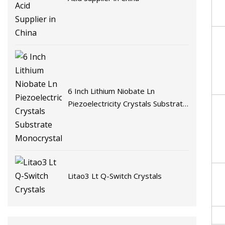
6 Inch Lithium Niobate Ln
Piezoelectricity Crystals Substrate
Monocrystalline
Litao3 Lt Q-Switch Crystals