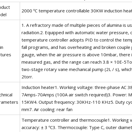
oduct
2000 ºC temperature controllable 30KW induction hea
del
1. A refractory made of multiple pieces of alumina is 
radiation.2. Equipped with automatic water pressure,
temperature controller adopts PID to control the tem
in
fall programs, and has overheating and broken couple 
atures
gauge, when the air pressure is above 10mbar, there i
measured gas, and the range can reach 3.8 × 10E-5Torr
two-stage rotary vane mechanical pump (2L / s), whic
2torr.
Induction heater1. Working voltage: three-phase AC 38
hnical
7Amps-70Amps (100A air switch required)3. Power: 
rameters
15KW4. Output frequency: 30KHz-110 KHz5. Duty cycle
mm7. Air cooling: rear fan
Temperature controller and thermocouple1. Working 
accuracy: ± 3 ºC3. Thermocouple: Type C, outer diamet