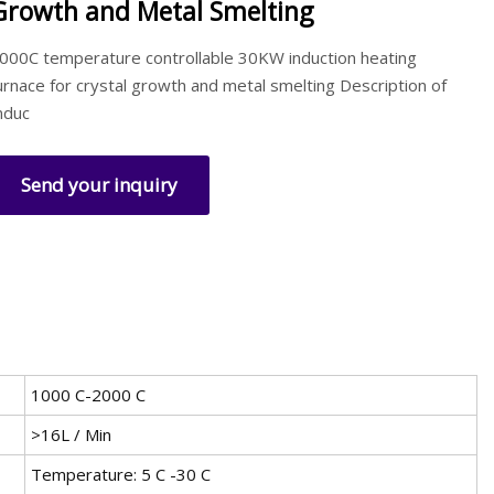
Growth and Metal Smelting
000C temperature controllable 30KW induction heating
urnace for crystal growth and metal smelting Description of
nduc
Send your inquiry
1000 C-2000 C
>16L / Min
Temperature: 5 C -30 C