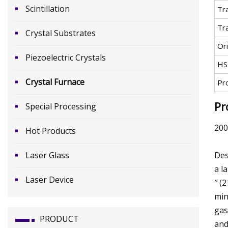
Scintillation
Tr
Tr
Crystal Substrates
Ori
Piezoelectric Crystals
HS
Crystal Furnace
Pr
Pr
Special Processing
200
Hot Products
Laser Glass
Des
a l
Laser Device
″ (
min
gas
PRODUCT
and