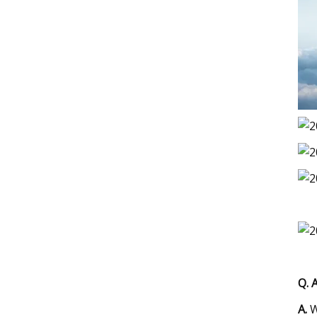
Q. 
A.
W