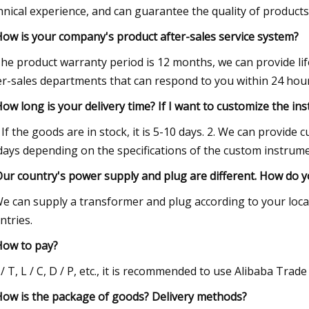
hnical experience, and can guarantee the quality of products
How is your company's product after-sales service system?
he product warranty period is 12 months, we can provide li
er-sales departments that can respond to you within 24 hours
How long is your delivery time? If I want to customize the in
. If the goods are in stock, it is 5-10 days. 2. We can provide
days depending on the specifications of the custom instrume
Our country's power supply and plug are different. How do yo
e can supply a transformer and plug according to your local
ntries.
How to pay?
 / T, L / C, D / P, etc., it is recommended to use Alibaba Trad
How is the package of goods? Delivery methods?