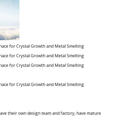
ave their own design team and factory, have mature