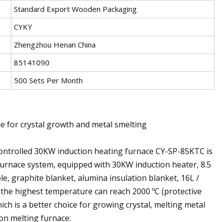
Standard Export Wooden Packaging
CYKY
Zhengzhou Henan China
85141090
500 Sets Per Month
e for crystal growth and metal smelting
controlled 30KW induction heating furnace CY-SP-85KTC is
furnace system, equipped with 30KW induction heater, 8.5
le, graphite blanket, alumina insulation blanket, 16L /
 the highest temperature can reach 2000 ºC (protective
ch is a better choice for growing crystal, melting metal
ion melting furnace: