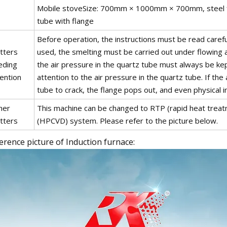
Mobile stoveSize: 700mm × 1000mm × 700mm, steel fr
tube with flange
Before operation, the instructions must be read caref
tters
used, the smelting must be carried out under flowing 
eding
the air pressure in the quartz tube must always be k
ention
attention to the air pressure in the quartz tube. If the
tube to crack, the flange pops out, and even physical in
her
This machine can be changed to RTP (rapid heat treat
tters
(HPCVD) system. Please refer to the picture below.
erence picture of Induction furnace: