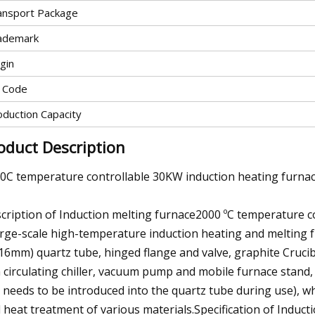
ansport Package
ademark
gin
 Code
oduction Capacity
oduct Description
0C temperature controllable 30KW induction heating furnac
cription of Induction melting furnace2000 ºC temperature 
arge-scale high-temperature induction heating and melting 
216mm) quartz tube, hinged flange and valve, graphite Crucib
 circulating chiller, vacuum pump and mobile furnace stand,
 needs to be introduced into the quartz tube during use), whi
 heat treatment of various materials.Specification of Induct