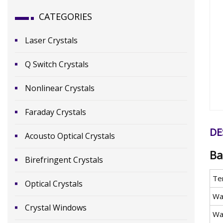
CATEGORIES
Laser Crystals
Q Switch Crystals
Nonlinear Crystals
Faraday Crystals
DE
Acousto Optical Crystals
Ba
Birefringent Crystals
Te
Optical Crystals
Wa
Crystal Windows
Wa