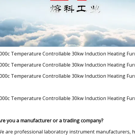
Are you a manufacturer or a trading company?
e are professional laboratory instrument manufacturers, h