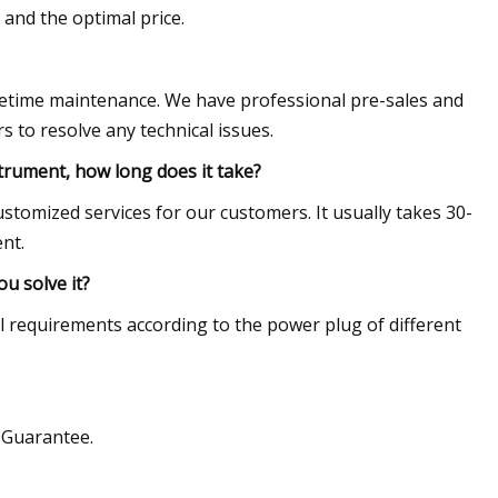
 and the optimal price.
fetime maintenance. We have professional pre-sales and
 to resolve any technical issues.
strument, how long does it take?
 customized services for our customers. It usually takes 30-
nt.
u solve it?
 requirements according to the power plug of different
e Guarantee.