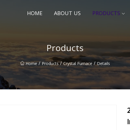
HOME
ABOUT US
PRODUCTS
Products
/
/
/
Home
Products
Crystal Furnace
Details