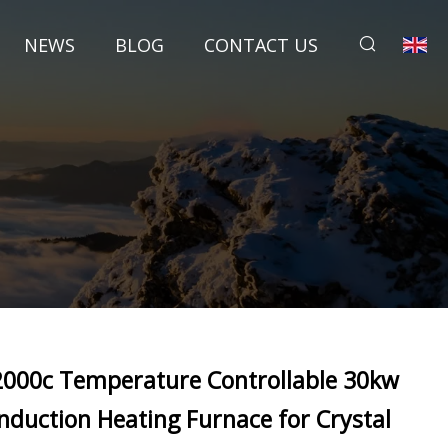
NEWS
BLOG
CONTACT US
2000c Temperature Controllable 30kw
Induction Heating Furnace for Crystal