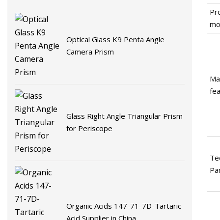
Pr
mo
Optical Glass K9 Penta Angle
Camera Prism
Ma
fe
Glass Right Angle Triangular Prism
for Periscope
Tec
Pa
Organic Acids 147-71-7D-Tartaric
Acid Supplier in China