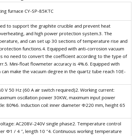
ting furnace CY-SP-85KTC
used to support the graphite crucible and prevent heat
 overheating, and high power protection system.3. The
perature, and can set up 30 sections of temperature rise and
protection functions.4. Equipped with anti-corrosion vacuum
s no need to convert the coefficient according to the type of
.5. Mini-float flowmeter accuracy is 4%.6. Equipped with
h can make the vacuum degree in the quartz tube reach 10E-
0 V 50 Hz (60 A air switch required)2. Working current:
Maximum oscillation power 30KW, maximum input power
: 80%6. Induction coil: inner diameter Φ220 mm, height 65
voltage: AC208V-240V single phase2. Temperature control
er Φ1 / 4 ″, length 10 ″4. Continuous working temperature