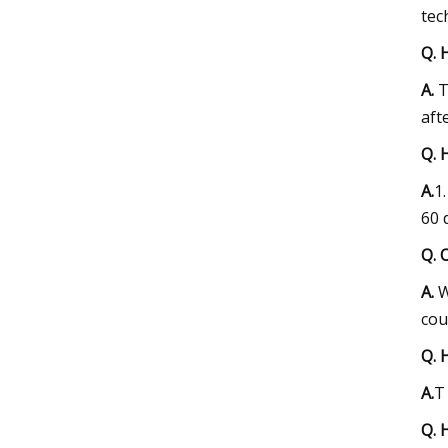
tec
Q. 
A.
T
aft
Q. 
A.
1
60 
Q. 
A.
W
cou
Q. 
A.
T
Q. 