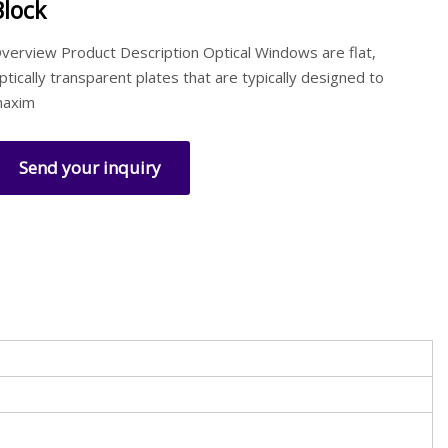
Block
verview Product Description Optical Windows are flat,
ptically transparent plates that are typically designed to
axim
Send your inquiry