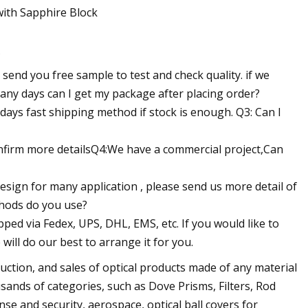
?
send you free sample to test and check quality. if we
any days can I get my package after placing order?
days fast shipping method if stock is enough. Q3: Can I
confirm more detailsQ4:We have a commercial project,Can
esign for many application , please send us more detail of
thods do you use?
ipped via Fedex, UPS, DHL, EMS, etc. If you would like to
will do our best to arrange it for you.
ction, and sales of optical products made of any material
sands of categories, such as Dove Prisms, Filters, Rod
e and security, aerospace, optical ball covers for