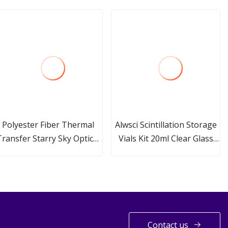
Polyester Fiber Thermal
Alwsci Scintillation Storage
Transfer Starry Sky Optical
Vials Kit 20ml Clear Glass
Fiber Scintillation Acoustic
Vial with 24-400 Black Cap
Panel
Septa
Contact us