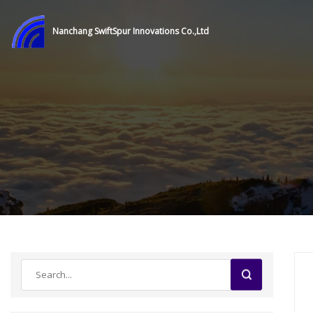
Nanchang SwiftSpur Innovations Co.,Ltd