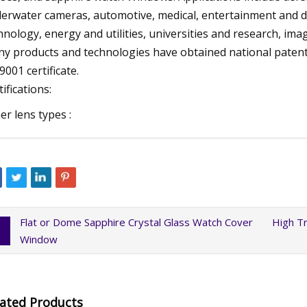
erwater cameras, automotive, medical, entertainment and des
hnology, energy and utilities, universities and research, ima
y products and technologies have obtained national paten
9001 certificate.
tifications:
er lens types :
Flat or Dome Sapphire Crystal Glass Watch Cover
High Tr
Window
lated Products