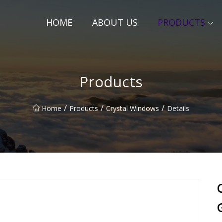
HOME
ABOUT US
PRODUCTS
Products
/
/
/
Home
Products
Crystal Windows
Details