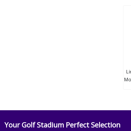
Li
Mod
Your Golf Stadium Perfect Selection