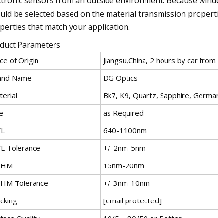
ctronic sensors from an outside environment. Because wind
uld be selected based on the material transmission propertie
perties that match your application.
duct Parameters
ce of Origin
Jiangsu,China, 2 hours by car from
and Name
DG Optics
erial
Bk7, K9, Quartz, Sapphire, Germa
e
as Required
L
640-1100nm
L Tolerance
+/-2nm-5nm
WHM
15nm-20nm
HM Tolerance
+/-3nm-10nm
cking
[email protected]
face Quality
10/5 ~ 80/50 or Better