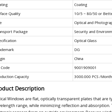
ating
Coating
face Quality
10/5 ~ 80/50 or Bett
e
Optical and Photogra
ansport Package
Security and Environm
cification
Optical Glass
ademark
DG
gin
China
 Code
9001909001
oduction Capacity
3000.000 PCS /Month
oduct Description
ical Windows are flat, optically transparent plates that are 
elength range, while minimizing reflection and absorption. 