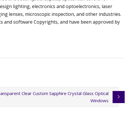
ign lighting, electronics and optoelectronics, laser
ging lenses, microscopic inspection, and other industries.
ts and software Copyrights, and have been approved by
ansparent Clear Custom Sapphire Crystal Glass Optical
Windows