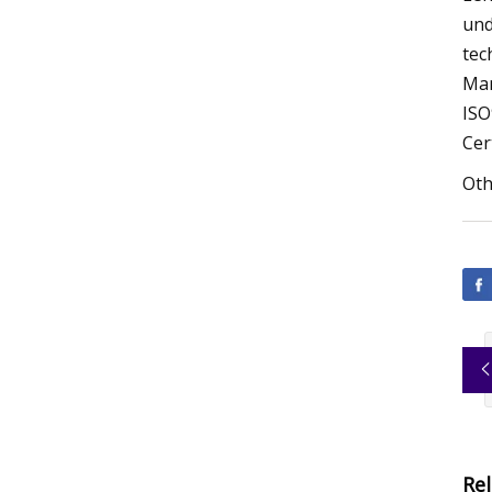
und
tec
Man
ISO
Cer
Oth
Re