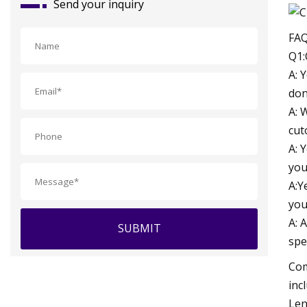
Send your inquiry
FA
Q1:
A: 
don
A: 
cut
A: 
you
A:Y
you
A: 
SUBMIT
spe
Com
inc
Len