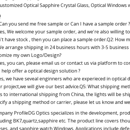
Q
Can you send me free sample or Can I have a sample order 
Yes, We welcome your sample order, and we're also willing to 
't have stock , then you can place a sample order.Q2: How m
We arrange shipping in 24 business hours with 3-5 business 
omize my own Logo/Design?
Yes, you can, please email us or contact us via platform to 
 help offer a optical design solution ?
es, we have seveal enginners who are experieced in optical d
r project,we will give our best advice.Q5: What shipping me
As to international shipping from China, the lights will be sh
cify a shipping method or carrier, please let us know and we 
pany ProfileDG Optics specializes in the development, produ
luding BK7,quartz,sapphire etc. The product line covers thou
ses, and sapphire watch Windows. Applications include defens