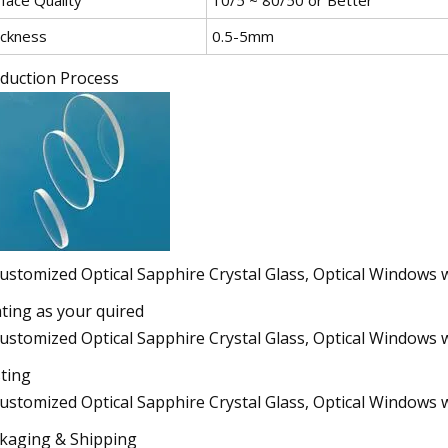
ickness
0.5-5mm
duction Process
ting as your quired
ting
kaging & Shipping