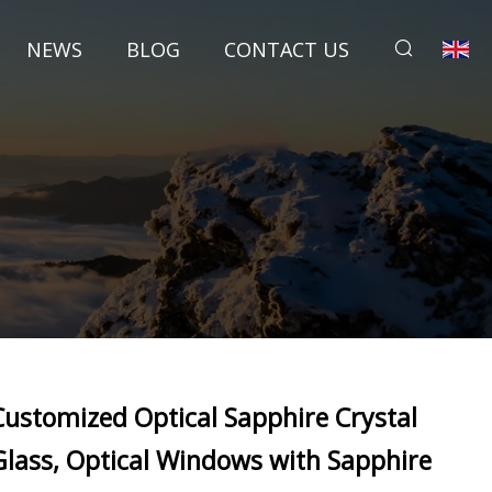
NEWS
BLOG
CONTACT US
Customized Optical Sapphire Crystal
Glass, Optical Windows with Sapphire