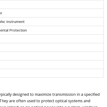
er
phic Instrument
ental Protection
typically designed to maximize transmission in a specified
They are often used to protect optical systems and