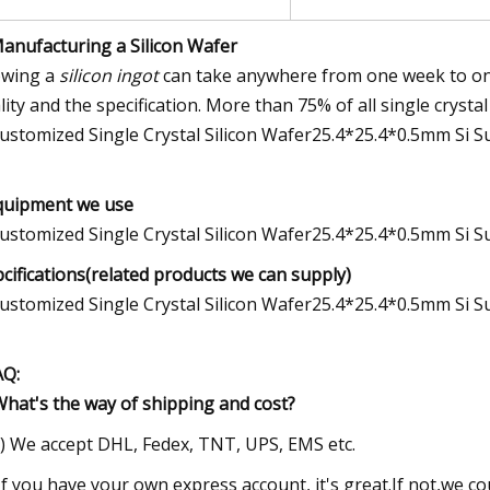
Manufacturing a Silicon Wafer
wing a
silicon ingot
can take anywhere from one week to one
lity and the specification. More than 75% of all single crysta
quipment we use
pcifications(related products we can supply)
AQ:
What's the way of shipping and cost?
1) We accept DHL, Fedex, TNT, UPS, EMS etc.
 If you have your own express account, it's great.If not,we c