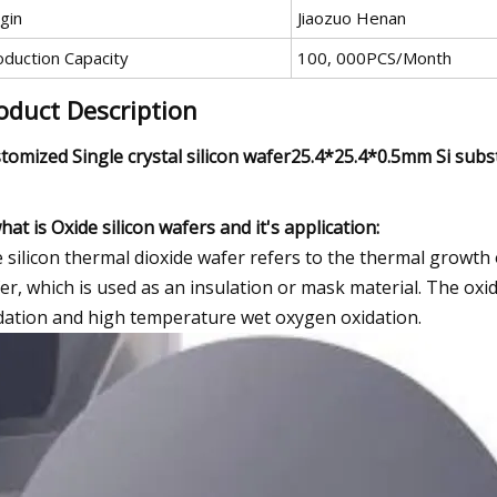
gin
Jiaozuo Henan
oduction Capacity
100, 000PCS/Month
oduct Description
tomized Single crystal silicon wafer25.4*25.4*0.5mm Si subst
what is Oxide silicon wafers and it's application:
 silicon thermal dioxide wafer refers to the thermal growth of
er, which is used as an insulation or mask material. The ox
dation and high temperature wet oxygen oxidation.