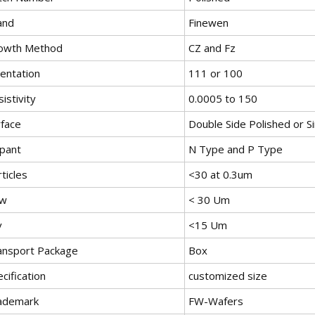
and
Finewen
owth Method
CZ and Fz
ientation
111 or 100
istivity
0.0005 to 150
rface
Double Side Polished or Si
pant
N Type and P Type
ticles
<30 at 0.3um
w
< 30 Um
v
<15 Um
ansport Package
Box
cification
customized size
ademark
FW-Wafers