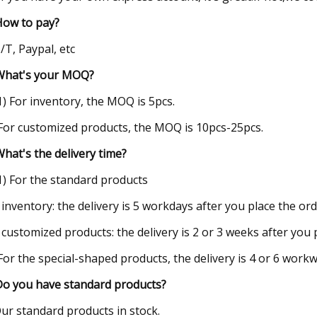
How to pay?
T/T, Paypal, etc
What's your MOQ?
(1) For inventory, the MOQ is 5pcs.
 For customized products, the MOQ is 10pcs-25pcs.
What's the delivery time?
(1) For the standard products
 inventory: the delivery is 5 workdays after you place the ord
 customized products: the delivery is 2 or 3 weeks after you 
 For the special-shaped products, the delivery is 4 or 6 work
Do you have standard products?
Our standard products in stock.