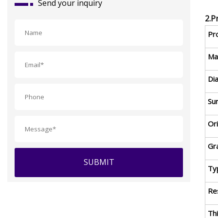
Send your inquiry
2.P
Pr
Mat
Di
Sur
Or
Gr
SUBMIT
Ty
Res
Th