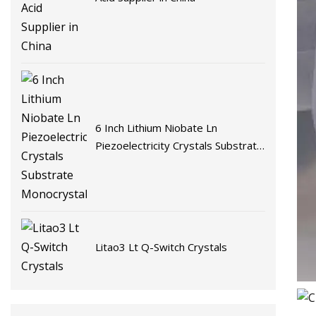
6 Inch Lithium Niobate Ln
Piezoelectricity Crystals Substrate
Monocrystalline
Litao3 Lt Q-Switch Crystals