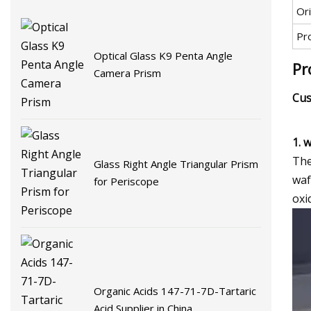
Ori
Pr
Optical Glass K9 Penta Angle
Pr
Camera Prism
Cus
1. 
The
Glass Right Angle Triangular Prism
waf
for Periscope
oxi
Organic Acids 147-71-7D-Tartaric
Acid Supplier in China