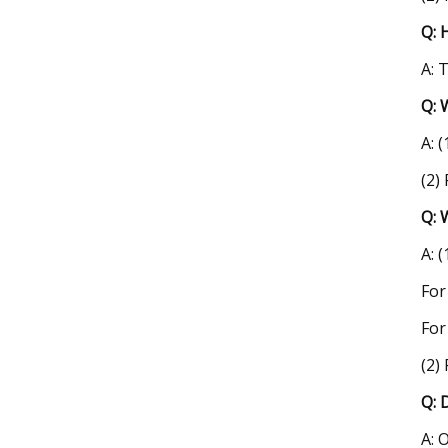
Q: 
A: 
Q: 
A: 
(2)
Q: 
A: 
For
For
(2)
Q: 
A: 