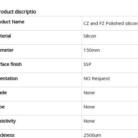
roduct discriptio
oduct Name
CZ and FZ Polished silico
erial
Silicon
ameter
150mm
face finish
SSP
ientation
NO Request
ade
None
pe
None
istivity
None
ickness
2500um