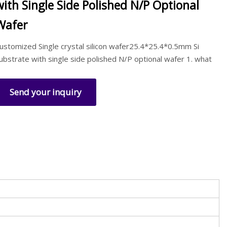
with Single Side Polished N/P Optional
Wafer
ustomized Single crystal silicon wafer25.4*25.4*0.5mm Si
ubstrate with single side polished N/P optional wafer 1. what
Send your inquiry