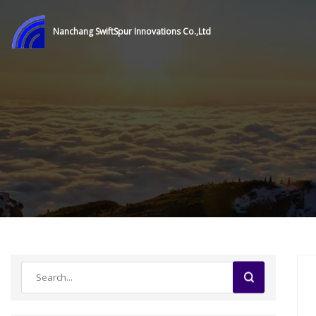
Nanchang SwiftSpur Innovations Co.,Ltd