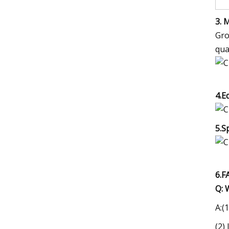
3. 
Gro
qua
4.E
5.S
6.F
Q: 
A:(
(2)