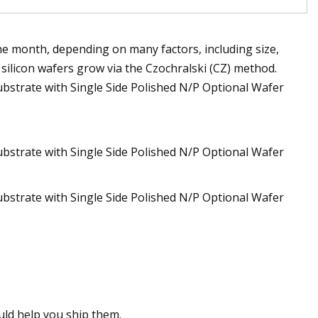
 month, depending on many factors, including size,
l silicon wafers grow via the Czochralski (CZ) method.
ould help you ship them.