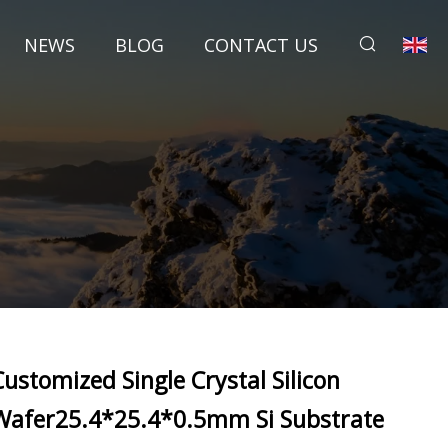
NEWS
BLOG
CONTACT US
Customized Single Crystal Silicon
Wafer25.4*25.4*0.5mm Si Substrate