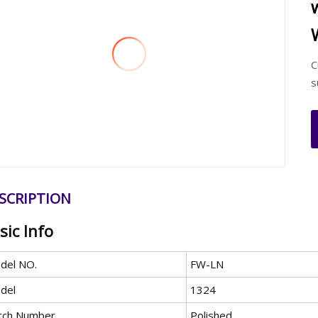
C
s
SCRIPTION
sic Info
del NO.
FW-LN
del
1324
tch Number
Polished