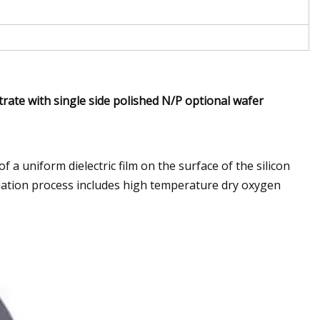
rate with single side polished N/P optional wafer
 a uniform dielectric film on the surface of the silicon
idation process includes high temperature dry oxygen