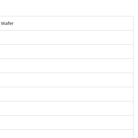
n Wafer