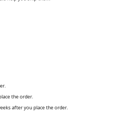
er.
place the order.
weeks after you place the order.