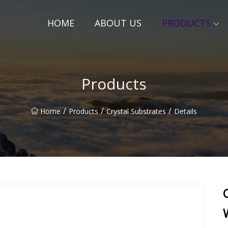
HOME
ABOUT US
PRODUCTS
Products
/
/
/
Home
Products
Crystal Substrates
Details