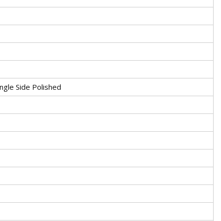
ngle Side Polished