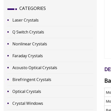
CATEGORIES
Laser Crystals
Q Switch Crystals
Nonlinear Crystals
Faraday Crystals
Acousto Optical Crystals
DE
Birefringent Crystals
Ba
Optical Crystals
Mo
Mo
Crystal Windows
Ba