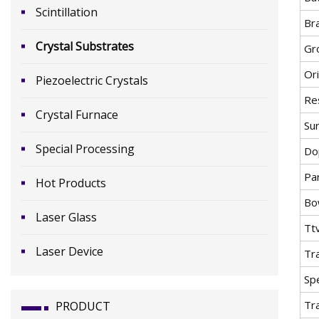
Scintillation
Br
Crystal Substrates
Gr
Or
Piezoelectric Crystals
Res
Crystal Furnace
Su
Special Processing
Do
Par
Hot Products
Bo
Laser Glass
Tt
Laser Device
Tr
Spe
Tr
PRODUCT