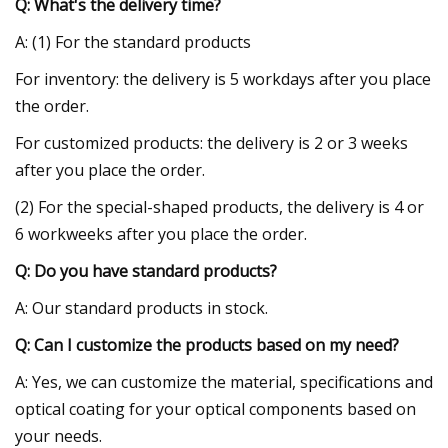
Q: What's the delivery time?
A: (1) For the standard products
For inventory: the delivery is 5 workdays after you place
the order.
For customized products: the delivery is 2 or 3 weeks
after you place the order.
(2) For the special-shaped products, the delivery is 4 or
6 workweeks after you place the order.
Q: Do you have standard products?
A: Our standard products in stock.
Q: Can I customize the products based on my need?
A: Yes, we can customize the material, specifications and
optical coating for your optical components based on
your needs.