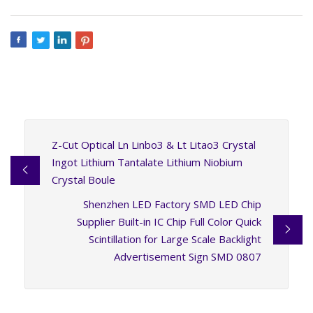
Z-Cut Optical Ln Linbo3 & Lt Litao3 Crystal
Ingot Lithium Tantalate Lithium Niobium
Crystal Boule
Shenzhen LED Factory SMD LED Chip
Supplier Built-in IC Chip Full Color Quick
Scintillation for Large Scale Backlight
Advertisement Sign SMD 0807