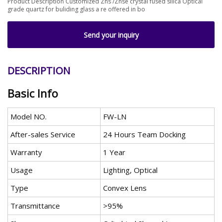
Product Description Customized Zns /Znse crystal fused silica Optical
grade quartz for buliding glass a re offered in bo
Send your inquiry
DESCRIPTION
Basic Info
Model NO.
FW-LN
After-sales Service
24 Hours Team Docking
Warranty
1 Year
Usage
Lighting, Optical
Type
Convex Lens
Transmittance
>95%