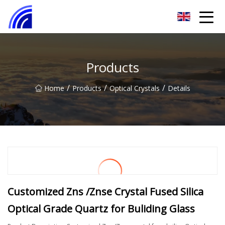
Nanchang SwiftSpur Innovations Co.,Ltd
Products
/
/
/
Home
Products
Optical Crystals
Details
Customized Zns /Znse Crystal Fused Silica
Optical Grade Quartz for Buliding Glass