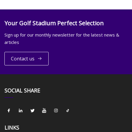
Your Golf Stadium Perfect Selection
Sign up for our monthly newsletter for the latest news &
articles
Contact us
SOCIAL SHARE
LINKS