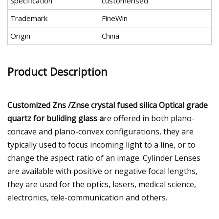
Specification
customerised
Trademark
FineWin
Origin
China
Product Description
Customized Zns /Znse crystal fused silica Optical grade
quartz for buliding glass a
re offered in both plano-
concave and plano-convex configurations, they are
typically used to focus incoming light to a line, or to
change the aspect ratio of an image. Cylinder Lenses
are available with positive or negative focal lengths,
they are used for the optics, lasers, medical science,
electronics, tele-communication and others.