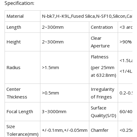
Specification:
Material
N-bk7,H-K9L,Fused Silica,N-SF10,Silicon,CaF2
Length
2~300mm
Centration
<3 arc m
Clear
Height
2~300mm
>90%
Aperture
Flatness
<1.5Lam
Radius
>1.5mm
(per 25mm
<1/4Lam
at 632.8nm)
Center
Irregularity
>0.5mm
0.2-0.5
Thickness
of Fringes
Surface
Focal Length
3~3000mm
60/40,4
Quality(S/D)
Size
+/-0.1mm,+/-0.05mm
Chamfer
<0.25m
Tolerance(mm)