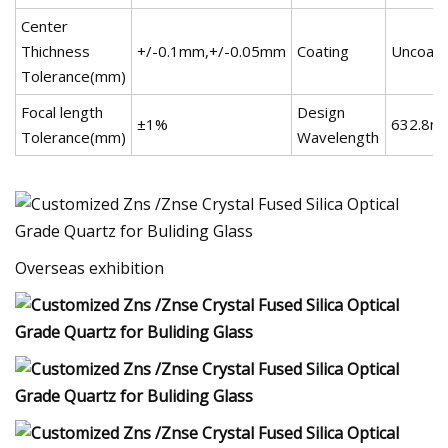
Center
Thichness
+/-0.1mm,+/-0.05mm
Coating
Uncoate
Tolerance(mm)
Focal length
Design
±1%
632.8n
Tolerance(mm)
Wavelength
Overseas exhibition