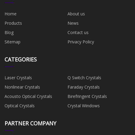
Home
About us
Products
News
Blog
Contact us
Sitemap
Privacy Policy
CATEGORIES
Laser Crystals
Q Switch Crystals
Nonlinear Crystals
Faraday Crystals
Acousto Optical Crystals
Birefringent Crystals
Optical Crystals
Crystal Windows
PARTNER COMPANY