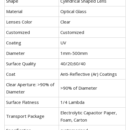
Shape
Cylindrical Shaped Lens
Material
Optical Glass
Lenses Color
Clear
Customized
Customized
Coating
UV
Diameter
1mm-500mm
Surface Quality
40/20;60/40
Coat
Anti-Reflective (Ar) Coatings
Clear Aperture: >90% of
>90% of Diameter
Diameter
Surface Flatness
1/4 Lambda
Electrolytic Capacitor Paper,
Transport Package
Foam, Carton