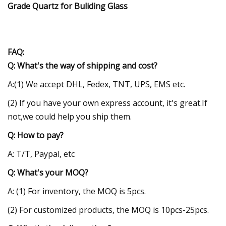
FAQ:
Q: What's the way of shipping and cost?
A:(1) We accept DHL, Fedex, TNT, UPS, EMS etc.
(2) If you have your own express account, it's great.If
not,we could help you ship them.
Q: How to pay?
A: T/T, Paypal, etc
Q: What's your MOQ?
A: (1) For inventory, the MOQ is 5pcs.
(2) For customized products, the MOQ is 10pcs-25pcs.