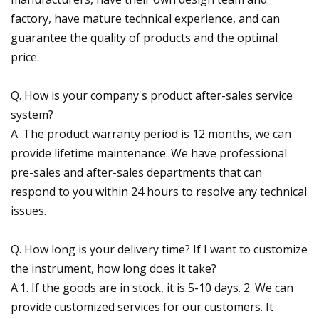
factory, have mature technical experience, and can
guarantee the quality of products and the optimal
price.
Q. How is your company's product after-sales service
system?
A. The product warranty period is 12 months, we can
provide lifetime maintenance. We have professional
pre-sales and after-sales departments that can
respond to you within 24 hours to resolve any technical
issues.
Q. How long is your delivery time? If I want to customize
the instrument, how long does it take?
A.1. If the goods are in stock, it is 5-10 days. 2. We can
provide customized services for our customers. It