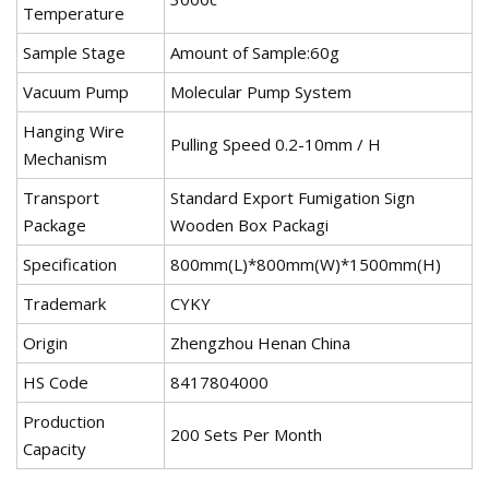
Temperature
Sample Stage
Amount of Sample:60g
Vacuum Pump
Molecular Pump System
Hanging Wire
Pulling Speed 0.2-10mm / H
Mechanism
Transport
Standard Export Fumigation Sign
Package
Wooden Box Packagi
Specification
800mm(L)*800mm(W)*1500mm(H)
Trademark
CYKY
Origin
Zhengzhou Henan China
HS Code
8417804000
Production
200 Sets Per Month
Capacity