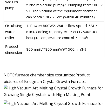
Vacuum
turbo molecular pump)2. Pumping rate: 100L /
pump
S3. The vacuum of the equipment chamber
can reach 1.0E-5 Torr (within 40 minutes)
Circulating
1. Power: 800W2. Water flow speed: 58L /
water
min3. Cooling capacity: 5004W (17500Btu /
chiller
hour)4. Temperature control: 5 ~ 30ºC
Product
800mm(L)*800mm(W)*1500mm(H)
dimension
NOTE:furnace chamber size costumizedProduct
pictures of Bridgman Crystal Growth Furnace: