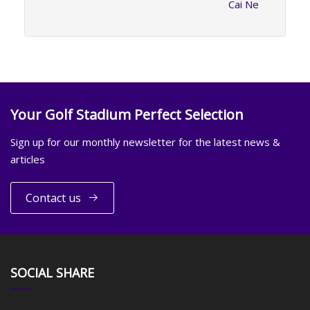
Cai Ne
Your Golf Stadium Perfect Selection
Sign up for our monthly newsletter for the latest news &
articles
Contact us
SOCIAL SHARE