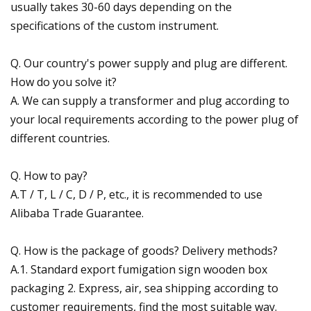
usually takes 30-60 days depending on the
specifications of the custom instrument.
Q. Our country's power supply and plug are different.
How do you solve it?
A. We can supply a transformer and plug according to
your local requirements according to the power plug of
different countries.
Q. How to pay?
A.T / T, L / C, D / P, etc., it is recommended to use
Alibaba Trade Guarantee.
Q. How is the package of goods? Delivery methods?
A.1. Standard export fumigation sign wooden box
packaging 2. Express, air, sea shipping according to
customer requirements, find the most suitable way.