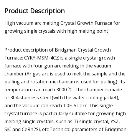
Product Description
High vacuum arc melting Crystal Growth Furnace for
growing single crystals with high melting point
Product description of Bridgman Crystal Growth
Furnace: CYKY-MSM-4CZ is a single crystal growth
furnace with four gun arc melting in the vacuum
chamber (Ar gas arc is used to melt the sample and the
pulling and rotation mechanism is used for pulling). Its
temperature can reach 3000 ºC. The chamber is made
of 304 stainless steel (with the water cooling jacket),
and the vacuum can reach 1.0E-5Torr. This single
crystal furnace is particularly suitable for growing high-
melting single crystals, such as Ti single crystal, YSZ,
SiC and CeRh2Si, etc.Technical parameters of Bridgman