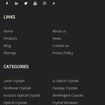
LINKS
Home
About us
Products
News
Blog
Contact us
Sitemap
Privacy Policy
CATEGORIES
Laser Crystals
Q Switch Crystals
Nonlinear Crystals
Faraday Crystals
Acousto Optical Crystals
Birefringent Crystals
Optical Crystals
Crystal Windows