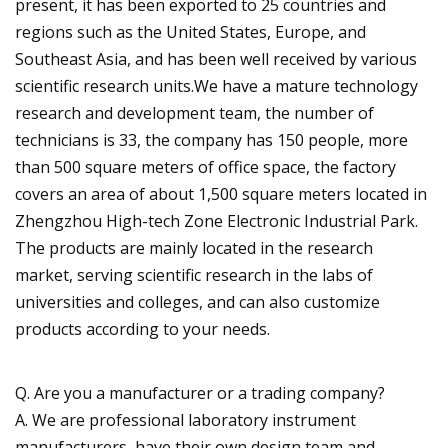
present, it has been exported to 25 countries and
regions such as the United States, Europe, and
Southeast Asia, and has been well received by various
scientific research units.We have a mature technology
research and development team, the number of
technicians is 33, the company has 150 people, more
than 500 square meters of office space, the factory
covers an area of about 1,500 square meters located in
Zhengzhou High-tech Zone Electronic Industrial Park.
The products are mainly located in the research
market, serving scientific research in the labs of
universities and colleges, and can also customize
products according to your needs.
Q. Are you a manufacturer or a trading company?
A. We are professional laboratory instrument
manufacturers, have their own design team and