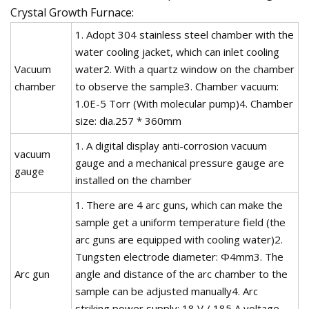
Crystal Growth Furnace:
1. Adopt 304 stainless steel chamber with the
water cooling jacket, which can inlet cooling
Vacuum
water2. With a quartz window on the chamber
chamber
to observe the sample3. Chamber vacuum:
1.0E-5 Torr (With molecular pump)4. Chamber
size: dia.257 * 360mm
1. A digital display anti-corrosion vacuum
vacuum
gauge and a mechanical pressure gauge are
gauge
installed on the chamber
1. There are 4 arc guns, which can make the
sample get a uniform temperature field (the
arc guns are equipped with cooling water)2.
Tungsten electrode diameter: Φ4mm3. The
Arc gun
angle and distance of the arc chamber to the
sample can be adjusted manually4. Arc
striking power supply: 18 V / 185 A voltage