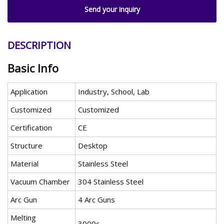
Send your inquiry
DESCRIPTION
Basic Info
Application
Industry, School, Lab
Customized
Customized
Certification
CE
Structure
Desktop
Material
Stainless Steel
Vacuum Chamber
304 Stainless Steel
Arc Gun
4 Arc Guns
Melting
3000c