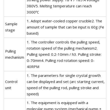
380V5. Melting temperature can reach
3000ºC
1. Adopt water-cooled copper crucible2. The
Sample
amount of sample that can be input is 60g (Fe
stage
based)
1. The controller controls the pulling speed,
rotation speed of the pulling mechanism2.
Pulling
Pulling speed: 0.2-10mm / h3. Pulling stroke:
mechanism
0-70mm4. Pulling rod rotation speed: 0-
40RPM
1. The parameters for single crystal growth
Control
can be displayed and set (arc starting current,
unit
speed of the pulling rod, pulling stroke and
speed)
1. The equipment is equipped with a
molecular pump system (mechanical pump +