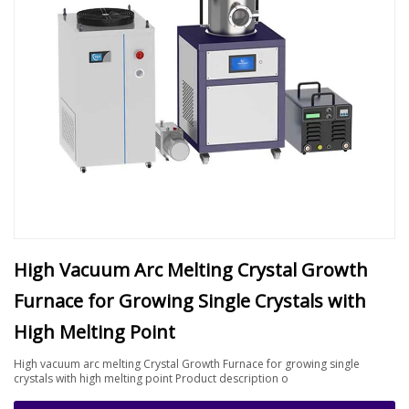
High Vacuum Arc Melting Crystal Growth
Furnace for Growing Single Crystals with
High Melting Point
High vacuum arc melting Crystal Growth Furnace for growing single
crystals with high melting point Product description o