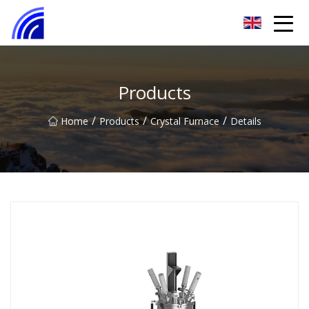
Nanchang SwiftSpur Innovations Co.,Ltd
Products
/
/
/
Home
Products
Crystal Furnace
Details