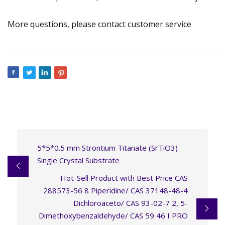
More questions, please contact customer service
5*5*0.5 mm Strontium Titanate (SrTiO3)
Single Crystal Substrate
Hot-Sell Product with Best Price CAS
288573-56 8 Piperidine/ CAS 37148-48-4
Dichloroaceto/ CAS 93-02-7 2, 5-
Dimethoxybenzaldehyde/ CAS 59 46 I PRO