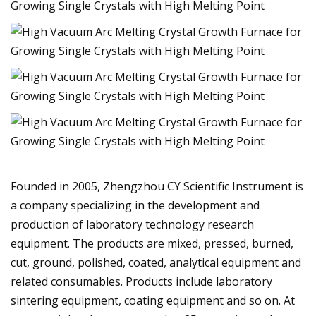
Founded in 2005, Zhengzhou CY Scientific Instrument is
a company specializing in the development and
production of laboratory technology research
equipment. The products are mixed, pressed, burned,
cut, ground, polished, coated, analytical equipment and
related consumables. Products include laboratory
sintering equipment, coating equipment and so on. At