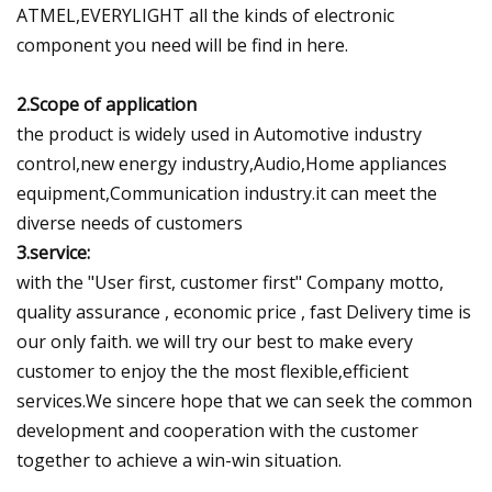
ATMEL,EVERYLIGHT all the kinds of electronic
component you need will be find in here.
2.Scope of application
the product is widely used in Automotive industry
control,new energy industry,Audio,Home appliances
equipment,Communication industry.it can meet the
diverse needs of customers
3.service:
with the "User first, customer first" Company motto,
quality assurance , economic price , fast Delivery time is
our only faith. we will try our best to make every
customer to enjoy the the most flexible,efficient
services.We sincere hope that we can seek the common
development and cooperation with the customer
together to achieve a win-win situation.