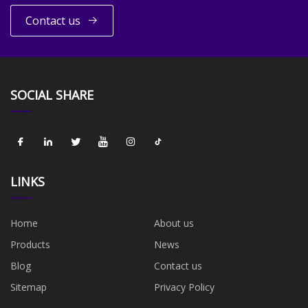
Contact us
SOCIAL SHARE
LINKS
Home
About us
Products
News
Blog
Contact us
Sitemap
Privacy Policy