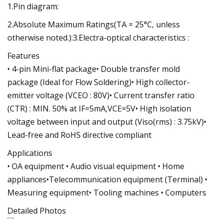
1.Pin diagram:
2.Absolute Maximum Ratings(TA = 25°C, unless
otherwise noted.):3.Electra-optical characteristics :
Features
• 4-pin Mini-flat package• Double transfer mold
package (Ideal for Flow Soldering)• High collector-
emitter voltage (VCEO : 80V)• Current transfer ratio
(CTR) : MIN. 50% at IF=5mA,VCE=5V• High isolation
voltage between input and output (Viso(rms) : 3.75kV)•
Lead-free and RoHS directive compliant
Applications
• OA equipment • Audio visual equipment • Home
appliances•Telecommunication equipment (Terminal) •
Measuring equipment• Tooling machines • Computers
Detailed Photos