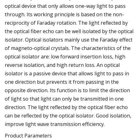
optical device that only allows one-way light to pass
through. Its working principle is based on the non-
reciprocity of Faraday rotation. The light reflected by
the optical fiber echo can be well isolated by the optical
isolator. Optical isolators mainly use the Faraday effect
of magneto-optical crystals. The characteristics of the
optical isolator are: low forward insertion loss, high
reverse isolation, and high return loss. An optical
isolator is a passive device that allows light to pass in
one direction but prevents it from passing in the
opposite direction. Its function is to limit the direction
of light so that light can only be transmitted in one
direction. The light reflected by the optical fiber echo
can be reflected by the optical isolator. Good isolation,
improve light wave transmission efficiency.
Product Parameters