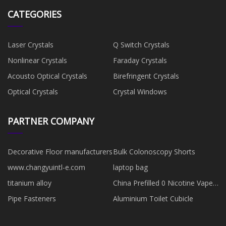
CATEGORIES
Laser Crystals
Q Switch Crystals
Nonlinear Crystals
Faraday Crystals
Acousto Optical Crystals
Birefringent Crystals
Optical Crystals
Crystal Windows
PARTNER COMPANY
Decorative Floor manufacturers
Bulk Colonoscopy Shorts
www.changyuintl-e.com
laptop bag
titanium alloy
China Prefilled 0 Nicotine Vapes
suppliers
Pipe Fasteners
Aluminium Toilet Cubicle