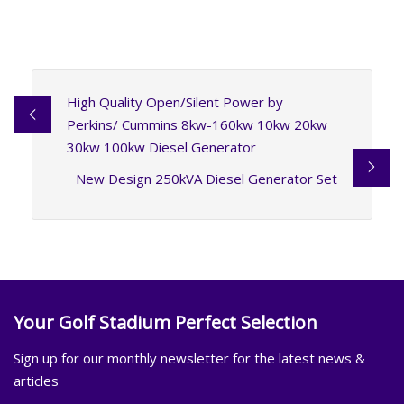
High Quality Open/Silent Power by
Perkins/ Cummins 8kw-160kw 10kw 20kw
30kw 100kw Diesel Generator
New Design 250kVA Diesel Generator Set
Your Golf Stadium Perfect Selection
Sign up for our monthly newsletter for the latest news &
articles