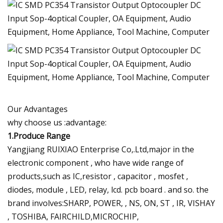
Our Advantages
why choose us :advantage:
1.Produce Range
Yangjiang RUIXIAO Enterprise Co,.Ltd,major in the
electronic component , who have wide range of
products,such as IC,resistor , capacitor , mosfet ,
diodes, module , LED, relay, lcd. pcb board . and so. the
brand involves:SHARP, POWER, , NS, ON, ST , IR, VISHAY
, TOSHIBA, FAIRCHILD,MICROCHIP,