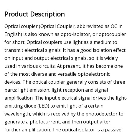
Product Description
Optical coupler (Optical Coupler, abbreviated as OC in
English) is also known as opto-isolator, or optocoupler
for short. Optical couplers use light as a medium to
transmit electrical signals. It has a good isolation effect
on input and output electrical signals, so it is widely
used in various circuits. At present, it has become one
of the most diverse and versatile optoelectronic
devices. The optical coupler generally consists of three
parts: light emission, light reception and signal
amplification. The input electrical signal drives the light-
emitting diode (LED) to emit light of a certain
wavelength, which is received by the photodetector to
generate a photocurrent, and then output after
further amplification. The optical isolator is a passive