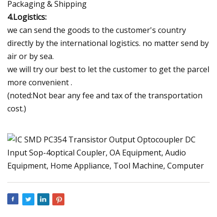
Packaging & Shipping
4.Logistics:
we can send the goods to the customer's country
directly by the international logistics. no matter send by
air or by sea.
we will try our best to let the customer to get the parcel
more convenient .
(noted:Not bear any fee and tax of the transportation
cost.)