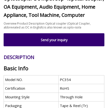
OA Equipment, Audio Equipment, Home
Appliance, Tool Machine, Computer
Overview Product Description Optical coupler (Optical Coupler,
abbreviated as OC in English) is also known as opto-isola
Send your inquiry
DESCRIPTION
Basic Info
Model NO.
PC354
Certification
RoHS
Mounting Style
Through Hole
Packaging
Tape & Reel (Tr)