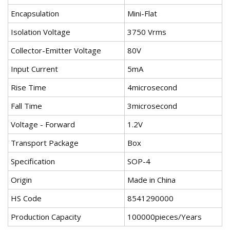
Encapsulation
Mini-Flat
Isolation Voltage
3750 Vrms
Collector-Emitter Voltage
80V
Input Current
5mA
Rise Time
4microsecond
Fall Time
3microsecond
Voltage - Forward
1.2V
Transport Package
Box
Specification
SOP-4
Origin
Made in China
HS Code
8541290000
Production Capacity
100000pieces/Years