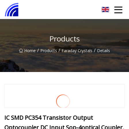
Nanchang SwiftSpur Innovations Co.,Ltd
Products
/
/
/
Home
Products
Faraday Crystals
Details
IC SMD PC354 Transistor Output
Optocoupler DC Input Sop-4optical Coupler,