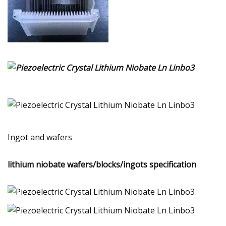
Ingot and wafers
lithium niobate wafers/blocks/ingots specification