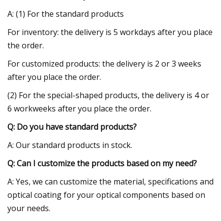
A: (1) For the standard products
For inventory: the delivery is 5 workdays after you place
the order.
For customized products: the delivery is 2 or 3 weeks
after you place the order.
(2) For the special-shaped products, the delivery is 4 or
6 workweeks after you place the order.
Q: Do you have standard products?
A: Our standard products in stock.
Q: Can I customize the products based on my need?
A: Yes, we can customize the material, specifications and
optical coating for your optical components based on
your needs.