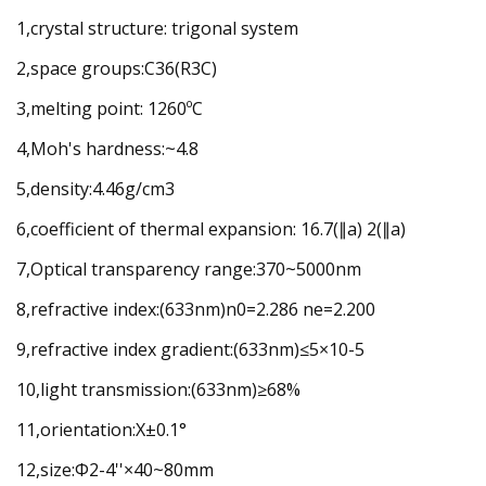
1,crystal structure: trigonal system
2,space groups:C36(R3C)
3,melting point: 1260ºC
4,Moh's hardness:~4.8
5,density:4.46g/cm3
6,coefficient of thermal expansion: 16.7(∥a) 2(∥a)
7,Optical transparency range:370~5000nm
8,refractive index:(633nm)n0=2.286 ne=2.200
9,refractive index gradient:(633nm)≤5×10-5
10,light transmission:(633nm)≥68%
11,orientation:X±0.1°
12,size:Φ2-4''×40~80mm