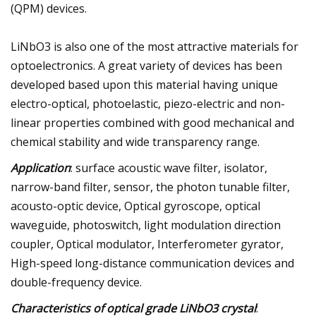
(QPM) devices.
LiNbO3 is also one of the most attractive materials for
optoelectronics. A great variety of devices has been
developed based upon this material having unique
electro-optical, photoelastic, piezo-electric and non-
linear properties combined with good mechanical and
chemical stability and wide transparency range.
Application
: surface acoustic wave filter, isolator,
narrow-band filter, sensor, the photon tunable filter,
acousto-optic device, Optical gyroscope, optical
waveguide, photoswitch, light modulation direction
coupler, Optical modulator, Interferometer gyrator,
High-speed long-distance communication devices and
double-frequency device.
Characteristics of optical grade LiNbO3 crystal
: