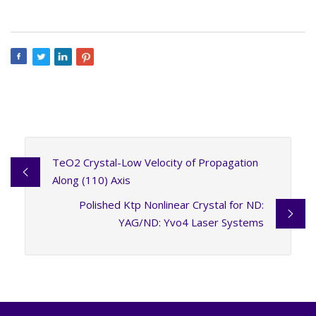
TeO2 Crystal-Low Velocity of Propagation
Along (110) Axis
Polished Ktp Nonlinear Crystal for ND:
YAG/ND: Yvo4 Laser Systems