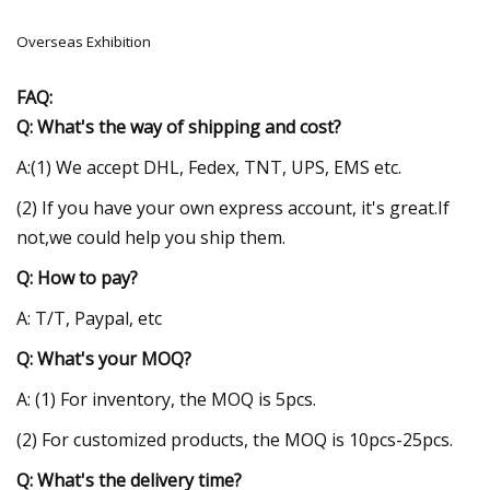
Overseas Exhibition
FAQ:
Q: What's the way of shipping and cost?
A:(1) We accept DHL, Fedex, TNT, UPS, EMS etc.
(2) If you have your own express account, it's great.If
not,we could help you ship them.
Q: How to pay?
A: T/T, Paypal, etc
Q: What's your MOQ?
A: (1) For inventory, the MOQ is 5pcs.
(2) For customized products, the MOQ is 10pcs-25pcs.
Q: What's the delivery time?