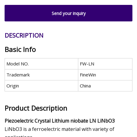
Send your inquiry
DESCRIPTION
Basic Info
Model NO.
FW-LN
Trademark
FineWin
Origin
China
Product Description
Piezoelectric Crystal Lithium niobate LN LiNbO3
LiNbO3 is a ferroelectric material with variety of