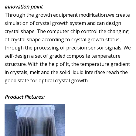
Innovation point
:
Through the growth equipment modification,we create
simulation of crystal growth system and can design
crystal shape. The computer chip control the changing
of crystal shape according to crystal growth status,
through the processing of precision sensor signals. We
self-design a set of graded composite temperature
structure. With the help of it, the temperature gradient
in crystals, melt and the solid liquid interface reach the
good state for optical crystal growth.
Product Pictures: