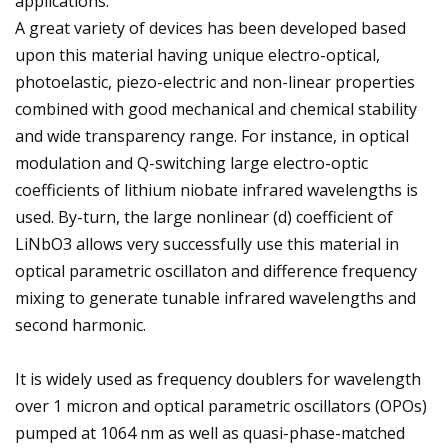
applications.
A great variety of devices has been developed based
upon this material having unique electro-optical,
photoelastic, piezo-electric and non-linear properties
combined with good mechanical and chemical stability
and wide transparency range. For instance, in optical
modulation and Q-switching large electro-optic
coefficients of lithium niobate infrared wavelengths is
used. By-turn, the large nonlinear (d) coefficient of
LiNbO3 allows very successfully use this material in
optical parametric oscillaton and difference frequency
mixing to generate tunable infrared wavelengths and
second harmonic.
It is widely used as frequency doublers for wavelength
over 1 micron and optical parametric oscillators (OPOs)
pumped at 1064 nm as well as quasi-phase-matched