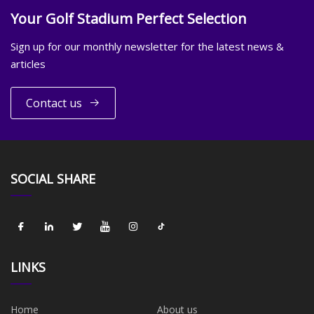
Your Golf Stadium Perfect Selection
Sign up for our monthly newsletter for the latest news &
articles
Contact us
SOCIAL SHARE
LINKS
Home
About us