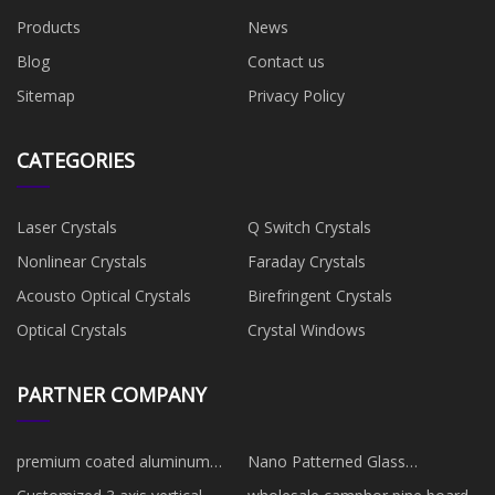
Products
News
Blog
Contact us
Sitemap
Privacy Policy
CATEGORIES
Laser Crystals
Q Switch Crystals
Nonlinear Crystals
Faraday Crystals
Acousto Optical Crystals
Birefringent Crystals
Optical Crystals
Crystal Windows
PARTNER COMPANY
premium coated aluminum
Nano Patterned Glass
oxide flap disc manufacturers
manufacturers