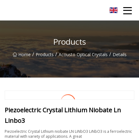
Nanchang SwiftSpur Innovations Co.,Ltd
Products
/
/
/
Home
Products
Acousto Optical Crystals
Details
Piezoelectric Crystal Lithium Niobate Ln
Linbo3
Piezoelectric Crystal Lithium niobate LN LiNbO3 LiNbO3 is a ferroelectric
material with variety of applications. A great