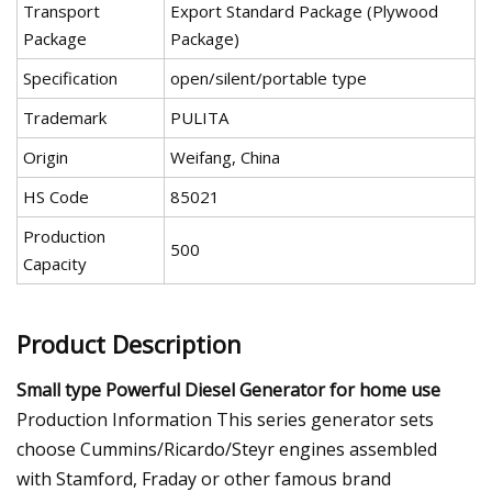
Transport
Export Standard Package (Plywood
Package
Package)
Specification
open/silent/portable type
Trademark
PULITA
Origin
Weifang, China
HS Code
85021
Production
500
Capacity
Product Description
Small type Powerful Diesel Generator for home use
Production Information This series generator sets
choose Cummins/Ricardo/Steyr engines assembled
with Stamford, Fraday or other famous brand