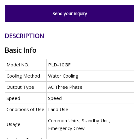
Send your inquiry
DESCRIPTION
Basic Info
Model NO.
PLD-10GF
Cooling Method
Water Cooling
Output Type
AC Three Phase
Speed
Speed
Conditions of Use
Land Use
Common Units, Standby Unit,
Usage
Emergency Crew