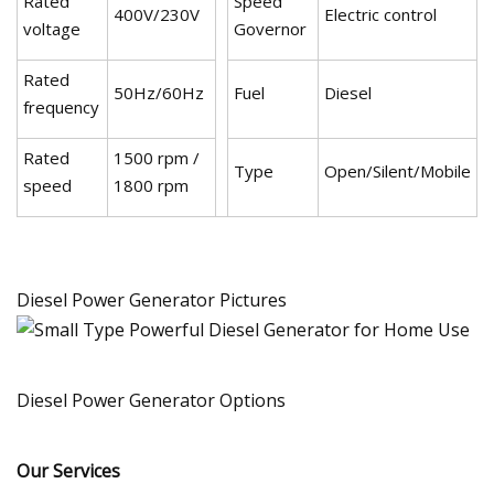
Rated
Speed
400V/230V
Electric control
voltage
Governor
Rated
50Hz/60Hz
Fuel
Diesel
frequency
Rated
1500 rpm /
Type
Open/Silent/Mobile
speed
1800 rpm
Diesel Power Generator Pictures
Diesel Power Generator Options
Our Services