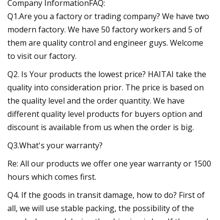
Company InformationFAQ:
Q1.Are you a factory or trading company? We have two
modern factory. We have 50 factory workers and 5 of
them are quality control and engineer guys. Welcome
to visit our factory.
Q2. Is Your products the lowest price? HAITAI take the
quality into consideration prior. The price is based on
the quality level and the order quantity. We have
different quality level products for buyers option and
discount is available from us when the order is big.
Q3.What's your warranty?
Re: All our products we offer one year warranty or 1500
hours which comes first.
Q4. If the goods in transit damage, how to do? First of
all, we will use stable packing, the possibility of the