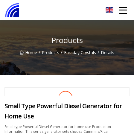
Nanchang SwiftSpur Innovations Co.,Ltd
Products
/
/
/
Home
Products
Faraday Crystals
Details
Small Type Powerful Diesel Generator for
Home Use
Small type Powerful Diesel Generator for home use Production
Information This series generator sets choose Cummins/Ricar