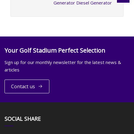
Generator Diesel Generator
Your Golf Stadium Perfect Selection
Sign up for our monthly newsletter for the latest news &
articles
Contact us
SOCIAL SHARE