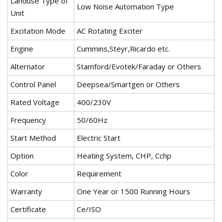
Landuse Type of
Low Noise Automation Type
Unit
Excitation Mode
AC Rotating Exciter
Engine
Cummins,Steyr,Ricardo etc.
Alternator
Stamford/Evotek/Faraday or Others
Control Panel
Deepsea/Smartgen or Others
Rated Voltage
400/230V
Frequency
50/60Hz
Start Method
Electric Start
Option
Heating System, CHP, Cchp
Color
Requirement
Warranty
One Year or 1500 Running Hours
Certificate
Ce/ISO