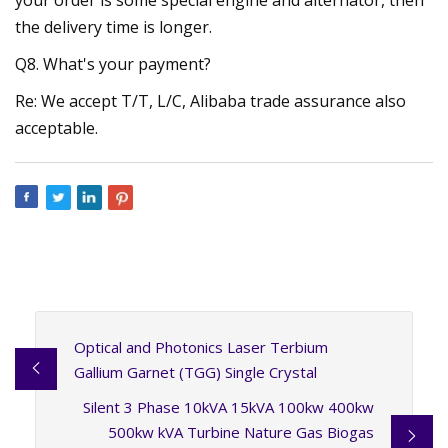
the delivery time is longer.
Q8. What's your payment?
Re: We accept T/T, L/C, Alibaba trade assurance also
acceptable.
Optical and Photonics Laser Terbium
Gallium Garnet (TGG) Single Crystal
Silent 3 Phase 10kVA 15kVA 100kw 400kw
500kw kVA Turbine Nature Gas Biogas