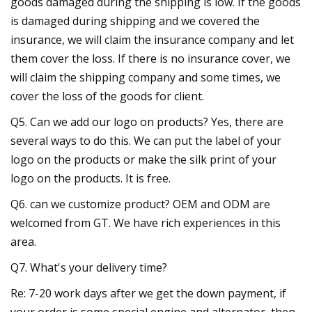
goods damaged during the shipping is low. If the goods
is damaged during shipping and we covered the
insurance, we will claim the insurance company and let
them cover the loss. If there is no insurance cover, we
will claim the shipping company and some times, we
cover the loss of the goods for client.
Q5. Can we add our logo on products? Yes, there are
several ways to do this. We can put the label of your
logo on the products or make the silk print of your
logo on the products. It is free.
Q6. can we customize product? OEM and ODM are
welcomed from GT. We have rich experiences in this
area.
Q7. What's your delivery time?
Re: 7-20 work days after we get the down payment, if
your order is some special engine and alternator, then