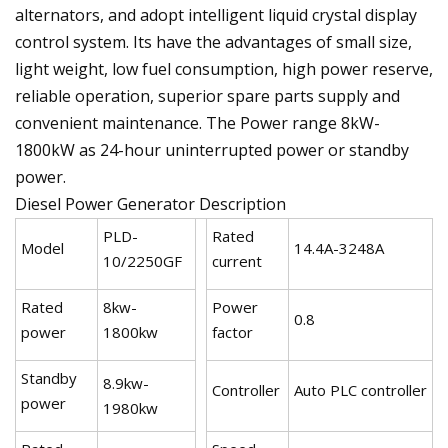
alternators, and adopt intelligent liquid crystal display
control system. Its have the advantages of small size,
light weight, low fuel consumption, high power reserve,
reliable operation, superior spare parts supply and
convenient maintenance. The Power range 8kW-
1800kW as 24-hour uninterrupted power or standby
power.
Diesel Power Generator Description
PLD-
Rated
Model
14.4A-3248A
10/2250GF
current
Rated
8kw-
Power
0.8
power
1800kw
factor
Standby
8.9kw-
Controller
Auto PLC controller
power
1980kw