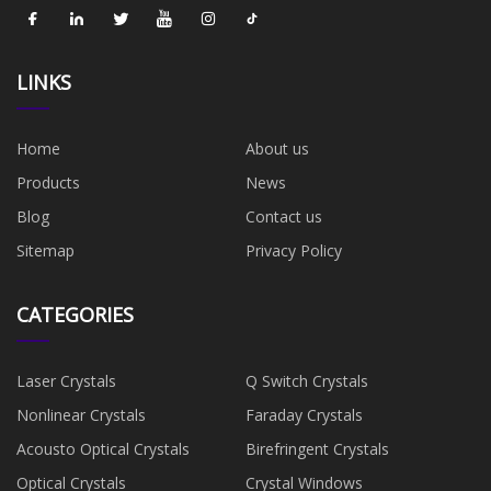
LINKS
Home
About us
Products
News
Blog
Contact us
Sitemap
Privacy Policy
CATEGORIES
Laser Crystals
Q Switch Crystals
Nonlinear Crystals
Faraday Crystals
Acousto Optical Crystals
Birefringent Crystals
Optical Crystals
Crystal Windows