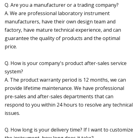
Q. Are you a manufacturer or a trading company?
A. We are professional laboratory instrument
manufacturers, have their own design team and
factory, have mature technical experience, and can
guarantee the quality of products and the optimal
price.
Q. How is your company's product after-sales service
system?
A. The product warranty period is 12 months, we can
provide lifetime maintenance. We have professional
pre-sales and after-sales departments that can
respond to you within 24 hours to resolve any technical
issues.
Q. How long is your delivery time? If I want to customize
the instrument, how long does it take?