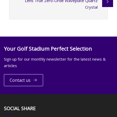
Lens True Zero-Orde Waveplate Quartz
Crystal
Your Golf Stadium Perfect Selection
Sign up for our monthly newsletter for the latest news &
articles
Contact us
SOCIAL SHARE