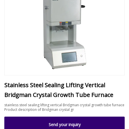
Stainless Steel Sealing Lifting Vertical
Bridgman Crystal Growth Tube Furnace
stainless steel sealing lifting vertical Bridgman crystal growth tube furnace
Product description of Bridgman crystal gr
Send your inquiry