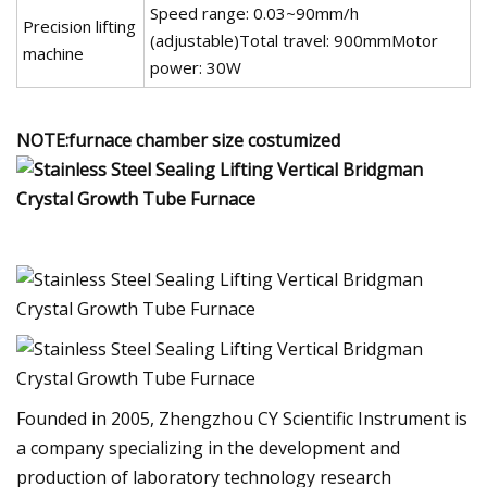
Speed range: 0.03~90mm/h
Precision lifting
(adjustable)Total travel: 900mmMotor
machine
power: 30W
NOTE:furnace chamber size costumized
Founded in 2005, Zhengzhou CY Scientific Instrument is
a company specializing in the development and
production of laboratory technology research