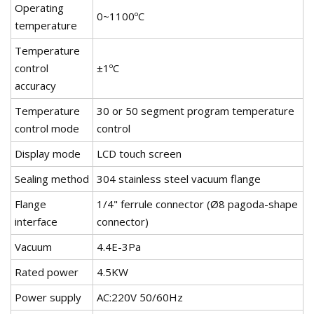
Operating
0~1100ºC
temperature
Temperature
control
±1ºC
accuracy
Temperature
30 or 50 segment program temperature
control mode
control
Display mode
LCD touch screen
Sealing method
304 stainless steel vacuum flange
Flange
1/4" ferrule connector (Ø8 pagoda-shape
interface
connector)
Vacuum
4.4E-3Pa
Rated power
4.5KW
Power supply
AC:220V 50/60Hz