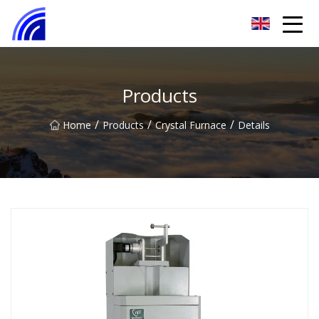
Nanchang SwiftSpur Innovations Co.,Ltd
Products
/
/
/
Home
Products
Crystal Furnace
Details