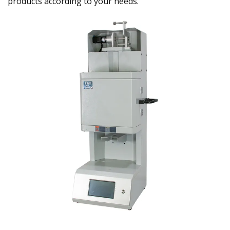
products according to your needs.