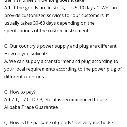
A.1. If the goods are in stock, it is 5-10 days. 2. We can
provide customized services for our customers. It
usually takes 30-60 days depending on the
specifications of the custom instrument.
Q. Our country's power supply and plug are different.
How do you solve it?
A. We can supply a transformer and plug according to
your local requirements according to the power plug of
different countries.
Q. How to pay?
A.T / T, L / C, D / P, etc., it is recommended to use
Alibaba Trade Guarantee.
Q. How is the package of goods? Delivery methods?