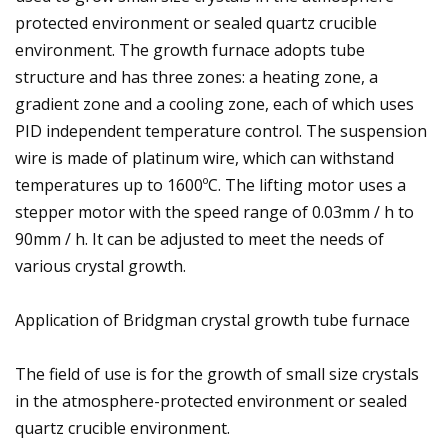
protected environment or sealed quartz crucible
environment. The growth furnace adopts tube
structure and has three zones: a heating zone, a
gradient zone and a cooling zone, each of which uses
PID independent temperature control. The suspension
wire is made of platinum wire, which can withstand
temperatures up to 1600ºC. The lifting motor uses a
stepper motor with the speed range of 0.03mm / h to
90mm / h. It can be adjusted to meet the needs of
various crystal growth.
Application of Bridgman crystal growth tube furnace
The field of use is for the growth of small size crystals
in the atmosphere-protected environment or sealed
quartz crucible environment.