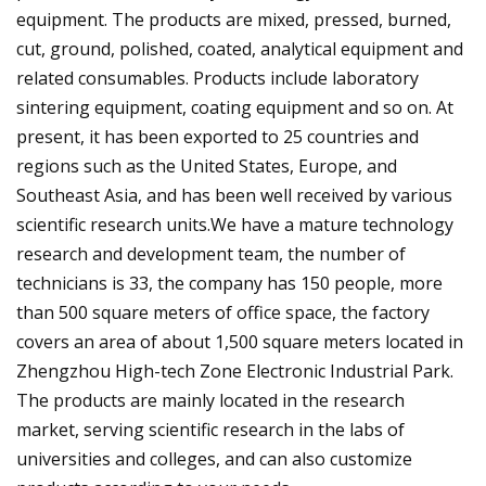
equipment. The products are mixed, pressed, burned,
cut, ground, polished, coated, analytical equipment and
related consumables. Products include laboratory
sintering equipment, coating equipment and so on. At
present, it has been exported to 25 countries and
regions such as the United States, Europe, and
Southeast Asia, and has been well received by various
scientific research units.We have a mature technology
research and development team, the number of
technicians is 33, the company has 150 people, more
than 500 square meters of office space, the factory
covers an area of about 1,500 square meters located in
Zhengzhou High-tech Zone Electronic Industrial Park.
The products are mainly located in the research
market, serving scientific research in the labs of
universities and colleges, and can also customize