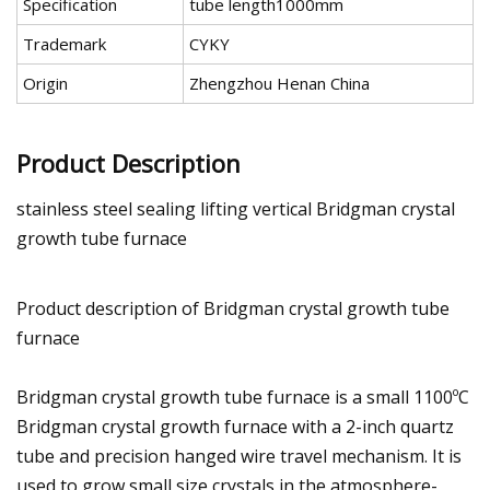
Specification
tube length1000mm
Trademark
CYKY
Origin
Zhengzhou Henan China
Product Description
stainless steel sealing lifting vertical Bridgman crystal
growth tube furnace
Product description of Bridgman crystal growth tube
furnace
Bridgman crystal growth tube furnace is a small 1100ºC
Bridgman crystal growth furnace with a 2-inch quartz
tube and precision hanged wire travel mechanism. It is
used to grow small size crystals in the atmosphere-