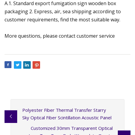
A.1. Standard export fumigation sign wooden box
packaging 2. Express, air, sea shipping according to
customer requirements, find the most suitable way.
More questions, please contact customer service
Polyester Fiber Thermal Transfer Starry
Sky Optical Fiber Scintillation Acoustic Panel
Customized 30mm Transparent Optical