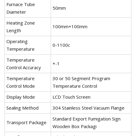
Furnace Tube
50mm
Diameter
Heating Zone
100mm+100mm
Length
Operating
0-1100c
Temperature
Temperature
+-1
Control Accuracy
Temperature
30 or 50 Segment Program
Control Mode
Temperature Control
Display Mode
LCD Touch Screen
Sealing Method
304 Stainless Steel Vacuum Flange
Standard Export Fumigation Sign
Transport Package
Wooden Box Packagi