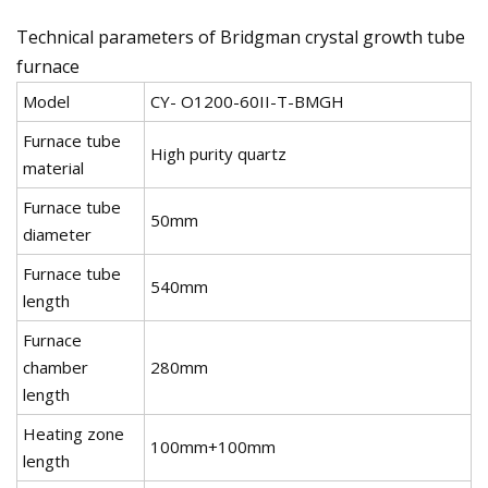
Technical parameters of Bridgman crystal growth tube
furnace
Model
CY- O1200-60II-T-BMGH
Furnace tube
High purity quartz
material
Furnace tube
50mm
diameter
Furnace tube
540mm
length
Furnace
chamber
280mm
length
Heating zone
100mm+100mm
length