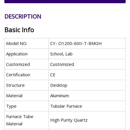
DESCRIPTION
Basic Info
Model NO.
CY- O1200-60II-T-BMGH
Application
School, Lab
Customized
Customized
Certification
CE
Structure
Desktop
Material
Aluminum
Type
Tubular Furnace
Furnace Tube
High Purity Quartz
Material