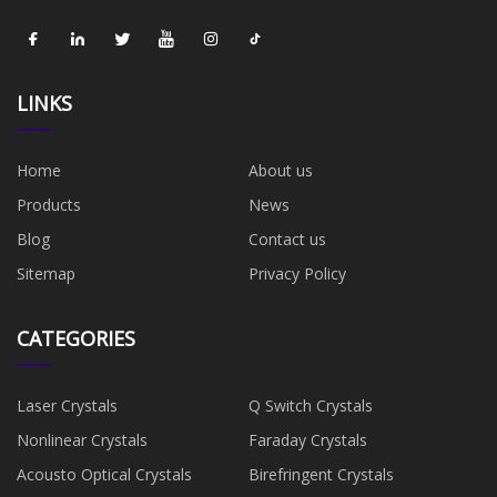
LINKS
Home
About us
Products
News
Blog
Contact us
Sitemap
Privacy Policy
CATEGORIES
Laser Crystals
Q Switch Crystals
Nonlinear Crystals
Faraday Crystals
Acousto Optical Crystals
Birefringent Crystals