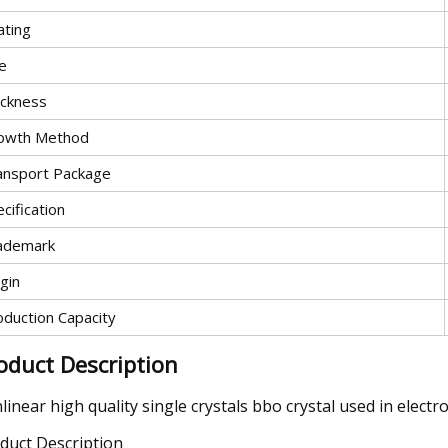
ating
e
ickness
owth Method
ansport Package
cification
ademark
gin
oduction Capacity
oduct Description
linear high quality single crystals bbo crystal used in electr
duct Description