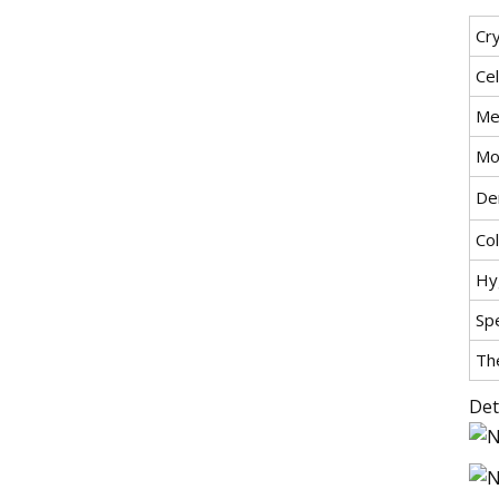
Cry
Ce
Mel
Mo
Den
Col
Hyg
Spe
Th
Det