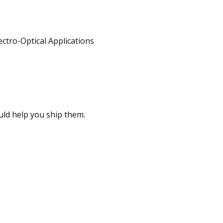
ould help you ship them.