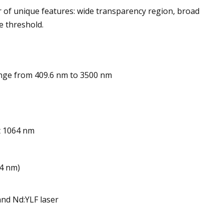
r of unique features: wide transparency region, broad
e threshold.
nge from 409.6 nm to 3500 nm
t 1064 nm
64 nm)
and Nd:YLF laser