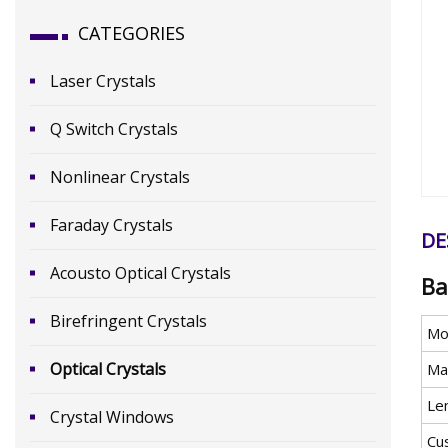
CATEGORIES
Laser Crystals
Q Switch Crystals
Nonlinear Crystals
Faraday Crystals
DE
Acousto Optical Crystals
Ba
Birefringent Crystals
Mo
Optical Crystals
Mat
Le
Crystal Windows
Cu