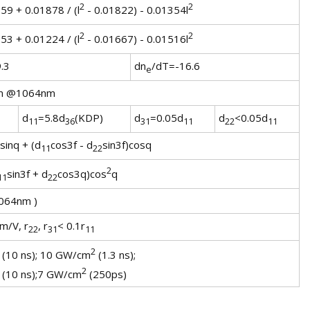
2
2
59 + 0.01878 / (l
- 0.01822) - 0.01354l
2
2
53 + 0.01224 / (l
- 0.01667) - 0.01516l
.3
dn
/dT=-16.6
e
m @1064nm
d
=5.8d
(KDP)
d
=0.05d
d
<0.05d
11
36
31
11
22
11
sinq + (d
cos3f - d
sin3f)cosq
11
22
2
sin3f + d
cos3q)cos
q
11
22
064nm )
m/V, r
, r
< 0.1r
22
31
11
2
(10 ns); 10 GW/cm
(1.3 ns);
2
(10 ns);7 GW/cm
(250ps)