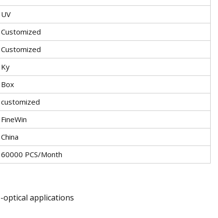
UV
Customized
Customized
Ky
Box
customized
FineWin
China
60000 PCS/Month
o-optical applications