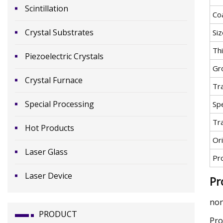
Scintillation
Co
Crystal Substrates
Siz
Th
Piezoelectric Crystals
Gr
Crystal Furnace
Tr
Special Processing
Spe
Tr
Hot Products
Ori
Laser Glass
Pr
Laser Device
Pr
non
PRODUCT
Pro