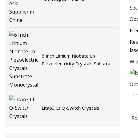
Sec
Opt
Fre
Res
las
6 Inch Lithium Niobate Ln
Wid
Piezoelectricity Crystals Substrate
Monocrystalline
Opt
Tr
Litao3 Lt Q-Switch Crystals
Ref