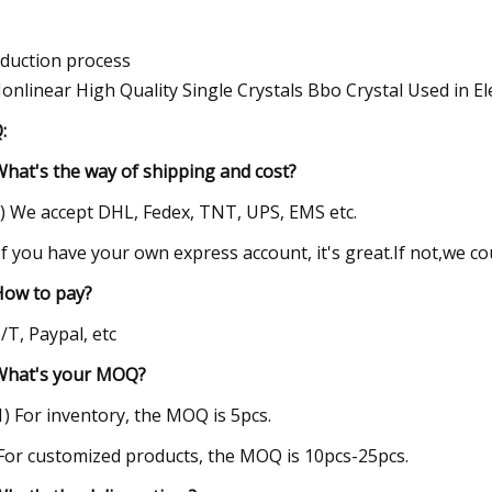
duction process
:
What's the way of shipping and cost?
1) We accept DHL, Fedex, TNT, UPS, EMS etc.
 If you have your own express account, it's great.If not,we c
How to pay?
T/T, Paypal, etc
What's your MOQ?
(1) For inventory, the MOQ is 5pcs.
 For customized products, the MOQ is 10pcs-25pcs.