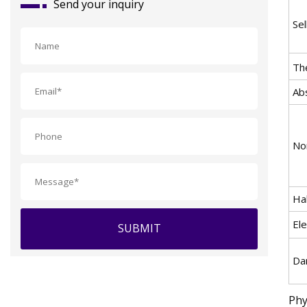
Send your inquiry
Sel
Th
Abs
Non
Ha
Ele
SUBMIT
Da
Phy