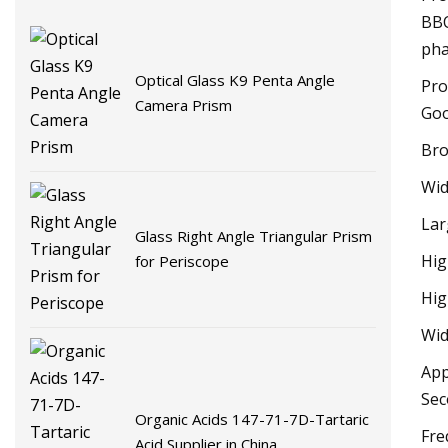
BBO
pha
Optical Glass K9 Penta Angle
Pro
Camera Prism
Goo
Bro
Wid
Lar
Glass Right Angle Triangular Prism
Hig
for Periscope
Hig
Wid
App
Sec
Organic Acids 147-71-7D-Tartaric
Fre
Acid Supplier in China