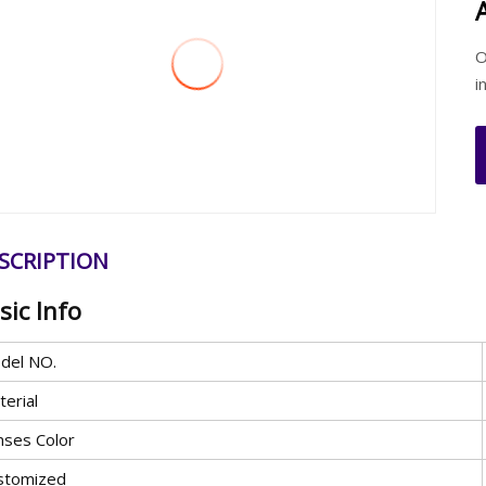
O
i
SCRIPTION
sic Info
del NO.
erial
nses Color
stomized