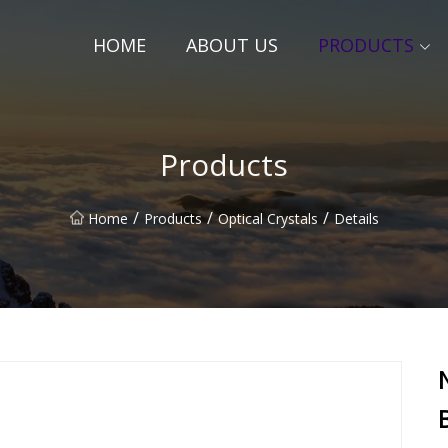
HOME
ABOUT US
PRODUCTS
Products
/
/
/
Home
Products
Optical Crystals
Details