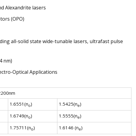
d Alexandrite lasers
ators (OPO)
ng all-solid state wide-tunable lasers, ultrafast pulse
64 nm)
2200nm
1.6551(n
)
1.5425(n
)
o
e
1.6749(n
)
1.5555(n
)
o
e
1.75711(n
)
1.6146 (n
)
o
e