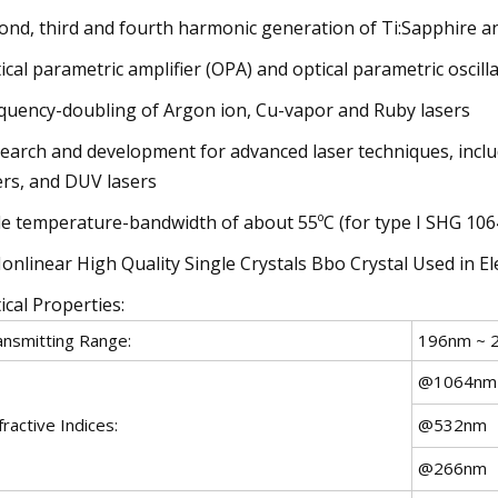
ond, third and fourth harmonic generation of Ti:Sapphire an
ical parametric amplifier (OPA) and optical parametric oscill
quency-doubling of Argon ion, Cu-vapor and Ruby lasers
earch and development for advanced laser techniques, includi
ers, and DUV lasers
e temperature-bandwidth of about 55ºC (for type I SHG 10
ical Properties:
ansmitting Range:
196nm ~ 
@1064nm
ractive Indices:
@532nm
@266nm