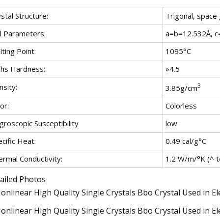
stal Structure:
Trigonal, space
ll Parameters:
a=b=12.532Å, c
ting Point:
1095°C
hs Hardness:
»4.5
3
sity:
3.85g/cm
or:
Colorless
roscopic Susceptibility
low
cific Heat:
0.49 cal/g°C
ermal Conductivity:
1.2 W/m/°K (^ to
ailed Photos