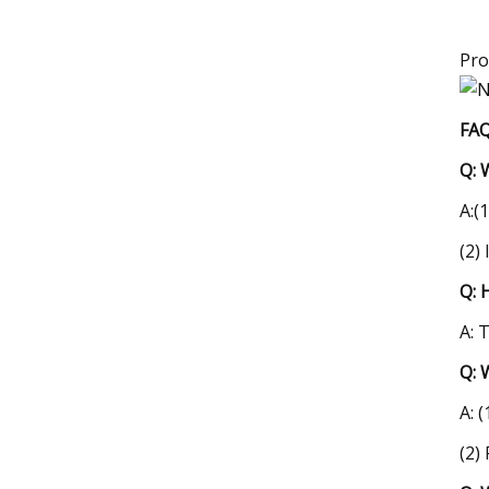
Pro
FAQ
Q: 
A:(
(2)
Q: 
A: 
Q: 
A: 
(2)