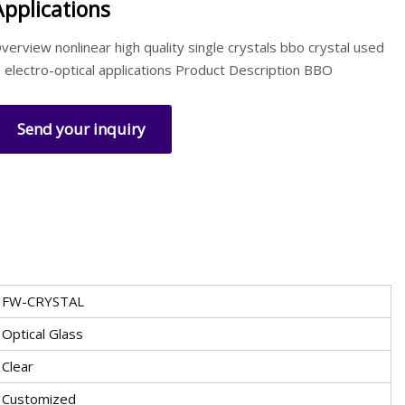
Applications
verview nonlinear high quality single crystals bbo crystal used
n electro-optical applications Product Description BBO
Send your inquiry
FW-CRYSTAL
Optical Glass
Clear
Customized