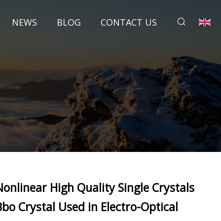
NEWS
BLOG
CONTACT US
Nonlinear High Quality Single Crystals
Bbo Crystal Used in Electro-Optical