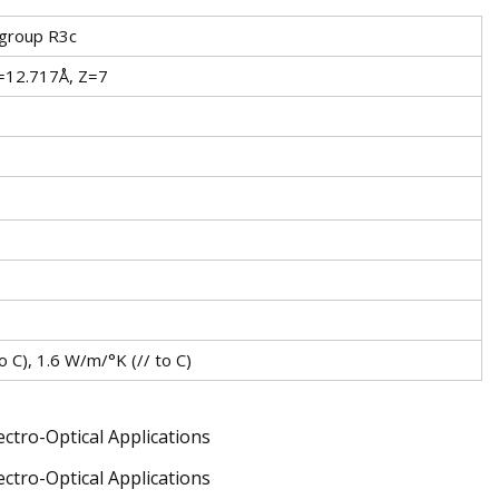
 group R3c
=12.717Å, Z=7
 C), 1.6 W/m/°K (// to C)