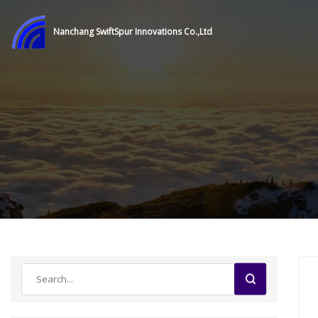
Nanchang SwiftSpur Innovations Co.,Ltd