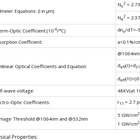
2
N
= 2.73
o
lmeier Equations: (l in µm)
2
N
= 2.37
e
-6
dn
/dT=-9
erm-Optic Coefficient:(10
/°C)
o
orption Coefficient:
a<0.1%/c
@1064nm
d
(I)=d
linear Optical Coefficients and Equation:
eff
31
d
(II)=(d
eff
lf-wave voltage:
48KV(at 1
r
= 2.7 p
ctro-Optic Coefficients:
11
2
5 GW/cm
mage Threshold @1064nm and @532nm
2
1 GW/cm
sical Properties: