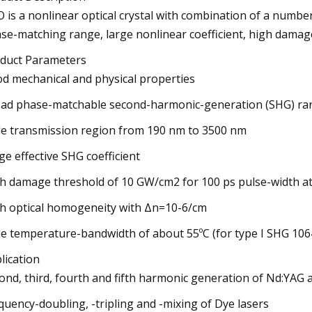
 is a nonlinear optical crystal with combination of a numbe
se-matching range, large nonlinear coefficient, high damag
duct Parameters
d mechanical and physical properties
ad phase-matchable second-harmonic-generation (SHG) ra
e transmission region from 190 nm to 3500 nm
ge effective SHG coefficient
h damage threshold of 10 GW/cm2 for 100 ps pulse-width a
h optical homogeneity with Δn=10-6/cm
e temperature-bandwidth of about 55ºC (for type I SHG 10
lication
ond, third, fourth and fifth harmonic generation of Nd:YAG 
quency-doubling, -tripling and -mixing of Dye lasers