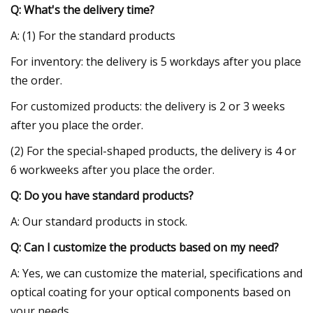
Q: What's the delivery time?
A: (1) For the standard products
For inventory: the delivery is 5 workdays after you place
the order.
For customized products: the delivery is 2 or 3 weeks
after you place the order.
(2) For the special-shaped products, the delivery is 4 or
6 workweeks after you place the order.
Q: Do you have standard products?
A: Our standard products in stock.
Q: Can I customize the products based on my need?
A: Yes, we can customize the material, specifications and
optical coating for your optical components based on
your needs.