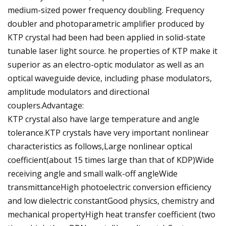
medium-sized power frequency doubling. Frequency
doubler and photoparametric amplifier produced by
KTP crystal had been had been applied in solid-state
tunable laser light source. he properties of KTP make it
superior as an electro-optic modulator as well as an
optical waveguide device, including phase modulators,
amplitude modulators and directional
couplers.Advantage:
KTP crystal also have large temperature and angle
tolerance.KTP crystals have very important nonlinear
characteristics as follows,Large nonlinear optical
coefficient(about 15 times large than that of KDP)Wide
receiving angle and small walk-off angleWide
transmittanceHigh photoelectric conversion efficiency
and low dielectric constantGood physics, chemistry and
mechanical propertyHigh heat transfer coefficient (two