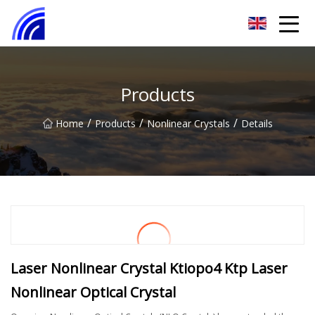
Nanchang SwiftSpur Innovations Co.,Ltd
Products
/
/
/
Home
Products
Nonlinear Crystals
Details
Laser Nonlinear Crystal Ktiopo4 Ktp Laser
Nonlinear Optical Crystal