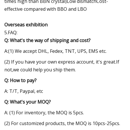
times high than BBN crystal)Low dismatchCost-
effective compared with BBO and LBO
Overseas exhibition
5.FAQ:
Q: What's the way of shipping and cost?
A:(1) We accept DHL, Fedex, TNT, UPS, EMS etc.
(2) If you have your own express account, it's great.If
not,we could help you ship them.
Q: How to pay?
A: T/T, Paypal, etc
Q: What's your MOQ?
A: (1) For inventory, the MOQ is 5pcs.
(2) For customized products, the MOQ is 10pcs-25pcs.