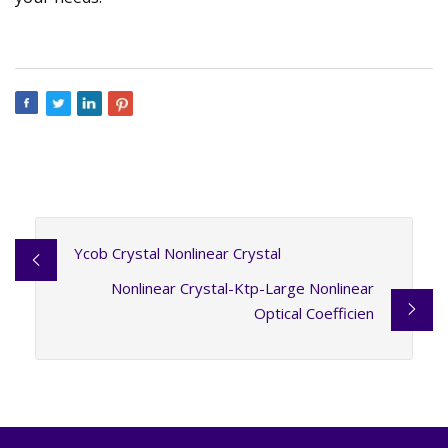
Ycob Crystal Nonlinear Crystal
Nonlinear Crystal-Ktp-Large Nonlinear
Optical Coefficien