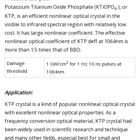
Potassium Titanium Oxide Phosphate (KTiOPO
), or
4
KTP, is an efficient nonlinear optical crystal in the
visible to infrared spectral region with relatively low
cost. It has large nonlinear coefficient. The effective
nonlinear optical coefficient of KTP deff at 1064nm is
more than 1.5 times that of BBO.
2
Damage
1 GW/cm
for 1 Hz 10 ns pulses at
threshold
1064nm.
Application:
KTP crystal is a kind of popular nonlinear optical crystal
with excellent nonlinear optical properties. As a
frequency conversion optical material, KTP crystal had
been widely used in scientific research and technique
and many other fields, especial best for small and