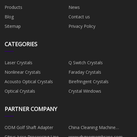
Products
News
Blog
Contact us
Sitemap
Privacy Policy
CATEGORIES
Laser Crystals
Q Switch Crystals
Nonlinear Crystals
Faraday Crystals
Acousto Optical Crystals
Birefringent Crystals
Optical Crystals
Crystal Windows
PARTNER COMPANY
ODM Golf Shaft Adapter
China Cleaning Machine
manufacturers
Citrus Juice Processing Line
www.rhgeomembrane.com