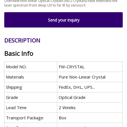
Overview Non-linear Optical Crystals (NLO Crystals) have extended the
laser spectrum from deep UV to far IR by various h
Send your inquiry
DESCRIPTION
Basic Info
Model NO.
FW-CRYSTAL
Materials
Pure Non-Linear Crystal
Shipping
FedEx, DHL, UPS...
Grade
Optical Grade
Lead Time
2 Weeks
Transport Package
Box