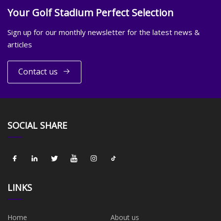
Your Golf Stadium Perfect Selection
Sign up for our monthly newsletter for the latest news &
articles
Contact us
SOCIAL SHARE
LINKS
Home
About us