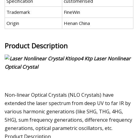
Specification
customerised
Trademark
FineWin
Origin
Henan China
Product Description
Non-linear Optical Crystals (NLO Crystals) have
extended the laser spectrum from deep UV to far IR by
various harmonic generations (like SHG, THG, 4HG,
5HG), sum frequency generations, difference frequency
generations, optical parametric oscillators, etc.
Product Description