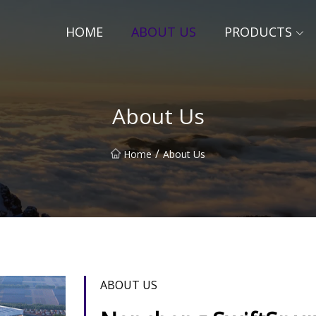
HOME
ABOUT US
PRODUCTS
About Us
/
Home
About Us
ABOUT US