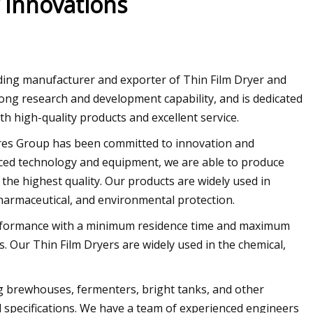
 Innovations
ing manufacturer and exporter of Thin Film Dryer and
ng research and development capability, and is dedicated
th high-quality products and excellent service.
es Group has been committed to innovation and
ced technology and equipment, we are able to produce
he highest quality. Our products are widely used in
pharmaceutical, and environmental protection.
 performance with a minimum residence time and maximum
s. Our Thin Film Dryers are widely used in the chemical,
g brewhouses, fermenters, bright tanks, and other
 specifications. We have a team of experienced engineers