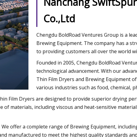
Nanchang SwiftSpur
Co.,Ltd
Chengdu BoldRoad Ventures Group is a lead
Brewing Equipment. The company has a stro
to providing customers all over the world wi
Founded in 2005, Chengdu BoldRoad Ventur
technological advancement. With our advan
Thin Film Dryers and Brewing Equipment of t
various industries such as food, chemical, 
r Thin Film Dryers are designed to provide superior drying
 of materials, including viscous and heat-sensitive material
. We offer a complete range of Brewing Equipment, includin
and manufactured to meet the highest quality standards and