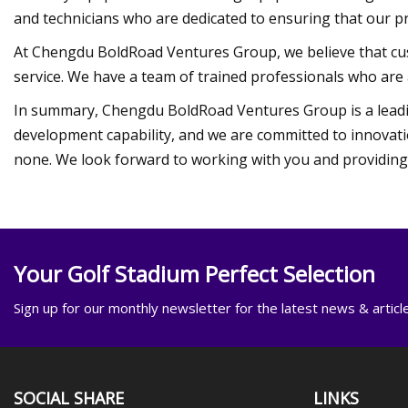
and technicians who are dedicated to ensuring that our p
At Chengdu BoldRoad Ventures Group, we believe that cus
service. We have a team of trained professionals who are 
In summary, Chengdu BoldRoad Ventures Group is a leadi
development capability, and we are committed to innovati
none. We look forward to working with you and providing y
Your Golf Stadium Perfect Selection
Sign up for our monthly newsletter for the latest news & articl
SOCIAL SHARE
LINKS