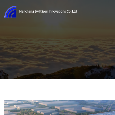
Nanchang SwiftSpur Innovations Co.,Ltd