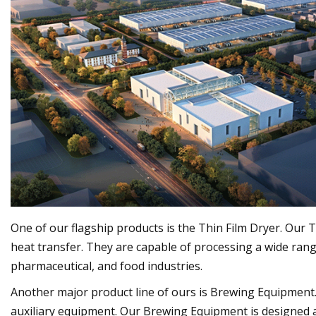
One of our flagship products is the Thin Film Dryer. Ou
heat transfer. They are capable of processing a wide range
pharmaceutical, and food industries.
Another major product line of ours is Brewing Equipment
auxiliary equipment. Our Brewing Equipment is designed 