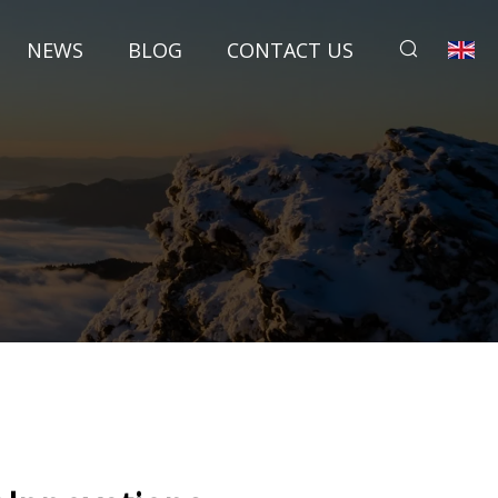
NEWS
BLOG
CONTACT US