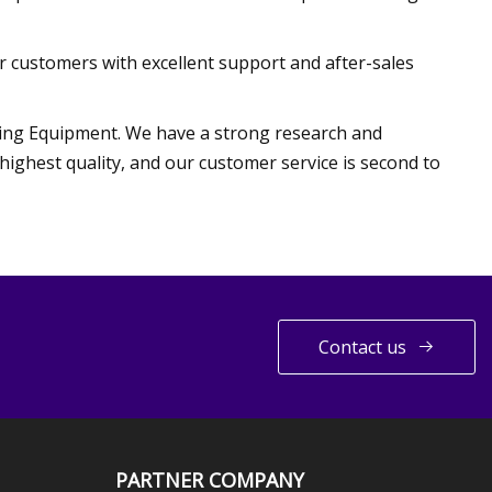
 customers with excellent support and after-sales
ing Equipment. We have a strong research and
ighest quality, and our customer service is second to
Contact us
PARTNER COMPANY