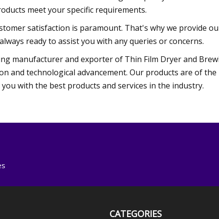
roducts meet your specific requirements.
tomer satisfaction is paramount. That's why we provide our
always ready to assist you with any queries or concerns.
ng manufacturer and exporter of Thin Film Dryer and Brew
on and technological advancement. Our products are of the h
ou with the best products and services in the industry.
es
CATEGORIES