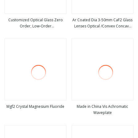
Customized Optical Glass Zero
Ar Coated Dia 3-50mm CaF2 Glass
Order, Low-Order
Lenses Optical /Convex Concave
view more
view more
Waveplate/Retarder
Lenses for Beam Expansion
Mgf2 Crystal Magnesium Fluoride
Made in China Vis Achromatic
Waveplate
view more
view more