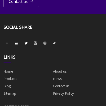
Contact us
SOCIAL SHARE
LINKS
Home
About us
Products
News
Blog
Contact us
Sitemap
Privacy Policy