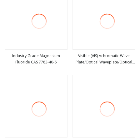
Industry Grade Magnesium
Visible (VIS) Achromatic Wave
Fluoride CAS 7783-40-6
Plate/Optical Waveplate/Optical
view more
view more
Filter