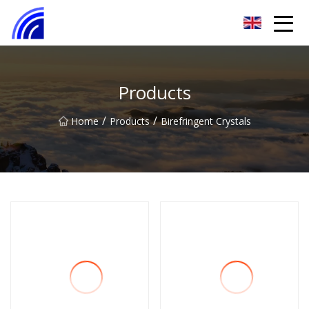
Nanchang SwiftSpur Innovations Co.,Ltd
Products
/
/
Home
Products
Birefringent Crystals