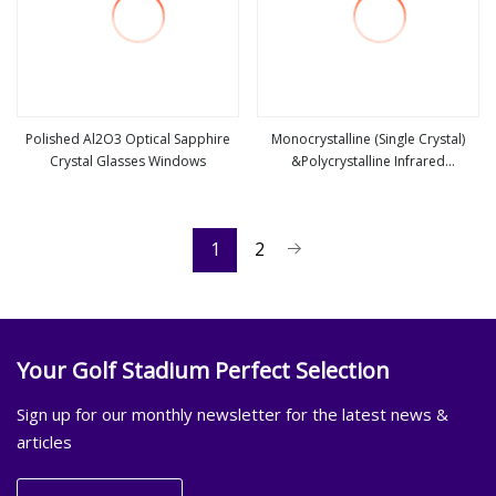
Polished Al2O3 Optical Sapphire
Monocrystalline (Single Crystal)
Crystal Glasses Windows
&Polycrystalline Infrared
view more
view more
CaF2/Baf2/Mgf2/Lif Optical
Windows/Lens
1
2
Your Golf Stadium Perfect Selection
Sign up for our monthly newsletter for the latest news &
articles