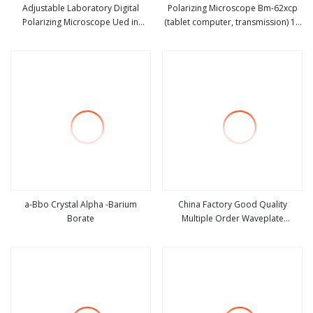
Adjustable Laboratory Digital
Polarizing Microscope Bm-62xcp
Polarizing Microscope Ued in
(tablet computer, transmission) 1 -
view more
view more
Scientific Study
9 Pieces
a-Bbo Crystal Alpha -Barium
China Factory Good Quality
Borate
Multiple Order Waveplate
view more
view more
(Retarders)