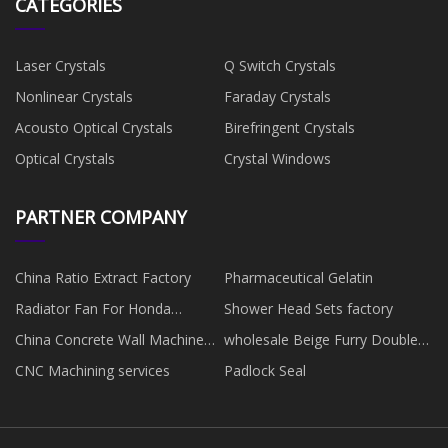
CATEGORIES
Laser Crystals
Q Switch Crystals
Nonlinear Crystals
Faraday Crystals
Acousto Optical Crystals
Birefringent Crystals
Optical Crystals
Crystal Windows
PARTNER COMPANY
China Ratio Extract Factory
Pharmaceutical Gelatin
Radiator Fan For Honda
Shower Head Sets factory
manufacturers
China Concrete Wall Machine
wholesale Beige Furry Double-
Factory
Strap Sandal
CNC Machining services
Padlock Seal