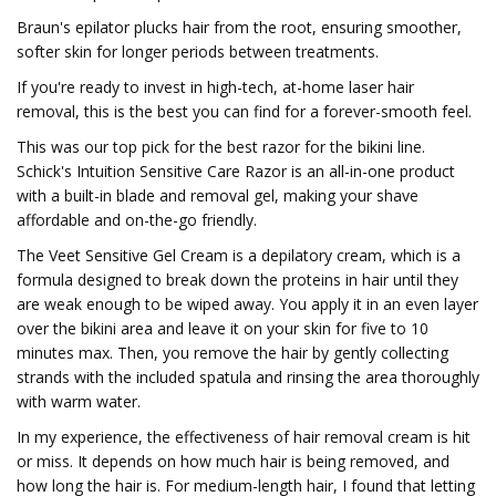
Braun's epilator plucks hair from the root, ensuring smoother,
softer skin for longer periods between treatments.
If you're ready to invest in high-tech, at-home laser hair
removal, this is the best you can find for a forever-smooth feel.
This was our top pick for the best razor for the bikini line.
Schick's Intuition Sensitive Care Razor is an all-in-one product
with a built-in blade and removal gel, making your shave
affordable and on-the-go friendly.
The Veet Sensitive Gel Cream is a depilatory cream, which is a
formula designed to break down the proteins in hair until they
are weak enough to be wiped away. You apply it in an even layer
over the bikini area and leave it on your skin for five to 10
minutes max. Then, you remove the hair by gently collecting
strands with the included spatula and rinsing the area thoroughly
with warm water.
In my experience, the effectiveness of hair removal cream is hit
or miss. It depends on how much hair is being removed, and
how long the hair is. For medium-length hair, I found that letting