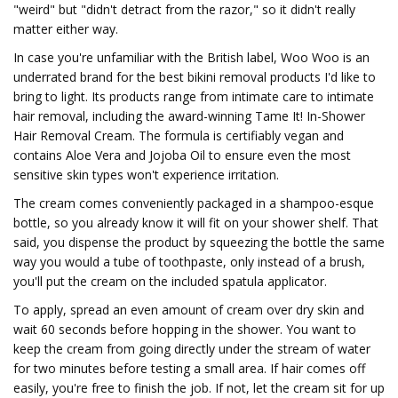
"weird" but "didn't detract from the razor," so it didn't really
matter either way.
In case you're unfamiliar with the British label, Woo Woo is an
underrated brand for the best bikini removal products I'd like to
bring to light. Its products range from intimate care to intimate
hair removal, including the award-winning Tame It! In-Shower
Hair Removal Cream. The formula is certifiably vegan and
contains Aloe Vera and Jojoba Oil to ensure even the most
sensitive skin types won't experience irritation.
The cream comes conveniently packaged in a shampoo-esque
bottle, so you already know it will fit on your shower shelf. That
said, you dispense the product by squeezing the bottle the same
way you would a tube of toothpaste, only instead of a brush,
you'll put the cream on the included spatula applicator.
To apply, spread an even amount of cream over dry skin and
wait 60 seconds before hopping in the shower. You want to
keep the cream from going directly under the stream of water
for two minutes before testing a small area. If hair comes off
easily, you're free to finish the job. If not, let the cream sit for up