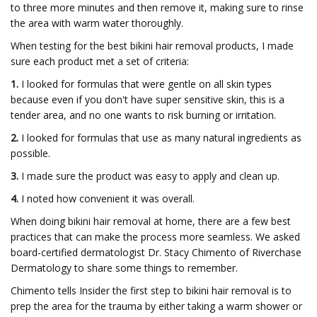
to three more minutes and then remove it, making sure to rinse
the area with warm water thoroughly.
When testing for the best bikini hair removal products, I made
sure each product met a set of criteria:
1.
I looked for formulas that were gentle on all skin types
because even if you don't have super sensitive skin, this is a
tender area, and no one wants to risk burning or irritation.
2.
I looked for formulas that use as many natural ingredients as
possible.
3.
I made sure the product was easy to apply and clean up.
4.
I noted how convenient it was overall.
When doing bikini hair removal at home, there are a few best
practices that can make the process more seamless. We asked
board-certified dermatologist Dr. Stacy Chimento of Riverchase
Dermatology to share some things to remember.
Chimento tells Insider the first step to bikini hair removal is to
prep the area for the trauma by either taking a warm shower or