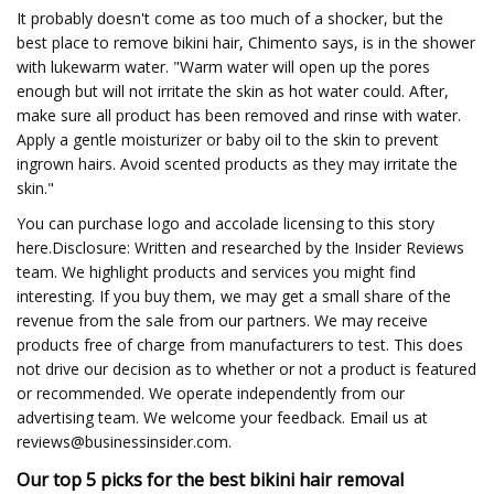
It probably doesn't come as too much of a shocker, but the
best place to remove bikini hair, Chimento says, is in the shower
with lukewarm water. "Warm water will open up the pores
enough but will not irritate the skin as hot water could. After,
make sure all product has been removed and rinse with water.
Apply a gentle moisturizer or baby oil to the skin to prevent
ingrown hairs. Avoid scented products as they may irritate the
skin."
You can purchase logo and accolade licensing to this story
here.Disclosure: Written and researched by the Insider Reviews
team. We highlight products and services you might find
interesting. If you buy them, we may get a small share of the
revenue from the sale from our partners. We may receive
products free of charge from manufacturers to test. This does
not drive our decision as to whether or not a product is featured
or recommended. We operate independently from our
advertising team. We welcome your feedback. Email us at
reviews@businessinsider.com
.
Our top 5 picks for the best bikini hair removal