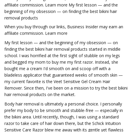
affiliate commission. Learn more My first lesson — and the
beginning of my obsession — on finding the best bikini hair
removal products
When you buy through our links, Business Insider may earn an
affiliate commission. Learn more
My first lesson — and the beginning of my obsession — on
finding the best bikini hair removal products started in middle
school. I was horrified at the first sight of stubble on my legs
and begged my mom to buy me my first razor. Instead, she
bought me a cream I'd smooth on and scoop off with a
bladeless applicator that guaranteed weeks of smooth skin —
my current favorite is the Veet Sensitive Gel Cream Hair
Remover. Since then, I've been on a mission to try the best bikini
hair removal products on the market.
Body hair removal is ultimately a personal choice. I personally
prefer my body to be smooth and stubble-free — especially in
the bikini area. Until recently, though, I was using a standard
razor to take care of hair down there, but the Schick Intuition
Sensitive Care Razor blew me away with its gentle yet flawless