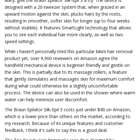
wary, give the Braun Epilator Silk-Epil 3 a try. The device is
designed with a 20-tweezer system that, when grazed in an
upward motion against the skin, plucks hairs by the roots,
resulting in smoother, softer skin for longer (up to four weeks
without stubble). It features SmartLight technology that allows
you to see each individual hair more clearly, as well as two
speed settings.
While I haven't personally tried this particular bikini hair removal
product yet, over 9,900 reviewers on Amazon agree the
handheld mechanical device is beginner-friendly and gentle on
the skin. This is partially due to its massage rollers, a feature
that gently stimulates and massages skin for maximum comfort
during what could otherwise be a slightly uncomfortable
process. The device can also be used in the shower where warm
water can help minimize user discomfort.
The Braun Epilator Silk-Epil 3 costs just under $40 on Amazon,
which is a lower price than others on the market, according to
my research. Because of its unique features and customer
feedback, I think it's safe to say this is a good deal.