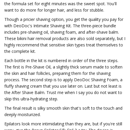
the formula set for eight minutes was the sweet spot. You'll
want to do more for longer hair, and less for stubble.
Though a pricier shaving option, you get the quality you pay for
with DeoDoc's Intimate Shaving Kit. The three-piece bundle
includes pre-shaving oil, shaving foam, and after-shave balm.
These bikini hair removal products are also sold separately, but I
highly recommend that sensitive skin types treat themselves to
the complete kit.
Each bottle in the kit is numbered in order of the three steps.
The first is Pre-Shave Oil, a slightly thick serum made to soften
the skin and hair follicles, preparing them for the shaving
process. The second step is to apply DeoDoc Shaving Foam, a
fluffy shaving cream that you use later on. Last but not least is
the After Shave Balm. Trust me when I say you do not want to
skip this ultra-hydrating step.
The final result is silky smooth skin that's soft to the touch and
deeply moisturized.
Epilators look more intimidating than they are, but if you're still