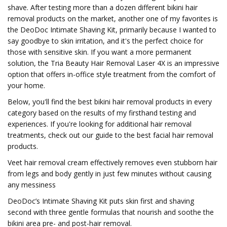
shave. After testing more than a dozen different bikini hair
removal products on the market, another one of my favorites is
the DeoDoc Intimate Shaving Kit, primarily because I wanted to
say goodbye to skin irritation, and it's the perfect choice for
those with sensitive skin. If you want a more permanent
solution, the Tria Beauty Hair Removal Laser 4X is an impressive
option that offers in-office style treatment from the comfort of
your home.
Below, you'll find the best bikini hair removal products in every
category based on the results of my firsthand testing and
experiences. If you're looking for additional hair removal
treatments, check out our guide to the best facial hair removal
products.
Veet hair removal cream effectively removes even stubborn hair
from legs and body gently in just few minutes without causing
any messiness
DeoDoc’s Intimate Shaving Kit puts skin first and shaving
second with three gentle formulas that nourish and soothe the
bikini area pre- and post-hair removal.