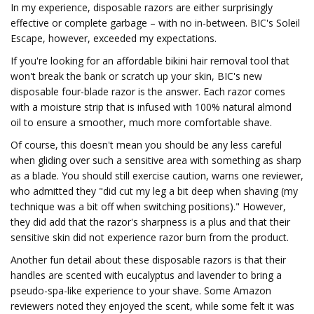
In my experience, disposable razors are either surprisingly
effective or complete garbage – with no in-between. BIC's Soleil
Escape, however, exceeded my expectations.
If you're looking for an affordable bikini hair removal tool that
won't break the bank or scratch up your skin, BIC's new
disposable four-blade razor is the answer. Each razor comes
with a moisture strip that is infused with 100% natural almond
oil to ensure a smoother, much more comfortable shave.
Of course, this doesn't mean you should be any less careful
when gliding over such a sensitive area with something as sharp
as a blade. You should still exercise caution, warns one reviewer,
who admitted they "did cut my leg a bit deep when shaving (my
technique was a bit off when switching positions)." However,
they did add that the razor's sharpness is a plus and that their
sensitive skin did not experience razor burn from the product.
Another fun detail about these disposable razors is that their
handles are scented with eucalyptus and lavender to bring a
pseudo-spa-like experience to your shave. Some Amazon
reviewers noted they enjoyed the scent, while some felt it was