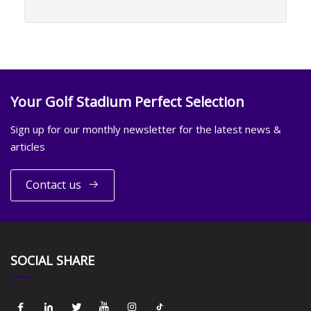
Your Golf Stadium Perfect Selection
Sign up for our monthly newsletter for the latest news &
articles
Contact us
SOCIAL SHARE