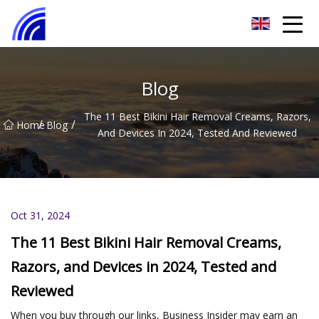
Nanchang SwiftSpur Innovations Co.,Ltd
Blog
The 11 Best Bikini Hair Removal Creams, Razors,
/
/
Home
Blog
And Devices In 2024, Tested And Reviewed
Oct 31, 2024
The 11 Best Bikini Hair Removal Creams,
Razors, and Devices in 2024, Tested and
Reviewed
When you buy through our links, Business Insider may earn an