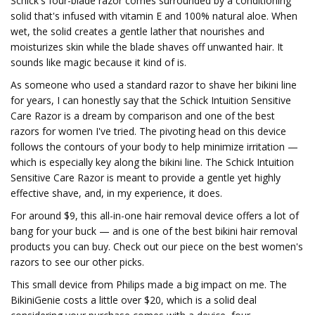
Schick's four-blade razor comes surrounded by a conditioning
solid that's infused with vitamin E and 100% natural aloe. When
wet, the solid creates a gentle lather that nourishes and
moisturizes skin while the blade shaves off unwanted hair. It
sounds like magic because it kind of is.
As someone who used a standard razor to shave her bikini line
for years, I can honestly say that the Schick Intuition Sensitive
Care Razor is a dream by comparison and one of the best
razors for women I've tried. The pivoting head on this device
follows the contours of your body to help minimize irritation —
which is especially key along the bikini line. The Schick Intuition
Sensitive Care Razor is meant to provide a gentle yet highly
effective shave, and, in my experience, it does.
For around $9, this all-in-one hair removal device offers a lot of
bang for your buck — and is one of the best bikini hair removal
products you can buy. Check out our piece on the best women's
razors to see our other picks.
This small device from Philips made a big impact on me. The
BikiniGenie costs a little over $20, which is a solid deal