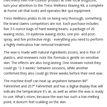
tried every over-the-counter product at their local drugstore,
turn your attention to the Tress Wellness Waxing Kit; a complete
at-home set that looks and operates like spa equipment.
Tress Wellness prides its kit on being very thorough, something
the brand claims competitors are not. Each purchase includes
five 3.5-ounce bags of hard waxing beans, a package of 20
waxing sticks, 10 eyebrow waxing sticks, one pre- and post-
spray, and five protective rings - everything you need to perform
a highly meticulous hair removal treatment.
The wax is made with natural ingredients (rosin), and is free of
plastics, and reviewers note the formula is gentle on sensitive
skin. The effects are also long-lasting. One reviewer noted they
could go "2-3 weeks" between sessions, while another
confirmed they also could go three weeks before their next wax.
The machine itself can heat up anywhere between 86°
Fahrenheit and 257° Fahrenheit and has a digital display that will
indicate the temperature it's at, as well as when the wax is ready
to use. What's more, because the wax has such a low melting
point, it doesn't feel scalding on the skin.