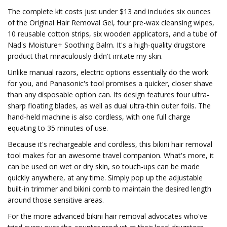
The complete kit costs just under $13 and includes six ounces
of the Original Hair Removal Gel, four pre-wax cleansing wipes,
10 reusable cotton strips, six wooden applicators, and a tube of
Nad's Moisture+ Soothing Balm. It's a high-quality drugstore
product that miraculously didn't irritate my skin.
Unlike manual razors, electric options essentially do the work
for you, and Panasonic's tool promises a quicker, closer shave
than any disposable option can. Its design features four ultra-
sharp floating blades, as well as dual ultra-thin outer foils. The
hand-held machine is also cordless, with one full charge
equating to 35 minutes of use.
Because it's rechargeable and cordless, this bikini hair removal
tool makes for an awesome travel companion. What's more, it
can be used on wet or dry skin, so touch-ups can be made
quickly anywhere, at any time. Simply pop up the adjustable
built-in trimmer and bikini comb to maintain the desired length
around those sensitive areas.
For the more advanced bikini hair removal advocates who've