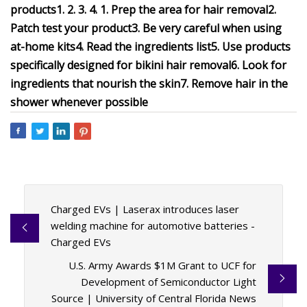
products
1.
2.
3.
4.
1. Prep the area for hair removal
2.
Patch test your product
3. Be very careful when using
at-home kits
4. Read the ingredients list
5. Use products
specifically designed for bikini hair removal
6. Look for
ingredients that nourish the skin
7. Remove hair in the
shower whenever possible
Charged EVs | Laserax introduces laser
welding machine for automotive batteries -
Charged EVs
U.S. Army Awards $1M Grant to UCF for
Development of Semiconductor Light
Source | University of Central Florida News