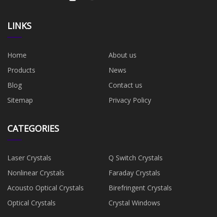
LINKS
Home
About us
Products
News
Blog
Contact us
Sitemap
Privacy Policy
CATEGORIES
Laser Crystals
Q Switch Crystals
Nonlinear Crystals
Faraday Crystals
Acousto Optical Crystals
Birefringent Crystals
Optical Crystals
Crystal Windows