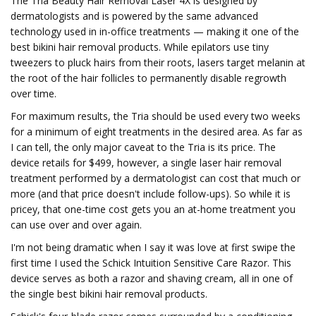
The Tria Beauty Hair Removal Laser 4X is designed by
dermatologists and is powered by the same advanced
technology used in in-office treatments — making it one of the
best bikini hair removal products. While epilators use tiny
tweezers to pluck hairs from their roots, lasers target melanin at
the root of the hair follicles to permanently disable regrowth
over time.
For maximum results, the Tria should be used every two weeks
for a minimum of eight treatments in the desired area. As far as
I can tell, the only major caveat to the Tria is its price. The
device retails for $499, however, a single laser hair removal
treatment performed by a dermatologist can cost that much or
more (and that price doesn't include follow-ups). So while it is
pricey, that one-time cost gets you an at-home treatment you
can use over and over again.
I'm not being dramatic when I say it was love at first swipe the
first time I used the Schick Intuition Sensitive Care Razor. This
device serves as both a razor and shaving cream, all in one of
the single best bikini hair removal products.