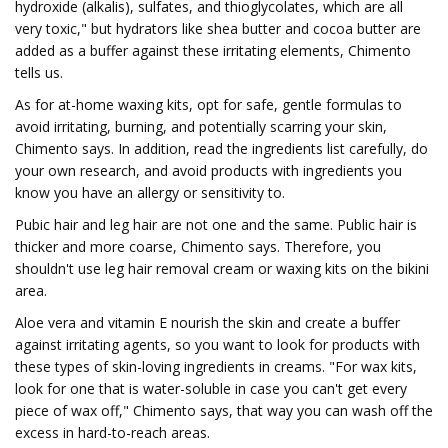
hydroxide (alkalis), sulfates, and thioglycolates, which are all
very toxic," but hydrators like shea butter and cocoa butter are
added as a buffer against these irritating elements, Chimento
tells us.
As for at-home waxing kits, opt for safe, gentle formulas to
avoid irritating, burning, and potentially scarring your skin,
Chimento says. In addition, read the ingredients list carefully, do
your own research, and avoid products with ingredients you
know you have an allergy or sensitivity to.
Pubic hair and leg hair are not one and the same. Public hair is
thicker and more coarse, Chimento says. Therefore, you
shouldn't use leg hair removal cream or waxing kits on the bikini
area.
Aloe vera and vitamin E nourish the skin and create a buffer
against irritating agents, so you want to look for products with
these types of skin-loving ingredients in creams. "For wax kits,
look for one that is water-soluble in case you can't get every
piece of wax off," Chimento says, that way you can wash off the
excess in hard-to-reach areas.