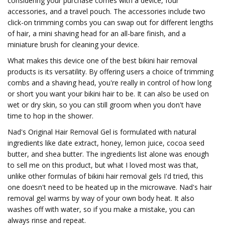
considering your purchase comes with a device, four
accessories, and a travel pouch. The accessories include two
click-on trimming combs you can swap out for different lengths
of hair, a mini shaving head for an all-bare finish, and a
miniature brush for cleaning your device.
What makes this device one of the best bikini hair removal
products is its versatility. By offering users a choice of trimming
combs and a shaving head, you're really in control of how long
or short you want your bikini hair to be. It can also be used on
wet or dry skin, so you can still groom when you don't have
time to hop in the shower.
Nad's Original Hair Removal Gel is formulated with natural
ingredients like date extract, honey, lemon juice, cocoa seed
butter, and shea butter. The ingredients list alone was enough
to sell me on this product, but what I loved most was that,
unlike other formulas of bikini hair removal gels I'd tried, this
one doesn't need to be heated up in the microwave. Nad's hair
removal gel warms by way of your own body heat. It also
washes off with water, so if you make a mistake, you can
always rinse and repeat.