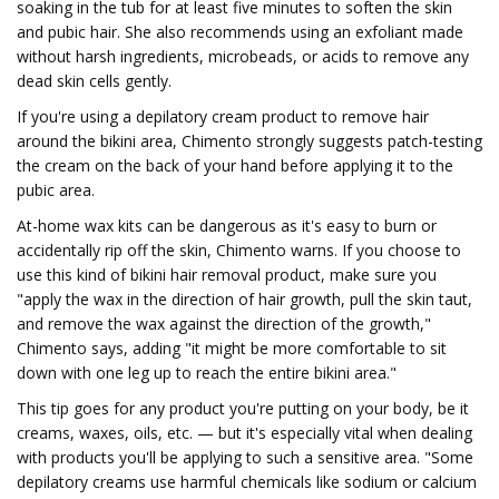
soaking in the tub for at least five minutes to soften the skin
and pubic hair. She also recommends using an exfoliant made
without harsh ingredients, microbeads, or acids to remove any
dead skin cells gently.
If you're using a depilatory cream product to remove hair
around the bikini area, Chimento strongly suggests patch-testing
the cream on the back of your hand before applying it to the
pubic area.
At-home wax kits can be dangerous as it's easy to burn or
accidentally rip off the skin, Chimento warns. If you choose to
use this kind of bikini hair removal product, make sure you
"apply the wax in the direction of hair growth, pull the skin taut,
and remove the wax against the direction of the growth,"
Chimento says, adding "it might be more comfortable to sit
down with one leg up to reach the entire bikini area."
This tip goes for any product you're putting on your body, be it
creams, waxes, oils, etc. — but it's especially vital when dealing
with products you'll be applying to such a sensitive area. "Some
depilatory creams use harmful chemicals like sodium or calcium