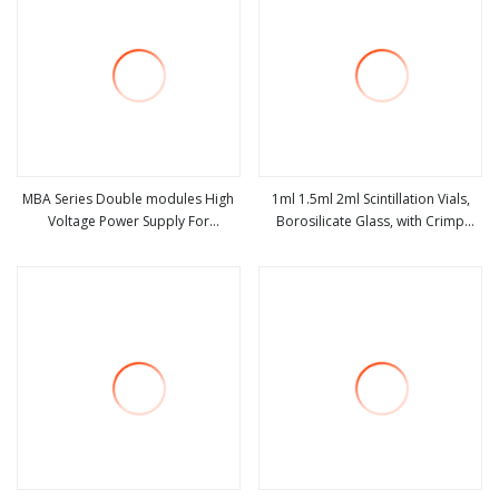
MBA Series Double modules High
1ml 1.5ml 2ml Scintillation Vials,
Voltage Power Supply For
Borosilicate Glass, with Crimp
view more
view more
Scintillation Counters
Perfume Pump for Perfume