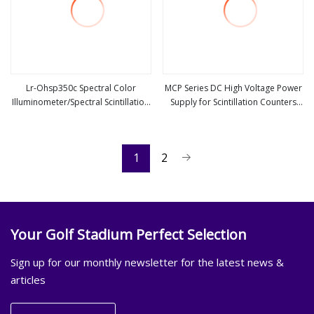
Lr-Ohsp350c Spectral Color
MCP Series DC High Voltage Power
Illuminometer/Spectral Scintillation
Supply for Scintillation Counters
view more
view more
Illuminometer
(100V-2kV, 0.5W-2W)
1
2
Your Golf Stadium Perfect Selection
Sign up for our monthly newsletter for the latest news &
articles