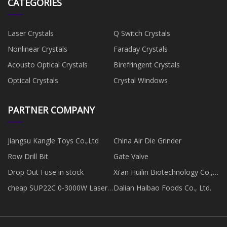
CATEGORIES
Laser Crystals
Q Switch Crystals
Nonlinear Crystals
Faraday Crystals
Acousto Optical Crystals
Birefringent Crystals
Optical Crystals
Crystal Windows
PARTNER COMPANY
Jiangsu Kangle Toys Co.,Ltd
China Air Die Grinder
Row Drill Bit
Gate Valve
Drop Out Fuse in stock
Xi'an Huilin Biotechnology Co.,
Ltd
cheap SUP22C 0-3000W Laser
Dalian Haibao Foods Co., Ltd.
Cleaning Gun