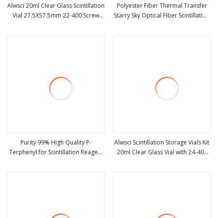
Alwsci 20ml Clear Glass Scintillation
Polyester Fiber Thermal Transfer
Vial 27.5X57.5mm 22-400 Screw
Starry Sky Optical Fiber Scintillation
view more
view more
Thread
Acoustic Panel
Purity 99% High Quality P-
Alwsci Scintillation Storage Vials Kit
Terphenyl for Scintillation Reagent
20ml Clear Glass Vial with 24-400
view more
view more
CAS 92-94-4 P-Triphenyl
Black Cap Septa