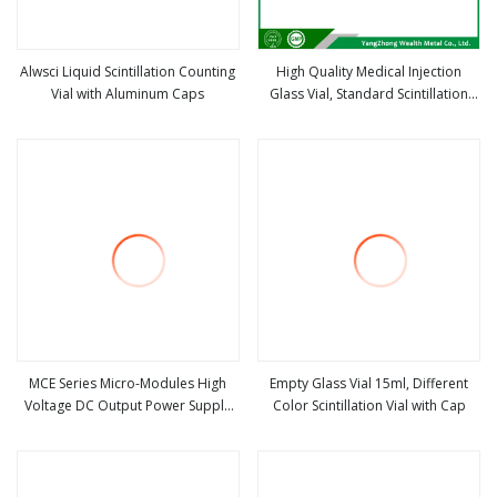
Alwsci Liquid Scintillation Counting
High Quality Medical Injection
Vial with Aluminum Caps
Glass Vial, Standard Scintillation
view more
view more
Glass Vial
MCE Series Micro-Modules High
Empty Glass Vial 15ml, Different
Voltage DC Output Power Supply
Color Scintillation Vial with Cap
view more
view more
For Scintillation Counters (100V-2kv
,0.5W-2W)