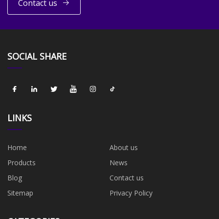
Contact us
SOCIAL SHARE
LINKS
Home
About us
Products
News
Blog
Contact us
Sitemap
Privacy Policy