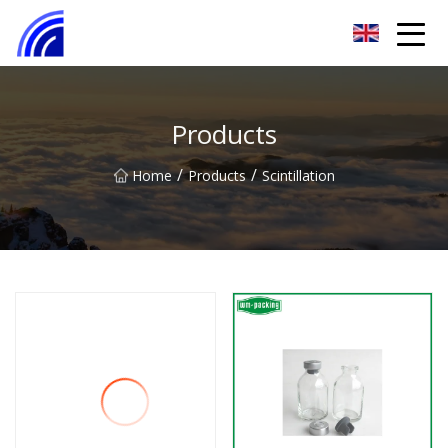
Nanchang SwiftSpur Innovations Co.,Ltd
Products
/
/
Home
Products
Scintillation